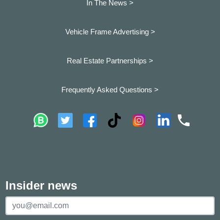
In The News >
Vehicle Frame Advertising >
Real Estate Partnerships >
Frequently Asked Questions >
Insider news