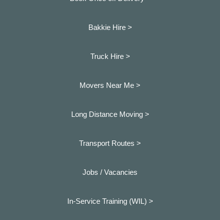
Bakkie Hire >
Truck Hire >
Movers Near Me >
Long Distance Moving >
Transport Routes >
Jobs / Vacancies
In-Service Training (WIL) >