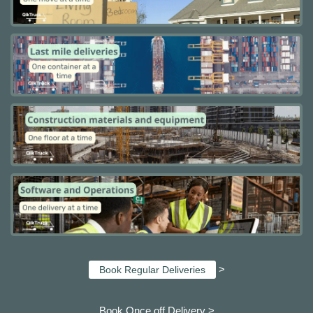
>
Book Regular Deliveries
Book Once off Delivery >