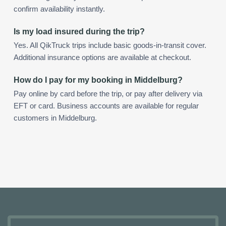
confirm availability instantly.
Is my load insured during the trip?
Yes. All QikTruck trips include basic goods-in-transit cover.
Additional insurance options are available at checkout.
How do I pay for my booking in Middelburg?
Pay online by card before the trip, or pay after delivery via
EFT or card. Business accounts are available for regular
customers in Middelburg.