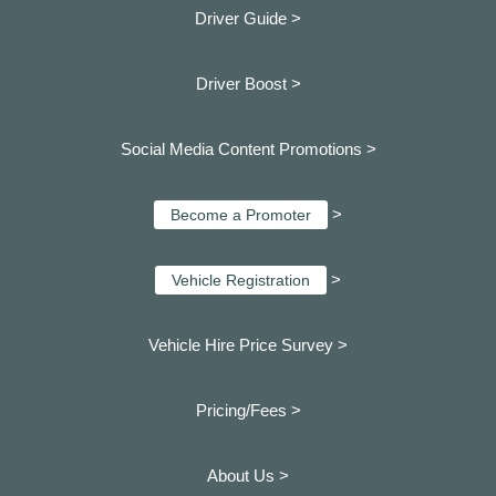
Driver Guide >
Driver Boost >
Social Media Content Promotions >
>
Become a Promoter
>
Vehicle Registration
Vehicle Hire Price Survey >
Pricing/Fees >
About Us >