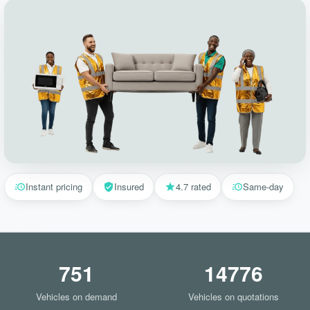
Instant pricing
Insured
4.7 rated
Same-day
751
14776
Vehicles on demand
Vehicles on quotations