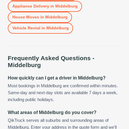
Appliance Delivery
in
Middelburg
House Moves
in
Middelburg
Vehicle Rental
in
Middelburg
Frequently Asked Questions -
Middelburg
How quickly can I get a driver in Middelburg?
Most bookings in Middelburg are confirmed within minutes.
Same-day and next-day slots are available 7 days a week,
including public holidays.
What areas of Middelburg do you cover?
QikTruck serves all suburbs and surrounding areas of
Middelburg. Enter your address in the quote form and we'll