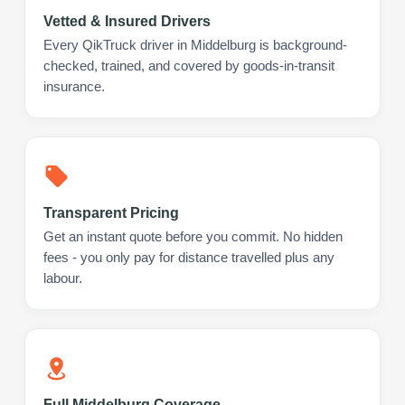
Vetted & Insured Drivers
Every QikTruck driver in Middelburg is background-
checked, trained, and covered by goods-in-transit
insurance.
Transparent Pricing
Get an instant quote before you commit. No hidden
fees - you only pay for distance travelled plus any
labour.
Full Middelburg Coverage