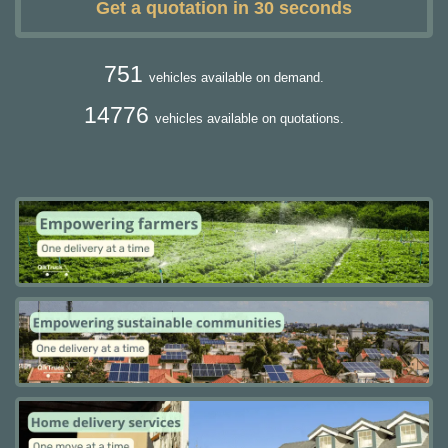
Get a quotation in 30 seconds
751
vehicles available on demand.
14776
vehicles available on quotations.