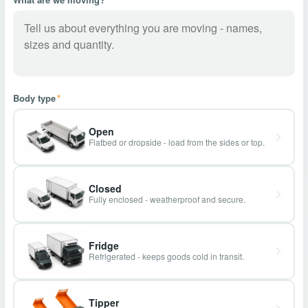
Body type
*
Open
Flatbed or dropside - load from the sides or top.
Closed
Fully enclosed - weatherproof and secure.
Fridge
Refrigerated - keeps goods cold in transit.
Tipper