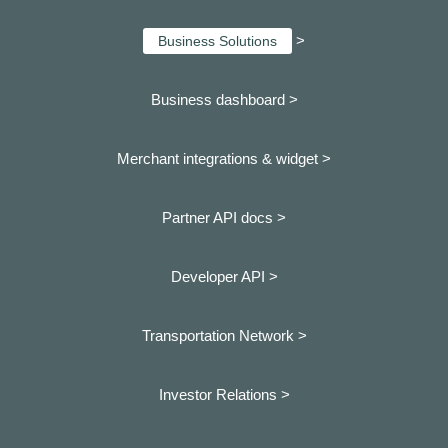
>
Business Solutions
Business dashboard
>
Merchant integrations & widget >
Partner API docs >
Developer API >
Transportation Network >
Investor Relations >