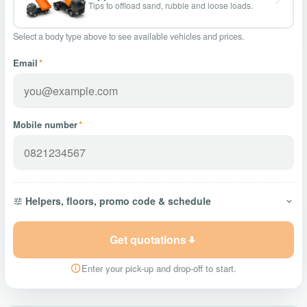
Tips to offload sand, rubble and loose loads.
Select a body type above to see available vehicles and prices.
Email
*
Mobile number
*
Helpers, floors, promo code & schedule
Get quotations
Enter your pick-up and drop-off to start.