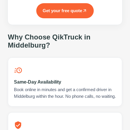
Get your free quote
Why Choose QikTruck in
Middelburg
?
Same-Day Availability
Book online in minutes and get a confirmed driver in
Middelburg within the hour. No phone calls, no waiting.