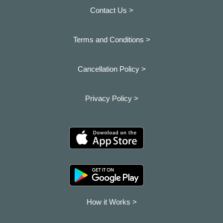
Contact Us >
Terms and Conditions >
Cancellation Policy >
Privacy Policy >
How it Works >