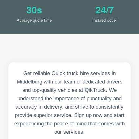
30s
24/7
Average quote time
Insured cover
Get reliable Quick truck hire services in
Middelburg with our team of dedicated drivers
and top-quality vehicles at QikTruck. We
understand the importance of punctuality and
accuracy in delivery, and strive to consistently
provide superior service. Sign up now and start
experiencing the peace of mind that comes with
our services.