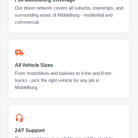
Our driver network covers all suburbs, townships, and
surrounding areas of Middelburg - residential and
commercial.
All Vehicle Sizes
From motorbikes and bakkies to 4-ton and 8-ton
trucks - pick the right vehicle for any job in
Middelburg.
24/7 Support