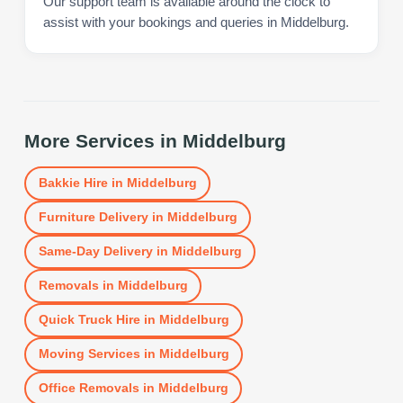
Our support team is available around the clock to
assist with your bookings and queries in Middelburg.
More Services in
Middelburg
Bakkie Hire
in
Middelburg
Furniture Delivery
in
Middelburg
Same-Day Delivery
in
Middelburg
Removals
in
Middelburg
Quick Truck Hire
in
Middelburg
Moving Services
in
Middelburg
Office Removals
in
Middelburg