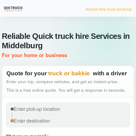
Hassle-free truck booking
Reliable Quick truck hire Services in
Middelburg
For your home or business
Quote for your
truck or bakkie
with a driver
Enter your trip, compare vehicles, and get an instant price.
This is a free online quote. You will get a response in seconds.
What are we moving?
*