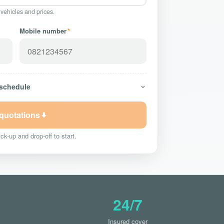
 vehicles and prices.
Mobile number
*
 schedule
 quotations
ck-up and drop-off to start.
24/7
Insured cover