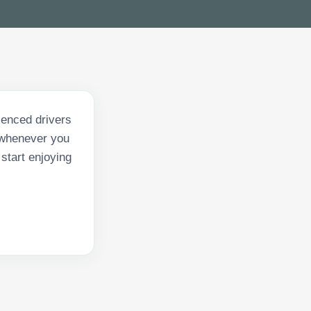
ienced drivers
y whenever you
start enjoying