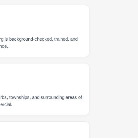
rg is background-checked, trained, and
nce.
urbs, townships, and surrounding areas of
rcial.