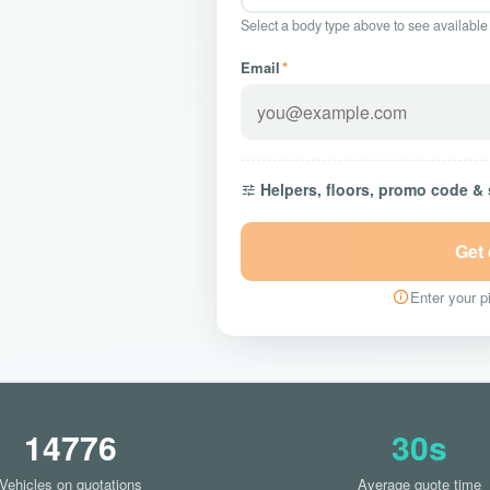
Select a body type above to see available
Email
*
Helpers, floors, promo code &
Get
Enter your pi
14776
30s
Vehicles on quotations
Average quote time