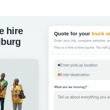
 hire
Quote for your
truck o
lburg
Enter your trip, compare vehicles, an
This is a free online quote. You will
What are we moving?
*