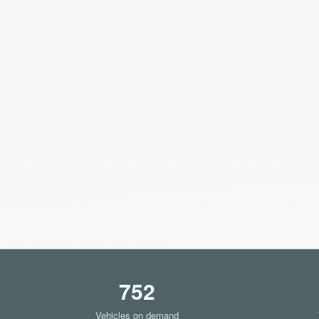
752
Vehicles on demand