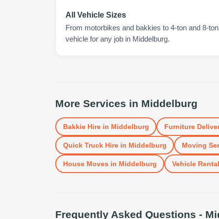
All Vehicle Sizes
From motorbikes and bakkies to 4-ton and 8-ton t
vehicle for any job in Middelburg.
More Services in
Middelburg
Bakkie Hire
in
Middelburg
Furniture Delive
Quick Truck Hire
in
Middelburg
Moving Ser
House Moves
in
Middelburg
Vehicle Renta
Frequently Asked Questions -
Mi