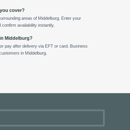
 you cover?
urrounding areas of Middelburg. Enter your
confirm availability instantly.
 in Middelburg?
 or pay after delivery via EFT or card. Business
 customers in Middelburg.