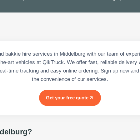
 bakkie hire services in Middelburg with our team of exper
the-art vehicles at QikTruck. We offer fast, reliable deliver
 real-time tracking and easy online ordering. Sign up now and 
the convenience of our services.
Get your free quote
delburg
?