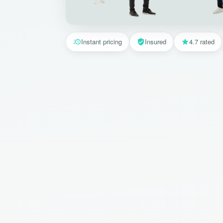
Instant pricing
Insured
4.7 rated