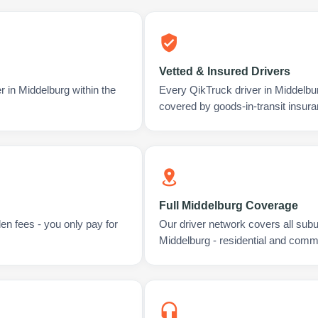
Vetted & Insured Drivers
r in Middelburg within the
Every QikTruck driver in Middelbu
covered by goods-in-transit insura
Full Middelburg Coverage
en fees - you only pay for
Our driver network covers all sub
Middelburg - residential and comme