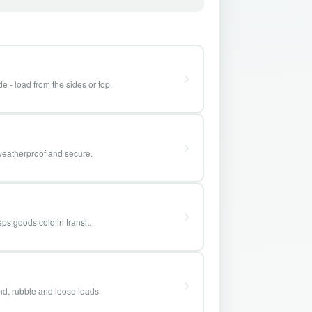
e - load from the sides or top.
weatherproof and secure.
ps goods cold in transit.
and, rubble and loose loads.