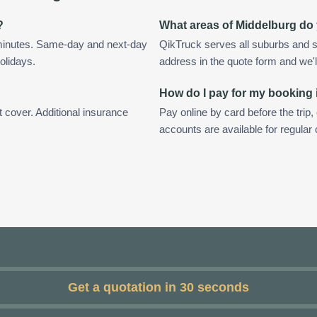
?
What areas of Middelburg do
 minutes. Same-day and next-day
QikTruck serves all suburbs and s
olidays.
address in the quote form and we'll 
How do I pay for my booking
t cover. Additional insurance
Pay online by card before the trip,
accounts are available for regular
Get a quotation in 30 seconds