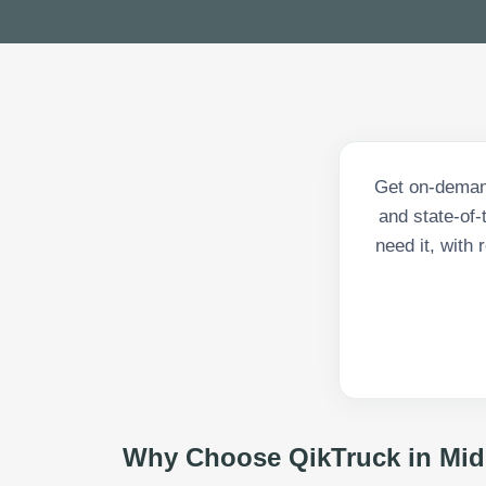
Get on-demand
and state-of-
need it, with
Why Choose QikTruck in
Mid