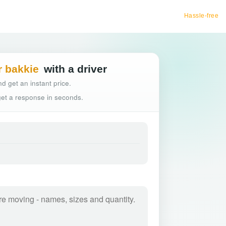
Hassle-free truck booking
r bakkie
with a driver
d get an instant price.
 get a response in seconds.