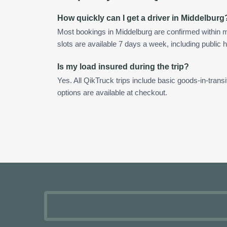
How quickly can I get a driver in Middelburg
Most bookings in Middelburg are confirmed within
slots are available 7 days a week, including public h
Is my load insured during the trip?
Yes. All QikTruck trips include basic goods-in-transi
options are available at checkout.