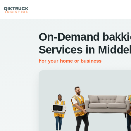
On-Demand bakkie
Services in Midde
For your home or business