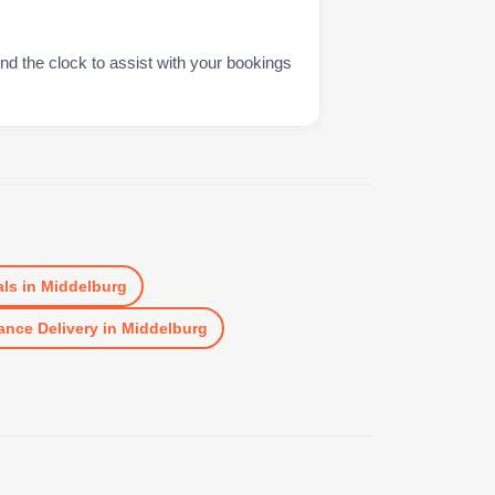
nd the clock to assist with your bookings
ls
in
Middelburg
ance Delivery
in
Middelburg