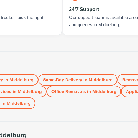
24/7 Support
rucks - pick the right
Our support team is available arou
and queries in Middelburg.
ry
in
Middelburg
Same-Day Delivery
in
Middelburg
Remova
vices
in
Middelburg
Office Removals
in
Middelburg
Appli
l
in
Middelburg
ddelburg