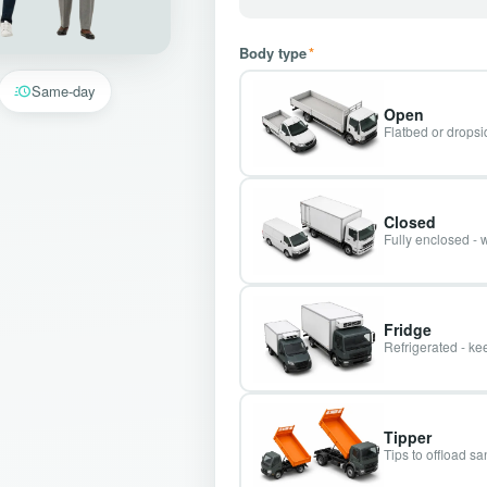
Body type
*
Same-day
Open
Flatbed or dropsid
Closed
Fully enclosed - 
Fridge
Refrigerated - kee
Tipper
Tips to offload s