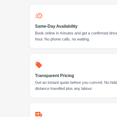
Same-Day Availability
Book online in minutes and get a confirmed drive
hour. No phone calls, no waiting.
Transparent Pricing
Get an instant quote before you commit. No hidd
distance travelled plus any labour.