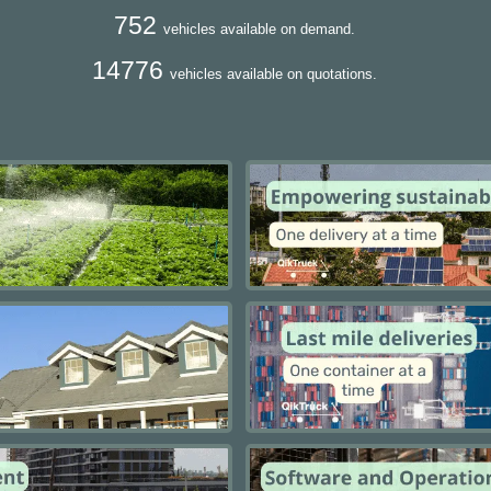
752
vehicles available on demand.
14776
vehicles available on quotations.