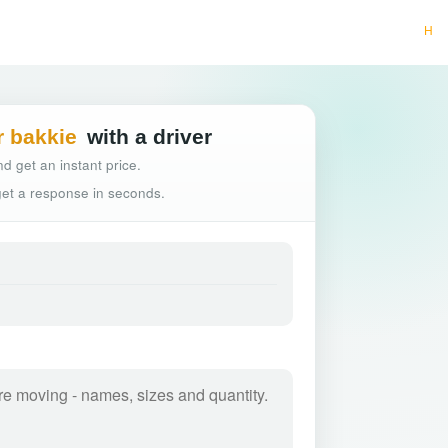
Hassle-free truck bo
r bakkie
with a driver
d get an instant price.
 get a response in seconds.