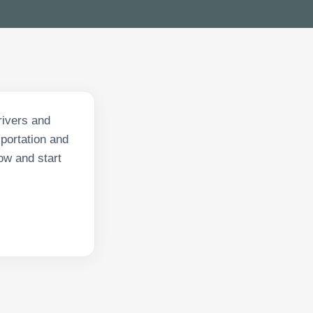
rivers and
sportation and
ow and start