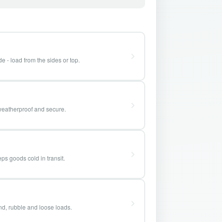
e - load from the sides or top.
weatherproof and secure.
ps goods cold in transit.
and, rubble and loose loads.