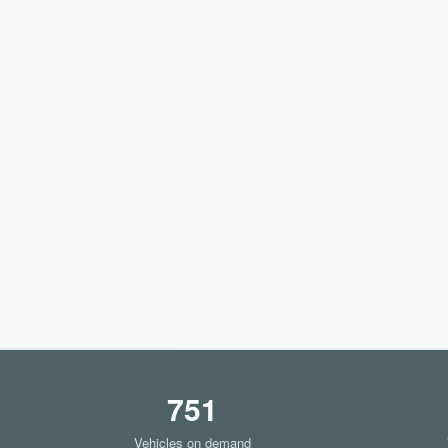
751
Vehicles on demand