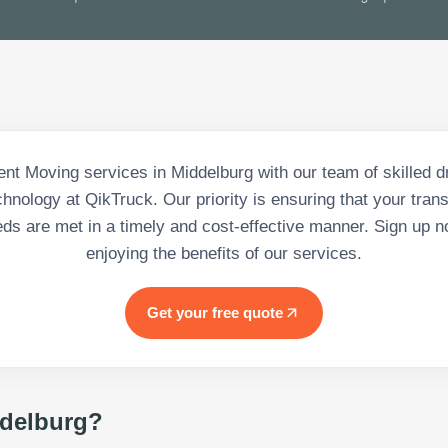
ient Moving services in Middelburg with our team of skilled d
nology at QikTruck. Our priority is ensuring that your tran
eds are met in a timely and cost-effective manner. Sign up n
enjoying the benefits of our services.
Get your free quote
delburg
?