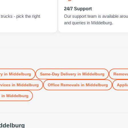
24/7 Support
rucks - pick the right
Our support team is available arou
and queries in Middelburg.
ry
in
Middelburg
Same-Day Delivery
in
Middelburg
Remova
vices
in
Middelburg
Office Removals
in
Middelburg
Appli
l
in
Middelburg
ddelburg