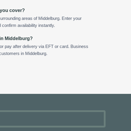
 you cover?
urrounding areas of Middelburg. Enter your
confirm availability instantly.
 in Middelburg?
 or pay after delivery via EFT or card. Business
 customers in Middelburg.