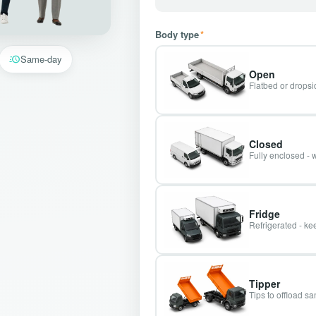
Body type
*
Same-day
Open
Flatbed or dropsid
Closed
Fully enclosed - 
Fridge
Refrigerated - kee
Tipper
Tips to offload s