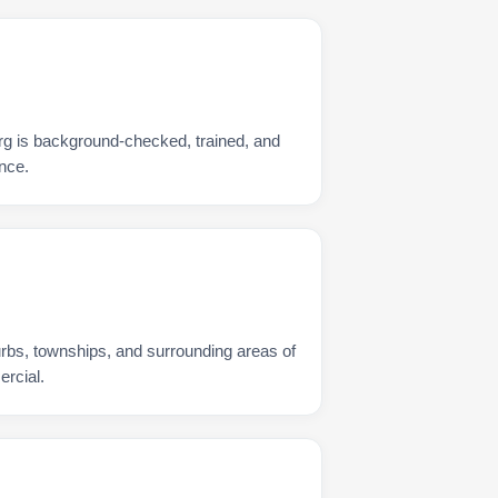
rg is background-checked, trained, and
nce.
urbs, townships, and surrounding areas of
rcial.