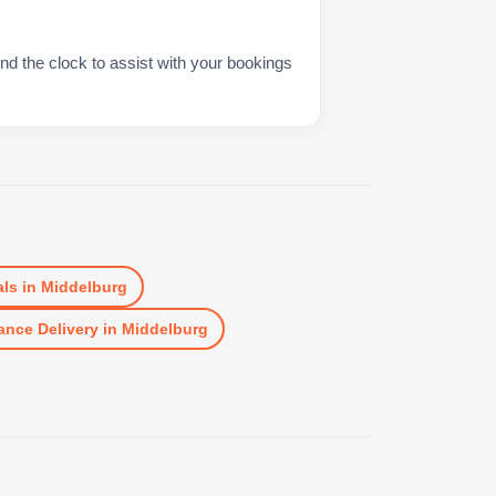
nd the clock to assist with your bookings
ls
in
Middelburg
ance Delivery
in
Middelburg