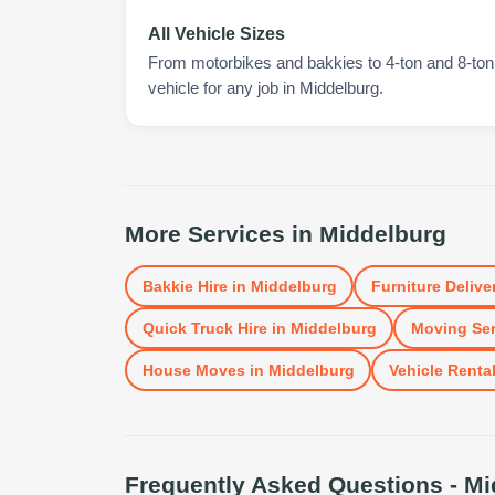
All Vehicle Sizes
From motorbikes and bakkies to 4-ton and 8-ton t
vehicle for any job in Middelburg.
More Services in
Middelburg
Bakkie Hire
in
Middelburg
Furniture Delive
Quick Truck Hire
in
Middelburg
Moving Ser
House Moves
in
Middelburg
Vehicle Renta
Frequently Asked Questions -
Mi