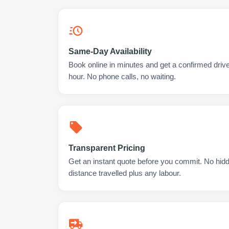
Same-Day Availability
Book online in minutes and get a confirmed drive
hour. No phone calls, no waiting.
Transparent Pricing
Get an instant quote before you commit. No hidd
distance travelled plus any labour.