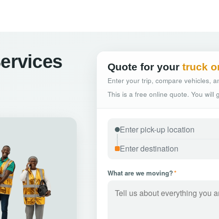
Services
Quote for your
truck o
Enter your trip, compare vehicles, an
This is a free online quote. You will
What are we moving?
*