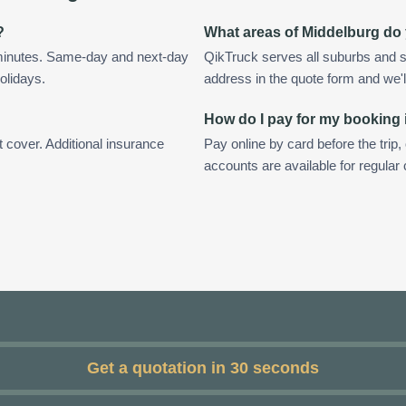
?
What areas of Middelburg do
 minutes. Same-day and next-day
QikTruck serves all suburbs and s
olidays.
address in the quote form and we'll 
How do I pay for my booking
t cover. Additional insurance
Pay online by card before the trip,
accounts are available for regular
Get a quotation in 30 seconds