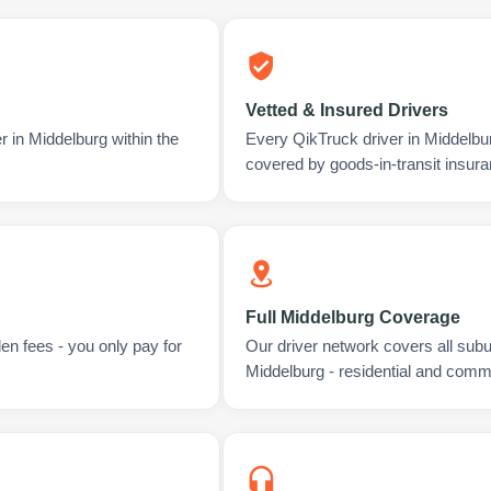
Vetted & Insured Drivers
r in Middelburg within the
Every QikTruck driver in Middelbu
covered by goods-in-transit insura
Full Middelburg Coverage
en fees - you only pay for
Our driver network covers all sub
Middelburg - residential and comme