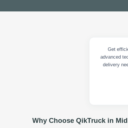
Get effic
advanced tech
delivery ne
Why Choose QikTruck in
Mid