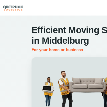
Efficient Moving 
in Middelburg
For your home or business