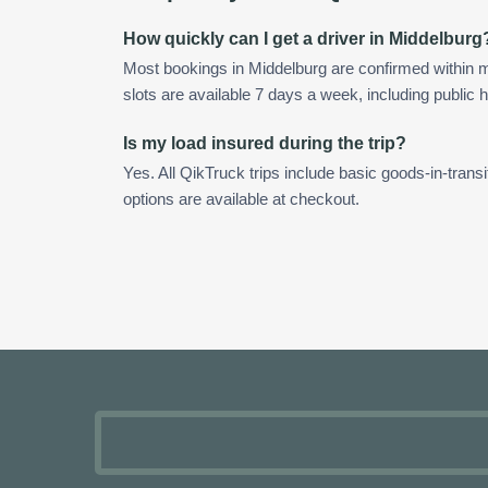
How quickly can I get a driver in Middelburg
Most bookings in Middelburg are confirmed within
slots are available 7 days a week, including public h
Is my load insured during the trip?
Yes. All QikTruck trips include basic goods-in-transi
options are available at checkout.