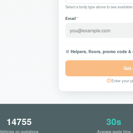
Select a body type above to see available
Email
*
Helpers, floors, promo code &
Get
Enter your pi
14755
30s
Vehicles on quotations
Average quote time