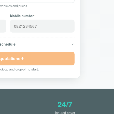
 vehicles and prices.
Mobile number
*
 schedule
 quotations
ck-up and drop-off to start.
24/7
Insured cover