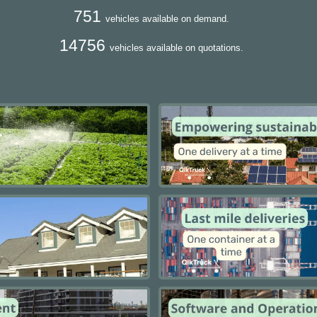
751
vehicles available on demand.
14756
vehicles available on quotations.