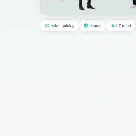
Instant pricing
Insured
4.7 rated