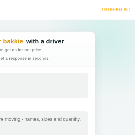
Hassle-free truck booking
r bakkie
with a driver
d get an instant price.
 get a response in seconds.