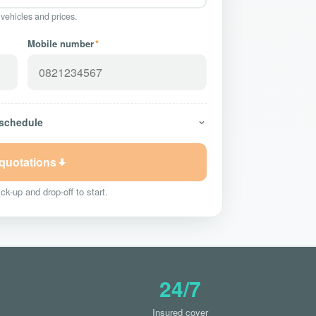
 vehicles and prices.
Mobile number
*
 schedule
 quotations
ck-up and drop-off to start.
24/7
Insured cover