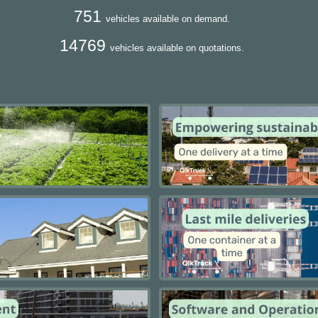
751
vehicles available on demand.
14769
vehicles available on quotations.