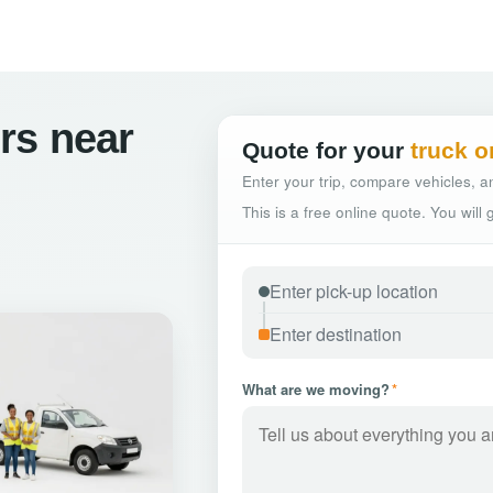
rs near
Quote for your
truck o
Enter your trip, compare vehicles, an
This is a free online quote. You will
What are we moving?
*