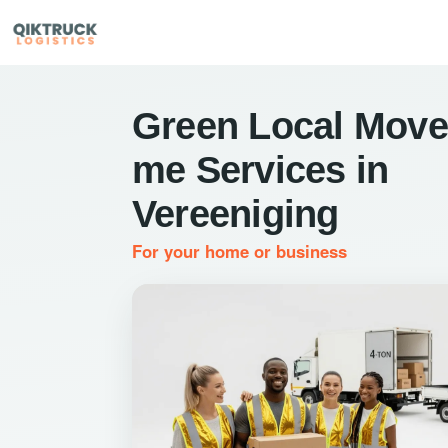
Green Local Move
me Services in
Vereeniging
For your home or business