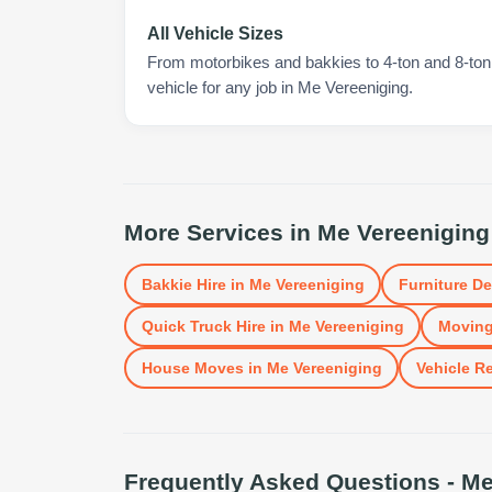
All Vehicle Sizes
From motorbikes and bakkies to 4-ton and 8-ton t
vehicle for any job in Me Vereeniging.
More Services in
Me Vereeniging
Bakkie Hire
in
Me Vereeniging
Furniture De
Quick Truck Hire
in
Me Vereeniging
Moving
House Moves
in
Me Vereeniging
Vehicle Re
Frequently Asked Questions -
Me