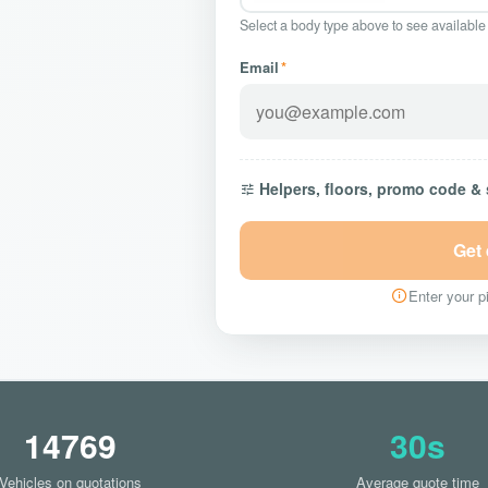
Select a body type above to see available
Email
*
Helpers, floors, promo code &
Get
Enter your pi
14769
30s
Vehicles on quotations
Average quote time