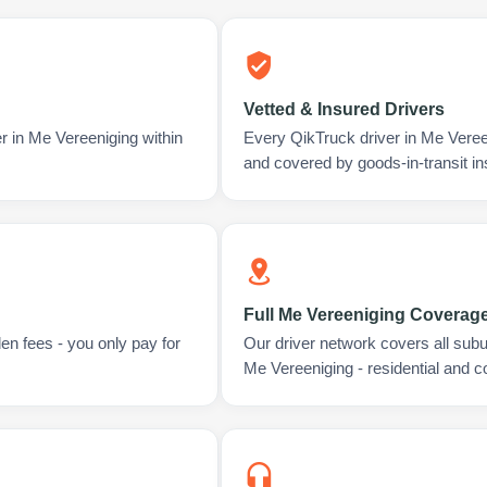
Vetted & Insured Drivers
r in Me Vereeniging within
Every QikTruck driver in Me Veree
and covered by goods-in-transit i
Full Me Vereeniging Coverag
en fees - you only pay for
Our driver network covers all sub
Me Vereeniging - residential and 