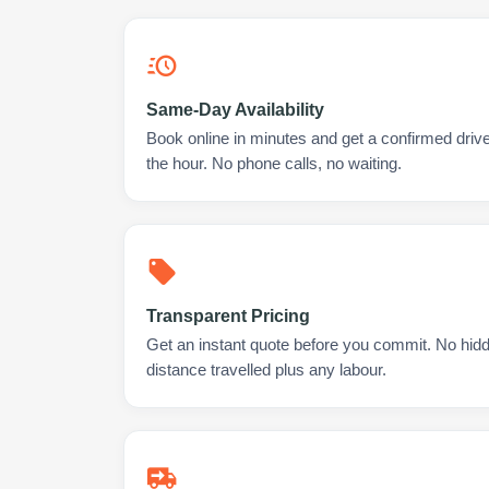
Same-Day Availability
Book online in minutes and get a confirmed drive
the hour. No phone calls, no waiting.
Transparent Pricing
Get an instant quote before you commit. No hidd
distance travelled plus any labour.