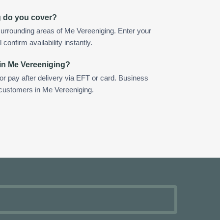
g do you cover?
urrounding areas of Me Vereeniging. Enter your
confirm availability instantly.
in Me Vereeniging?
 or pay after delivery via EFT or card. Business
r customers in Me Vereeniging.