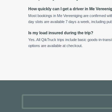
How quickly can I get a driver in Me Vereeni
Most bookings in Me Vereeniging are confirmed wi
day slots are available 7 days a week, including pub
Is my load insured during the trip?
Yes. All QikTruck trips include basic goods-in-transi
options are available at checkout.