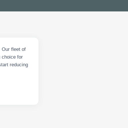
Our fleet of
 choice for
tart reducing