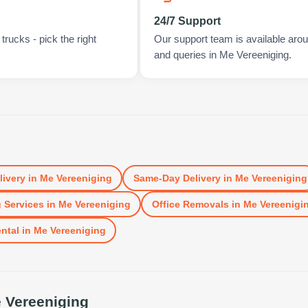
24/7 Support
rucks - pick the right
Our support team is available arou
and queries in Me Vereeniging.
livery
in
Me Vereeniging
Same-Day Delivery
in
Me Vereeniging
 Services
in
Me Vereeniging
Office Removals
in
Me Vereenigi
ntal
in
Me Vereeniging
 Vereeniging