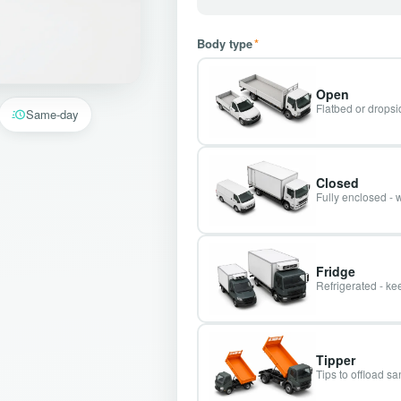
Body type
*
Open
Flatbed or dropsid
Same-day
Closed
Fully enclosed - 
Fridge
Refrigerated - kee
Tipper
Tips to offload s