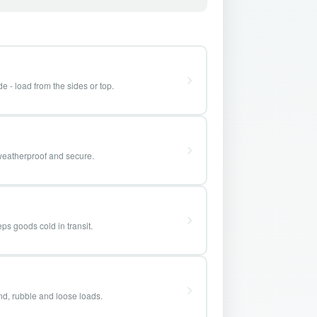
e - load from the sides or top.
weatherproof and secure.
ps goods cold in transit.
and, rubble and loose loads.