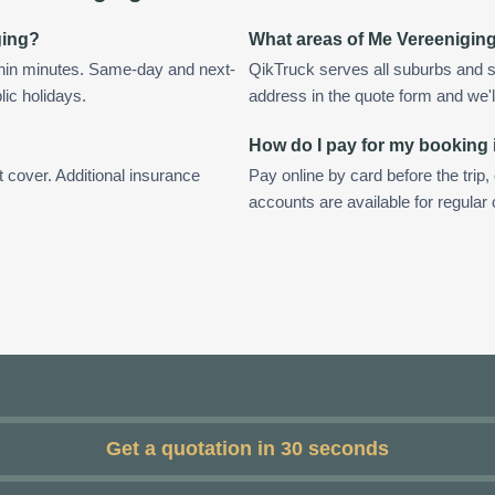
ging?
What areas of Me Vereenigin
thin minutes. Same-day and next-
QikTruck serves all suburbs and s
lic holidays.
address in the quote form and we'll 
How do I pay for my booking 
t cover. Additional insurance
Pay online by card before the trip,
accounts are available for regula
Get a quotation in 30 seconds