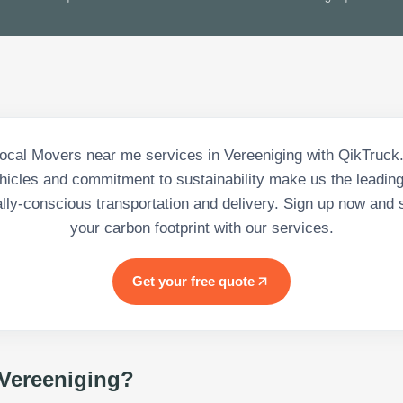
ocal Movers near me services in Vereeniging with QikTruck. 
ehicles and commitment to sustainability make us the leading
lly-conscious transportation and delivery. Sign up now and s
your carbon footprint with our services.
Get your free quote
Vereeniging
?