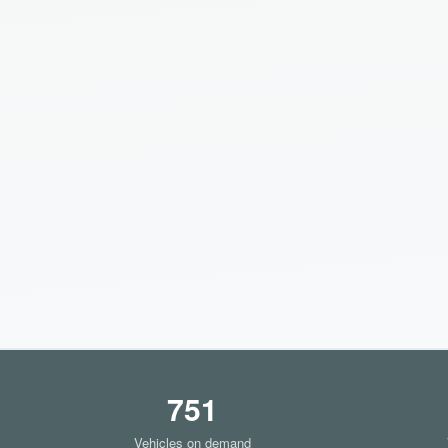
751
Vehicles on demand