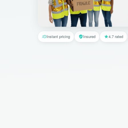
Instant pricing
Insured
4.7 rated