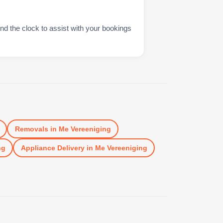
nd the clock to assist with your bookings
Removals
in
Me Vereeniging
ng
Appliance Delivery
in
Me Vereeniging