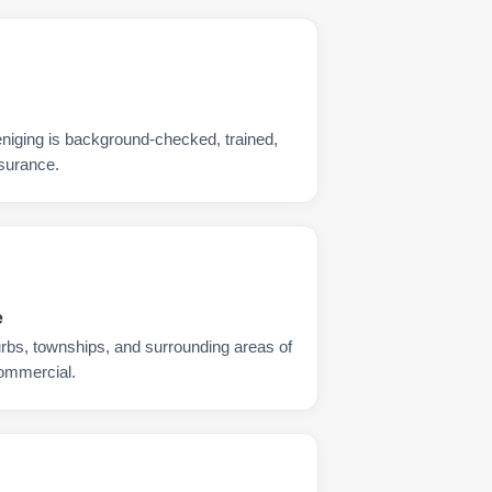
niging is background-checked, trained,
nsurance.
e
urbs, townships, and surrounding areas of
commercial.