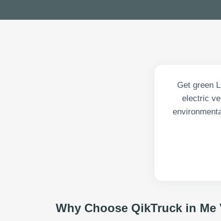
Get green L
electric v
environmenta
Why Choose QikTruck in
Me 