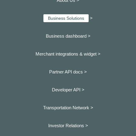
About Us >
>
Business Solutions
Business dashboard
>
Merchant integrations & widget >
Partner API docs >
Developer API >
Transportation Network >
Investor Relations >