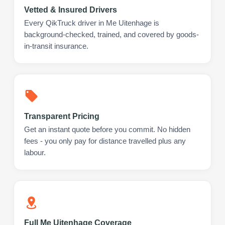
Vetted & Insured Drivers
Every QikTruck driver in Me Uitenhage is
background-checked, trained, and covered by goods-
in-transit insurance.
Transparent Pricing
Get an instant quote before you commit. No hidden
fees - you only pay for distance travelled plus any
labour.
Full Me Uitenhage Coverage