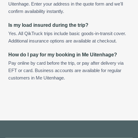
Uitenhage. Enter your address in the quote form and we'll
confirm availability instantly.
Is my load insured during the trip?
Yes. All QikTruck trips include basic goods-in-transit cover.
Additional insurance options are available at checkout.
How do I pay for my booking in Me Uitenhage?
Pay online by card before the trip, or pay after delivery via
EFT or card. Business accounts are available for regular
customers in Me Uitenhage.