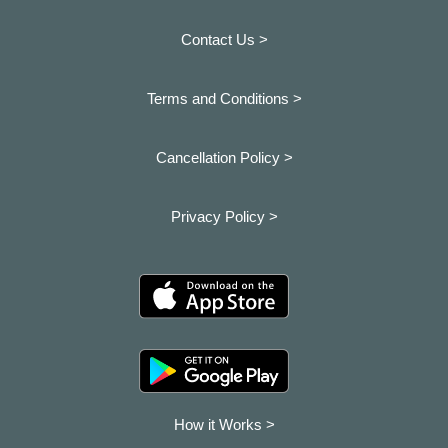
Contact Us >
Terms and Conditions >
Cancellation Policy >
Privacy Policy >
How it Works >