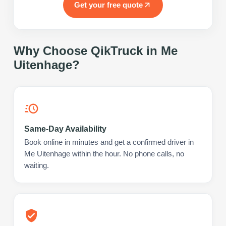
Get your free quote
Why Choose QikTruck in
Me
Uitenhage
?
Same-Day Availability
Book online in minutes and get a confirmed driver in
Me Uitenhage within the hour. No phone calls, no
waiting.