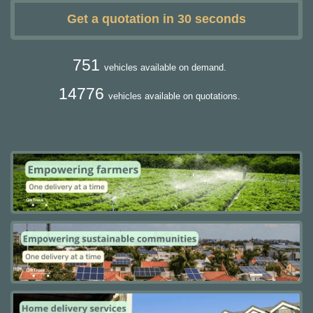
Get a quotation in 30 seconds
751
vehicles available on demand.
14776
vehicles available on quotations.