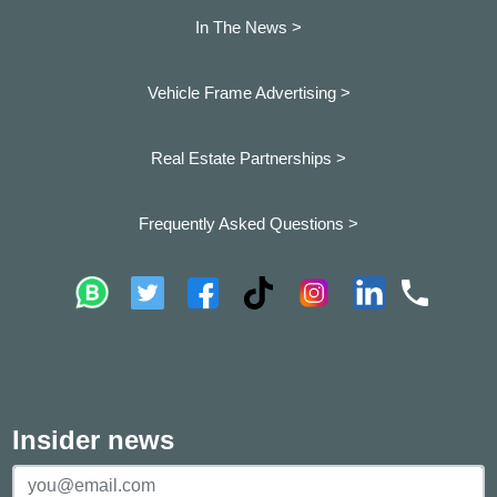
In The News >
Vehicle Frame Advertising >
Real Estate Partnerships >
Frequently Asked Questions >
Insider news