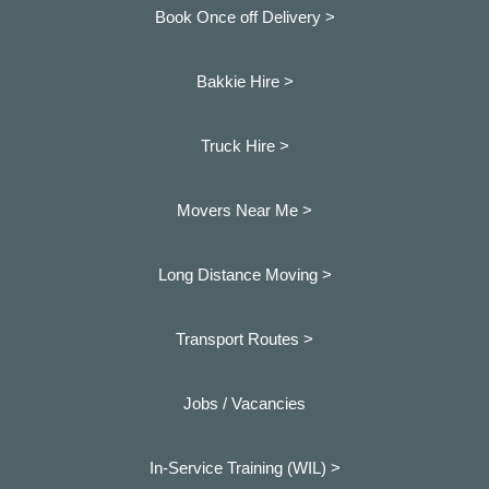
Book Once off Delivery >
Bakkie Hire >
Truck Hire >
Movers Near Me >
Long Distance Moving >
Transport Routes >
Jobs / Vacancies
In-Service Training (WIL) >