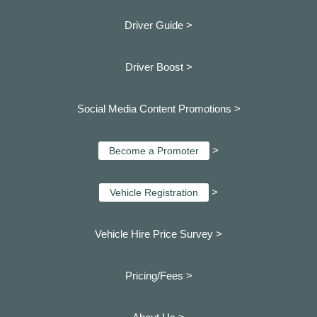
Driver Guide >
Driver Boost >
Social Media Content Promotions >
>
Become a Promoter
>
Vehicle Registration
Vehicle Hire Price Survey >
Pricing/Fees >