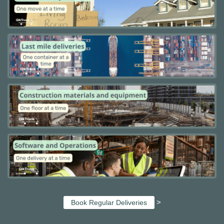
>
Book Regular Deliveries