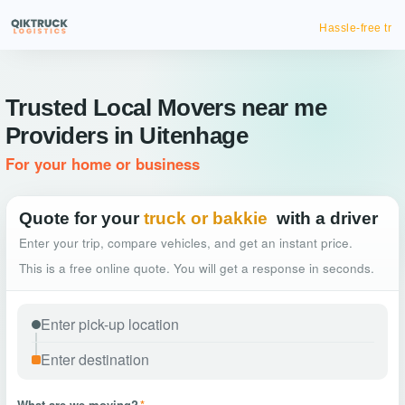
Hassle-free truck booking
Trusted Local Movers near me
Providers in Uitenhage
For your home or business
Quote for your
truck or bakkie
with a driver
Enter your trip, compare vehicles, and get an instant price.
This is a free online quote. You will get a response in seconds.
What are we moving?
*