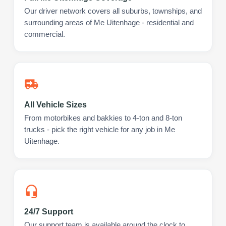
Our driver network covers all suburbs, townships, and
surrounding areas of Me Uitenhage - residential and
commercial.
All Vehicle Sizes
From motorbikes and bakkies to 4-ton and 8-ton
trucks - pick the right vehicle for any job in Me
Uitenhage.
24/7 Support
Our support team is available around the clock to