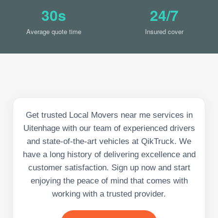
30s
24/7
Average quote time
Insured cover
Get trusted Local Movers near me services in
Uitenhage with our team of experienced drivers
and state-of-the-art vehicles at QikTruck. We
have a long history of delivering excellence and
customer satisfaction. Sign up now and start
enjoying the peace of mind that comes with
working with a trusted provider.