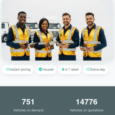
Instant pricing
Insured
4.7 rated
Same-day
751
14776
Vehicles on demand
Vehicles on quotations