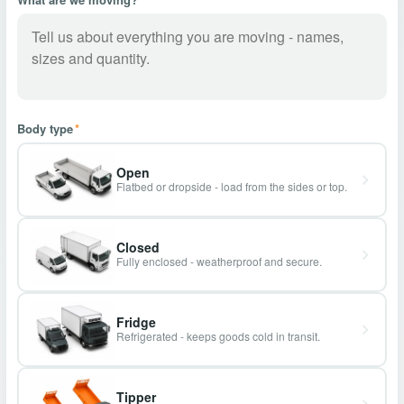
Body type
*
Open
Flatbed or dropside - load from the sides or top.
Closed
Fully enclosed - weatherproof and secure.
Fridge
Refrigerated - keeps goods cold in transit.
Tipper