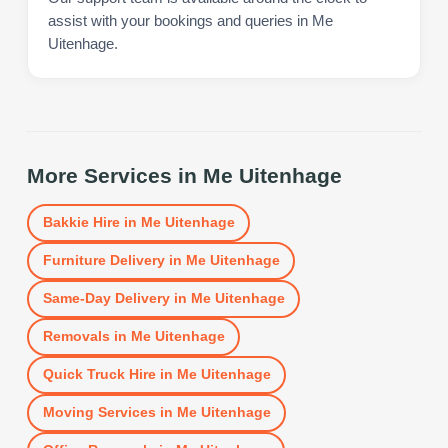
assist with your bookings and queries in Me
Uitenhage.
More Services in
Me Uitenhage
Bakkie Hire
in
Me Uitenhage
Furniture Delivery
in
Me Uitenhage
Same-Day Delivery
in
Me Uitenhage
Removals
in
Me Uitenhage
Quick Truck Hire
in
Me Uitenhage
Moving Services
in
Me Uitenhage