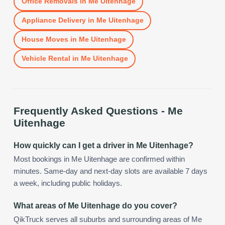
Office Removals
in
Me Uitenhage
Appliance Delivery
in
Me Uitenhage
House Moves
in
Me Uitenhage
Vehicle Rental
in
Me Uitenhage
Frequently Asked Questions -
Me
Uitenhage
How quickly can I get a driver in Me Uitenhage?
Most bookings in Me Uitenhage are confirmed within
minutes. Same-day and next-day slots are available 7 days
a week, including public holidays.
What areas of Me Uitenhage do you cover?
QikTruck serves all suburbs and surrounding areas of Me