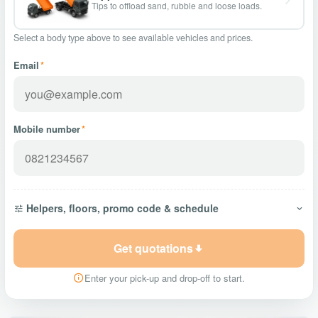
Tips to offload sand, rubble and loose loads.
Select a body type above to see available vehicles and prices.
Email
*
Mobile number
*
Helpers, floors, promo code & schedule
Get quotations
Enter your pick-up and drop-off to start.