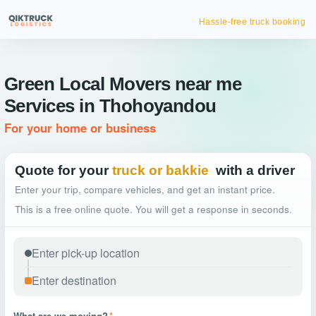
Hassle-free truck booking
Green Local Movers near me
Services in Thohoyandou
For your home or business
Quote for your
truck or bakkie
with a driver
Enter your trip, compare vehicles, and get an instant price.
This is a free online quote. You will get a response in seconds.
What are we moving?
*