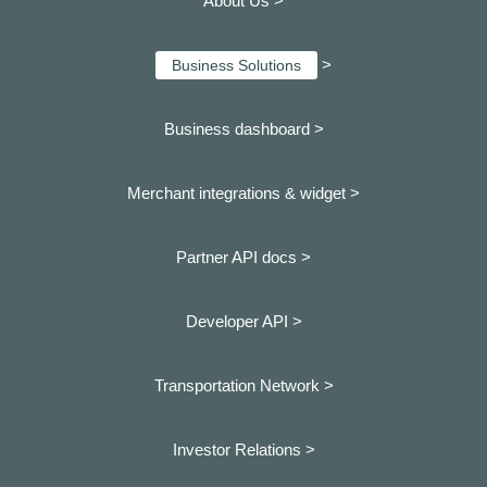
About Us >
>
Business Solutions
Business dashboard
>
Merchant integrations & widget >
Partner API docs >
Developer API >
Transportation Network >
Investor Relations >