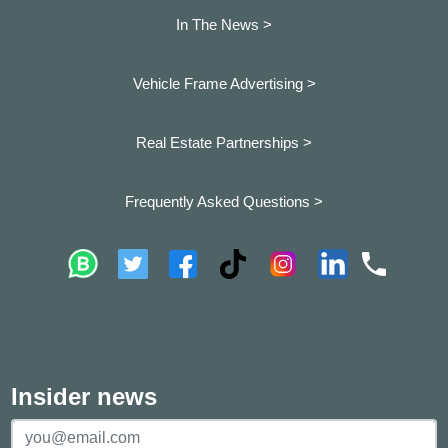
In The News >
Vehicle Frame Advertising >
Real Estate Partnerships >
Frequently Asked Questions >
Insider news