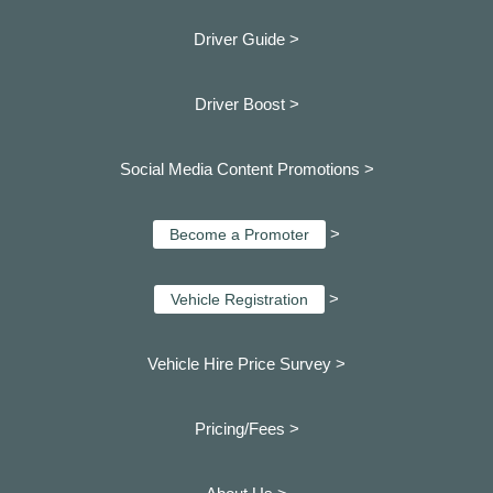
Driver Guide >
Driver Boost >
Social Media Content Promotions >
>
Become a Promoter
>
Vehicle Registration
Vehicle Hire Price Survey >
Pricing/Fees >