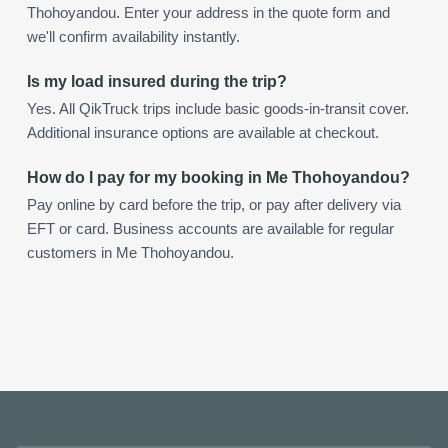
Thohoyandou. Enter your address in the quote form and
we'll confirm availability instantly.
Is my load insured during the trip?
Yes. All QikTruck trips include basic goods-in-transit cover.
Additional insurance options are available at checkout.
How do I pay for my booking in Me Thohoyandou?
Pay online by card before the trip, or pay after delivery via
EFT or card. Business accounts are available for regular
customers in Me Thohoyandou.