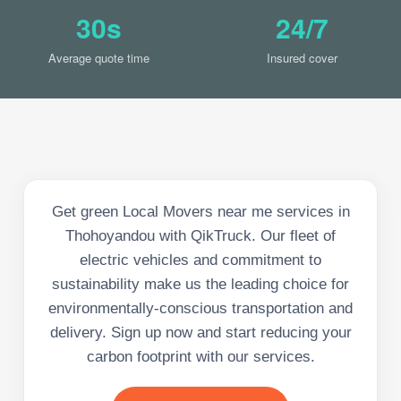
30s
24/7
Average quote time
Insured cover
Get green Local Movers near me services in
Thohoyandou with QikTruck. Our fleet of
electric vehicles and commitment to
sustainability make us the leading choice for
environmentally-conscious transportation and
delivery. Sign up now and start reducing your
carbon footprint with our services.