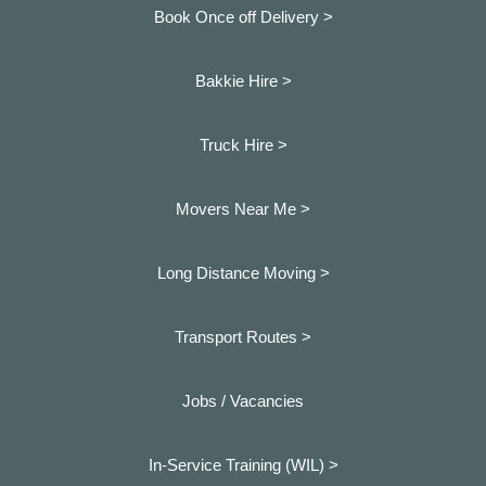
Book Once off Delivery >
Bakkie Hire >
Truck Hire >
Movers Near Me >
Long Distance Moving >
Transport Routes >
Jobs / Vacancies
In-Service Training (WIL) >