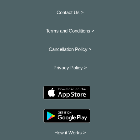
Contact Us >
Terms and Conditions >
Cancellation Policy >
Privacy Policy >
How it Works >