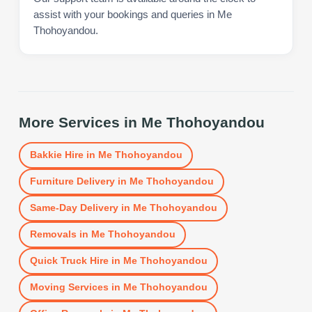
assist with your bookings and queries in Me
Thohoyandou.
More Services in
Me Thohoyandou
Bakkie Hire
in
Me Thohoyandou
Furniture Delivery
in
Me Thohoyandou
Same-Day Delivery
in
Me Thohoyandou
Removals
in
Me Thohoyandou
Quick Truck Hire
in
Me Thohoyandou
Moving Services
in
Me Thohoyandou