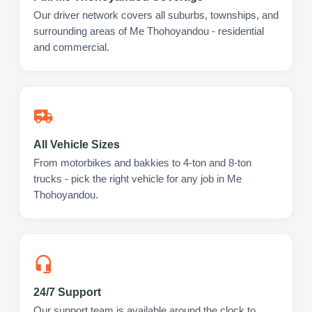
Our driver network covers all suburbs, townships, and
surrounding areas of Me Thohoyandou - residential
and commercial.
All Vehicle Sizes
From motorbikes and bakkies to 4-ton and 8-ton
trucks - pick the right vehicle for any job in Me
Thohoyandou.
24/7 Support
Our support team is available around the clock to