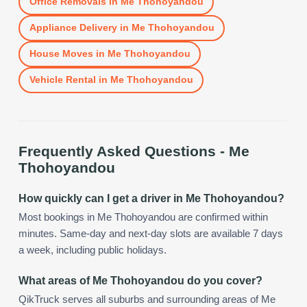
Office Removals
in
Me Thohoyandou
Appliance Delivery
in
Me Thohoyandou
House Moves
in
Me Thohoyandou
Vehicle Rental
in
Me Thohoyandou
Frequently Asked Questions -
Me
Thohoyandou
How quickly can I get a driver in Me Thohoyandou?
Most bookings in Me Thohoyandou are confirmed within
minutes. Same-day and next-day slots are available 7 days
a week, including public holidays.
What areas of Me Thohoyandou do you cover?
QikTruck serves all suburbs and surrounding areas of Me