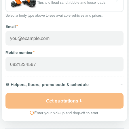
Tips to offload sand, rubble and loose loads.
Select a body type above to see available vehicles and prices.
Email
*
Mobile number
*
Helpers, floors, promo code & schedule
Get quotations
Enter your pick-up and drop-off to start.