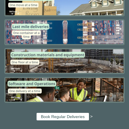
>
Book Regular Deliveries