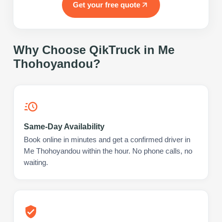
Get your free quote
Why Choose QikTruck in
Me
Thohoyandou
?
Same-Day Availability
Book online in minutes and get a confirmed driver in
Me Thohoyandou within the hour. No phone calls, no
waiting.