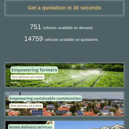
Get a quotation in 30 seconds
751
vehicles available on demand.
14759
vehicles available on quotations.