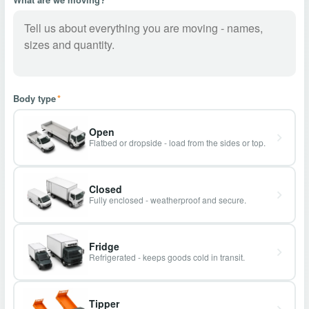
Body type
*
Open
Flatbed or dropside - load from the sides or top.
Closed
Fully enclosed - weatherproof and secure.
Fridge
Refrigerated - keeps goods cold in transit.
Tipper