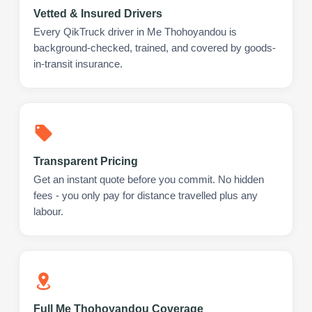
Vetted & Insured Drivers
Every QikTruck driver in Me Thohoyandou is
background-checked, trained, and covered by goods-
in-transit insurance.
Transparent Pricing
Get an instant quote before you commit. No hidden
fees - you only pay for distance travelled plus any
labour.
Full Me Thohoyandou Coverage