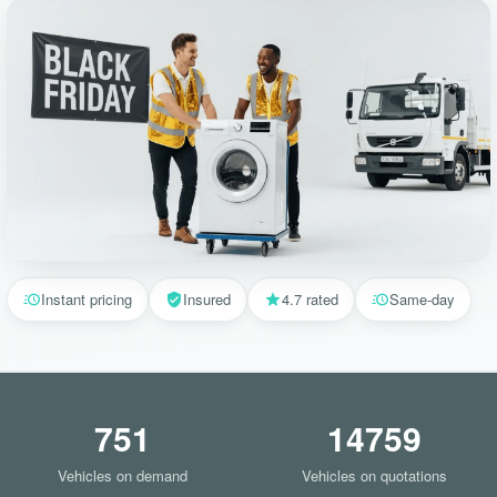
Instant pricing
Insured
4.7 rated
Same-day
751
14759
Vehicles on demand
Vehicles on quotations