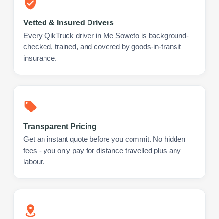
Vetted & Insured Drivers
Every QikTruck driver in Me Soweto is background-
checked, trained, and covered by goods-in-transit
insurance.
Transparent Pricing
Get an instant quote before you commit. No hidden
fees - you only pay for distance travelled plus any
labour.