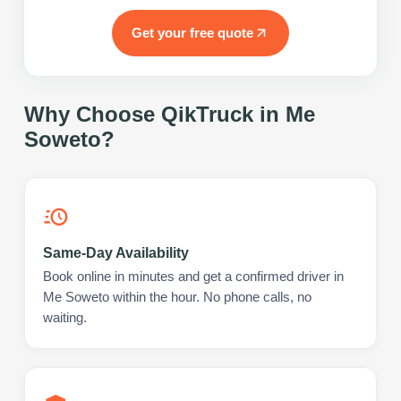
Get your free quote
Why Choose QikTruck in
Me
Soweto
?
Same-Day Availability
Book online in minutes and get a confirmed driver in
Me Soweto within the hour. No phone calls, no
waiting.