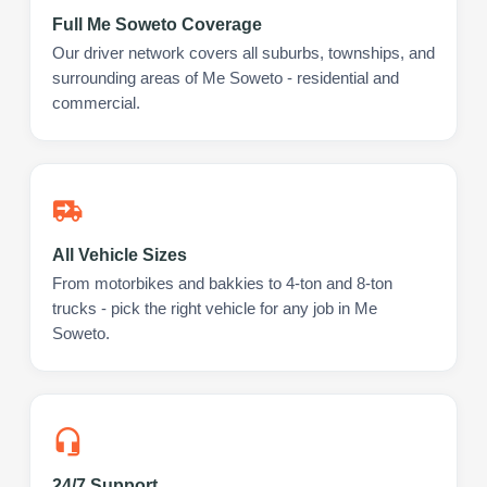
Full Me Soweto Coverage
Our driver network covers all suburbs, townships, and
surrounding areas of Me Soweto - residential and
commercial.
All Vehicle Sizes
From motorbikes and bakkies to 4-ton and 8-ton
trucks - pick the right vehicle for any job in Me
Soweto.
24/7 Support