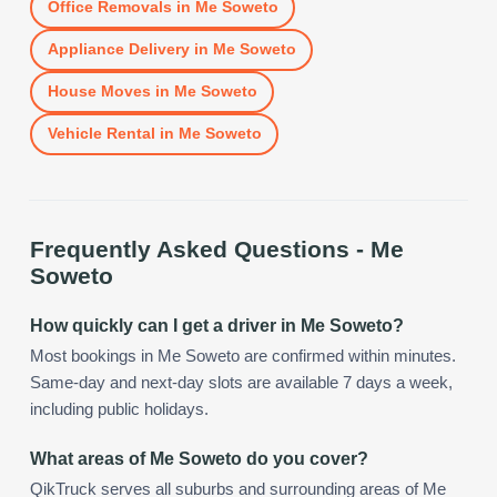
Office Removals
in
Me Soweto
Appliance Delivery
in
Me Soweto
House Moves
in
Me Soweto
Vehicle Rental
in
Me Soweto
Frequently Asked Questions -
Me
Soweto
How quickly can I get a driver in Me Soweto?
Most bookings in Me Soweto are confirmed within minutes.
Same-day and next-day slots are available 7 days a week,
including public holidays.
What areas of Me Soweto do you cover?
QikTruck serves all suburbs and surrounding areas of Me