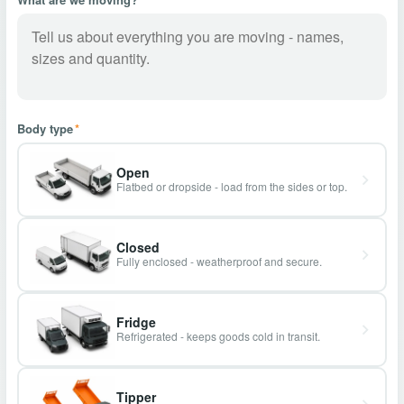
Body type
*
Open
Flatbed or dropside - load from the sides or top.
Closed
Fully enclosed - weatherproof and secure.
Fridge
Refrigerated - keeps goods cold in transit.
Tipper