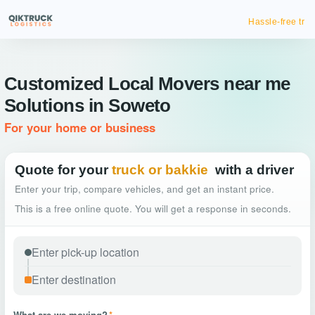
Hassle-free truck booking
Customized Local Movers near me
Solutions in Soweto
For your home or business
Quote for your
truck or bakkie
with a driver
Enter your trip, compare vehicles, and get an instant price.
This is a free online quote. You will get a response in seconds.
What are we moving?
*