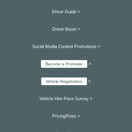
Driver Guide >
Driver Boost >
Social Media Content Promotions >
>
Become a Promoter
>
Vehicle Registration
Vehicle Hire Price Survey >
Pricing/Fees >