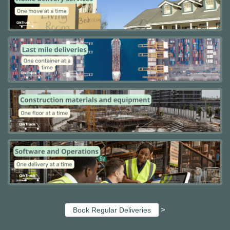
>
Book Regular Deliveries