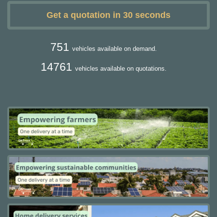
Get a quotation in 30 seconds
751
vehicles available on demand.
14761
vehicles available on quotations.