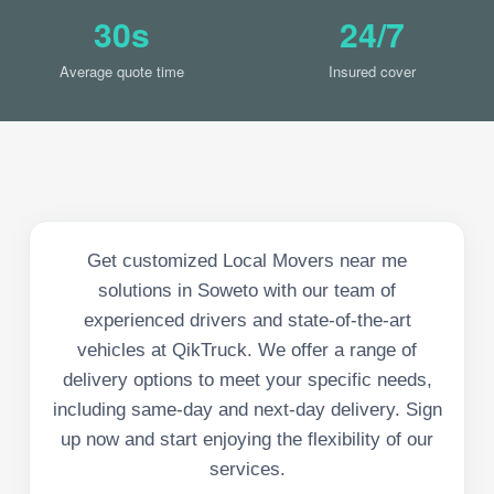
30s
24/7
Average quote time
Insured cover
Get customized Local Movers near me
solutions in Soweto with our team of
experienced drivers and state-of-the-art
vehicles at QikTruck. We offer a range of
delivery options to meet your specific needs,
including same-day and next-day delivery. Sign
up now and start enjoying the flexibility of our
services.