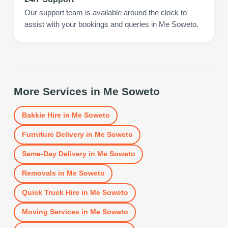
Our support team is available around the clock to
assist with your bookings and queries in Me Soweto.
More Services in
Me Soweto
Bakkie Hire
in
Me Soweto
Furniture Delivery
in
Me Soweto
Same-Day Delivery
in
Me Soweto
Removals
in
Me Soweto
Quick Truck Hire
in
Me Soweto
Moving Services
in
Me Soweto