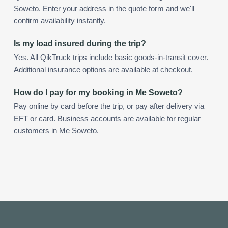
Soweto. Enter your address in the quote form and we'll
confirm availability instantly.
Is my load insured during the trip?
Yes. All QikTruck trips include basic goods-in-transit cover.
Additional insurance options are available at checkout.
How do I pay for my booking in Me Soweto?
Pay online by card before the trip, or pay after delivery via
EFT or card. Business accounts are available for regular
customers in Me Soweto.