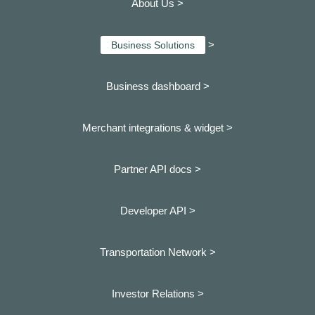
About Us >
>
Business Solutions
Business dashboard
>
Merchant integrations & widget >
Partner API docs >
Developer API >
Transportation Network >
Investor Relations >