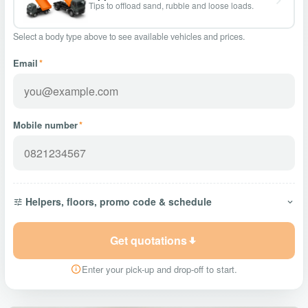
Tips to offload sand, rubble and loose loads.
Select a body type above to see available vehicles and prices.
Email
*
Mobile number
*
Helpers, floors, promo code & schedule
Get quotations
Enter your pick-up and drop-off to start.