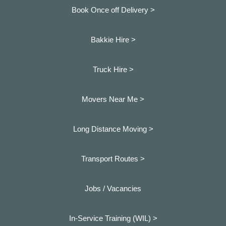
Book Once off Delivery >
Bakkie Hire >
Truck Hire >
Movers Near Me >
Long Distance Moving >
Transport Routes >
Jobs / Vacancies
In-Service Training (WIL) >