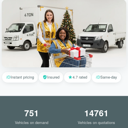
Instant pricing
Insured
4.7 rated
Same-day
751
14761
Vehicles on demand
Vehicles on quotations