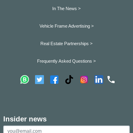
In The News >
Vehicle Frame Advertising >
Real Estate Partnerships >
Frequently Asked Questions >
Insider news