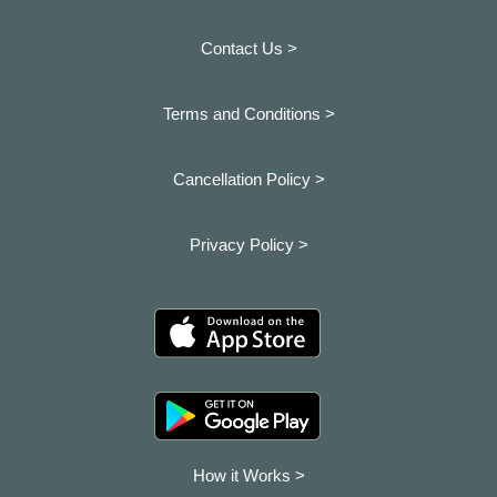
Contact Us >
Terms and Conditions >
Cancellation Policy >
Privacy Policy >
How it Works >