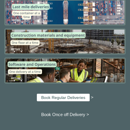
>
Book Regular Deliveries
Book Once off Delivery >