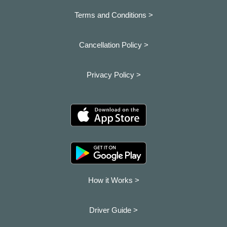
Terms and Conditions >
Cancellation Policy >
Privacy Policy >
How it Works >
Driver Guide >