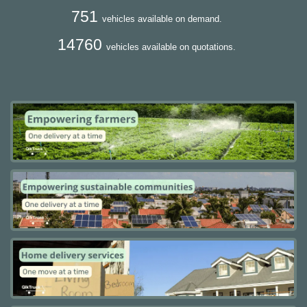
751
vehicles available on demand.
14760
vehicles available on quotations.