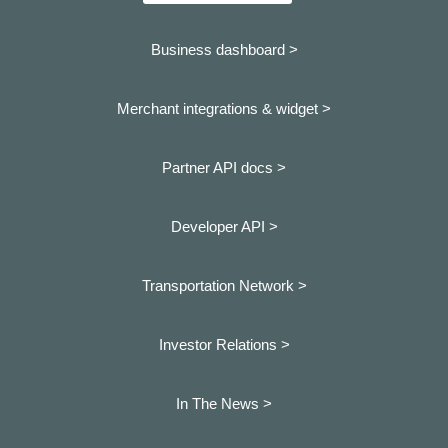
Business dashboard
>
Merchant integrations & widget >
Partner API docs >
Developer API >
Transportation Network >
Investor Relations >
In The News >