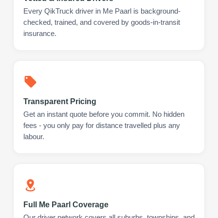
Every QikTruck driver in Me Paarl is background-
checked, trained, and covered by goods-in-transit
insurance.
Transparent Pricing
Get an instant quote before you commit. No hidden
fees - you only pay for distance travelled plus any
labour.
Full Me Paarl Coverage
Our driver network covers all suburbs, townships, and