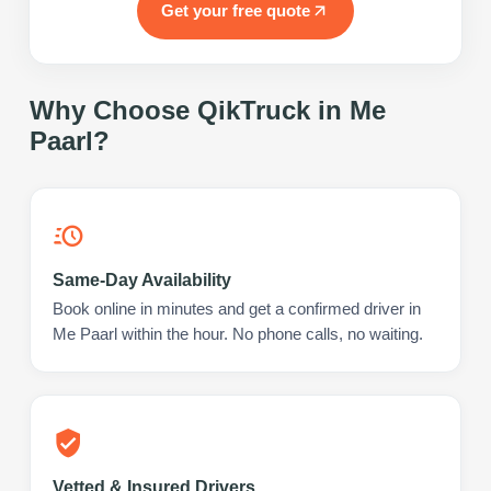
Get your free quote
Why Choose QikTruck in
Me
Paarl
?
Same-Day Availability
Book online in minutes and get a confirmed driver in
Me Paarl within the hour. No phone calls, no waiting.
Vetted & Insured Drivers