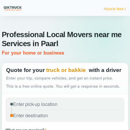
Hassle-free truck booking
Professional Local Movers near me
Services in Paarl
For your home or business
Quote for your
truck or bakkie
with a driver
Enter your trip, compare vehicles, and get an instant price.
This is a free online quote. You will get a response in seconds.
What are we moving?
*