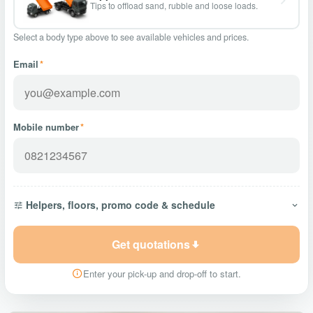
Tips to offload sand, rubble and loose loads.
Select a body type above to see available vehicles and prices.
Email
*
Mobile number
*
Helpers, floors, promo code & schedule
Get quotations
Enter your pick-up and drop-off to start.