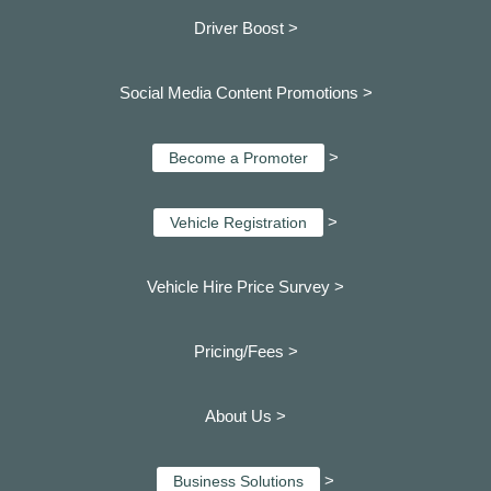
Driver Boost >
Social Media Content Promotions >
>
Become a Promoter
>
Vehicle Registration
Vehicle Hire Price Survey >
Pricing/Fees >
About Us >
>
Business Solutions