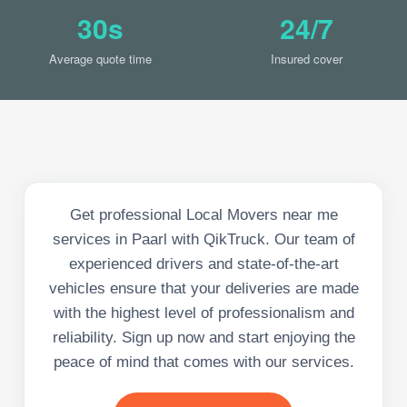
30s
24/7
Average quote time
Insured cover
Get professional Local Movers near me
services in Paarl with QikTruck. Our team of
experienced drivers and state-of-the-art
vehicles ensure that your deliveries are made
with the highest level of professionalism and
reliability. Sign up now and start enjoying the
peace of mind that comes with our services.