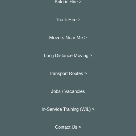
Bakkie Hire >
Truck Hire >
Movers Near Me >
Long Distance Moving >
Transport Routes >
Jobs / Vacancies
In-Service Training (WIL) >
Contact Us >