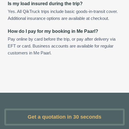
Is my load insured during the trip?
Yes. All QikTruck trips include basic goods-in-transit cover.
Additional insurance options are available at checkout.
How do I pay for my booking in Me Paarl?
Pay online by card before the trip, or pay after delivery via
EFT or card. Business accounts are available for regular
customers in Me Paarl.
Get a quotation in 30 seconds