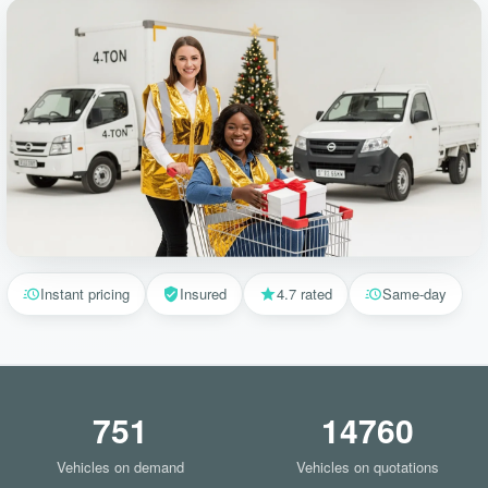
Instant pricing
Insured
4.7 rated
Same-day
751
14760
Vehicles on demand
Vehicles on quotations