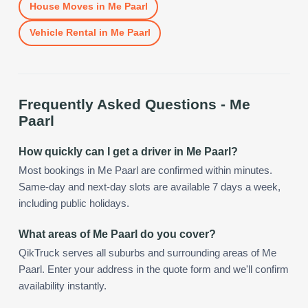
House Moves
in
Me Paarl
Vehicle Rental
in
Me Paarl
Frequently Asked Questions -
Me
Paarl
How quickly can I get a driver in Me Paarl?
Most bookings in Me Paarl are confirmed within minutes.
Same-day and next-day slots are available 7 days a week,
including public holidays.
What areas of Me Paarl do you cover?
QikTruck serves all suburbs and surrounding areas of Me
Paarl. Enter your address in the quote form and we'll confirm
availability instantly.