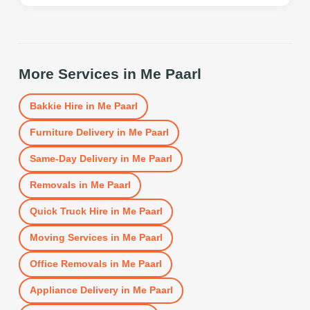
More Services in
Me Paarl
Bakkie Hire
in
Me Paarl
Furniture Delivery
in
Me Paarl
Same-Day Delivery
in
Me Paarl
Removals
in
Me Paarl
Quick Truck Hire
in
Me Paarl
Moving Services
in
Me Paarl
Office Removals
in
Me Paarl
Appliance Delivery
in
Me Paarl