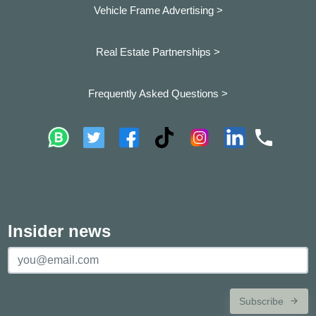
Vehicle Frame Advertising >
Real Estate Partnerships >
Frequently Asked Questions >
Insider news
Subscribe