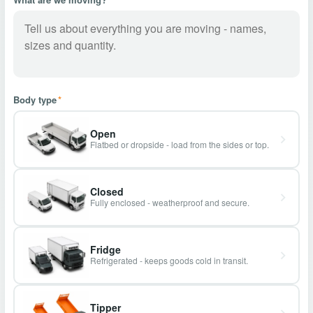
Body type
*
Open
Flatbed or dropside - load from the sides or top.
Closed
Fully enclosed - weatherproof and secure.
Fridge
Refrigerated - keeps goods cold in transit.
Tipper