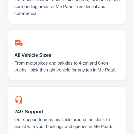
surrounding areas of Me Paarl - residential and
commercial.
All Vehicle Sizes
From motorbikes and bakkies to 4-ton and 8-ton
trucks - pick the right vehicle for any job in Me Paarl.
24/7 Support
Our support team is available around the clock to
assist with your bookings and queries in Me Paarl.