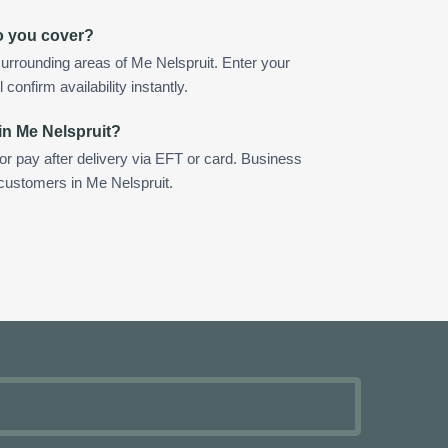
o you cover?
urrounding areas of Me Nelspruit. Enter your
confirm availability instantly.
in Me Nelspruit?
 or pay after delivery via EFT or card. Business
 customers in Me Nelspruit.