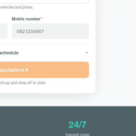
 vehicles and prices.
Mobile number
*
 schedule
 quotations
ck-up and drop-off to start.
24/7
Insured cover