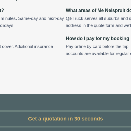
t?
What areas of Me Nelspruit d
in minutes. Same-day and next-day
QikTruck serves all suburbs and s
olidays.
address in the quote form and we'll 
How do I pay for my booking 
t cover. Additional insurance
Pay online by card before the trip,
accounts are available for regular
Get a quotation in 30 seconds