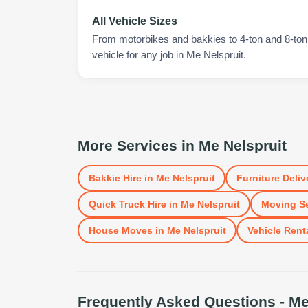
All Vehicle Sizes
From motorbikes and bakkies to 4-ton and 8-ton t
vehicle for any job in Me Nelspruit.
More Services in
Me Nelspruit
Bakkie Hire
in
Me Nelspruit
Furniture Deliv
Quick Truck Hire
in
Me Nelspruit
Moving Se
House Moves
in
Me Nelspruit
Vehicle Rent
Frequently Asked Questions -
Me