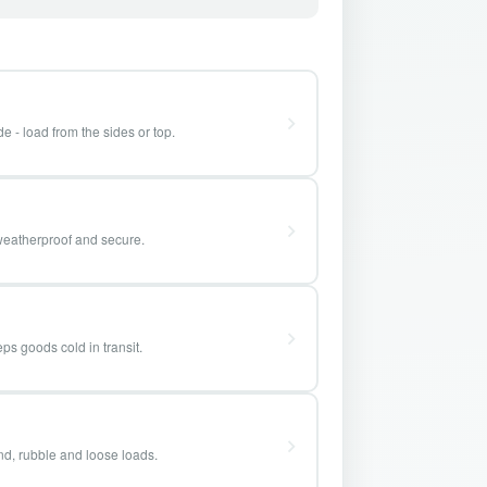
e - load from the sides or top.
weatherproof and secure.
ps goods cold in transit.
and, rubble and loose loads.