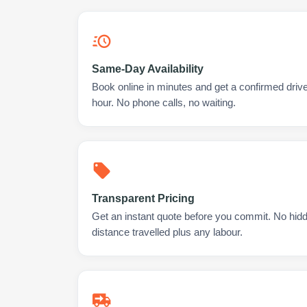
Same-Day Availability
Book online in minutes and get a confirmed drive
hour. No phone calls, no waiting.
Transparent Pricing
Get an instant quote before you commit. No hidd
distance travelled plus any labour.