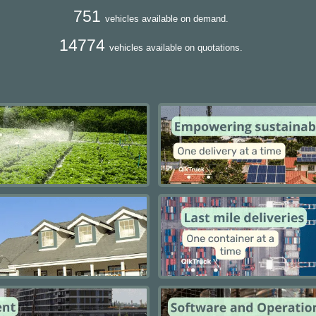
751
vehicles available on demand.
14774
vehicles available on quotations.