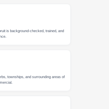
ruit is background-checked, trained, and
nce.
urbs, townships, and surrounding areas of
mercial.