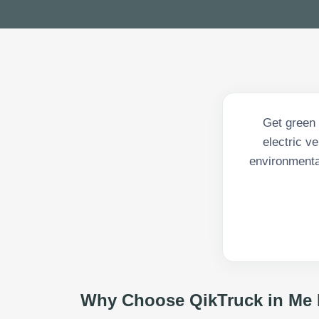
Get green 
electric v
environmenta
Why Choose QikTruck in
Me 