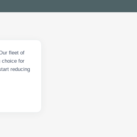
ur fleet of
 choice for
tart reducing