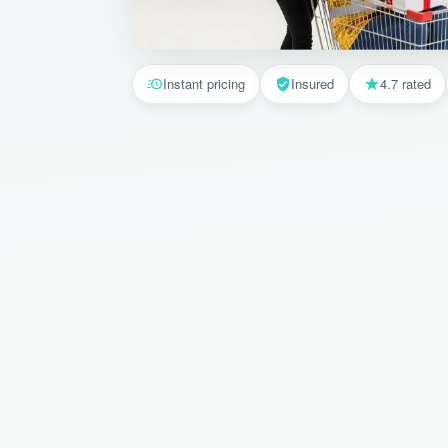
Instant pricing
Insured
4.7 rated