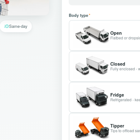
Body type
*
Same-day
Open
Flatbed or dropsid
Closed
Fully enclosed - 
Fridge
Refrigerated - kee
Tipper
Tips to offload s