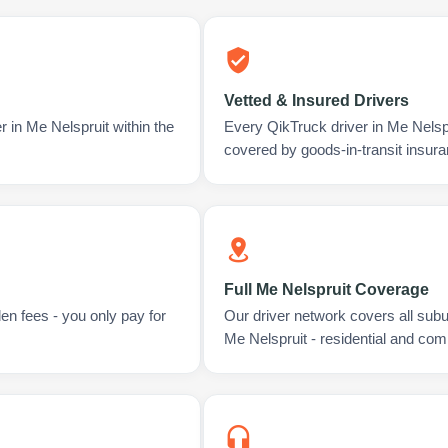
Vetted & Insured Drivers
r in Me Nelspruit within the
Every QikTruck driver in Me Nelsp
covered by goods-in-transit insura
Full Me Nelspruit Coverage
en fees - you only pay for
Our driver network covers all sub
Me Nelspruit - residential and com