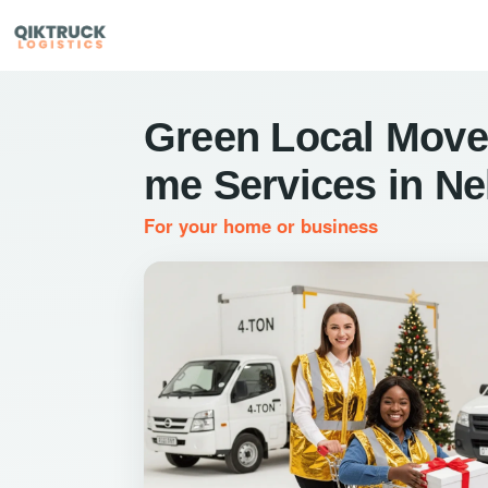
Green Local Move
me Services in Ne
For your home or business