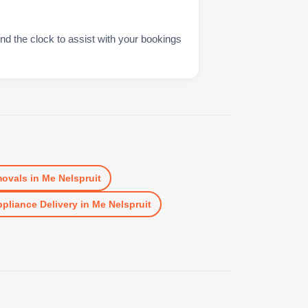
nd the clock to assist with your bookings
ovals
in
Me Nelspruit
pliance Delivery
in
Me Nelspruit