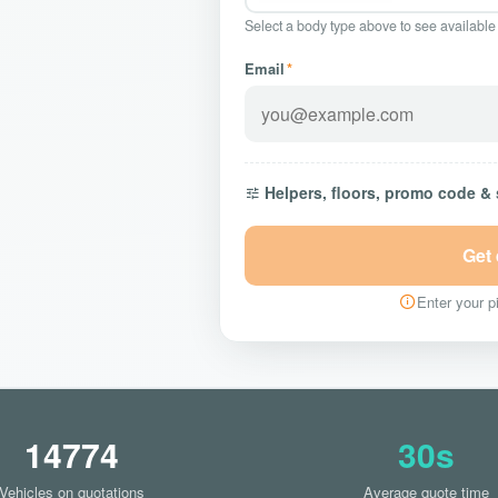
Select a body type above to see available
Email
*
Helpers, floors, promo code &
Get
Enter your pi
14774
30s
Vehicles on quotations
Average quote time