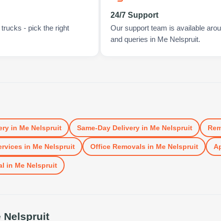
24/7 Support
rucks - pick the right
Our support team is available arou
and queries in Me Nelspruit.
ery
in
Me Nelspruit
Same-Day Delivery
in
Me Nelspruit
Rem
rvices
in
Me Nelspruit
Office Removals
in
Me Nelspruit
Ap
al
in
Me Nelspruit
 Nelspruit