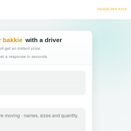
Hassle-free truck booking
r bakkie
with a driver
d get an instant price.
 get a response in seconds.