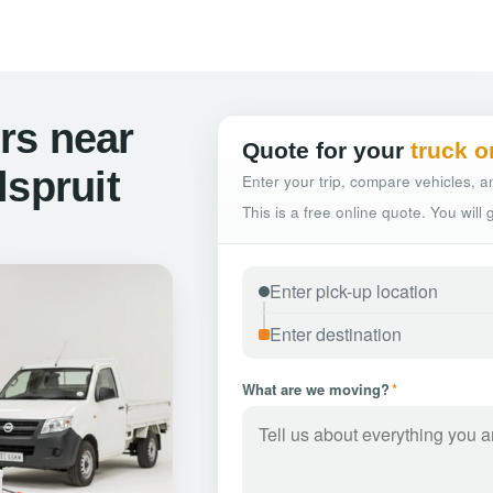
rs near
Quote for your
truck o
lspruit
Enter your trip, compare vehicles, an
This is a free online quote. You will
What are we moving?
*