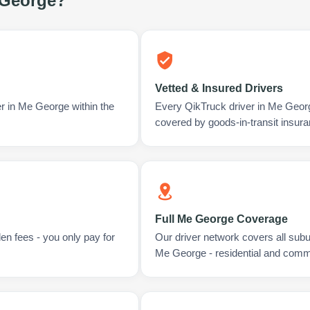
George
?
Vetted & Insured Drivers
er in Me George within the
Every QikTruck driver in Me Geor
covered by goods-in-transit insura
Full Me George Coverage
en fees - you only pay for
Our driver network covers all sub
Me George - residential and comm