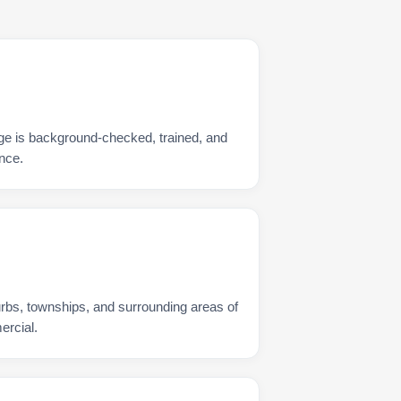
ge is background-checked, trained, and
nce.
urbs, townships, and surrounding areas of
ercial.