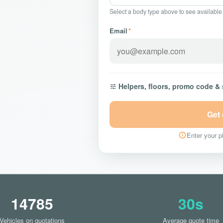
Select a body type above to see available
Email
*
Helpers, floors, promo code &
Get
Enter your pi
14785
30s
Vehicles on quotations
Average quote time