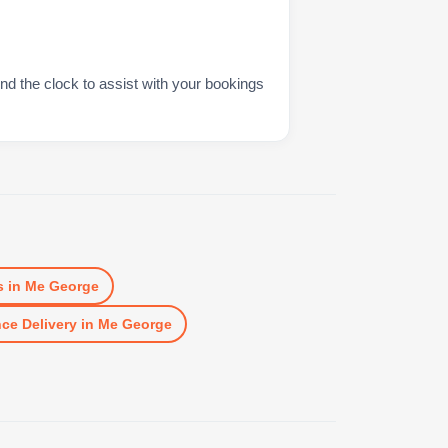
nd the clock to assist with your bookings
s
in
Me George
ce Delivery
in
Me George