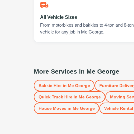
All Vehicle Sizes
From motorbikes and bakkies to 4-ton and 8-ton t
vehicle for any job in Me George.
More Services in
Me George
Bakkie Hire
in
Me George
Furniture Deliver
Quick Truck Hire
in
Me George
Moving Ser
House Moves
in
Me George
Vehicle Rental