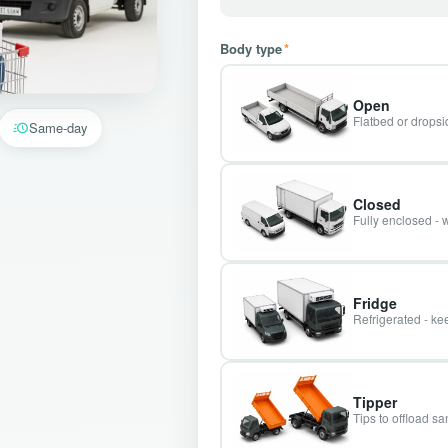
Body type
*
Open
Flatbed or dropsid
Same-day
Closed
Fully enclosed - 
Fridge
Refrigerated - kee
Tipper
Tips to offload s