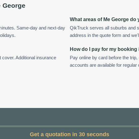
 George
?
What areas of Me George do 
 minutes. Same-day and next-day
QikTruck serves all suburbs and 
olidays.
address in the quote form and we'll 
How do I pay for my booking
t cover. Additional insurance
Pay online by card before the trip,
accounts are available for regula
Get a quotation in 30 seconds