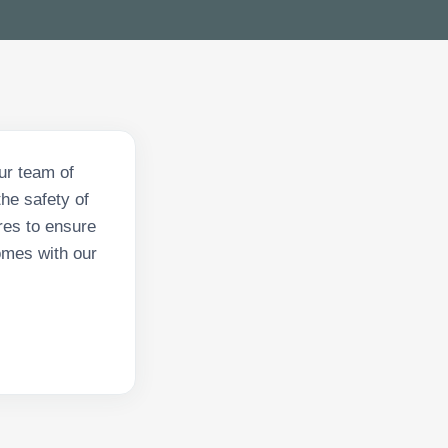
ur team of
he safety of
res to ensure
omes with our