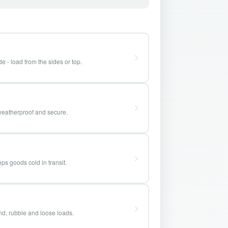
e - load from the sides or top.
weatherproof and secure.
ps goods cold in transit.
and, rubble and loose loads.