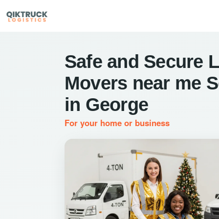
Safe and Secure L
Movers near me S
in George
For your home or business