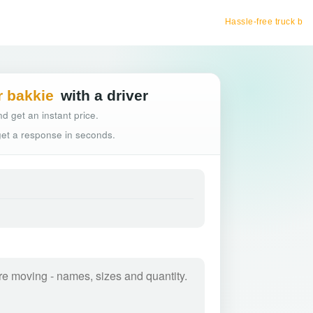
Hassle-free truck booking
r bakkie
with a driver
d get an instant price.
 get a response in seconds.