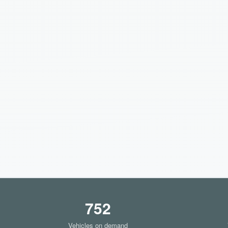
752
Vehicles on demand