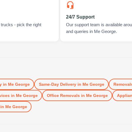
24/7 Support
rucks - pick the right
Our support team is available arou
and queries in Me George.
y
in
Me George
Same-Day Delivery
in
Me George
Removal
vices
in
Me George
Office Removals
in
Me George
Applian
in
Me George