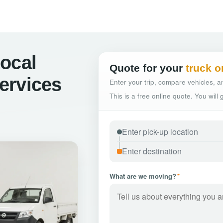
ocal
Quote for your
truck o
ervices
Enter your trip, compare vehicles, an
This is a free online quote. You will
What are we moving?
*