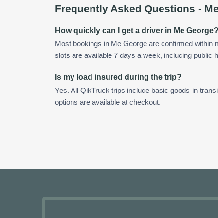
Frequently Asked Questions -
Me
How quickly can I get a driver in Me George
Most bookings in Me George are confirmed within
slots are available 7 days a week, including public h
Is my load insured during the trip?
Yes. All QikTruck trips include basic goods-in-transi
options are available at checkout.