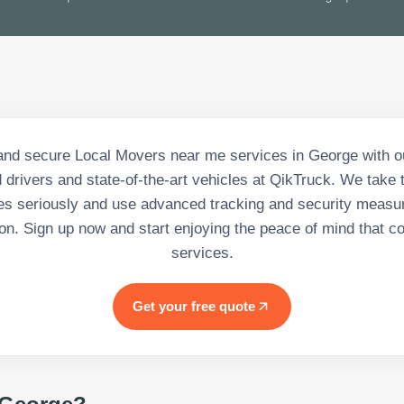
and secure Local Movers near me services in George with o
 drivers and state-of-the-art vehicles at QikTruck. We take t
s seriously and use advanced tracking and security measu
tion. Sign up now and start enjoying the peace of mind that c
services.
Get your free quote