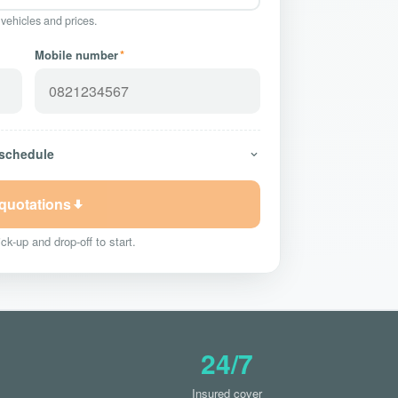
 vehicles and prices.
Mobile number
*
 schedule
 quotations
ck-up and drop-off to start.
24/7
Insured cover