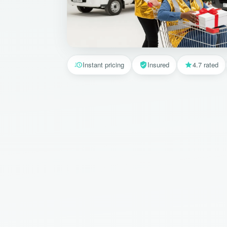
Instant pricing
Insured
4.7 rated