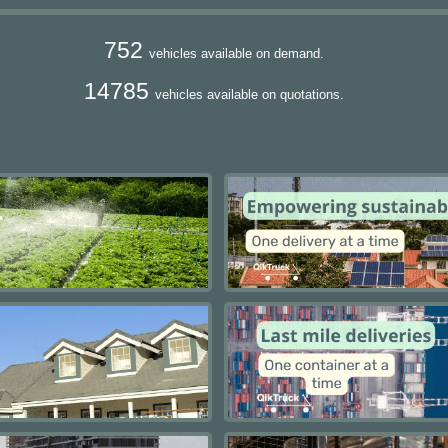
752
vehicles available on demand.
14785
vehicles available on quotations.