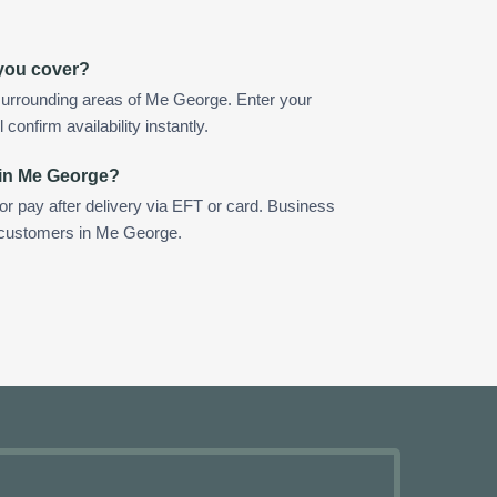
you cover?
surrounding areas of Me George. Enter your
confirm availability instantly.
 in Me George?
 or pay after delivery via EFT or card. Business
r customers in Me George.