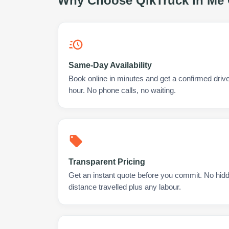
Why Choose QikTruck in
Me 
Same-Day Availability
Book online in minutes and get a confirmed driv
hour. No phone calls, no waiting.
Transparent Pricing
Get an instant quote before you commit. No hidd
distance travelled plus any labour.