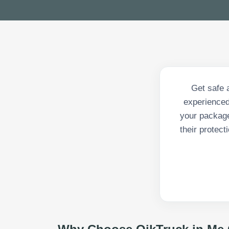
Get safe 
experienced
your package
their protec