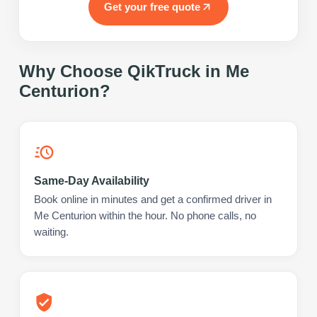
Get your free quote
Why Choose QikTruck in
Me
Centurion
?
Same-Day Availability
Book online in minutes and get a confirmed driver in
Me Centurion within the hour. No phone calls, no
waiting.