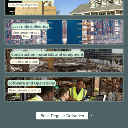
>
Book Regular Deliveries