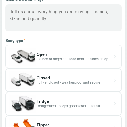
Body type
*
Open
Flatbed or dropside - load from the sides or top.
Closed
Fully enclosed - weatherproof and secure.
Fridge
Refrigerated - keeps goods cold in transit.
Tipper