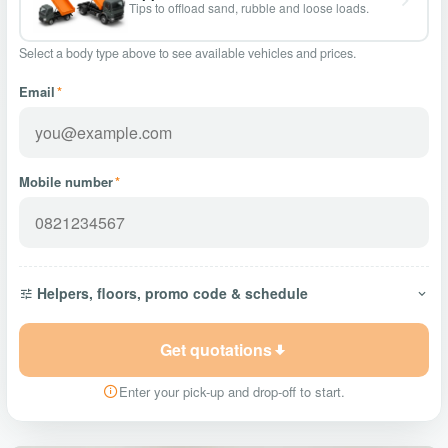
Tips to offload sand, rubble and loose loads.
Select a body type above to see available vehicles and prices.
Email
*
Mobile number
*
Helpers, floors, promo code & schedule
Get quotations
Enter your pick-up and drop-off to start.