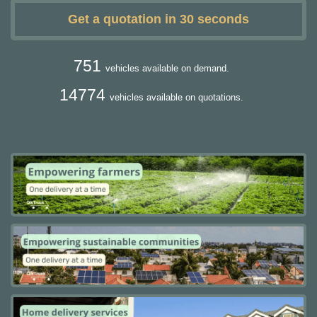
Get a quotation in 30 seconds
751
vehicles available on demand.
14774
vehicles available on quotations.