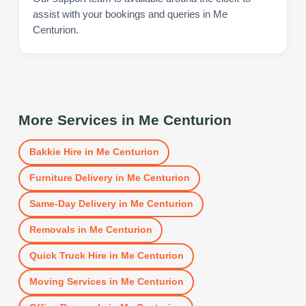
assist with your bookings and queries in Me
Centurion.
More Services in
Me Centurion
Bakkie Hire
in
Me Centurion
Furniture Delivery
in
Me Centurion
Same-Day Delivery
in
Me Centurion
Removals
in
Me Centurion
Quick Truck Hire
in
Me Centurion
Moving Services
in
Me Centurion