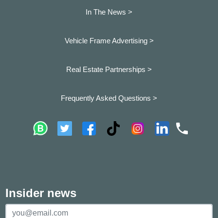
In The News >
Vehicle Frame Advertising >
Real Estate Partnerships >
Frequently Asked Questions >
Insider news