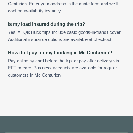
Centurion. Enter your address in the quote form and we'll
confirm availability instantly.
Is my load insured during the trip?
Yes. All QikTruck trips include basic goods-in-transit cover.
Additional insurance options are available at checkout.
How do I pay for my booking in Me Centurion?
Pay online by card before the trip, or pay after delivery via
EFT or card. Business accounts are available for regular
customers in Me Centurion.