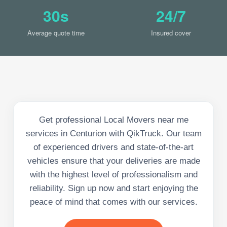
30s
24/7
Average quote time
Insured cover
Get professional Local Movers near me
services in Centurion with QikTruck. Our team
of experienced drivers and state-of-the-art
vehicles ensure that your deliveries are made
with the highest level of professionalism and
reliability. Sign up now and start enjoying the
peace of mind that comes with our services.