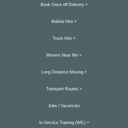
Book Once off Delivery >
Bakkie Hire >
Truck Hire >
Movers Near Me >
Long Distance Moving >
Transport Routes >
Jobs / Vacancies
In-Service Training (WIL) >