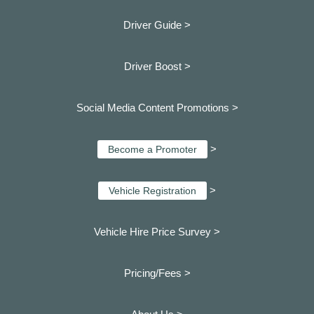
Driver Guide >
Driver Boost >
Social Media Content Promotions >
>
Become a Promoter
>
Vehicle Registration
Vehicle Hire Price Survey >
Pricing/Fees >