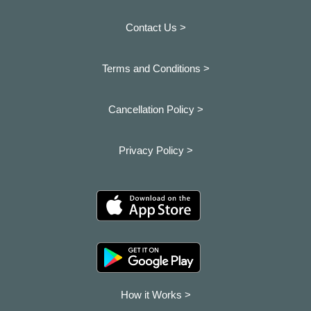
Contact Us >
Terms and Conditions >
Cancellation Policy >
Privacy Policy >
How it Works >