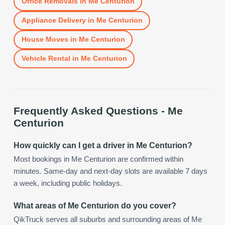
Office Removals
in
Me Centurion
Appliance Delivery
in
Me Centurion
House Moves
in
Me Centurion
Vehicle Rental
in
Me Centurion
Frequently Asked Questions -
Me
Centurion
How quickly can I get a driver in Me Centurion?
Most bookings in Me Centurion are confirmed within
minutes. Same-day and next-day slots are available 7 days
a week, including public holidays.
What areas of Me Centurion do you cover?
QikTruck serves all suburbs and surrounding areas of Me