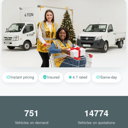
Instant pricing
Insured
4.7 rated
Same-day
751
14774
Vehicles on demand
Vehicles on quotations