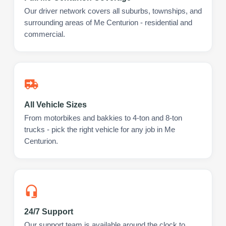
Our driver network covers all suburbs, townships, and
surrounding areas of Me Centurion - residential and
commercial.
All Vehicle Sizes
From motorbikes and bakkies to 4-ton and 8-ton
trucks - pick the right vehicle for any job in Me
Centurion.
24/7 Support
Our support team is available around the clock to