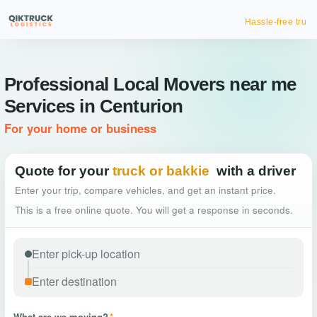
Hassle-free truck booking
Professional Local Movers near me
Services in Centurion
For your home or business
Quote for your
truck or bakkie
with a driver
Enter your trip, compare vehicles, and get an instant price.
This is a free online quote. You will get a response in seconds.
What are we moving?
*