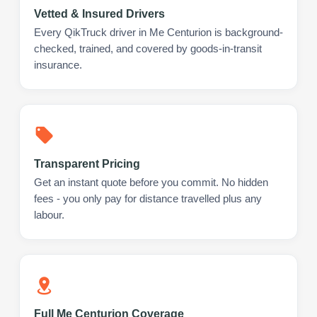
Vetted & Insured Drivers
Every QikTruck driver in Me Centurion is background-
checked, trained, and covered by goods-in-transit
insurance.
Transparent Pricing
Get an instant quote before you commit. No hidden
fees - you only pay for distance travelled plus any
labour.
Full Me Centurion Coverage