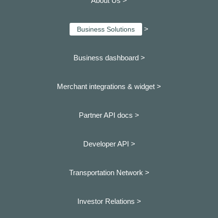
About Us >
>
Business Solutions
Business dashboard
>
Merchant integrations & widget >
Partner API docs >
Developer API >
Transportation Network >
Investor Relations >