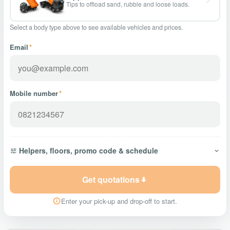
Tips to offload sand, rubble and loose loads.
Select a body type above to see available vehicles and prices.
Email
*
Mobile number
*
Helpers, floors, promo code & schedule
Get quotations
Enter your pick-up and drop-off to start.