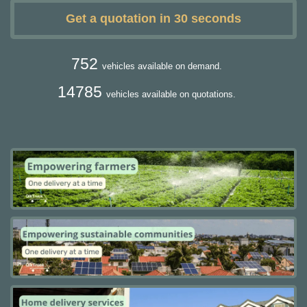
Get a quotation in 30 seconds
752
vehicles available on demand.
14785
vehicles available on quotations.