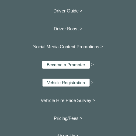
Driver Guide >
Driver Boost >
Social Media Content Promotions >
>
Become a Promoter
>
Vehicle Registration
Vehicle Hire Price Survey >
Pricing/Fees >