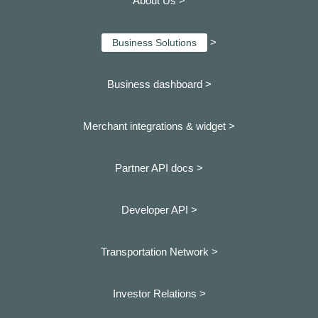
About Us >
>
Business Solutions
Business dashboard
>
Merchant integrations & widget >
Partner API docs >
Developer API >
Transportation Network >
Investor Relations >