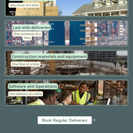
>
Book Regular Deliveries