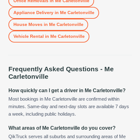
Office Removals
in
Me Carletonville
Appliance Delivery
in
Me Carletonville
House Moves
in
Me Carletonville
Vehicle Rental
in
Me Carletonville
Frequently Asked Questions -
Me
Carletonville
How quickly can I get a driver in Me Carletonville?
Most bookings in Me Carletonville are confirmed within
minutes. Same-day and next-day slots are available 7 days
a week, including public holidays.
What areas of Me Carletonville do you cover?
QikTruck serves all suburbs and surrounding areas of Me