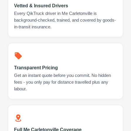
Vetted & Insured Drivers
Every QikTruck driver in Me Carletonville is
background-checked, trained, and covered by goods-
in-transit insurance.
Transparent Pricing
Get an instant quote before you commit. No hidden
fees - you only pay for distance travelled plus any
labour.
Full Me Carletonville Coverage