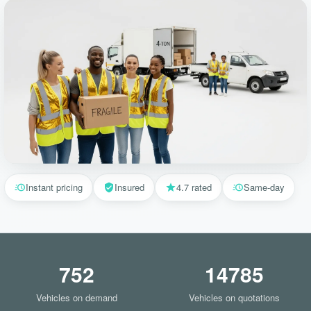
Instant pricing
Insured
4.7 rated
Same-day
752
14785
Vehicles on demand
Vehicles on quotations