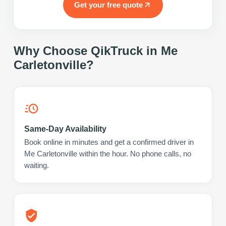
Get your free quote
Why Choose QikTruck in
Me
Carletonville
?
Same-Day Availability
Book online in minutes and get a confirmed driver in
Me Carletonville within the hour. No phone calls, no
waiting.