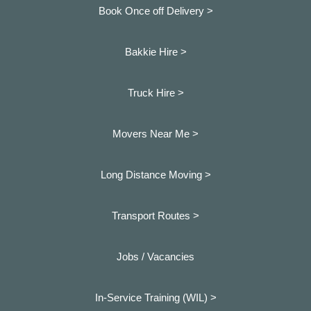
Book Once off Delivery >
Bakkie Hire >
Truck Hire >
Movers Near Me >
Long Distance Moving >
Transport Routes >
Jobs / Vacancies
In-Service Training (WIL) >