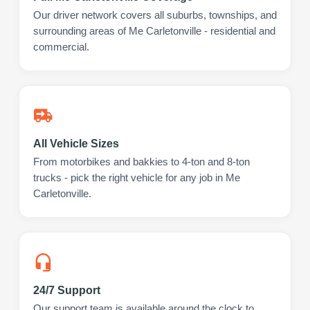
Our driver network covers all suburbs, townships, and
surrounding areas of Me Carletonville - residential and
commercial.
All Vehicle Sizes
From motorbikes and bakkies to 4-ton and 8-ton
trucks - pick the right vehicle for any job in Me
Carletonville.
24/7 Support
Our support team is available around the clock to