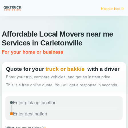
Hassle-free truck booking
Affordable Local Movers near me
Services in Carletonville
For your home or business
Quote for your
truck or bakkie
with a driver
Enter your trip, compare vehicles, and get an instant price.
This is a free online quote. You will get a response in seconds.
What are we moving?
*