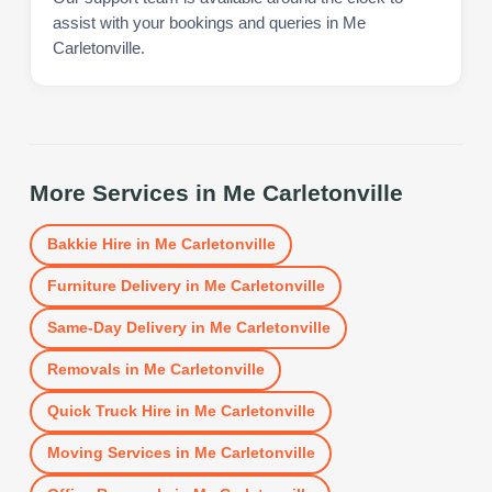
assist with your bookings and queries in Me
Carletonville.
More Services in
Me Carletonville
Bakkie Hire
in
Me Carletonville
Furniture Delivery
in
Me Carletonville
Same-Day Delivery
in
Me Carletonville
Removals
in
Me Carletonville
Quick Truck Hire
in
Me Carletonville
Moving Services
in
Me Carletonville