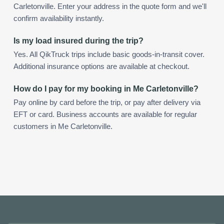
Carletonville. Enter your address in the quote form and we'll
confirm availability instantly.
Is my load insured during the trip?
Yes. All QikTruck trips include basic goods-in-transit cover.
Additional insurance options are available at checkout.
How do I pay for my booking in Me Carletonville?
Pay online by card before the trip, or pay after delivery via
EFT or card. Business accounts are available for regular
customers in Me Carletonville.