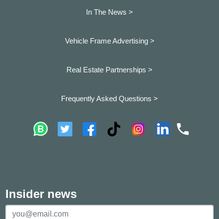
In The News >
Vehicle Frame Advertising >
Real Estate Partnerships >
Frequently Asked Questions >
Insider news