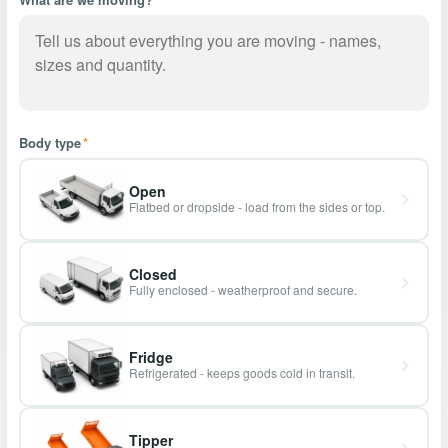
Body type
*
Open
Flatbed or dropside - load from the sides or top.
Closed
Fully enclosed - weatherproof and secure.
Fridge
Refrigerated - keeps goods cold in transit.
Tipper