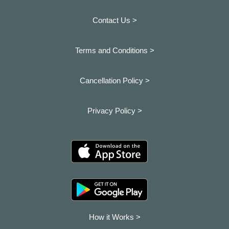
Contact Us >
Terms and Conditions >
Cancellation Policy >
Privacy Policy >
How it Works >