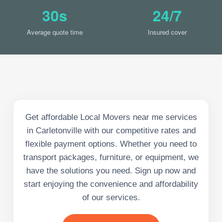
30s
24/7
Average quote time
Insured cover
Get affordable Local Movers near me services
in Carletonville with our competitive rates and
flexible payment options. Whether you need to
transport packages, furniture, or equipment, we
have the solutions you need. Sign up now and
start enjoying the convenience and affordability
of our services.