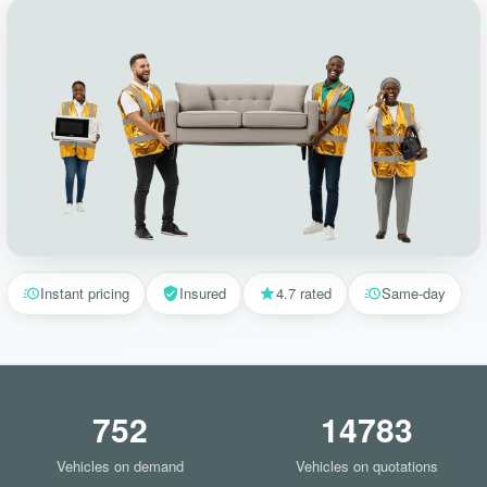
Instant pricing
Insured
4.7 rated
Same-day
752
14783
Vehicles on demand
Vehicles on quotations