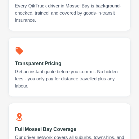
Every QikTruck driver in Mossel Bay is background-
checked, trained, and covered by goods-in-transit
insurance.
Transparent Pricing
Get an instant quote before you commit. No hidden
fees - you only pay for distance travelled plus any
labour.
Full Mossel Bay Coverage
Our driver network covers all suburbs, townships, and