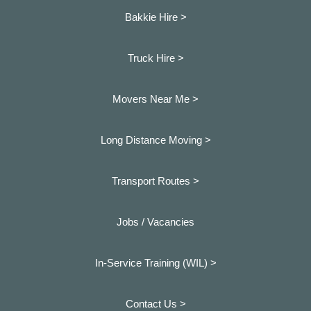
Bakkie Hire >
Truck Hire >
Movers Near Me >
Long Distance Moving >
Transport Routes >
Jobs / Vacancies
In-Service Training (WIL) >
Contact Us >