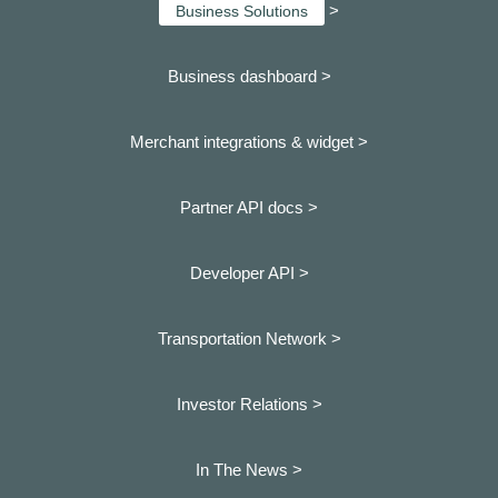
>
Business Solutions
Business dashboard
>
Merchant integrations & widget >
Partner API docs >
Developer API >
Transportation Network >
Investor Relations >
In The News >