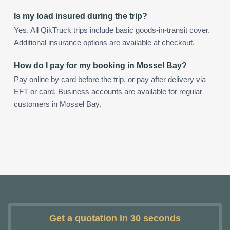
Is my load insured during the trip?
Yes. All QikTruck trips include basic goods-in-transit cover.
Additional insurance options are available at checkout.
How do I pay for my booking in Mossel Bay?
Pay online by card before the trip, or pay after delivery via
EFT or card. Business accounts are available for regular
customers in Mossel Bay.
Get a quotation in 30 seconds