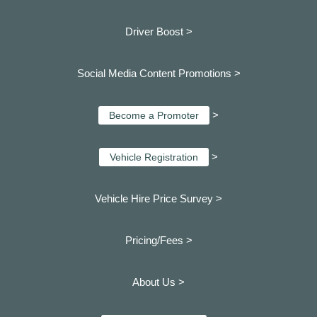
Driver Boost >
Social Media Content Promotions >
>
Become a Promoter
>
Vehicle Registration
Vehicle Hire Price Survey >
Pricing/Fees >
About Us >