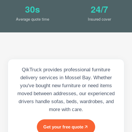
30s
24/7
Average quote time
Insured cover
QikTruck provides professional furniture
delivery services in Mossel Bay. Whether
you've bought new furniture or need items
moved between addresses, our experienced
drivers handle sofas, beds, wardrobes, and
more with care.
Get your free quote