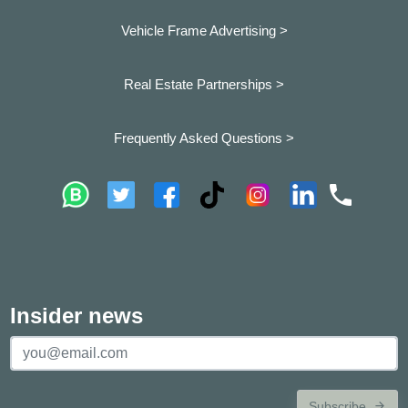
Vehicle Frame Advertising >
Real Estate Partnerships >
Frequently Asked Questions >
Insider news
Subscribe