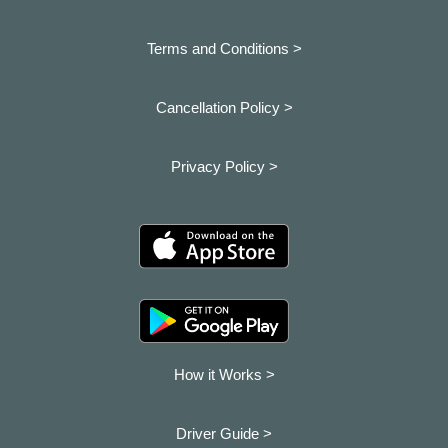
Terms and Conditions >
Cancellation Policy >
Privacy Policy >
How it Works >
Driver Guide >