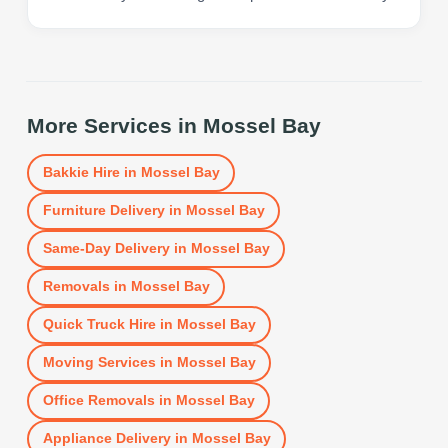
More Services in
Mossel Bay
Bakkie Hire
in
Mossel Bay
Furniture Delivery
in
Mossel Bay
Same-Day Delivery
in
Mossel Bay
Removals
in
Mossel Bay
Quick Truck Hire
in
Mossel Bay
Moving Services
in
Mossel Bay
Office Removals
in
Mossel Bay
Appliance Delivery
in
Mossel Bay