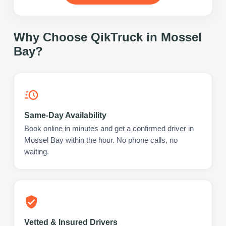
Why Choose QikTruck in
Mossel
Bay
?
Same-Day Availability
Book online in minutes and get a confirmed driver in
Mossel Bay within the hour. No phone calls, no
waiting.
Vetted & Insured Drivers