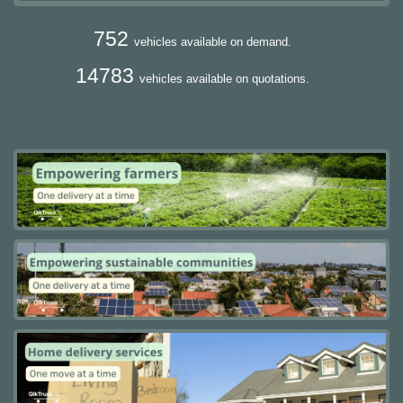
752
vehicles available on demand.
14783
vehicles available on quotations.