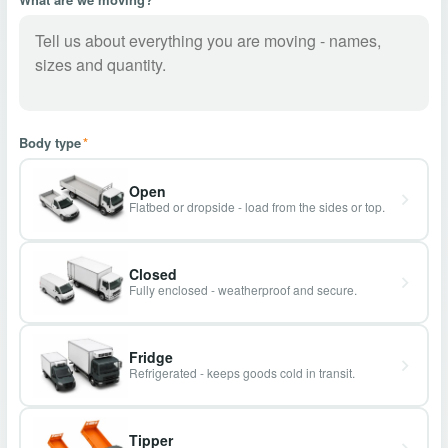
Body type
*
Open
Flatbed or dropside - load from the sides or top.
Closed
Fully enclosed - weatherproof and secure.
Fridge
Refrigerated - keeps goods cold in transit.
Tipper