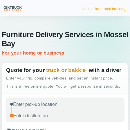
Hassle-free truck booking
Furniture Delivery Services in Mossel
Bay
For your home or business
Quote for your
truck or bakkie
with a driver
Enter your trip, compare vehicles, and get an instant price.
This is a free online quote. You will get a response in seconds.
What are we moving?
*