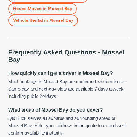
House Moves
in
Mossel Bay
Vehicle Rental
in
Mossel Bay
Frequently Asked Questions -
Mossel
Bay
How quickly can I get a driver in Mossel Bay?
Most bookings in Mossel Bay are confirmed within minutes.
Same-day and next-day slots are available 7 days a week,
including public holidays.
What areas of Mossel Bay do you cover?
QikTruck serves all suburbs and surrounding areas of
Mossel Bay. Enter your address in the quote form and we'll
confirm availability instantly.