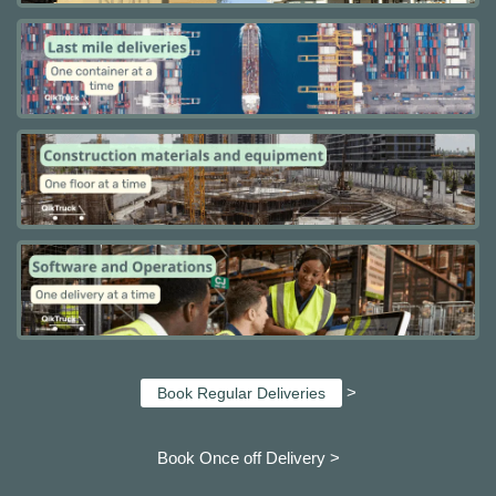
>
Book Regular Deliveries
Book Once off Delivery >