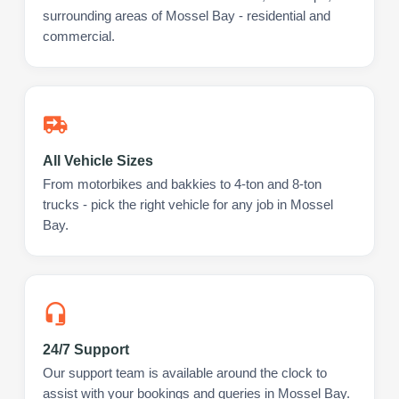
surrounding areas of Mossel Bay - residential and
commercial.
All Vehicle Sizes
From motorbikes and bakkies to 4-ton and 8-ton
trucks - pick the right vehicle for any job in Mossel
Bay.
24/7 Support
Our support team is available around the clock to
assist with your bookings and queries in Mossel Bay.