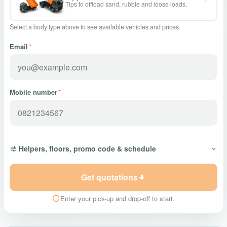
Tips to offload sand, rubble and loose loads.
Select a body type above to see available vehicles and prices.
Email
*
Mobile number
*
Helpers, floors, promo code & schedule
Get quotations
Enter your pick-up and drop-off to start.