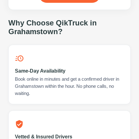
Why Choose QikTruck in
Grahamstown
?
Same-Day Availability
Book online in minutes and get a confirmed driver in
Grahamstown within the hour. No phone calls, no
waiting.
Vetted & Insured Drivers