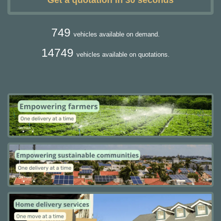
Get a quotation in 30 seconds
749
vehicles available on demand.
14749
vehicles available on quotations.