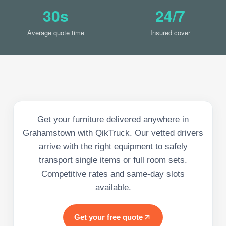
30s
24/7
Average quote time
Insured cover
Get your furniture delivered anywhere in
Grahamstown with QikTruck. Our vetted drivers
arrive with the right equipment to safely
transport single items or full room sets.
Competitive rates and same-day slots
available.
Get your free quote