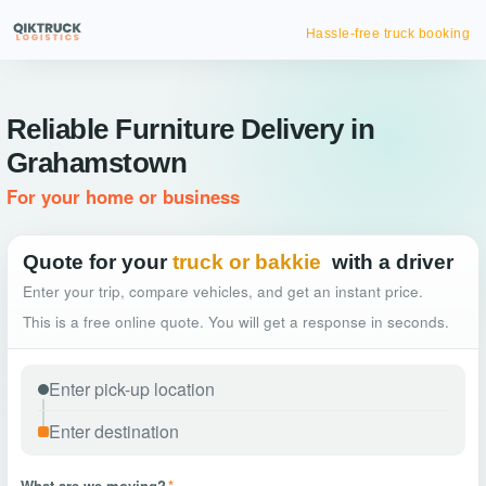
Hassle-free truck booking
Reliable Furniture Delivery in
Grahamstown
For your home or business
Quote for your
truck or bakkie
with a driver
Enter your trip, compare vehicles, and get an instant price.
This is a free online quote. You will get a response in seconds.
What are we moving?
*