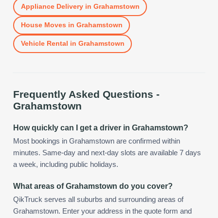
Appliance Delivery
in
Grahamstown
House Moves
in
Grahamstown
Vehicle Rental
in
Grahamstown
Frequently Asked Questions -
Grahamstown
How quickly can I get a driver in Grahamstown?
Most bookings in Grahamstown are confirmed within
minutes. Same-day and next-day slots are available 7 days
a week, including public holidays.
What areas of Grahamstown do you cover?
QikTruck serves all suburbs and surrounding areas of
Grahamstown. Enter your address in the quote form and