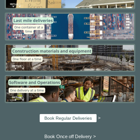
>
Book Regular Deliveries
Book Once off Delivery >