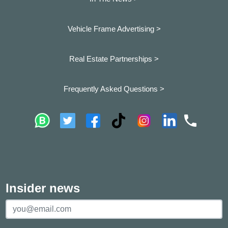
Vehicle Frame Advertising >
Real Estate Partnerships >
Frequently Asked Questions >
Insider news