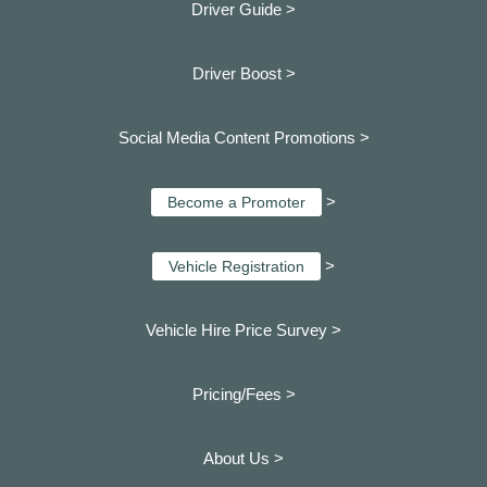
Driver Guide >
Driver Boost >
Social Media Content Promotions >
>
Become a Promoter
>
Vehicle Registration
Vehicle Hire Price Survey >
Pricing/Fees >
About Us >