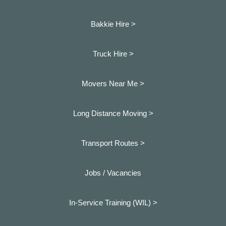
Bakkie Hire >
Truck Hire >
Movers Near Me >
Long Distance Moving >
Transport Routes >
Jobs / Vacancies
In-Service Training (WIL) >