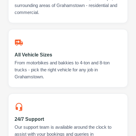
surrounding areas of Grahamstown - residential and
commercial.
All Vehicle Sizes
From motorbikes and bakkies to 4-ton and 8-ton
trucks - pick the right vehicle for any job in
Grahamstown.
24/7 Support
Our support team is available around the clock to
assist with your bookings and queries in