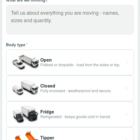
Body type
*
Open
Flatbed or dropside - load from the sides or top.
Closed
Fully enclosed - weatherproof and secure.
Fridge
Refrigerated - keeps goods cold in transit.
Tipper