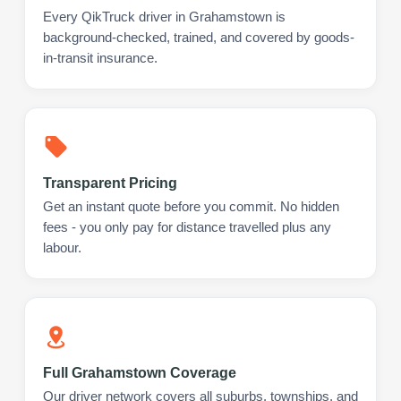
Every QikTruck driver in Grahamstown is
background-checked, trained, and covered by goods-
in-transit insurance.
Transparent Pricing
Get an instant quote before you commit. No hidden
fees - you only pay for distance travelled plus any
labour.
Full Grahamstown Coverage
Our driver network covers all suburbs, townships, and