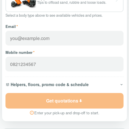
Tips to offload sand, rubble and loose loads.
Select a body type above to see available vehicles and prices.
Email
*
Mobile number
*
Helpers, floors, promo code & schedule
Get quotations
Enter your pick-up and drop-off to start.