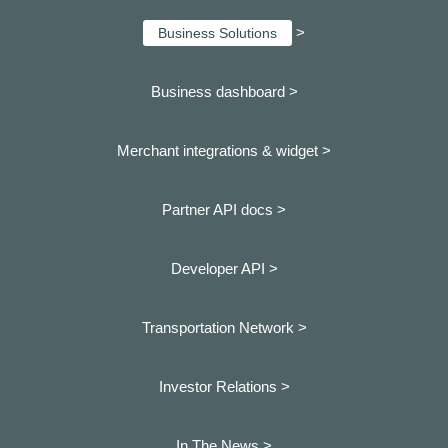
>
Business Solutions
Business dashboard
>
Merchant integrations & widget >
Partner API docs >
Developer API >
Transportation Network >
Investor Relations >
In The News >