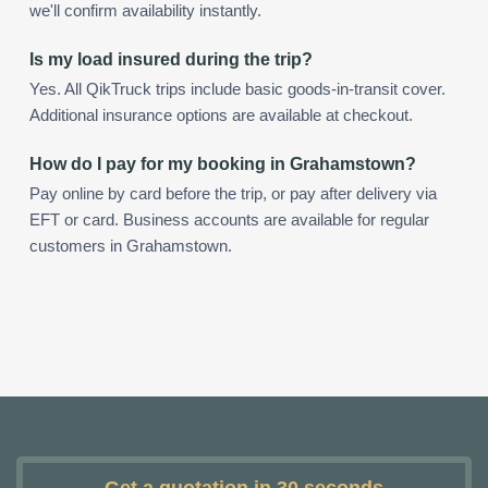
we'll confirm availability instantly.
Is my load insured during the trip?
Yes. All QikTruck trips include basic goods-in-transit cover.
Additional insurance options are available at checkout.
How do I pay for my booking in Grahamstown?
Pay online by card before the trip, or pay after delivery via
EFT or card. Business accounts are available for regular
customers in Grahamstown.