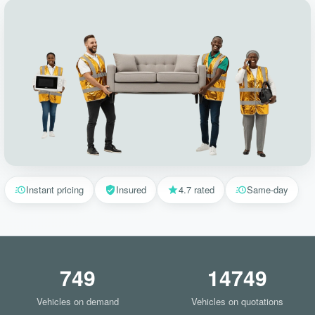
Instant pricing
Insured
4.7 rated
Same-day
749
14749
Vehicles on demand
Vehicles on quotations