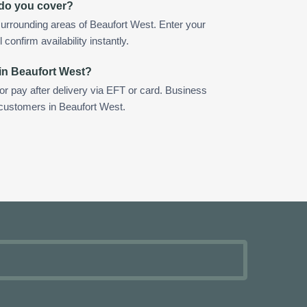
 do you cover?
urrounding areas of Beaufort West. Enter your
confirm availability instantly.
in Beaufort West?
 or pay after delivery via EFT or card. Business
 customers in Beaufort West.