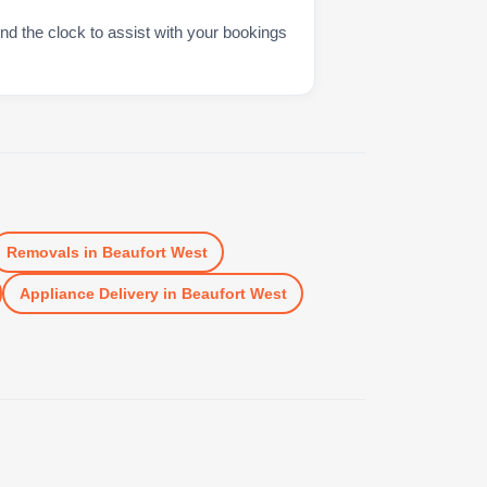
nd the clock to assist with your bookings
Removals
in
Beaufort West
Appliance Delivery
in
Beaufort West