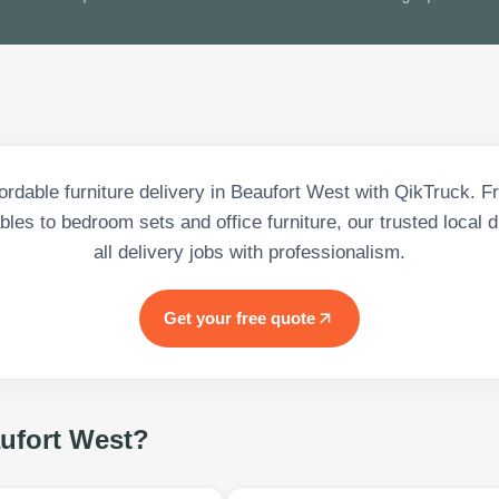
fordable furniture delivery in Beaufort West with QikTruck. 
bles to bedroom sets and office furniture, our trusted local 
all delivery jobs with professionalism.
Get your free quote
ufort West
?