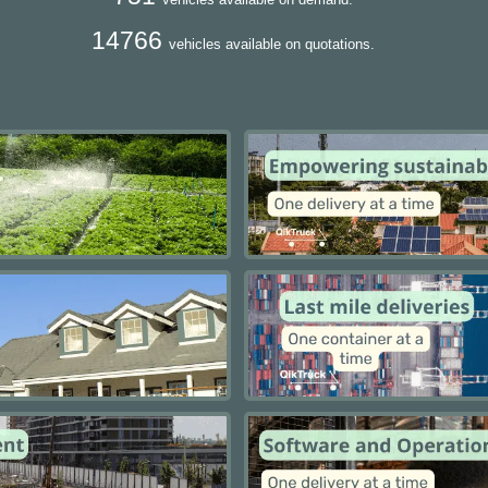
14766
vehicles available on quotations.