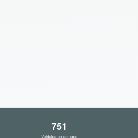
751
Vehicles on demand