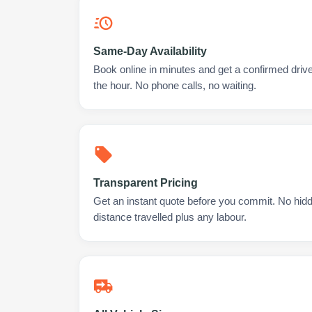
Same-Day Availability
Book online in minutes and get a confirmed drive
the hour. No phone calls, no waiting.
Transparent Pricing
Get an instant quote before you commit. No hidd
distance travelled plus any labour.