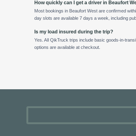
How quickly can I get a driver in Beaufort W
Most bookings in Beaufort West are confirmed with
day slots are available 7 days a week, including pub
Is my load insured during the trip?
Yes. All QikTruck trips include basic goods-in-transi
options are available at checkout.