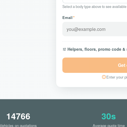
Select a body type above to see available
Email
*
Helpers, floors, promo code &
Get
Enter your pi
14766
30s
Vehicles on quotations
Average quote time