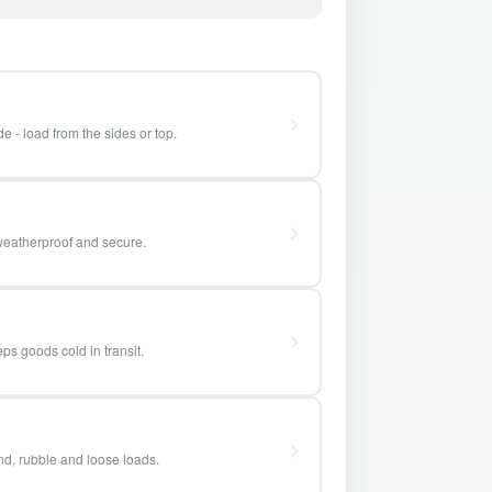
e - load from the sides or top.
weatherproof and secure.
ps goods cold in transit.
and, rubble and loose loads.