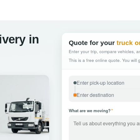
ivery in
Quote for your
truck o
Enter your trip, compare vehicles, an
This is a free online quote. You will
What are we moving?
*