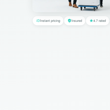
Instant pricing
Insured
4.7 rated