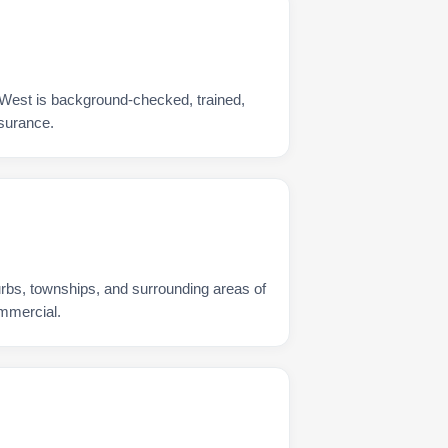
 West is background-checked, trained,
nsurance.
urbs, townships, and surrounding areas of
ommercial.