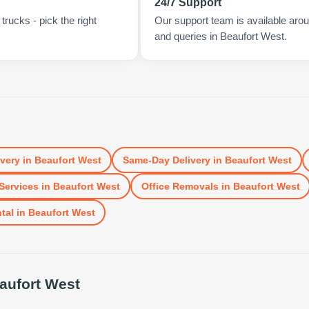
24/7 Support
rucks - pick the right
Our support team is available arou
and queries in Beaufort West.
ivery
in
Beaufort West
Same-Day Delivery
in
Beaufort West
Services
in
Beaufort West
Office Removals
in
Beaufort West
tal
in
Beaufort West
aufort West