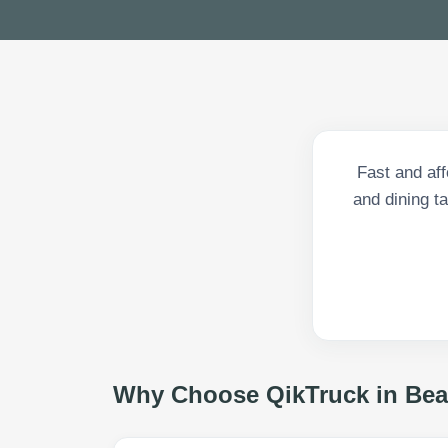
Fast and af
and dining ta
Why Choose QikTruck in
Bea