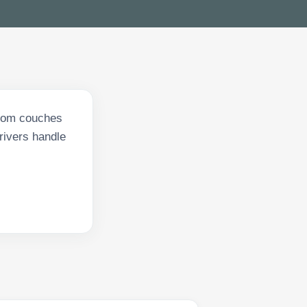
From couches
drivers handle