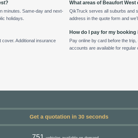
est?
What areas of Beaufort West
in minutes. Same-day and next-
QikTruck serves all suburbs and s
lic holidays.
address in the quote form and we'll 
How do I pay for my booking 
t cover. Additional insurance
Pay online by card before the trip,
accounts are available for regular
Get a quotation in 30 seconds
751
vehicles available on demand.