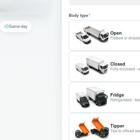
Body type
*
Same-day
Open
Flatbed or dropsid
Closed
Fully enclosed - 
Fridge
Refrigerated - kee
Tipper
Tips to offload s