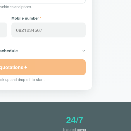
 vehicles and prices.
Mobile number
*
 schedule
 quotations
ck-up and drop-off to start.
24/7
Insured cover