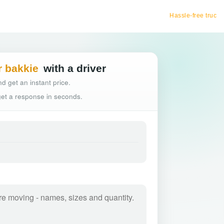
Hassle-free truck booking
r bakkie
with a driver
d get an instant price.
 get a response in seconds.