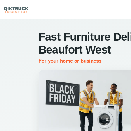
Fast Furniture Del
Beaufort West
For your home or business