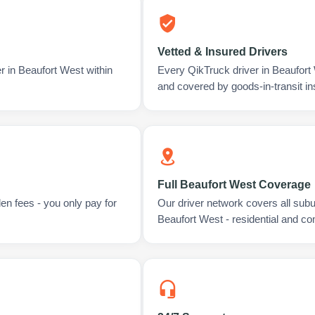
Vetted & Insured Drivers
r in Beaufort West within
Every QikTruck driver in Beaufort
and covered by goods-in-transit i
Full Beaufort West Coverage
en fees - you only pay for
Our driver network covers all sub
Beaufort West - residential and c