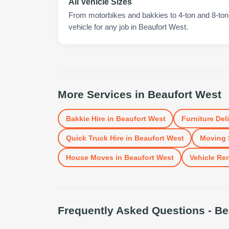
All Vehicle Sizes
From motorbikes and bakkies to 4-ton and 8-ton t
vehicle for any job in Beaufort West.
More Services in
Beaufort West
Bakkie Hire
in
Beaufort West
Furniture Del
Quick Truck Hire
in
Beaufort West
Moving 
House Moves
in
Beaufort West
Vehicle Ren
Frequently Asked Questions -
Be