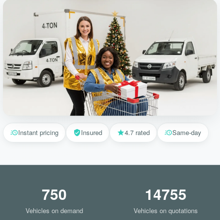
Instant pricing
Insured
4.7 rated
Same-day
750
14755
Vehicles on demand
Vehicles on quotations