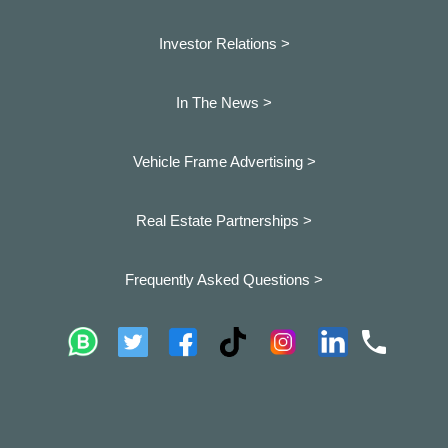
Investor Relations >
In The News >
Vehicle Frame Advertising >
Real Estate Partnerships >
Frequently Asked Questions >