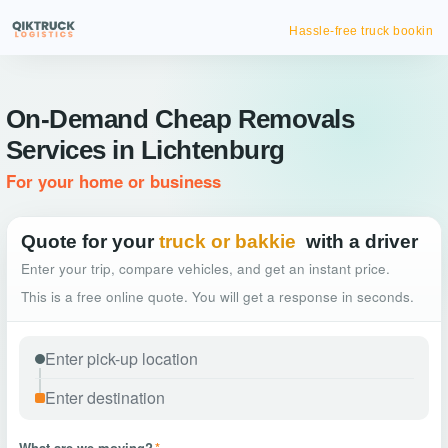
Hassle-free truck booking
On-Demand Cheap Removals
Services in Lichtenburg
For your home or business
Quote for your
truck or bakkie
with a driver
Enter your trip, compare vehicles, and get an instant price.
This is a free online quote. You will get a response in seconds.
What are we moving?
*