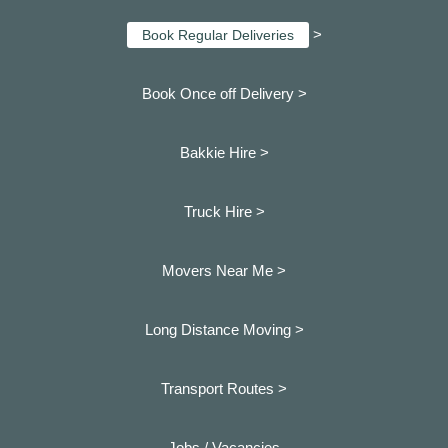
>
Book Regular Deliveries
Book Once off Delivery >
Bakkie Hire >
Truck Hire >
Movers Near Me >
Long Distance Moving >
Transport Routes >
Jobs / Vacancies