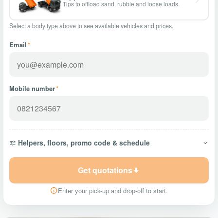
Tips to offload sand, rubble and loose loads.
Select a body type above to see available vehicles and prices.
Email
*
Mobile number
*
Helpers, floors, promo code & schedule
Get quotations
Enter your pick-up and drop-off to start.