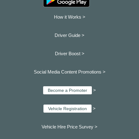
How it Works >
Driver Guide >
Driver Boost >
Social Media Content Promotions >
>
Become a Promoter
>
Vehicle Registration
Vehicle Hire Price Survey >