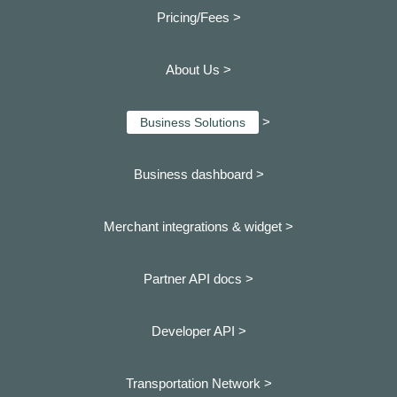
Pricing/Fees >
About Us >
>
Business Solutions
Business dashboard
>
Merchant integrations & widget >
Partner API docs >
Developer API >
Transportation Network >