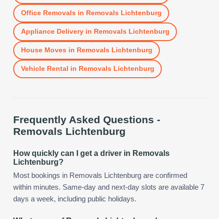
Office Removals
in
Removals Lichtenburg
Appliance Delivery
in
Removals Lichtenburg
House Moves
in
Removals Lichtenburg
Vehicle Rental
in
Removals Lichtenburg
Frequently Asked Questions -
Removals Lichtenburg
How quickly can I get a driver in Removals
Lichtenburg?
Most bookings in Removals Lichtenburg are confirmed
within minutes. Same-day and next-day slots are available 7
days a week, including public holidays.