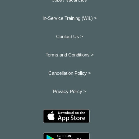
In-Service Training (WIL) >
Contact Us >
Terms and Conditions >
Cancellation Policy >
Privacy Policy >