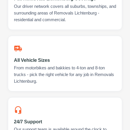
Our driver network covers all suburbs, townships, and
surrounding areas of Removals Lichtenburg -
residential and commercial.
All Vehicle Sizes
From motorbikes and bakkies to 4-ton and 8-ton
trucks - pick the right vehicle for any job in Removals
Lichtenburg.
24/7 Support
Our support team is available around the clock to