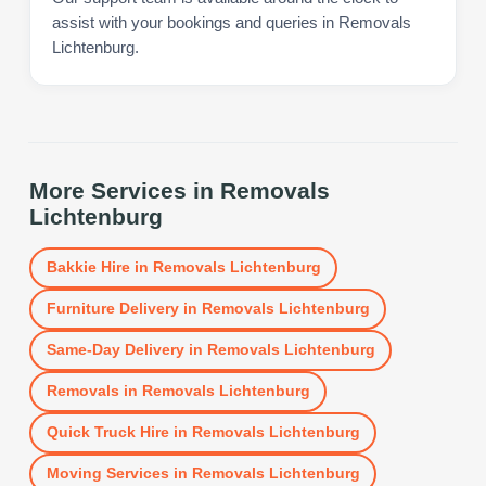
assist with your bookings and queries in Removals
Lichtenburg.
More Services in
Removals
Lichtenburg
Bakkie Hire
in
Removals Lichtenburg
Furniture Delivery
in
Removals Lichtenburg
Same-Day Delivery
in
Removals Lichtenburg
Removals
in
Removals Lichtenburg
Quick Truck Hire
in
Removals Lichtenburg
Moving Services
in
Removals Lichtenburg