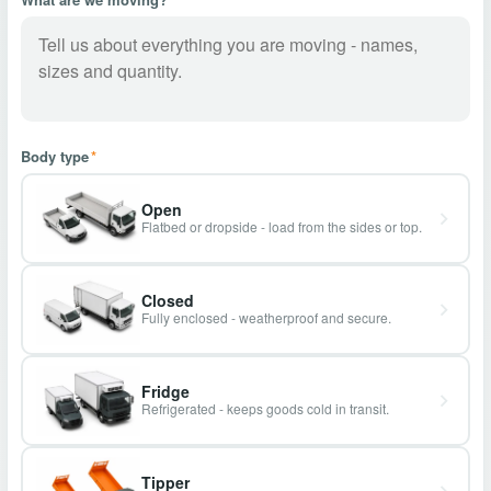
Body type
*
Open
Flatbed or dropside - load from the sides or top.
Closed
Fully enclosed - weatherproof and secure.
Fridge
Refrigerated - keeps goods cold in transit.
Tipper