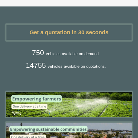
Get a quotation in 30 seconds
750
vehicles available on demand.
14755
vehicles available on quotations.