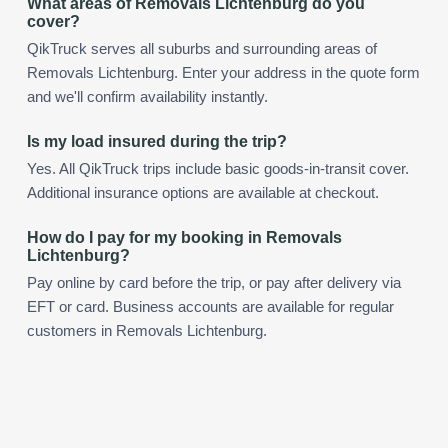
What areas of Removals Lichtenburg do you
cover?
QikTruck serves all suburbs and surrounding areas of
Removals Lichtenburg. Enter your address in the quote form
and we'll confirm availability instantly.
Is my load insured during the trip?
Yes. All QikTruck trips include basic goods-in-transit cover.
Additional insurance options are available at checkout.
How do I pay for my booking in Removals
Lichtenburg?
Pay online by card before the trip, or pay after delivery via
EFT or card. Business accounts are available for regular
customers in Removals Lichtenburg.