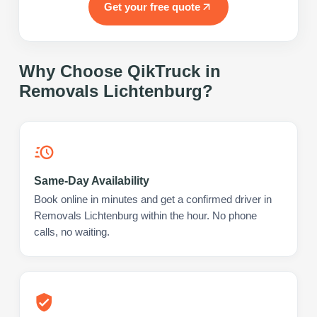
Get your free quote
Why Choose QikTruck in
Removals Lichtenburg
?
Same-Day Availability
Book online in minutes and get a confirmed driver in
Removals Lichtenburg within the hour. No phone
calls, no waiting.