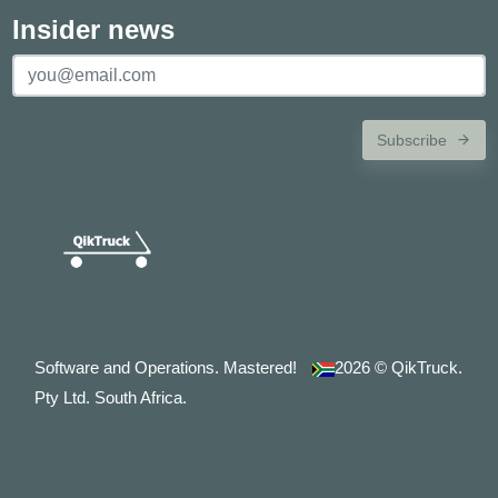
Insider news
Subscribe
Software and Operations. Mastered!
2026
© QikTruck.
Pty Ltd. South Africa.