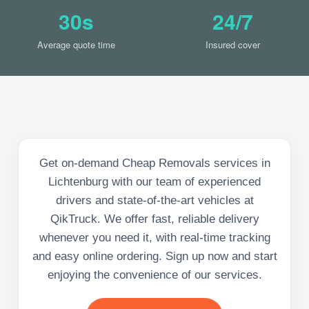
30s
24/7
Average quote time
Insured cover
Get on-demand Cheap Removals services in
Lichtenburg with our team of experienced
drivers and state-of-the-art vehicles at
QikTruck. We offer fast, reliable delivery
whenever you need it, with real-time tracking
and easy online ordering. Sign up now and start
enjoying the convenience of our services.