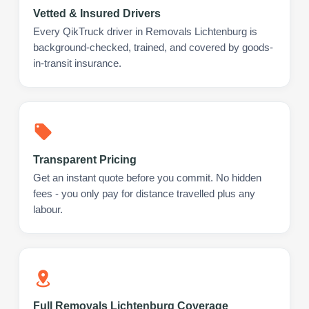
Vetted & Insured Drivers
Every QikTruck driver in Removals Lichtenburg is
background-checked, trained, and covered by goods-
in-transit insurance.
Transparent Pricing
Get an instant quote before you commit. No hidden
fees - you only pay for distance travelled plus any
labour.
Full Removals Lichtenburg Coverage