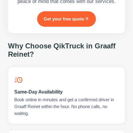
peace of mind that comes with our services.
Get your free quote
Why Choose QikTruck in
Graaff
Reinet
?
Same-Day Availability
Book online in minutes and get a confirmed driver in
Graaff Reinet within the hour. No phone calls, no
waiting.