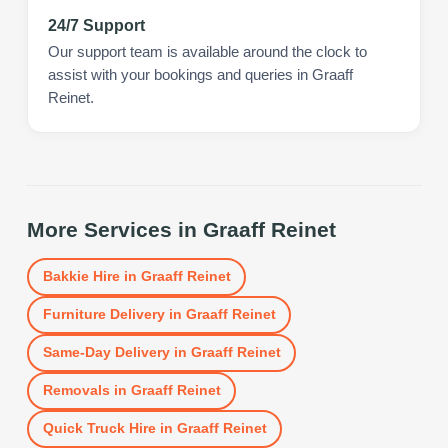
24/7 Support
Our support team is available around the clock to
assist with your bookings and queries in Graaff
Reinet.
More Services in
Graaff Reinet
Bakkie Hire
in
Graaff Reinet
Furniture Delivery
in
Graaff Reinet
Same-Day Delivery
in
Graaff Reinet
Removals
in
Graaff Reinet
Quick Truck Hire
in
Graaff Reinet