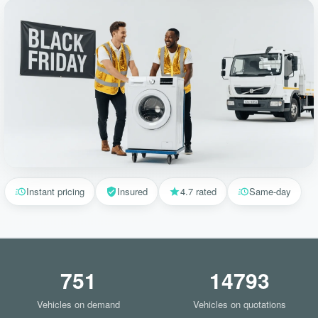
Instant pricing
Insured
4.7 rated
Same-day
751
14793
Vehicles on demand
Vehicles on quotations