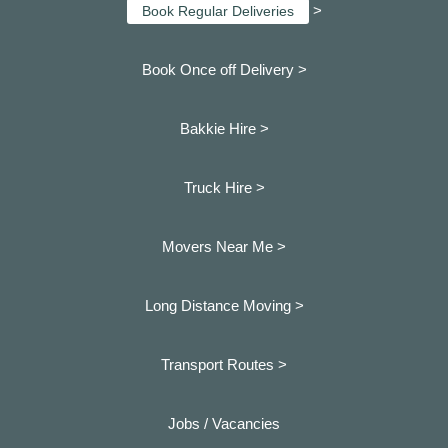
>
Book Regular Deliveries
Book Once off Delivery >
Bakkie Hire >
Truck Hire >
Movers Near Me >
Long Distance Moving >
Transport Routes >
Jobs / Vacancies