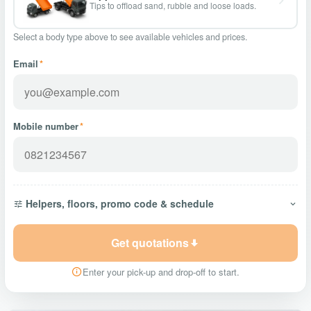
Tips to offload sand, rubble and loose loads.
Select a body type above to see available vehicles and prices.
Email
*
Mobile number
*
Helpers, floors, promo code & schedule
Get quotations
Enter your pick-up and drop-off to start.