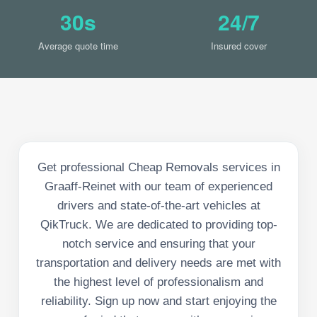
30s
24/7
Average quote time
Insured cover
Get professional Cheap Removals services in
Graaff-Reinet with our team of experienced
drivers and state-of-the-art vehicles at
QikTruck. We are dedicated to providing top-
notch service and ensuring that your
transportation and delivery needs are met with
the highest level of professionalism and
reliability. Sign up now and start enjoying the