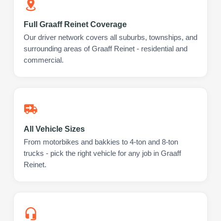
Full Graaff Reinet Coverage
Our driver network covers all suburbs, townships, and
surrounding areas of Graaff Reinet - residential and
commercial.
All Vehicle Sizes
From motorbikes and bakkies to 4-ton and 8-ton
trucks - pick the right vehicle for any job in Graaff
Reinet.