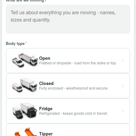
Body type
*
Open
Flatbed or dropside - load from the sides or top.
Closed
Fully enclosed - weatherproof and secure.
Fridge
Refrigerated - keeps goods cold in transit.
Tipper