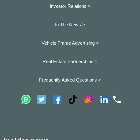
Investor Relations >
In The News >
Vehicle Frame Advertising >
Real Estate Partnerships >
Frequently Asked Questions >