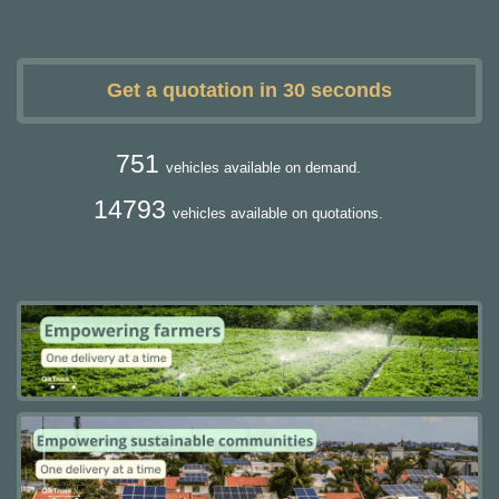
Get a quotation in 30 seconds
751
vehicles available on demand.
14793
vehicles available on quotations.