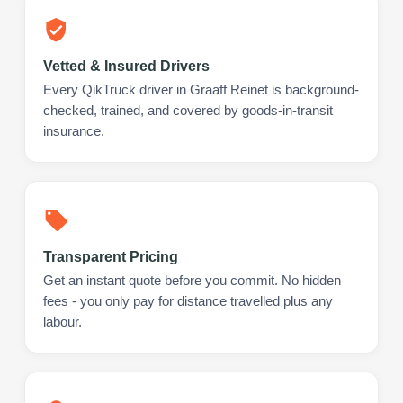
Vetted & Insured Drivers
Every QikTruck driver in Graaff Reinet is background-
checked, trained, and covered by goods-in-transit
insurance.
Transparent Pricing
Get an instant quote before you commit. No hidden
fees - you only pay for distance travelled plus any
labour.