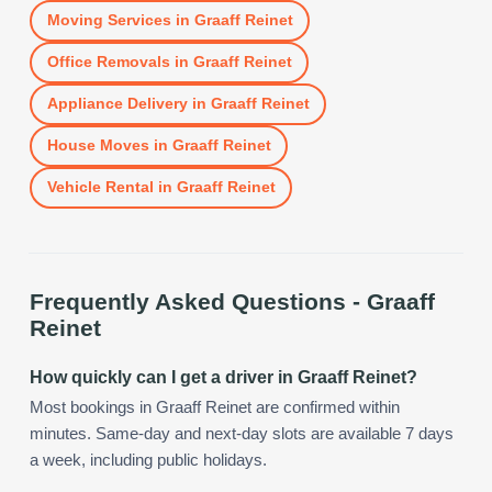
Moving Services
in
Graaff Reinet
Office Removals
in
Graaff Reinet
Appliance Delivery
in
Graaff Reinet
House Moves
in
Graaff Reinet
Vehicle Rental
in
Graaff Reinet
Frequently Asked Questions -
Graaff
Reinet
How quickly can I get a driver in Graaff Reinet?
Most bookings in Graaff Reinet are confirmed within
minutes. Same-day and next-day slots are available 7 days
a week, including public holidays.