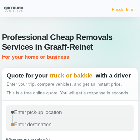
Hassle-free truck booking
Professional Cheap Removals
Services in Graaff-Reinet
For your home or business
Quote for your
truck or bakkie
with a driver
Enter your trip, compare vehicles, and get an instant price.
This is a free online quote. You will get a response in seconds.
What are we moving?
*