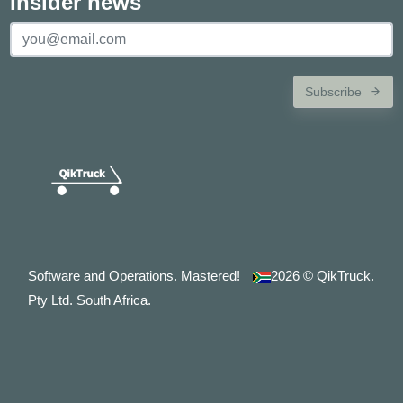
Insider news
Subscribe
Software and Operations. Mastered!
2026
© QikTruck.
Pty Ltd. South Africa.