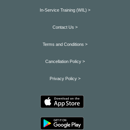
In-Service Training (WIL) >
Contact Us >
Terms and Conditions >
Cancellation Policy >
Privacy Policy >