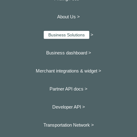
About Us >
>
Business Solutions
Business dashboard
>
Merchant integrations & widget >
Partner API docs >
Developer API >
Transportation Network >