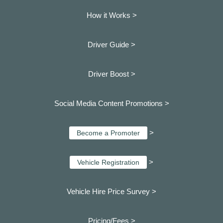
How it Works >
Driver Guide >
Driver Boost >
Social Media Content Promotions >
>
Become a Promoter
>
Vehicle Registration
Vehicle Hire Price Survey >
Pricing/Fees >