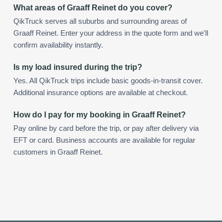
What areas of Graaff Reinet do you cover?
QikTruck serves all suburbs and surrounding areas of
Graaff Reinet. Enter your address in the quote form and we'll
confirm availability instantly.
Is my load insured during the trip?
Yes. All QikTruck trips include basic goods-in-transit cover.
Additional insurance options are available at checkout.
How do I pay for my booking in Graaff Reinet?
Pay online by card before the trip, or pay after delivery via
EFT or card. Business accounts are available for regular
customers in Graaff Reinet.