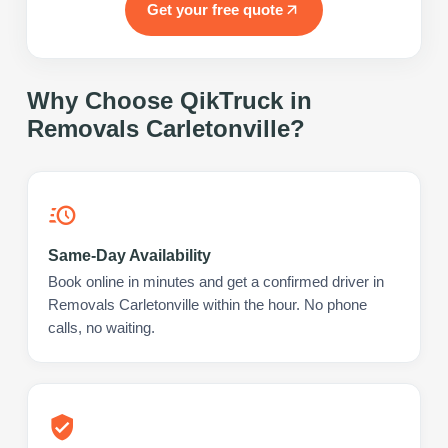
Get your free quote
Why Choose QikTruck in
Removals Carletonville
?
Same-Day Availability
Book online in minutes and get a confirmed driver in
Removals Carletonville within the hour. No phone
calls, no waiting.