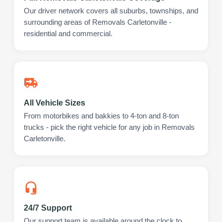
Our driver network covers all suburbs, townships, and
surrounding areas of Removals Carletonville -
residential and commercial.
All Vehicle Sizes
From motorbikes and bakkies to 4-ton and 8-ton
trucks - pick the right vehicle for any job in Removals
Carletonville.
24/7 Support
Our support team is available around the clock to