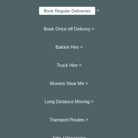
>
Book Regular Deliveries
Book Once off Delivery >
Bakkie Hire >
Truck Hire >
Movers Near Me >
Long Distance Moving >
Transport Routes >
Jobs / Vacancies