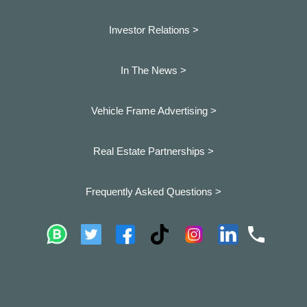
Investor Relations >
In The News >
Vehicle Frame Advertising >
Real Estate Partnerships >
Frequently Asked Questions >