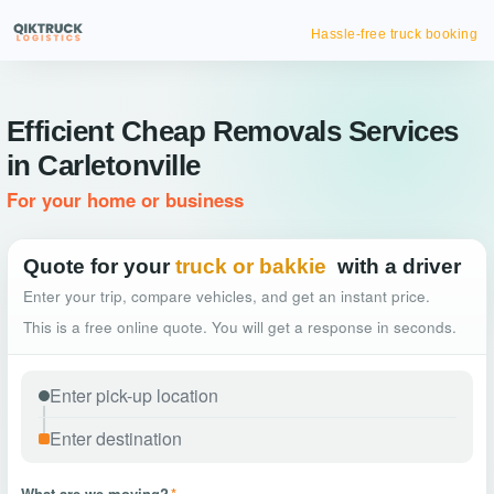
Hassle-free truck booking
Efficient Cheap Removals Services
in Carletonville
For your home or business
Quote for your
truck or bakkie
with a driver
Enter your trip, compare vehicles, and get an instant price.
This is a free online quote. You will get a response in seconds.
What are we moving?
*