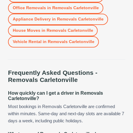
Office Removals
in
Removals Carletonville
Appliance Delivery
in
Removals Carletonville
House Moves
in
Removals Carletonville
Vehicle Rental
in
Removals Carletonville
Frequently Asked Questions -
Removals Carletonville
How quickly can I get a driver in Removals
Carletonville?
Most bookings in Removals Carletonville are confirmed
within minutes. Same-day and next-day slots are available 7
days a week, including public holidays.