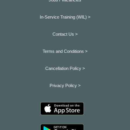
In-Service Training (WIL) >
Contact Us >
Terms and Conditions >
Cancellation Policy >
Privacy Policy >