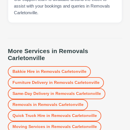
assist with your bookings and queries in Removals
Carletonville.
More Services in
Removals
Carletonville
Bakkie Hire
in
Removals Carletonville
Furniture Delivery
in
Removals Carletonville
Same-Day Delivery
in
Removals Carletonville
Removals
in
Removals Carletonville
Quick Truck Hire
in
Removals Carletonville
Moving Services
in
Removals Carletonville