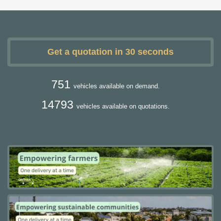
Get a quotation in 30 seconds
751
vehicles available on demand.
14793
vehicles available on quotations.