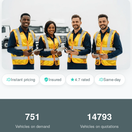
Instant pricing
Insured
4.7 rated
Same-day
751
14793
Vehicles on demand
Vehicles on quotations