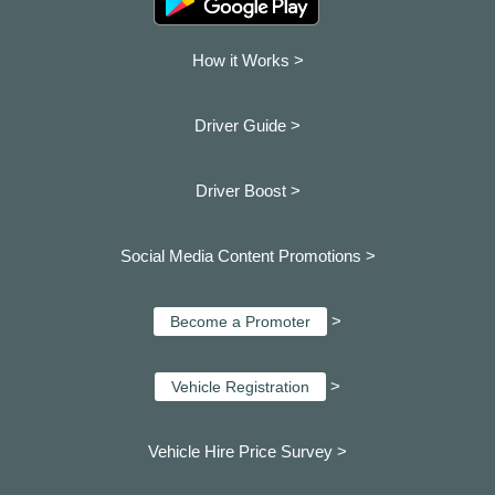
How it Works >
Driver Guide >
Driver Boost >
Social Media Content Promotions >
>
Become a Promoter
>
Vehicle Registration
Vehicle Hire Price Survey >