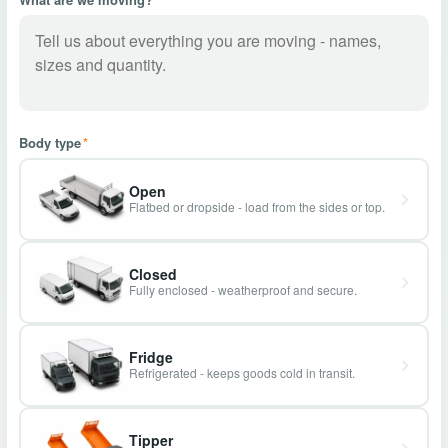
Body type
*
Open
Flatbed or dropside - load from the sides or top.
Closed
Fully enclosed - weatherproof and secure.
Fridge
Refrigerated - keeps goods cold in transit.
Tipper