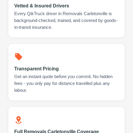
Vetted & Insured Drivers
Every QikTruck driver in Removals Carletonville is
background-checked, trained, and covered by goods-
in-transit insurance.
Transparent Pricing
Get an instant quote before you commit. No hidden
fees - you only pay for distance travelled plus any
labour.
Full Removals Carletonville Coverage