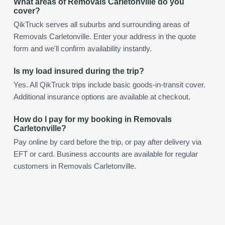
What areas of Removals Carletonville do you
cover?
QikTruck serves all suburbs and surrounding areas of
Removals Carletonville. Enter your address in the quote
form and we'll confirm availability instantly.
Is my load insured during the trip?
Yes. All QikTruck trips include basic goods-in-transit cover.
Additional insurance options are available at checkout.
How do I pay for my booking in Removals
Carletonville?
Pay online by card before the trip, or pay after delivery via
EFT or card. Business accounts are available for regular
customers in Removals Carletonville.