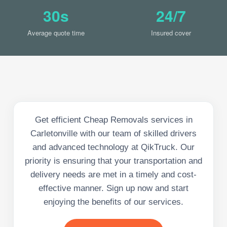
30s
24/7
Average quote time
Insured cover
Get efficient Cheap Removals services in
Carletonville with our team of skilled drivers
and advanced technology at QikTruck. Our
priority is ensuring that your transportation and
delivery needs are met in a timely and cost-
effective manner. Sign up now and start
enjoying the benefits of our services.