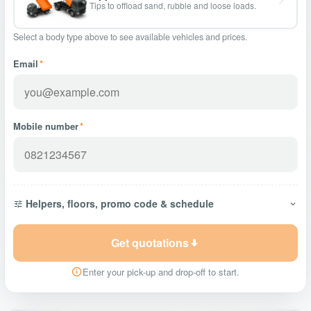
Tips to offload sand, rubble and loose loads.
Select a body type above to see available vehicles and prices.
Email
*
Mobile number
*
Helpers, floors, promo code & schedule
Get quotations
Enter your pick-up and drop-off to start.