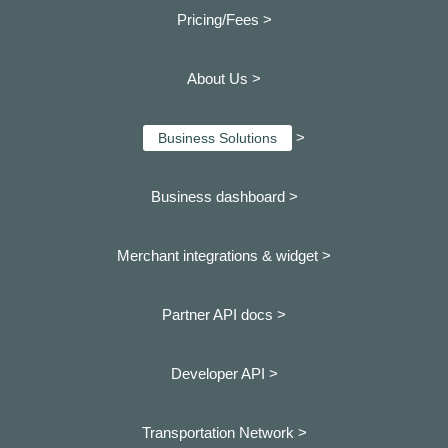
Pricing/Fees >
About Us >
>
Business Solutions
Business dashboard
>
Merchant integrations & widget >
Partner API docs >
Developer API >
Transportation Network >