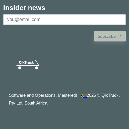
Insider news
Subscribe
Software and Operations. Mastered!
2026
© QikTruck.
Pty Ltd. South Africa.