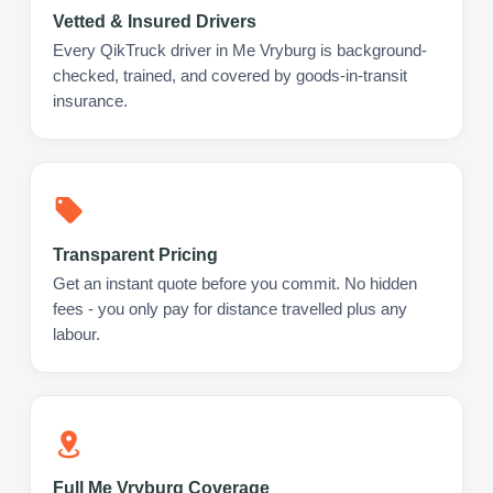
Vetted & Insured Drivers
Every QikTruck driver in Me Vryburg is background-
checked, trained, and covered by goods-in-transit
insurance.
Transparent Pricing
Get an instant quote before you commit. No hidden
fees - you only pay for distance travelled plus any
labour.
Full Me Vryburg Coverage