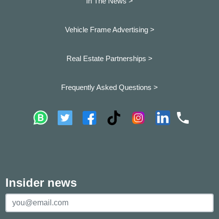
In The News >
Vehicle Frame Advertising >
Real Estate Partnerships >
Frequently Asked Questions >
Insider news