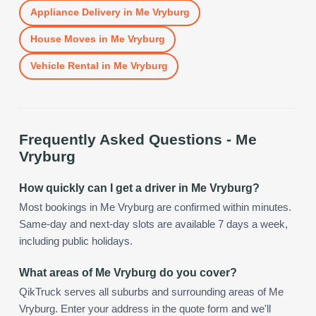
Appliance Delivery
in
Me Vryburg
House Moves
in
Me Vryburg
Vehicle Rental
in
Me Vryburg
Frequently Asked Questions -
Me
Vryburg
How quickly can I get a driver in Me Vryburg?
Most bookings in Me Vryburg are confirmed within minutes.
Same-day and next-day slots are available 7 days a week,
including public holidays.
What areas of Me Vryburg do you cover?
QikTruck serves all suburbs and surrounding areas of Me
Vryburg. Enter your address in the quote form and we'll