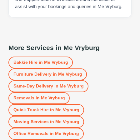
assist with your bookings and queries in Me Vryburg.
More Services in
Me Vryburg
Bakkie Hire
in
Me Vryburg
Furniture Delivery
in
Me Vryburg
Same-Day Delivery
in
Me Vryburg
Removals
in
Me Vryburg
Quick Truck Hire
in
Me Vryburg
Moving Services
in
Me Vryburg
Office Removals
in
Me Vryburg