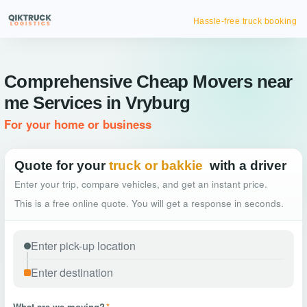
Hassle-free truck booking
Comprehensive Cheap Movers near
me Services in Vryburg
For your home or business
Quote for your
truck or bakkie
with a driver
Enter your trip, compare vehicles, and get an instant price.
This is a free online quote. You will get a response in seconds.
What are we moving?
*