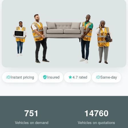
Instant pricing
Insured
4.7 rated
Same-day
751
14760
Vehicles on demand
Vehicles on quotations