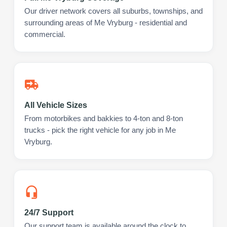
Our driver network covers all suburbs, townships, and
surrounding areas of Me Vryburg - residential and
commercial.
All Vehicle Sizes
From motorbikes and bakkies to 4-ton and 8-ton
trucks - pick the right vehicle for any job in Me
Vryburg.
24/7 Support
Our support team is available around the clock to