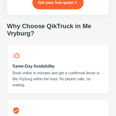
Get your free quote
Why Choose QikTruck in
Me
Vryburg
?
Same-Day Availability
Book online in minutes and get a confirmed driver in
Me Vryburg within the hour. No phone calls, no
waiting.