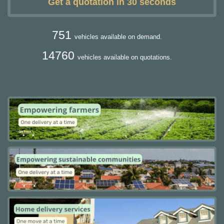
Get a quotation in 30 seconds
751
vehicles available on demand.
14760
vehicles available on quotations.