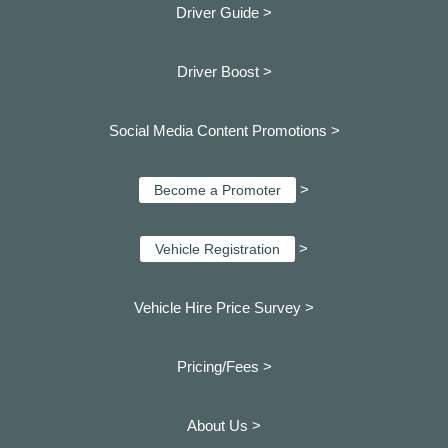
Driver Guide >
Driver Boost >
Social Media Content Promotions >
>
Become a Promoter
>
Vehicle Registration
Vehicle Hire Price Survey >
Pricing/Fees >
About Us >