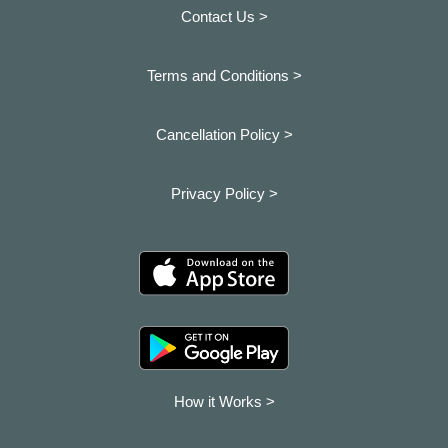
Contact Us >
Terms and Conditions >
Cancellation Policy >
Privacy Policy >
How it Works >