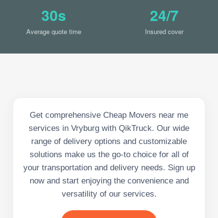
30s
24/7
Average quote time
Insured cover
Get comprehensive Cheap Movers near me
services in Vryburg with QikTruck. Our wide
range of delivery options and customizable
solutions make us the go-to choice for all of
your transportation and delivery needs. Sign up
now and start enjoying the convenience and
versatility of our services.