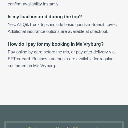
confirm availability instantly.
Is my load insured during the trip?
Yes. All QikTruck trips include basic goods-in-transit cover.
Additional insurance options are available at checkout.
How do I pay for my booking in Me Vryburg?
Pay online by card before the trip, or pay after delivery via
EFT or card. Business accounts are available for regular
customers in Me Vryburg.