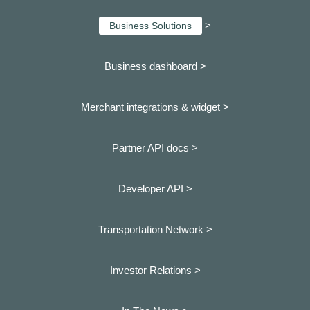
>
Business Solutions
Business dashboard
>
Merchant integrations & widget >
Partner API docs >
Developer API >
Transportation Network >
Investor Relations >