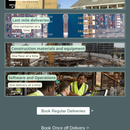
>
Book Regular Deliveries
Book Once off Delivery >