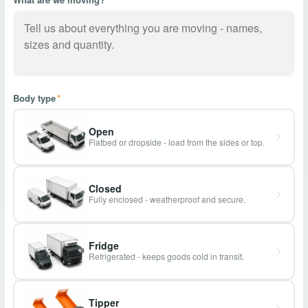
Body type
*
Open
Flatbed or dropside - load from the sides or top.
Closed
Fully enclosed - weatherproof and secure.
Fridge
Refrigerated - keeps goods cold in transit.
Tipper