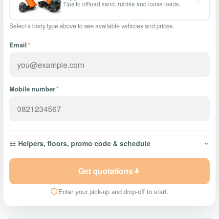
Tips to offload sand, rubble and loose loads.
Select a body type above to see available vehicles and prices.
Email
*
Mobile number
*
Helpers, floors, promo code & schedule
Get quotations
Enter your pick-up and drop-off to start.