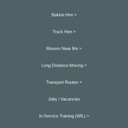
Bakkie Hire >
Truck Hire >
Movers Near Me >
Long Distance Moving >
Transport Routes >
Jobs / Vacancies
In-Service Training (WIL) >