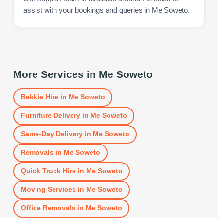
assist with your bookings and queries in Me Soweto.
More Services in
Me Soweto
Bakkie Hire
in
Me Soweto
Furniture Delivery
in
Me Soweto
Same-Day Delivery
in
Me Soweto
Removals
in
Me Soweto
Quick Truck Hire
in
Me Soweto
Moving Services
in
Me Soweto
Office Removals
in
Me Soweto