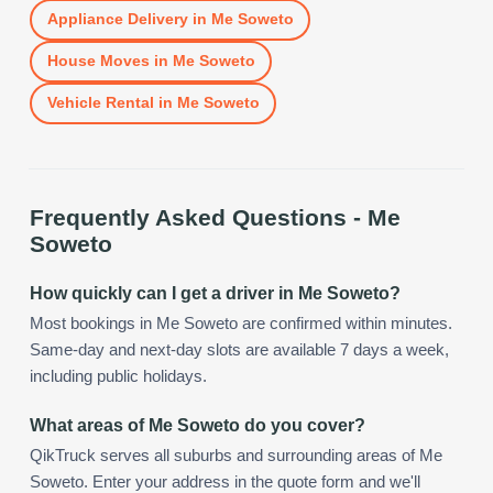
Appliance Delivery
in
Me Soweto
House Moves
in
Me Soweto
Vehicle Rental
in
Me Soweto
Frequently Asked Questions -
Me
Soweto
How quickly can I get a driver in Me Soweto?
Most bookings in Me Soweto are confirmed within minutes.
Same-day and next-day slots are available 7 days a week,
including public holidays.
What areas of Me Soweto do you cover?
QikTruck serves all suburbs and surrounding areas of Me
Soweto. Enter your address in the quote form and we'll