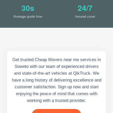
30s
24/7
Average quote time
Insured cover
Get trusted Cheap Movers near me services in
Soweto with our team of experienced drivers
and state-of-the-art vehicles at QikTruck. We
have a long history of delivering excellence and
customer satisfaction. Sign up now and start
enjoying the peace of mind that comes with
working with a trusted provider.