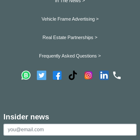
In The News >
Vehicle Frame Advertising >
Real Estate Partnerships >
Frequently Asked Questions >
Insider news