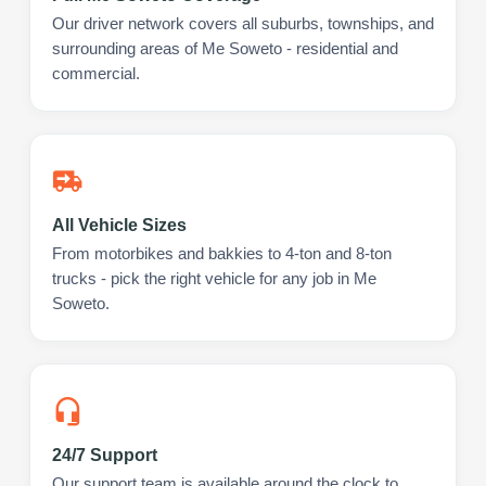
Our driver network covers all suburbs, townships, and
surrounding areas of Me Soweto - residential and
commercial.
All Vehicle Sizes
From motorbikes and bakkies to 4-ton and 8-ton
trucks - pick the right vehicle for any job in Me
Soweto.
24/7 Support
Our support team is available around the clock to