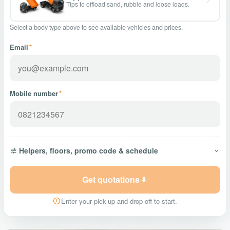
Tips to offload sand, rubble and loose loads.
Select a body type above to see available vehicles and prices.
Email
*
Mobile number
*
Helpers, floors, promo code & schedule
Get quotations
Enter your pick-up and drop-off to start.