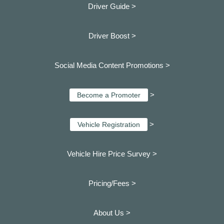
Driver Guide >
Driver Boost >
Social Media Content Promotions >
>
Become a Promoter
>
Vehicle Registration
Vehicle Hire Price Survey >
Pricing/Fees >
About Us >