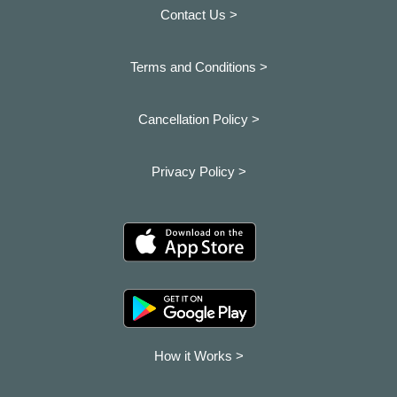
Contact Us >
Terms and Conditions >
Cancellation Policy >
Privacy Policy >
How it Works >