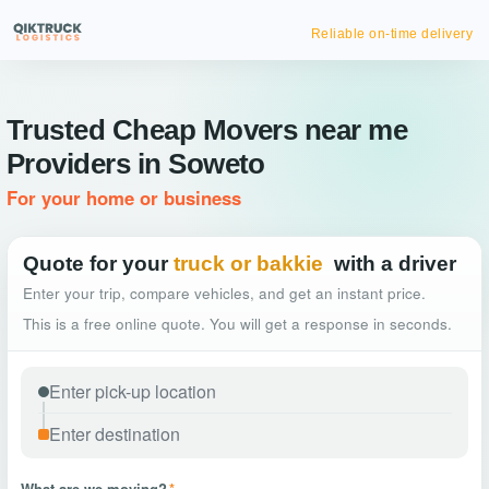
Instant
Trusted Cheap Movers near me
Providers in Soweto
For your home or business
Quote for your
truck or bakkie
with a driver
Enter your trip, compare vehicles, and get an instant price.
This is a free online quote. You will get a response in seconds.
What are we moving?
*