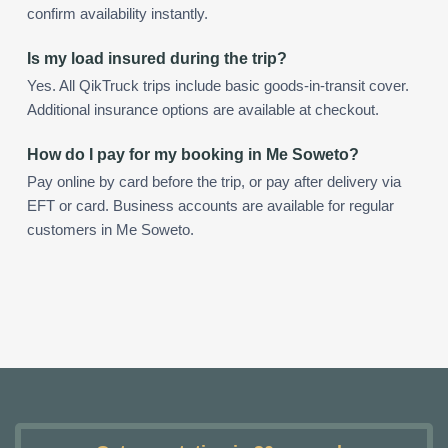
confirm availability instantly.
Is my load insured during the trip?
Yes. All QikTruck trips include basic goods-in-transit cover.
Additional insurance options are available at checkout.
How do I pay for my booking in Me Soweto?
Pay online by card before the trip, or pay after delivery via
EFT or card. Business accounts are available for regular
customers in Me Soweto.