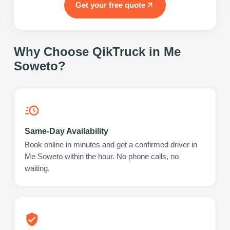
Get your free quote
Why Choose QikTruck in
Me
Soweto
?
Same-Day Availability
Book online in minutes and get a confirmed driver in
Me Soweto within the hour. No phone calls, no
waiting.