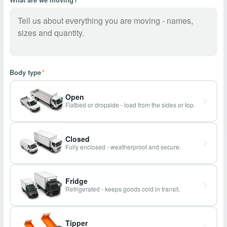
Body type
*
Open
Flatbed or dropside - load from the sides or top.
Closed
Fully enclosed - weatherproof and secure.
Fridge
Refrigerated - keeps goods cold in transit.
Tipper