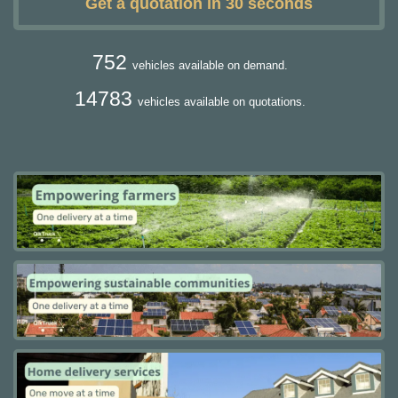
Get a quotation in 30 seconds
752
vehicles available on demand.
14783
vehicles available on quotations.