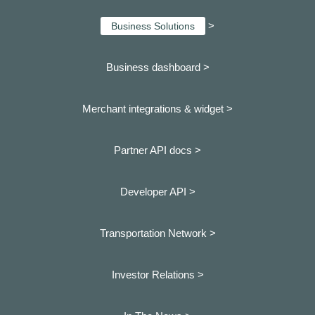
>
Business Solutions
Business dashboard
>
Merchant integrations & widget >
Partner API docs >
Developer API >
Transportation Network >
Investor Relations >