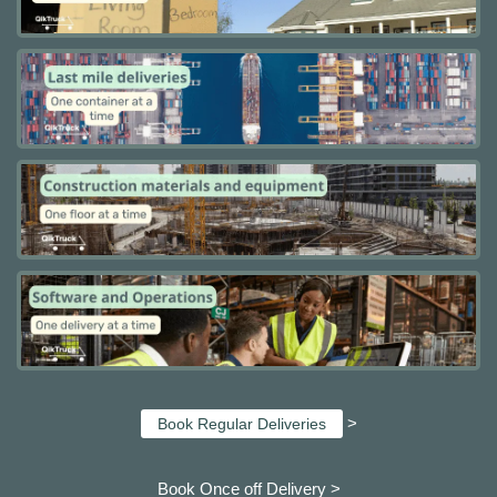
>
Book Regular Deliveries
Book Once off Delivery >