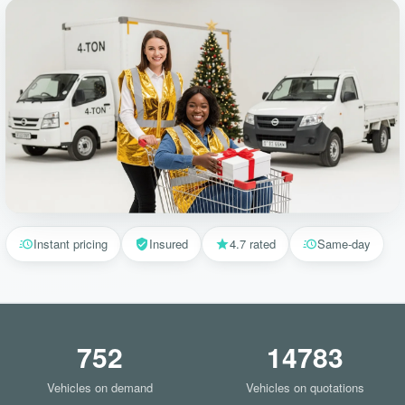
Instant pricing
Insured
4.7 rated
Same-day
752
14783
Vehicles on demand
Vehicles on quotations