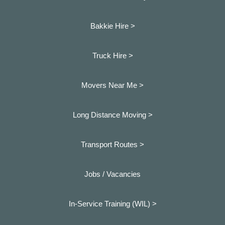
Bakkie Hire >
Truck Hire >
Movers Near Me >
Long Distance Moving >
Transport Routes >
Jobs / Vacancies
In-Service Training (WIL) >