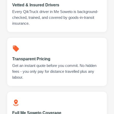
Vetted & Insured Drivers
Every QikTruck driver in Me Soweto is background-
checked, trained, and covered by goods-in-transit
insurance.
Transparent Pricing
Get an instant quote before you commit. No hidden
fees - you only pay for distance travelled plus any
labour.
Full Me Soweto Coverage