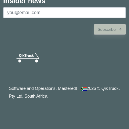
Insider news
Subscribe
Software and Operations. Mastered!
2026
© QikTruck.
Pty Ltd. South Africa.