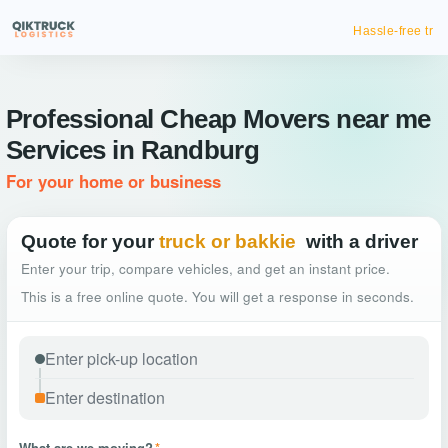
Hassle-free truck booking
Professional Cheap Movers near me
Services in Randburg
For your home or business
Quote for your
truck or bakkie
with a driver
Enter your trip, compare vehicles, and get an instant price.
This is a free online quote. You will get a response in seconds.
What are we moving?
*