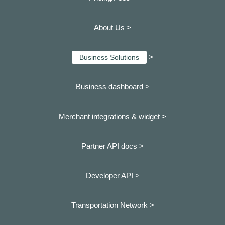
About Us >
>
Business Solutions
Business dashboard
>
Merchant integrations & widget >
Partner API docs >
Developer API >
Transportation Network >