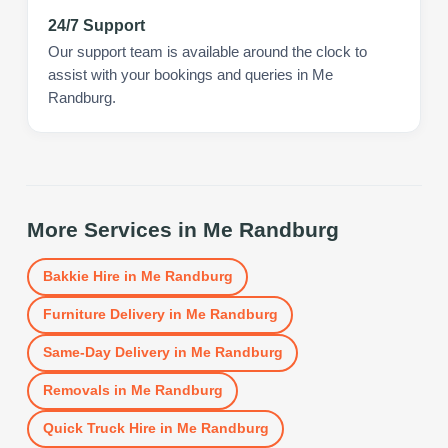
24/7 Support
Our support team is available around the clock to
assist with your bookings and queries in Me
Randburg.
More Services in
Me Randburg
Bakkie Hire
in
Me Randburg
Furniture Delivery
in
Me Randburg
Same-Day Delivery
in
Me Randburg
Removals
in
Me Randburg
Quick Truck Hire
in
Me Randburg