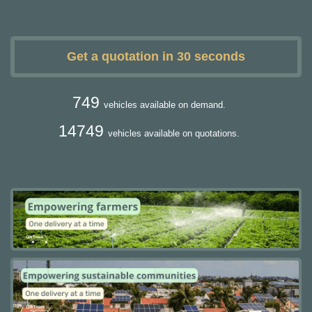
Get a quotation in 30 seconds
749
vehicles available on demand.
14749
vehicles available on quotations.