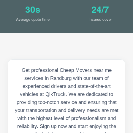
30s
24/7
Average quote time
Insured cover
Get professional Cheap Movers near me
services in Randburg with our team of
experienced drivers and state-of-the-art
vehicles at QikTruck. We are dedicated to
providing top-notch service and ensuring that
your transportation and delivery needs are met
with the highest level of professionalism and
reliability. Sign up now and start enjoying the