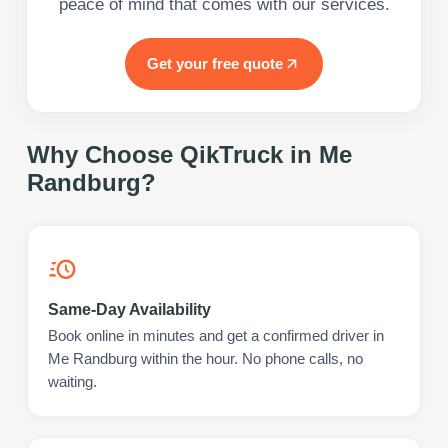
peace of mind that comes with our services.
Get your free quote
Why Choose QikTruck in
Me
Randburg
?
Same-Day Availability
Book online in minutes and get a confirmed driver in
Me Randburg within the hour. No phone calls, no
waiting.