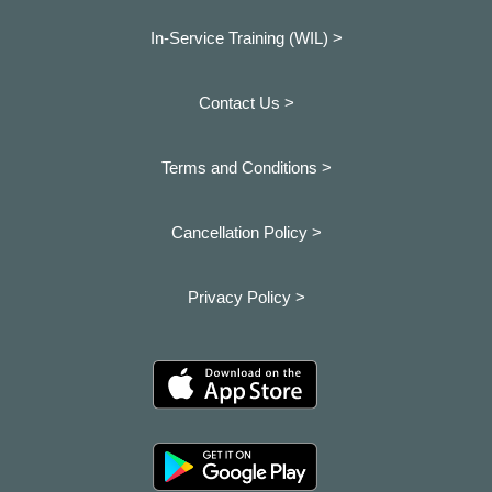
In-Service Training (WIL) >
Contact Us >
Terms and Conditions >
Cancellation Policy >
Privacy Policy >