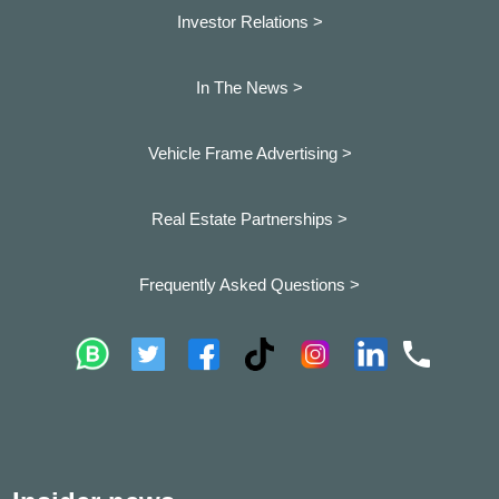
Investor Relations >
In The News >
Vehicle Frame Advertising >
Real Estate Partnerships >
Frequently Asked Questions >