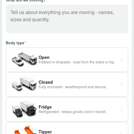
Body type
*
Open
Flatbed or dropside - load from the sides or top.
Closed
Fully enclosed - weatherproof and secure.
Fridge
Refrigerated - keeps goods cold in transit.
Tipper