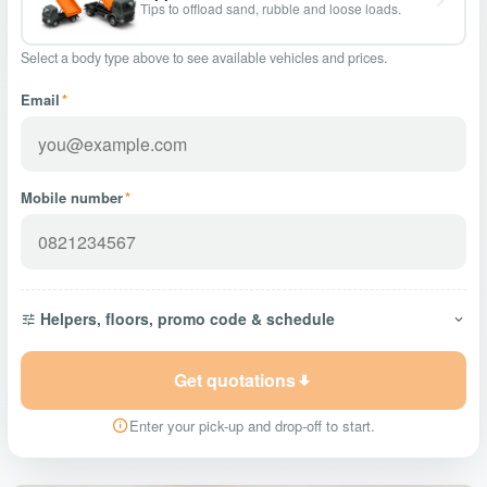
Tips to offload sand, rubble and loose loads.
Select a body type above to see available vehicles and prices.
Email
*
Mobile number
*
Helpers, floors, promo code & schedule
Get quotations
Enter your pick-up and drop-off to start.