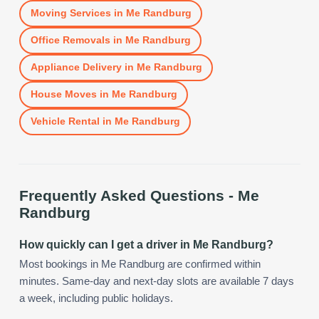
Moving Services
in
Me Randburg
Office Removals
in
Me Randburg
Appliance Delivery
in
Me Randburg
House Moves
in
Me Randburg
Vehicle Rental
in
Me Randburg
Frequently Asked Questions -
Me
Randburg
How quickly can I get a driver in Me Randburg?
Most bookings in Me Randburg are confirmed within
minutes. Same-day and next-day slots are available 7 days
a week, including public holidays.