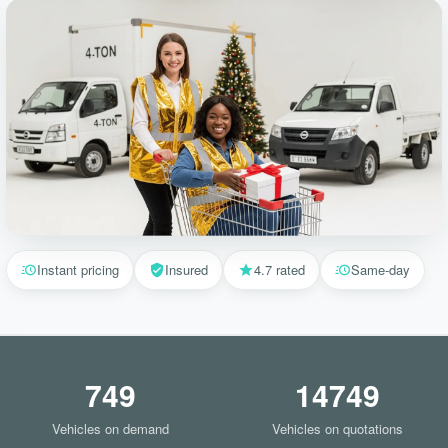
Instant pricing
Insured
4.7 rated
Same-day
749
14749
Vehicles on demand
Vehicles on quotations