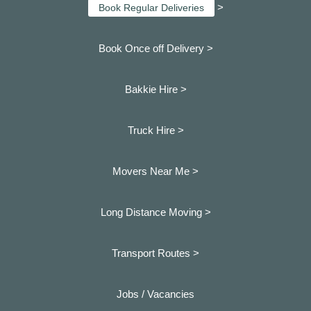
>
Book Regular Deliveries
Book Once off Delivery >
Bakkie Hire >
Truck Hire >
Movers Near Me >
Long Distance Moving >
Transport Routes >
Jobs / Vacancies