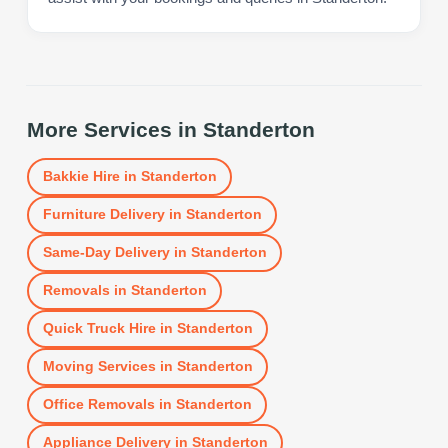
More Services in
Standerton
Bakkie Hire
in
Standerton
Furniture Delivery
in
Standerton
Same-Day Delivery
in
Standerton
Removals
in
Standerton
Quick Truck Hire
in
Standerton
Moving Services
in
Standerton
Office Removals
in
Standerton
Appliance Delivery
in
Standerton