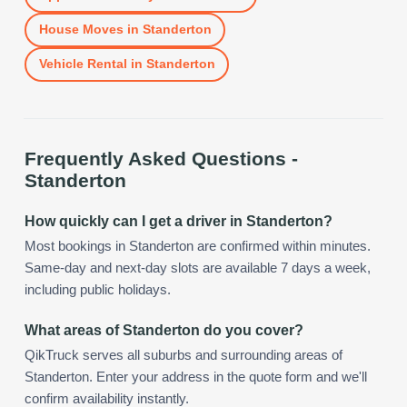
House Moves
in
Standerton
Vehicle Rental
in
Standerton
Frequently Asked Questions -
Standerton
How quickly can I get a driver in Standerton?
Most bookings in Standerton are confirmed within minutes.
Same-day and next-day slots are available 7 days a week,
including public holidays.
What areas of Standerton do you cover?
QikTruck serves all suburbs and surrounding areas of
Standerton. Enter your address in the quote form and we'll
confirm availability instantly.