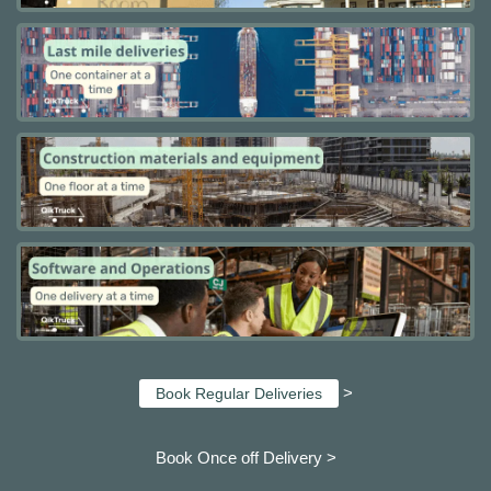
>
Book Regular Deliveries
Book Once off Delivery >