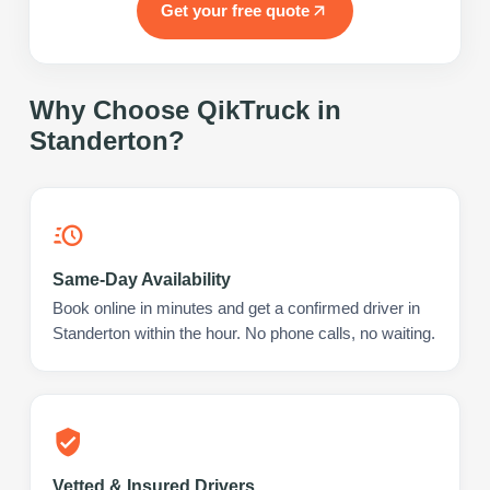
Get your free quote
Why Choose QikTruck in
Standerton
?
Same-Day Availability
Book online in minutes and get a confirmed driver in
Standerton within the hour. No phone calls, no waiting.
Vetted & Insured Drivers