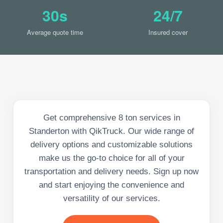
30s
24/7
Average quote time
Insured cover
Get comprehensive 8 ton services in
Standerton with QikTruck. Our wide range of
delivery options and customizable solutions
make us the go-to choice for all of your
transportation and delivery needs. Sign up now
and start enjoying the convenience and
versatility of our services.