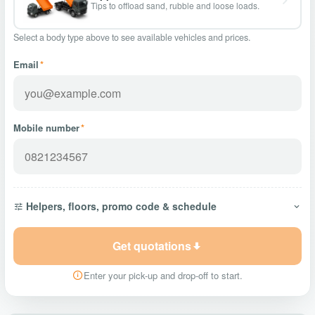
Tips to offload sand, rubble and loose loads.
Select a body type above to see available vehicles and prices.
Email
*
Mobile number
*
Helpers, floors, promo code & schedule
Get quotations
Enter your pick-up and drop-off to start.