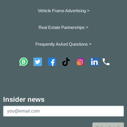
Vehicle Frame Advertising >
Real Estate Partnerships >
Frequently Asked Questions >
Insider news