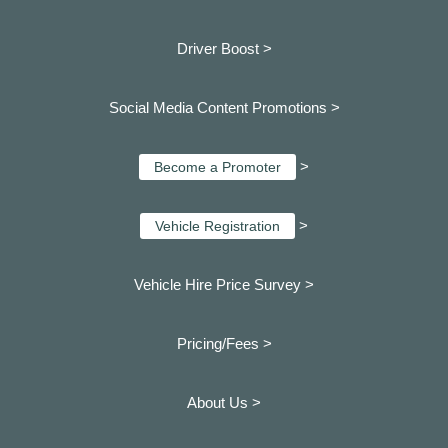
Driver Boost >
Social Media Content Promotions >
>
Become a Promoter
>
Vehicle Registration
Vehicle Hire Price Survey >
Pricing/Fees >
About Us >