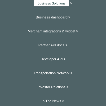
>
Business Solutions
Business dashboard
>
Merchant integrations & widget >
Partner API docs >
Developer API >
Transportation Network >
Investor Relations >
In The News >