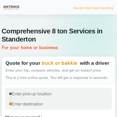
Hassle-free truck booking
Comprehensive 8 ton Services in
Standerton
For your home or business
Quote for your
truck or bakkie
with a driver
Enter your trip, compare vehicles, and get an instant price.
This is a free online quote. You will get a response in seconds.
What are we moving?
*