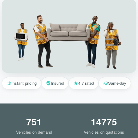
Instant pricing
Insured
4.7 rated
Same-day
751
14775
Vehicles on demand
Vehicles on quotations