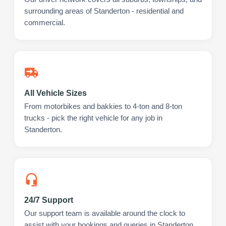
surrounding areas of Standerton - residential and
commercial.
All Vehicle Sizes
From motorbikes and bakkies to 4-ton and 8-ton
trucks - pick the right vehicle for any job in
Standerton.
24/7 Support
Our support team is available around the clock to
assist with your bookings and queries in Standerton.