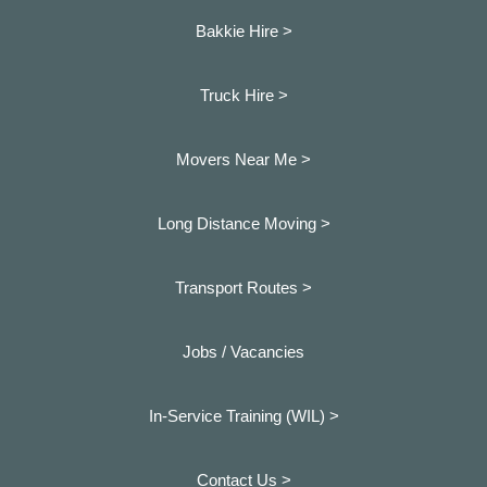
Bakkie Hire >
Truck Hire >
Movers Near Me >
Long Distance Moving >
Transport Routes >
Jobs / Vacancies
In-Service Training (WIL) >
Contact Us >