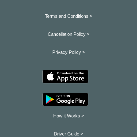
Terms and Conditions >
Cancellation Policy >
Privacy Policy >
How it Works >
Driver Guide >