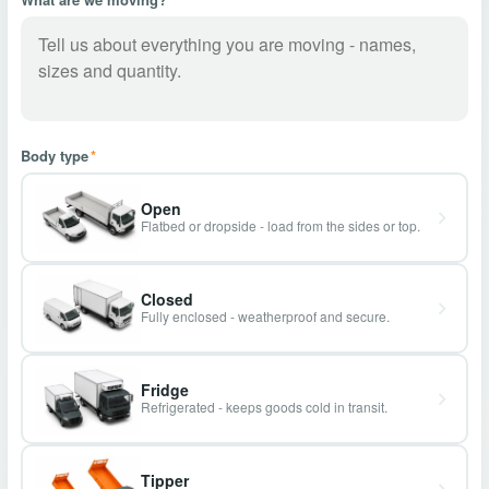
Body type
*
Open
Flatbed or dropside - load from the sides or top.
Closed
Fully enclosed - weatherproof and secure.
Fridge
Refrigerated - keeps goods cold in transit.
Tipper