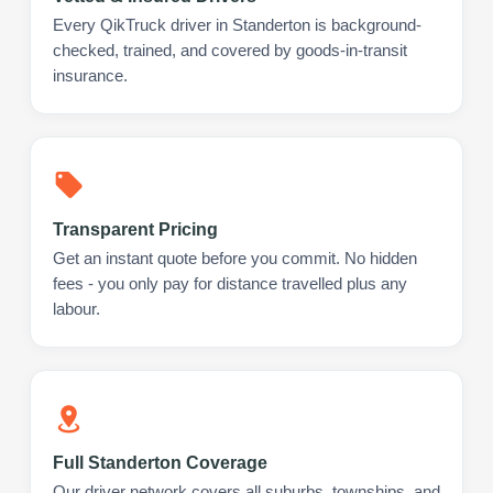
Every QikTruck driver in Standerton is background-
checked, trained, and covered by goods-in-transit
insurance.
Transparent Pricing
Get an instant quote before you commit. No hidden
fees - you only pay for distance travelled plus any
labour.
Full Standerton Coverage
Our driver network covers all suburbs, townships, and