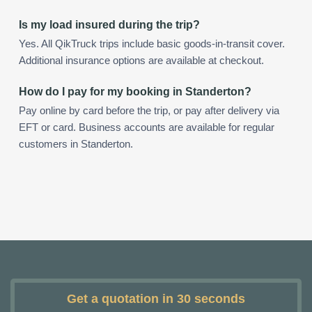
Is my load insured during the trip?
Yes. All QikTruck trips include basic goods-in-transit cover.
Additional insurance options are available at checkout.
How do I pay for my booking in Standerton?
Pay online by card before the trip, or pay after delivery via
EFT or card. Business accounts are available for regular
customers in Standerton.
Get a quotation in 30 seconds