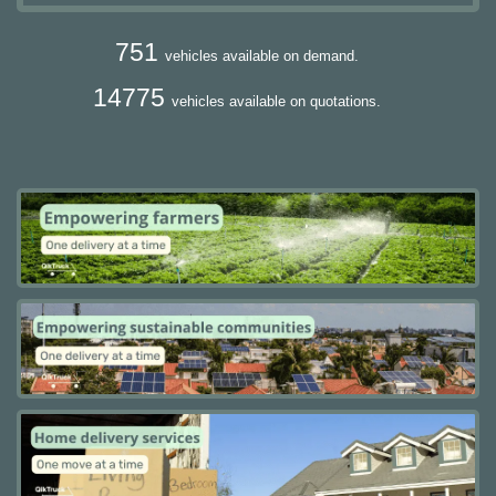
751
vehicles available on demand.
14775
vehicles available on quotations.