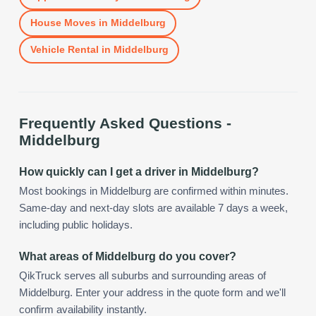
House Moves
in
Middelburg
Vehicle Rental
in
Middelburg
Frequently Asked Questions -
Middelburg
How quickly can I get a driver in Middelburg?
Most bookings in Middelburg are confirmed within minutes.
Same-day and next-day slots are available 7 days a week,
including public holidays.
What areas of Middelburg do you cover?
QikTruck serves all suburbs and surrounding areas of
Middelburg. Enter your address in the quote form and we'll
confirm availability instantly.