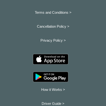
Terms and Conditions >
Cancellation Policy >
Privacy Policy >
How it Works >
Driver Guide >