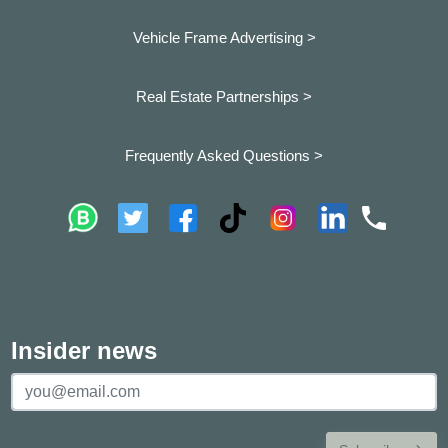
Vehicle Frame Advertising >
Real Estate Partnerships >
Frequently Asked Questions >
Insider news