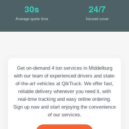
30s
24/7
Average quote time
Insured cover
Get on-demand 4 ton services in Middelburg
with our team of experienced drivers and state-
of-the-art vehicles at QikTruck. We offer fast,
reliable delivery whenever you need it, with
real-time tracking and easy online ordering.
Sign up now and start enjoying the convenience
of our services.