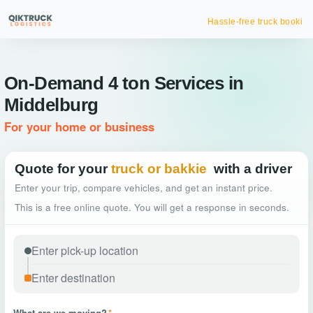
Hassle-free truck booking
On-Demand 4 ton Services in
Middelburg
For your home or business
Quote for your
truck or bakkie
with a driver
Enter your trip, compare vehicles, and get an instant price.
This is a free online quote. You will get a response in seconds.
What are we moving?
*