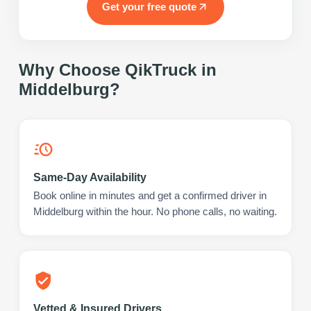
Get your free quote
Why Choose QikTruck in
Middelburg
?
Same-Day Availability
Book online in minutes and get a confirmed driver in
Middelburg within the hour. No phone calls, no waiting.
Vetted & Insured Drivers