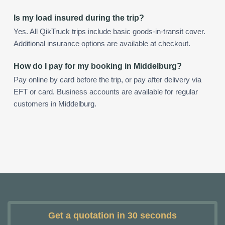
Is my load insured during the trip?
Yes. All QikTruck trips include basic goods-in-transit cover.
Additional insurance options are available at checkout.
How do I pay for my booking in Middelburg?
Pay online by card before the trip, or pay after delivery via
EFT or card. Business accounts are available for regular
customers in Middelburg.
Get a quotation in 30 seconds