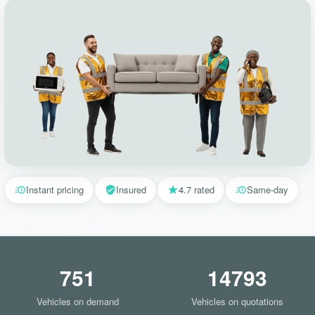
Instant pricing
Insured
4.7 rated
Same-day
751
14793
Vehicles on demand
Vehicles on quotations