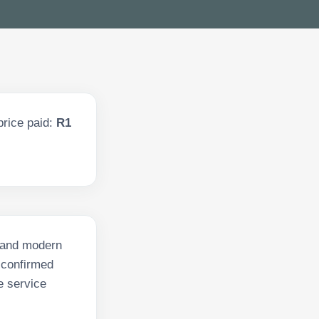
price paid:
R1
s and modern
 confirmed
e service