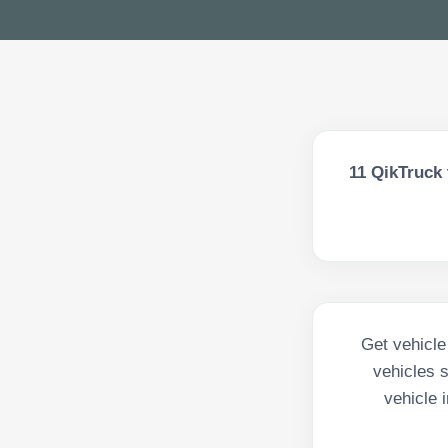
11
QikTruck 
Get vehicle
vehicles 
vehicle 