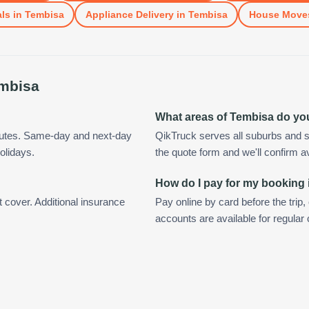
ls
in
Tembisa
Appliance Delivery
in
Tembisa
House Move
mbisa
What areas of Tembisa do yo
nutes. Same-day and next-day
QikTruck serves all suburbs and s
olidays.
the quote form and we'll confirm ava
How do I pay for my booking
t cover. Additional insurance
Pay online by card before the trip,
accounts are available for regula