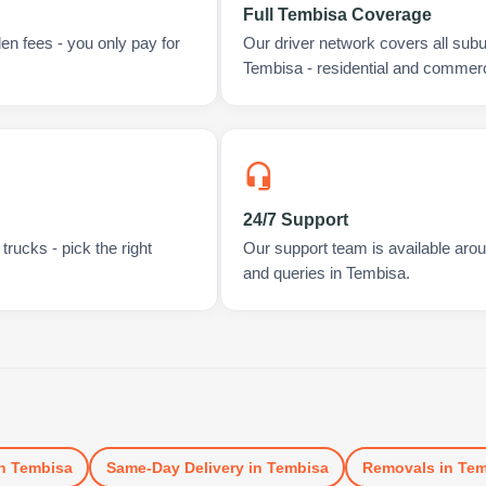
Full Tembisa Coverage
en fees - you only pay for
Our driver network covers all sub
Tembisa - residential and commerc
24/7 Support
rucks - pick the right
Our support team is available arou
and queries in Tembisa.
n
Tembisa
Same-Day Delivery
in
Tembisa
Removals
in
Tem