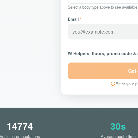
Select a body type above to see available
Email
*
Helpers, floors, promo code &
Get
Enter your pi
14774
30s
Vehicles on quotations
Average quote time