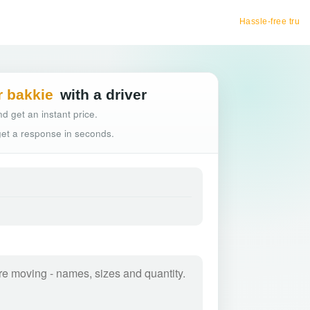
Hassle-free truck booking
r bakkie
with a driver
d get an instant price.
 get a response in seconds.