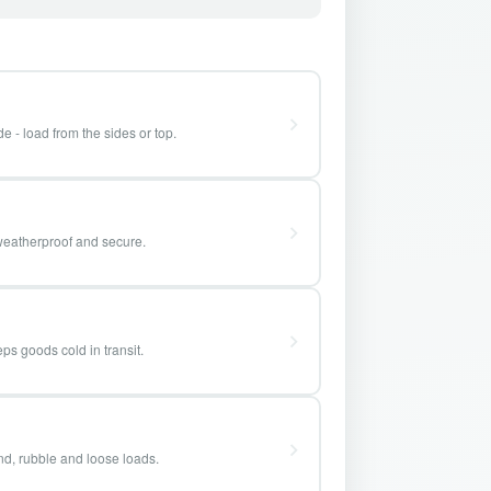
e - load from the sides or top.
weatherproof and secure.
ps goods cold in transit.
and, rubble and loose loads.