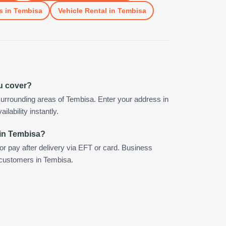
s
in
Tembisa
Vehicle Rental
in
Tembisa
u cover?
urrounding areas of Tembisa. Enter your address in
ilability instantly.
 in Tembisa?
 or pay after delivery via EFT or card. Business
r customers in Tembisa.