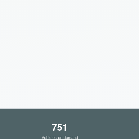
751
Vehicles on demand