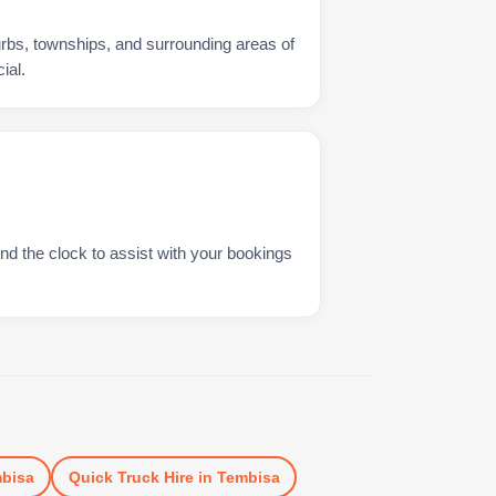
urbs, townships, and surrounding areas of
ial.
nd the clock to assist with your bookings
bisa
Quick Truck Hire
in
Tembisa