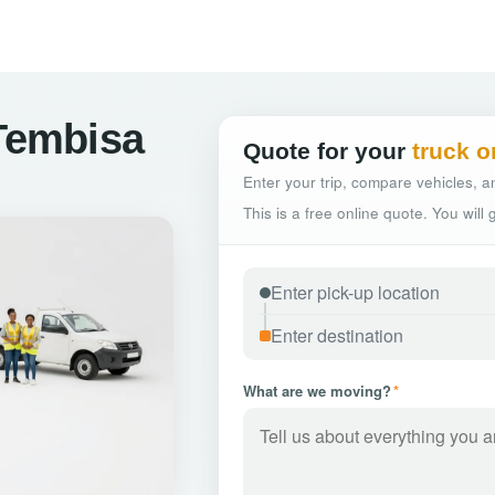
 Tembisa
Quote for your
truck o
Enter your trip, compare vehicles, an
This is a free online quote. You will
What are we moving?
*