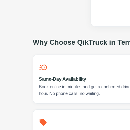
Why Choose QikTruck in
Tem
Same-Day Availability
Book online in minutes and get a confirmed drive
hour. No phone calls, no waiting.