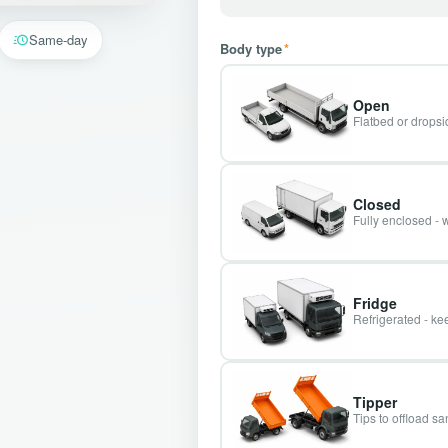
Same-day
Body type
*
Open
Flatbed or dropsid
Closed
Fully enclosed - 
Fridge
Refrigerated - kee
Tipper
Tips to offload s