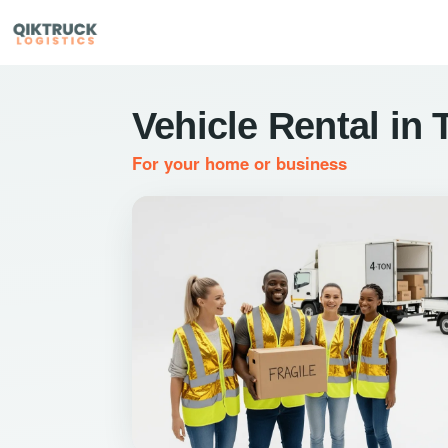
Vehicle Rental in
For your home or business