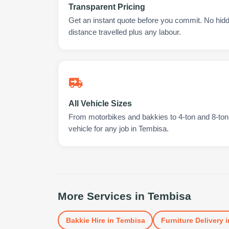
Transparent Pricing
Get an instant quote before you commit. No hidd
distance travelled plus any labour.
All Vehicle Sizes
From motorbikes and bakkies to 4-ton and 8-ton t
vehicle for any job in Tembisa.
More Services in
Tembisa
Bakkie Hire
in
Tembisa
Furniture Delivery
i