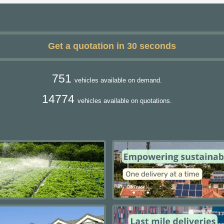
Get a quotation in 30 seconds
751
vehicles available on demand.
14774
vehicles available on quotations.