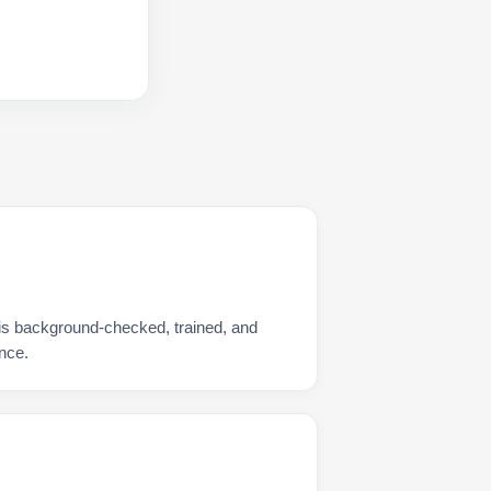
is background-checked, trained, and
nce.