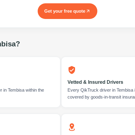
Get your free quote
bisa
?
Vetted & Insured Drivers
r in Tembisa within the
Every QikTruck driver in Tembisa 
covered by goods-in-transit insura