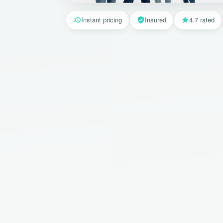
Instant pricing
Insured
4.7 rated