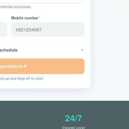
 vehicles and prices.
Mobile number
*
 schedule
 quotations
ck-up and drop-off to start.
24/7
Insured cover