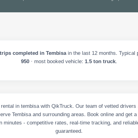
trips completed in
Tembisa
in the last
12
months. Typical 
950
· most booked vehicle:
1.5 ton truck
.
 rental in tembisa with QikTruck. Our team of vetted driver
serve Tembisa and surrounding areas. Book online and get a
in minutes - competitive rates, real-time tracking, and reliabl
guaranteed.