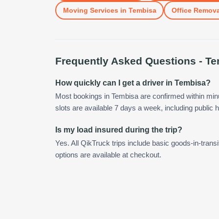
Moving Services
in
Tembisa
Office Remova
Frequently Asked Questions -
Te
How quickly can I get a driver in Tembisa?
Most bookings in Tembisa are confirmed within mi
slots are available 7 days a week, including public h
Is my load insured during the trip?
Yes. All QikTruck trips include basic goods-in-transi
options are available at checkout.