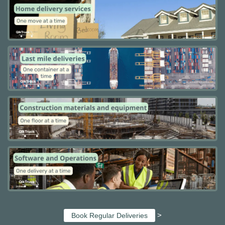
>
Book Regular Deliveries