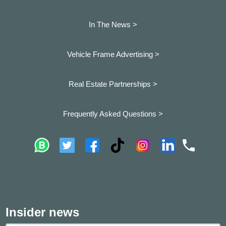
In The News >
Vehicle Frame Advertising >
Real Estate Partnerships >
Frequently Asked Questions >
Insider news