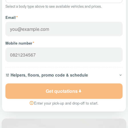
Select a body type above to see available vehicles and prices.
Email
*
Mobile number
*
Helpers, floors, promo code & schedule
Get quotations
Enter your pick-up and drop-off to start.