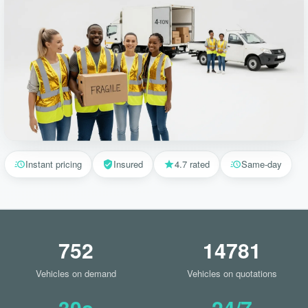
Instant pricing
Insured
4.7 rated
Same-day
752
14781
Vehicles on demand
Vehicles on quotations
30s
24/7