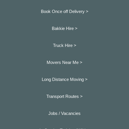
Book Once off Delivery >
Bakkie Hire >
Truck Hire >
Movers Near Me >
Long Distance Moving >
Transport Routes >
Jobs / Vacancies