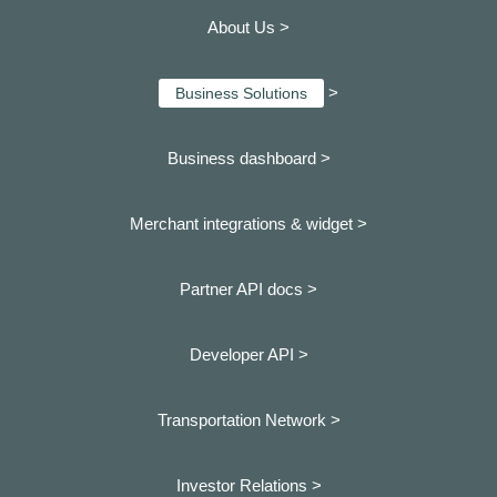
About Us >
>
Business Solutions
Business dashboard
>
Merchant integrations & widget >
Partner API docs >
Developer API >
Transportation Network >
Investor Relations >