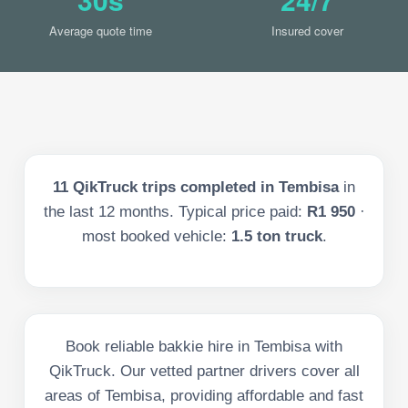
Average quote time
Insured cover
11
QikTruck trips completed in
Tembisa
in
the last
12
months. Typical price paid:
R1 950
·
most booked vehicle:
1.5 ton truck
.
Book reliable bakkie hire in Tembisa with
QikTruck. Our vetted partner drivers cover all
areas of Tembisa, providing affordable and fast