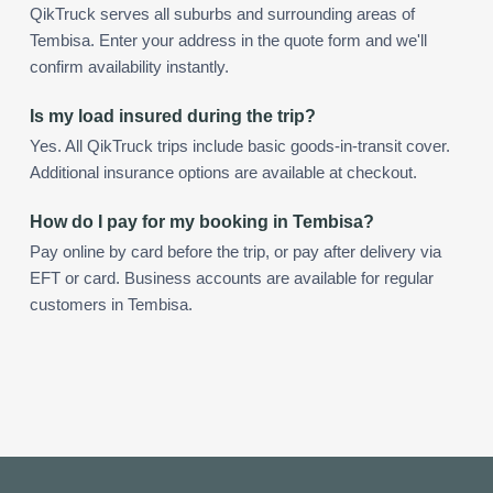
QikTruck serves all suburbs and surrounding areas of
Tembisa. Enter your address in the quote form and we'll
confirm availability instantly.
Is my load insured during the trip?
Yes. All QikTruck trips include basic goods-in-transit cover.
Additional insurance options are available at checkout.
How do I pay for my booking in Tembisa?
Pay online by card before the trip, or pay after delivery via
EFT or card. Business accounts are available for regular
customers in Tembisa.