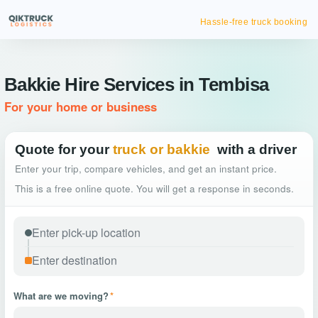
Hassle-free truck booking
Bakkie Hire Services in Tembisa
For your home or business
Quote for your
truck or bakkie
with a driver
Enter your trip, compare vehicles, and get an instant price.
This is a free online quote. You will get a response in seconds.
What are we moving?
*