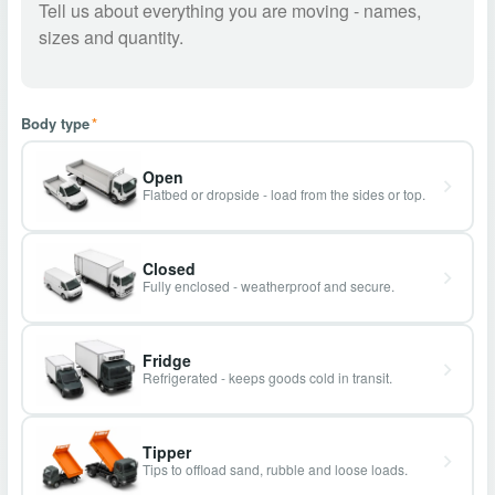
Body type
*
Open
Flatbed or dropside - load from the sides or top.
Closed
Fully enclosed - weatherproof and secure.
Fridge
Refrigerated - keeps goods cold in transit.
Tipper
Tips to offload sand, rubble and loose loads.