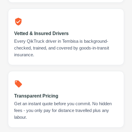
Vetted & Insured Drivers
Every QikTruck driver in Tembisa is background-
checked, trained, and covered by goods-in-transit
insurance.
Transparent Pricing
Get an instant quote before you commit. No hidden
fees - you only pay for distance travelled plus any
labour.