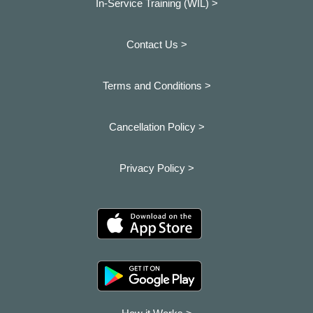
In-Service Training (WIL) >
Contact Us >
Terms and Conditions >
Cancellation Policy >
Privacy Policy >