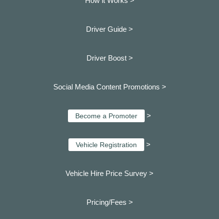
How it Works >
Driver Guide >
Driver Boost >
Social Media Content Promotions >
>
Become a Promoter
>
Vehicle Registration
Vehicle Hire Price Survey >
Pricing/Fees >