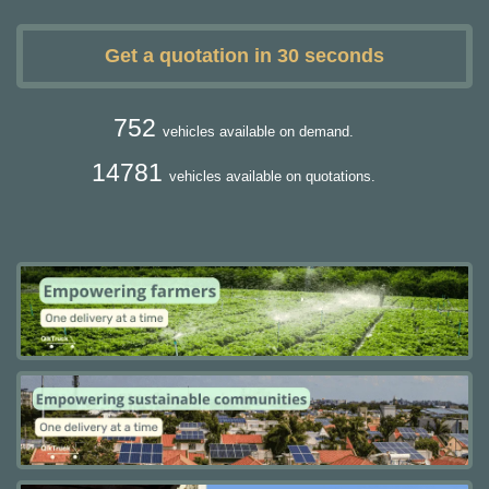
Get a quotation in 30 seconds
752
vehicles available on demand.
14781
vehicles available on quotations.