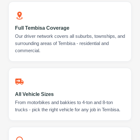
Full Tembisa Coverage
Our driver network covers all suburbs, townships, and
surrounding areas of Tembisa - residential and
commercial.
All Vehicle Sizes
From motorbikes and bakkies to 4-ton and 8-ton
trucks - pick the right vehicle for any job in Tembisa.