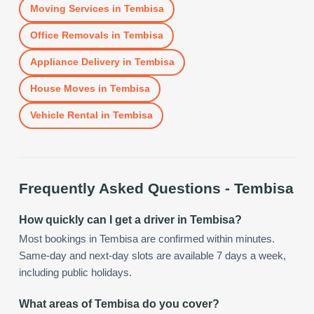
Moving Services
in
Tembisa
Office Removals
in
Tembisa
Appliance Delivery
in
Tembisa
House Moves
in
Tembisa
Vehicle Rental
in
Tembisa
Frequently Asked Questions -
Tembisa
How quickly can I get a driver in Tembisa?
Most bookings in Tembisa are confirmed within minutes.
Same-day and next-day slots are available 7 days a week,
including public holidays.
What areas of Tembisa do you cover?