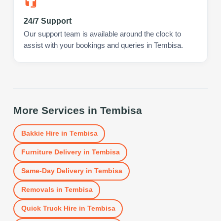
24/7 Support
Our support team is available around the clock to
assist with your bookings and queries in Tembisa.
More Services in
Tembisa
Bakkie Hire
in
Tembisa
Furniture Delivery
in
Tembisa
Same-Day Delivery
in
Tembisa
Removals
in
Tembisa
Quick Truck Hire
in
Tembisa