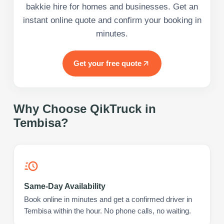
bakkie hire for homes and businesses. Get an
instant online quote and confirm your booking in
minutes.
Get your free quote
Why Choose QikTruck in
Tembisa
?
Same-Day Availability
Book online in minutes and get a confirmed driver in
Tembisa within the hour. No phone calls, no waiting.