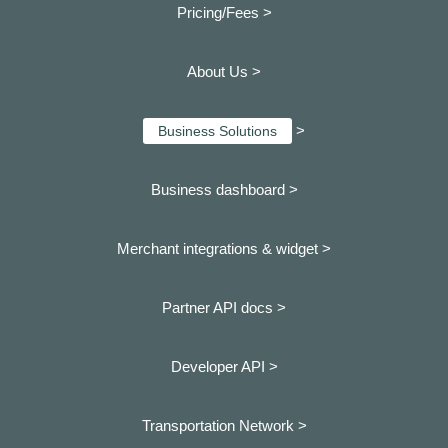
Pricing/Fees >
About Us >
>
Business Solutions
Business dashboard
>
Merchant integrations & widget >
Partner API docs >
Developer API >
Transportation Network >