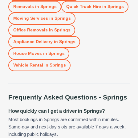
Removals
in
Springs
Quick Truck Hire
in
Springs
Moving Services
in
Springs
Office Removals
in
Springs
Appliance Delivery
in
Springs
House Moves
in
Springs
Vehicle Rental
in
Springs
Frequently Asked Questions -
Springs
How quickly can I get a driver in Springs?
Most bookings in Springs are confirmed within minutes.
Same-day and next-day slots are available 7 days a week,
including public holidays.