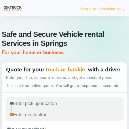
Hassle-free truck booking
Safe and Secure Vehicle rental
Services in Springs
For your home or business
Quote for your
truck or bakkie
with a driver
Enter your trip, compare vehicles, and get an instant price.
This is a free online quote. You will get a response in seconds.
What are we moving?
*