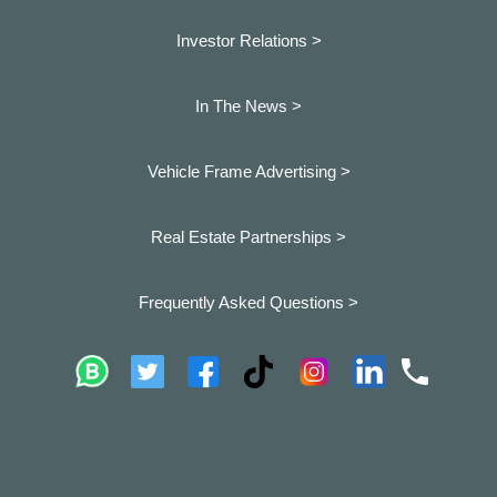
Investor Relations >
In The News >
Vehicle Frame Advertising >
Real Estate Partnerships >
Frequently Asked Questions >