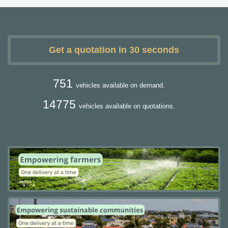
Get a quotation in 30 seconds
751
vehicles available on demand.
14775
vehicles available on quotations.