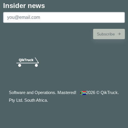
Insider news
Subscribe
Software and Operations. Mastered!
2026
© QikTruck.
Pty Ltd. South Africa.