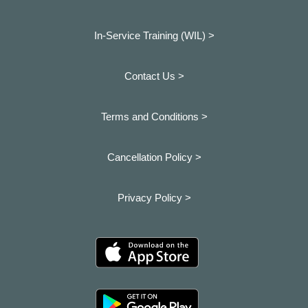
In-Service Training (WIL) >
Contact Us >
Terms and Conditions >
Cancellation Policy >
Privacy Policy >