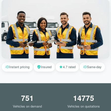
Instant pricing
Insured
4.7 rated
Same-day
751
14775
Vehicles on demand
Vehicles on quotations