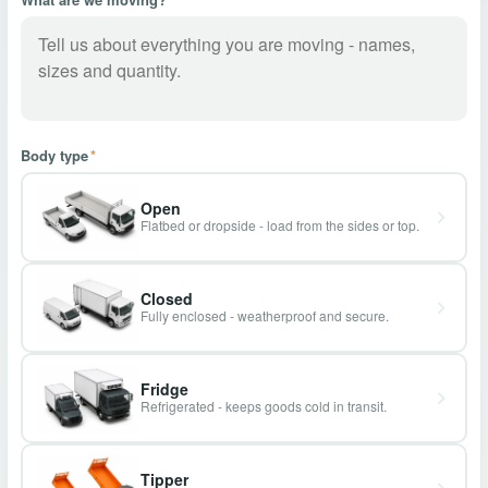
Body type
*
Open
Flatbed or dropside - load from the sides or top.
Closed
Fully enclosed - weatherproof and secure.
Fridge
Refrigerated - keeps goods cold in transit.
Tipper