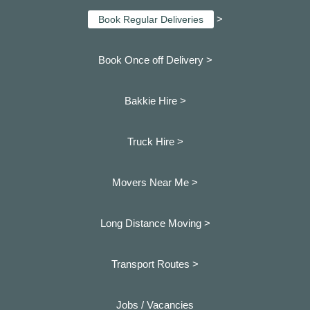
>
Book Regular Deliveries
Book Once off Delivery >
Bakkie Hire >
Truck Hire >
Movers Near Me >
Long Distance Moving >
Transport Routes >
Jobs / Vacancies