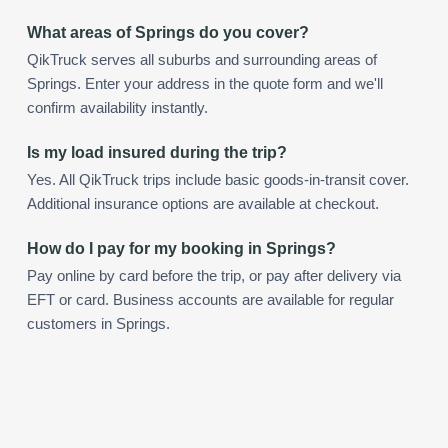
What areas of Springs do you cover?
QikTruck serves all suburbs and surrounding areas of
Springs. Enter your address in the quote form and we'll
confirm availability instantly.
Is my load insured during the trip?
Yes. All QikTruck trips include basic goods-in-transit cover.
Additional insurance options are available at checkout.
How do I pay for my booking in Springs?
Pay online by card before the trip, or pay after delivery via
EFT or card. Business accounts are available for regular
customers in Springs.