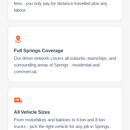
fees - you only pay for distance travelled plus any
labour.
Full Springs Coverage
Our driver network covers all suburbs, townships, and
surrounding areas of Springs - residential and
commercial.
All Vehicle Sizes
From motorbikes and bakkies to 4-ton and 8-ton
trucks - pick the right vehicle for any job in Springs.