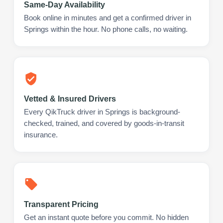
Same-Day Availability
Book online in minutes and get a confirmed driver in
Springs within the hour. No phone calls, no waiting.
Vetted & Insured Drivers
Every QikTruck driver in Springs is background-
checked, trained, and covered by goods-in-transit
insurance.
Transparent Pricing
Get an instant quote before you commit. No hidden