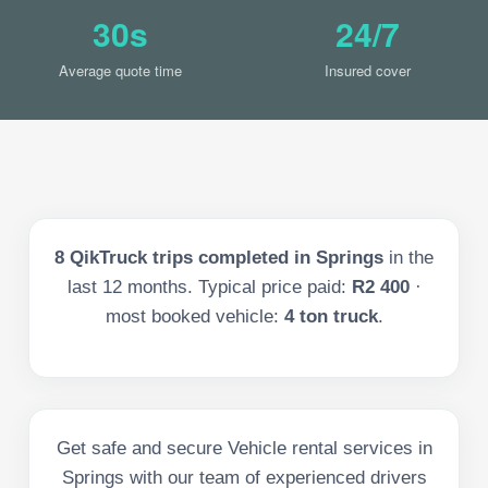
30s
24/7
Average quote time
Insured cover
8
QikTruck trips completed in
Springs
in the
last
12
months. Typical price paid:
R2 400
·
most booked vehicle:
4 ton truck
.
Get safe and secure Vehicle rental services in
Springs with our team of experienced drivers