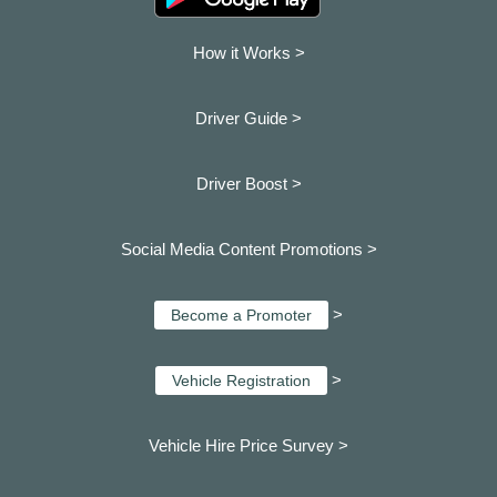
How it Works >
Driver Guide >
Driver Boost >
Social Media Content Promotions >
>
Become a Promoter
>
Vehicle Registration
Vehicle Hire Price Survey >