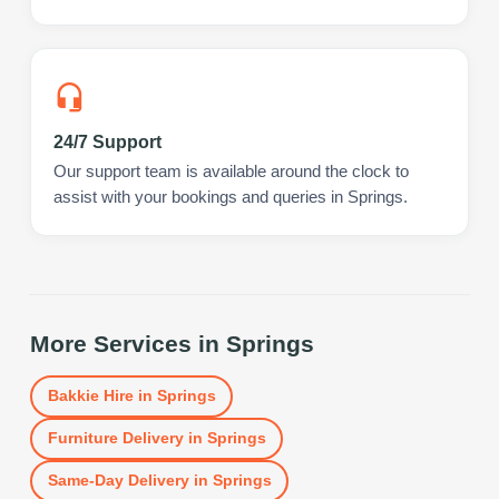
24/7 Support
Our support team is available around the clock to
assist with your bookings and queries in Springs.
More Services in
Springs
Bakkie Hire
in
Springs
Furniture Delivery
in
Springs
Same-Day Delivery
in
Springs