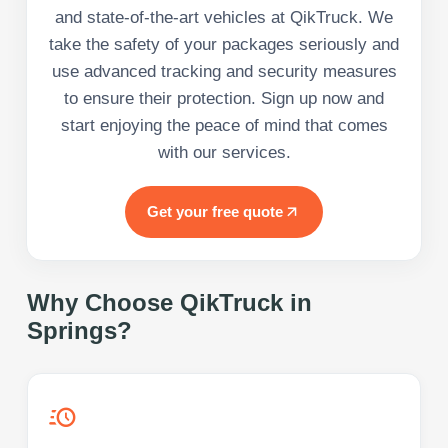
and state-of-the-art vehicles at QikTruck. We
take the safety of your packages seriously and
use advanced tracking and security measures
to ensure their protection. Sign up now and
start enjoying the peace of mind that comes
with our services.
Get your free quote
Why Choose QikTruck in
Springs
?