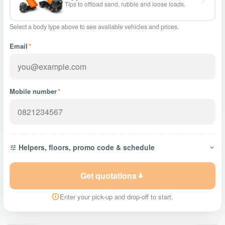
Tips to offload sand, rubble and loose loads.
Select a body type above to see available vehicles and prices.
Email
*
Mobile number
*
Helpers, floors, promo code & schedule
Get quotations
Enter your pick-up and drop-off to start.