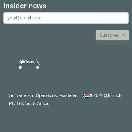
Insider news
Subscribe
Software and Operations. Mastered!
2026
© QikTruck.
Pty Ltd. South Africa.