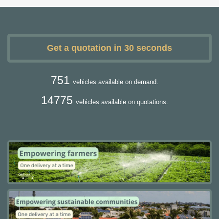
Get a quotation in 30 seconds
751
vehicles available on demand.
14775
vehicles available on quotations.