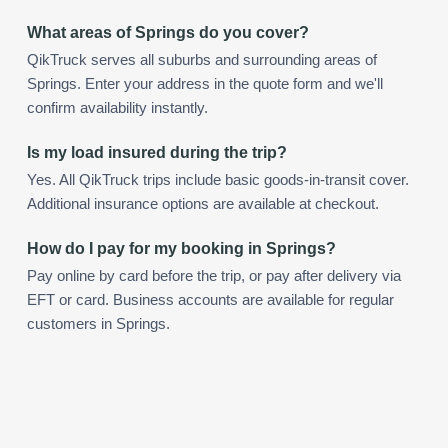
What areas of Springs do you cover?
QikTruck serves all suburbs and surrounding areas of
Springs. Enter your address in the quote form and we'll
confirm availability instantly.
Is my load insured during the trip?
Yes. All QikTruck trips include basic goods-in-transit cover.
Additional insurance options are available at checkout.
How do I pay for my booking in Springs?
Pay online by card before the trip, or pay after delivery via
EFT or card. Business accounts are available for regular
customers in Springs.