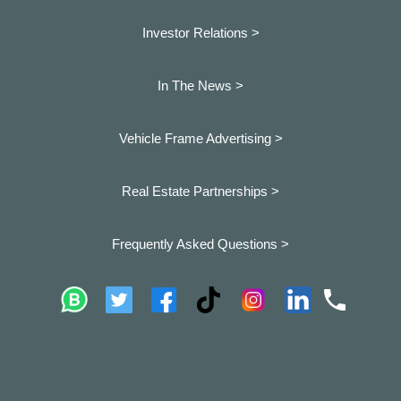
Investor Relations >
In The News >
Vehicle Frame Advertising >
Real Estate Partnerships >
Frequently Asked Questions >