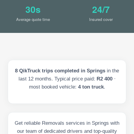
30s
24/7
Average quote time
Insured cover
8
QikTruck trips completed in
Springs
in the
last
12
months. Typical price paid:
R2 400
·
most booked vehicle:
4 ton truck
.
Get reliable Removals services in Springs with
our team of dedicated drivers and top-quality