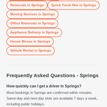
Removals
in
Springs
Quick Truck Hire
in
Springs
Moving Services
in
Springs
Office Removals
in
Springs
Appliance Delivery
in
Springs
House Moves
in
Springs
Vehicle Rental
in
Springs
Frequently Asked Questions -
Springs
How quickly can I get a driver in Springs?
Most bookings in Springs are confirmed within minutes.
Same-day and next-day slots are available 7 days a week,
including public holidays.