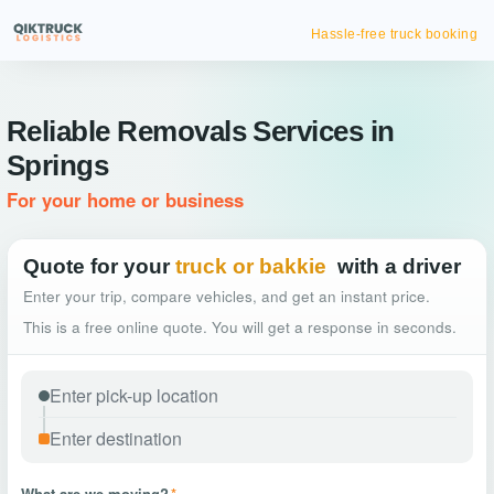
Hassle-free truck booking
Reliable Removals Services in
Springs
For your home or business
Quote for your
truck or bakkie
with a driver
Enter your trip, compare vehicles, and get an instant price.
This is a free online quote. You will get a response in seconds.
What are we moving?
*