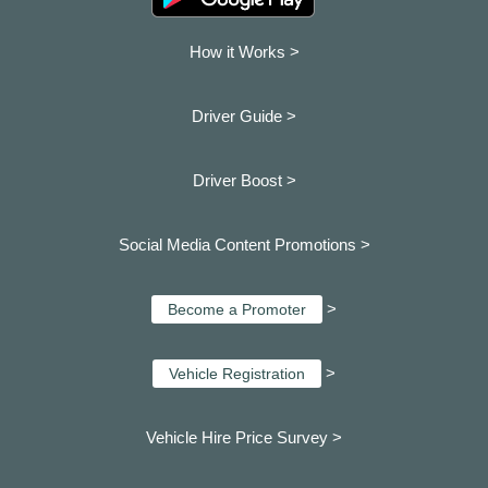
How it Works >
Driver Guide >
Driver Boost >
Social Media Content Promotions >
>
Become a Promoter
>
Vehicle Registration
Vehicle Hire Price Survey >