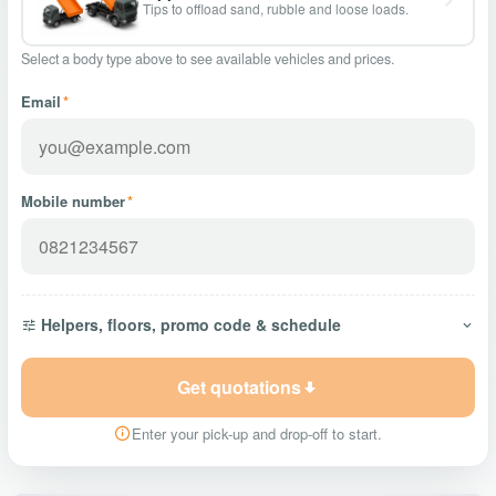
Tips to offload sand, rubble and loose loads.
Select a body type above to see available vehicles and prices.
Email
*
Mobile number
*
Helpers, floors, promo code & schedule
Get quotations
Enter your pick-up and drop-off to start.