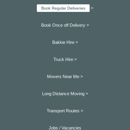
>
Book Regular Deliveries
Book Once off Delivery >
Bakkie Hire >
Truck Hire >
Movers Near Me >
Long Distance Moving >
Transport Routes >
Jobs / Vacancies