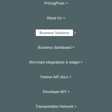
Pricing/Fees >
About Us >
>
Business Solutions
Business dashboard
>
Merchant integrations & widget >
Partner API docs >
Developer API >
Transportation Network >