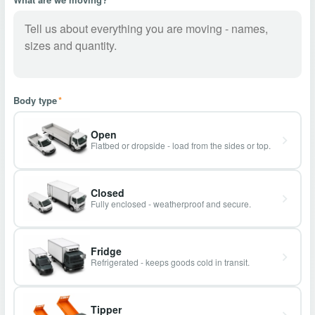
Body type
*
Open
Flatbed or dropside - load from the sides or top.
Closed
Fully enclosed - weatherproof and secure.
Fridge
Refrigerated - keeps goods cold in transit.
Tipper