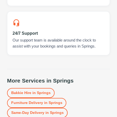
24/7 Support
Our support team is available around the clock to
assist with your bookings and queries in Springs.
More Services in
Springs
Bakkie Hire
in
Springs
Furniture Delivery
in
Springs
Same-Day Delivery
in
Springs