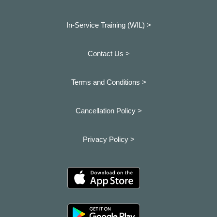
In-Service Training (WIL) >
Contact Us >
Terms and Conditions >
Cancellation Policy >
Privacy Policy >