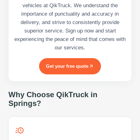
vehicles at QikTruck. We understand the
importance of punctuality and accuracy in
delivery, and strive to consistently provide
superior service. Sign up now and start
experiencing the peace of mind that comes with
our services.
Get your free quote
Why Choose QikTruck in
Springs
?