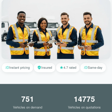
Instant pricing
Insured
4.7 rated
Same-day
751
14775
Vehicles on demand
Vehicles on quotations