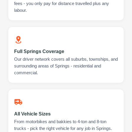
fees - you only pay for distance travelled plus any
labour.
Full Springs Coverage
Our driver network covers all suburbs, townships, and
surrounding areas of Springs - residential and
commercial.
All Vehicle Sizes
From motorbikes and bakkies to 4-ton and 8-ton
trucks - pick the right vehicle for any job in Springs.