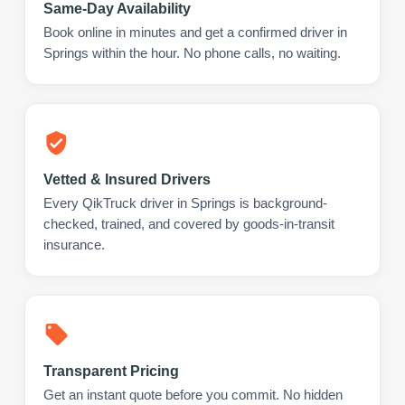
Same-Day Availability
Book online in minutes and get a confirmed driver in
Springs within the hour. No phone calls, no waiting.
Vetted & Insured Drivers
Every QikTruck driver in Springs is background-
checked, trained, and covered by goods-in-transit
insurance.
Transparent Pricing
Get an instant quote before you commit. No hidden