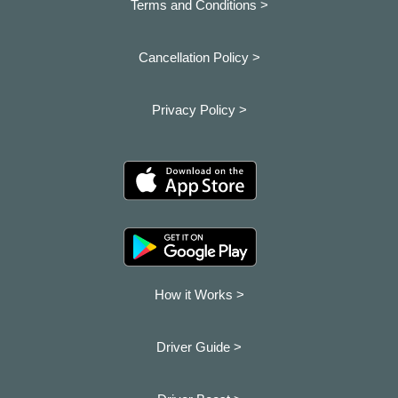
Terms and Conditions >
Cancellation Policy >
Privacy Policy >
How it Works >
Driver Guide >