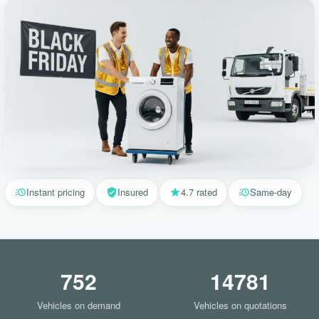
Instant pricing
Insured
4.7 rated
Same-day
752
14781
Vehicles on demand
Vehicles on quotations