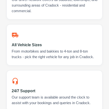
surrounding areas of Cradock - residential and
commercial.
All Vehicle Sizes
From motorbikes and bakkies to 4-ton and 8-ton
trucks - pick the right vehicle for any job in Cradock.
24/7 Support
Our support team is available around the clock to
assist with your bookings and queries in Cradock.