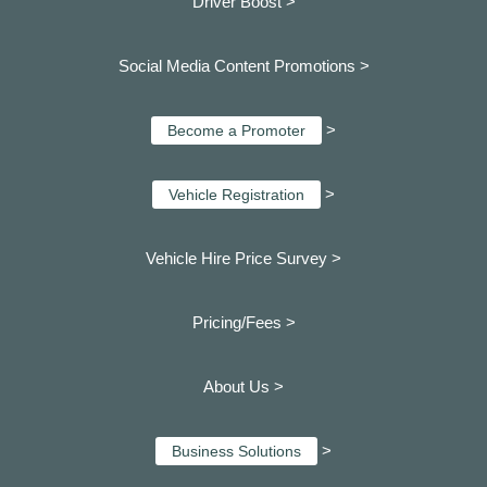
Driver Boost >
Social Media Content Promotions >
>
Become a Promoter
>
Vehicle Registration
Vehicle Hire Price Survey >
Pricing/Fees >
About Us >
>
Business Solutions