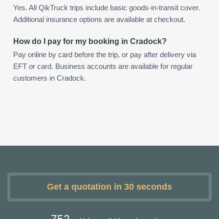
Yes. All QikTruck trips include basic goods-in-transit cover.
Additional insurance options are available at checkout.
How do I pay for my booking in Cradock?
Pay online by card before the trip, or pay after delivery via
EFT or card. Business accounts are available for regular
customers in Cradock.
Get a quotation in 30 seconds
752