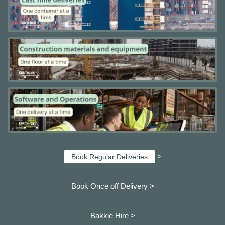
>
Book Regular Deliveries
Book Once off Delivery >
Bakkie Hire >