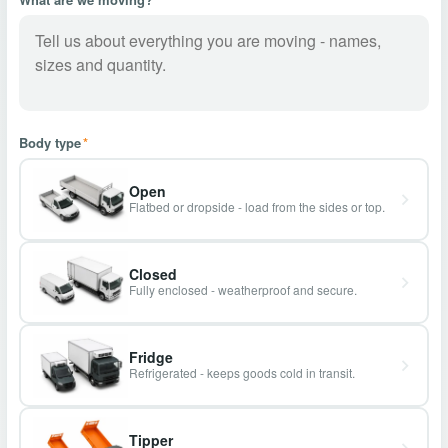
Body type
*
Open
Flatbed or dropside - load from the sides or top.
Closed
Fully enclosed - weatherproof and secure.
Fridge
Refrigerated - keeps goods cold in transit.
Tipper