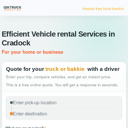
Hassle-free truck booking
Efficient Vehicle rental Services in
Cradock
For your home or business
Quote for your
truck or bakkie
with a driver
Enter your trip, compare vehicles, and get an instant price.
This is a free online quote. You will get a response in seconds.
What are we moving?
*