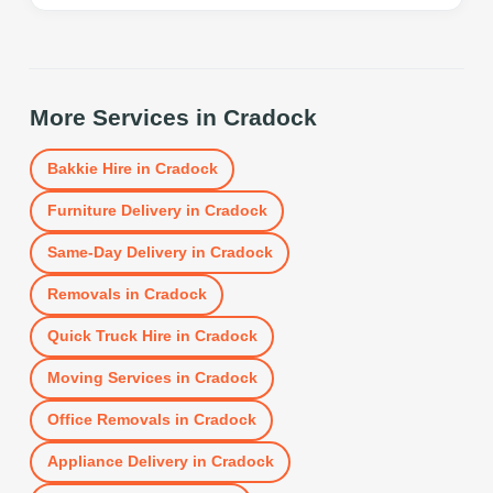
More Services in
Cradock
Bakkie Hire
in
Cradock
Furniture Delivery
in
Cradock
Same-Day Delivery
in
Cradock
Removals
in
Cradock
Quick Truck Hire
in
Cradock
Moving Services
in
Cradock
Office Removals
in
Cradock
Appliance Delivery
in
Cradock