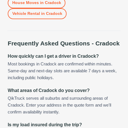
House Moves
in
Cradock
Vehicle Rental
in
Cradock
Frequently Asked Questions -
Cradock
How quickly can I get a driver in Cradock?
Most bookings in Cradock are confirmed within minutes.
Same-day and next-day slots are available 7 days a week,
including public holidays.
What areas of Cradock do you cover?
QikTruck serves all suburbs and surrounding areas of
Cradock. Enter your address in the quote form and we'll
confirm availability instantly.
Is my load insured during the trip?