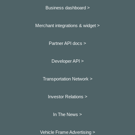
Business dashboard
>
Merchant integrations & widget >
Partner API docs >
Developer API >
Transportation Network >
Investor Relations >
In The News >
Vehicle Frame Advertising >