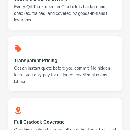
Every QikTruck driver in Cradock is background-
checked, trained, and covered by goods-in-transit
insurance.
Transparent Pricing
Get an instant quote before you commit. No hidden
fees - you only pay for distance travelled plus any
labour.
Full Cradock Coverage
Our driver network covers all suburbs, townships, and