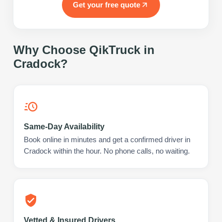
Get your free quote
Why Choose QikTruck in
Cradock
?
Same-Day Availability
Book online in minutes and get a confirmed driver in
Cradock within the hour. No phone calls, no waiting.
Vetted & Insured Drivers