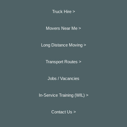
Truck Hire >
Movers Near Me >
Long Distance Moving >
Transport Routes >
Jobs / Vacancies
In-Service Training (WIL) >
Contact Us >