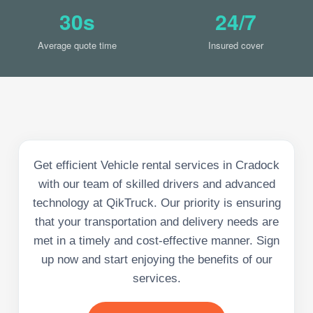
30s
24/7
Average quote time
Insured cover
Get efficient Vehicle rental services in Cradock
with our team of skilled drivers and advanced
technology at QikTruck. Our priority is ensuring
that your transportation and delivery needs are
met in a timely and cost-effective manner. Sign
up now and start enjoying the benefits of our
services.