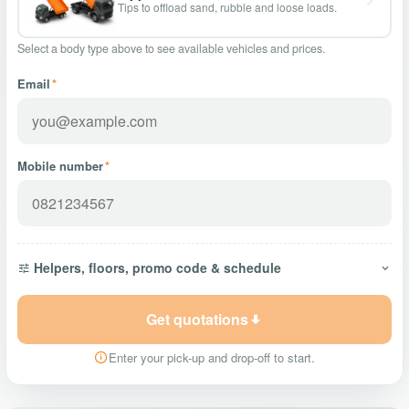
Tips to offload sand, rubble and loose loads.
Select a body type above to see available vehicles and prices.
Email
*
Mobile number
*
Helpers, floors, promo code & schedule
Get quotations
Enter your pick-up and drop-off to start.