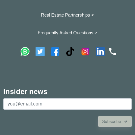
Real Estate Partnerships >
Frequently Asked Questions >
Insider news
Subscribe