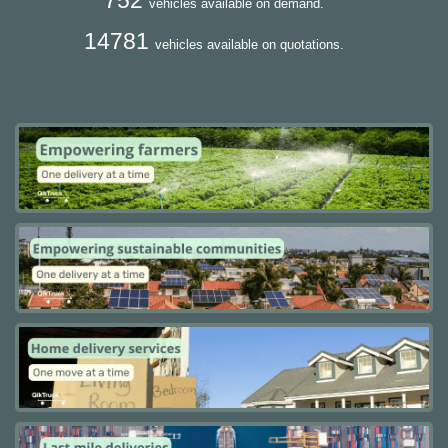
vehicles available on demand.
14781
vehicles available on quotations.