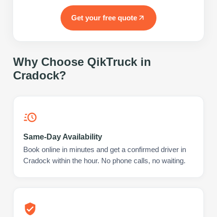
Get your free quote
Why Choose QikTruck in
Cradock
?
Same-Day Availability
Book online in minutes and get a confirmed driver in
Cradock within the hour. No phone calls, no waiting.