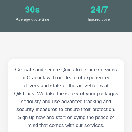
30s
24/7
Average quote time
Insured cover
Get safe and secure Quick truck hire services
in Cradock with our team of experienced
drivers and state-of-the-art vehicles at
QikTruck. We take the safety of your packages
seriously and use advanced tracking and
security measures to ensure their protection.
Sign up now and start enjoying the peace of
mind that comes with our services.