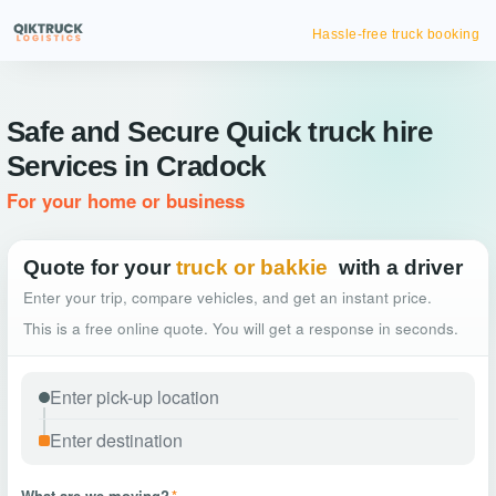
Hassle-free truck booking
Safe and Secure Quick truck hire
Services in Cradock
For your home or business
Quote for your
truck or bakkie
with a driver
Enter your trip, compare vehicles, and get an instant price.
This is a free online quote. You will get a response in seconds.
What are we moving?
*