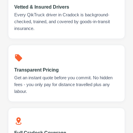
Vetted & Insured Drivers
Every QikTruck driver in Cradock is background-
checked, trained, and covered by goods-in-transit
insurance.
Transparent Pricing
Get an instant quote before you commit. No hidden
fees - you only pay for distance travelled plus any
labour.
Full Cradock Coverage