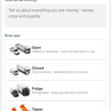
Body type
*
Open
Flatbed or dropside - load from the sides or top.
Closed
Fully enclosed - weatherproof and secure.
Fridge
Refrigerated - keeps goods cold in transit.
Tipper