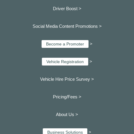
Driver Boost >
Social Media Content Promotions >
>
Become a Promoter
>
Vehicle Registration
Vehicle Hire Price Survey >
Pricing/Fees >
About Us >
>
Business Solutions