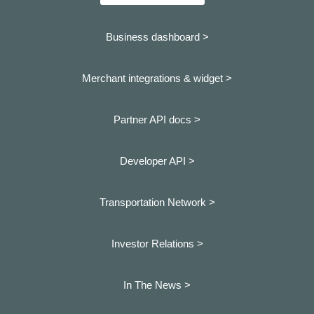
Business dashboard
>
Merchant integrations & widget >
Partner API docs >
Developer API >
Transportation Network >
Investor Relations >
In The News >