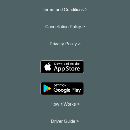
Terms and Conditions >
Cancellation Policy >
Privacy Policy >
How it Works >
Driver Guide >