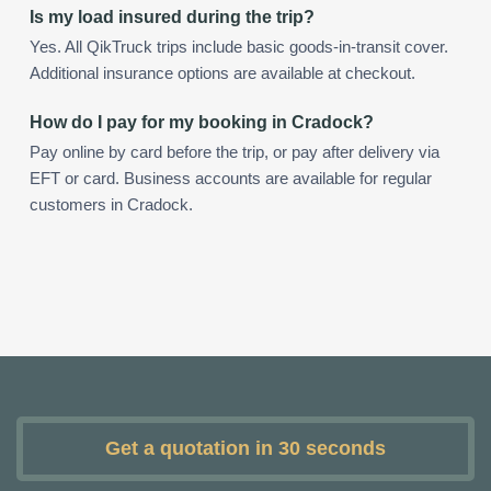
Is my load insured during the trip?
Yes. All QikTruck trips include basic goods-in-transit cover.
Additional insurance options are available at checkout.
How do I pay for my booking in Cradock?
Pay online by card before the trip, or pay after delivery via
EFT or card. Business accounts are available for regular
customers in Cradock.
Get a quotation in 30 seconds