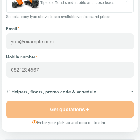
Tips to offload sand, rubble and loose loads.
Select a body type above to see available vehicles and prices.
Email
*
Mobile number
*
Helpers, floors, promo code & schedule
Get quotations
Enter your pick-up and drop-off to start.