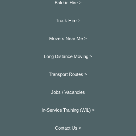
Bakkie Hire >
Truck Hire >
Movers Near Me >
Long Distance Moving >
Transport Routes >
Jobs / Vacancies
In-Service Training (WIL) >
Contact Us >