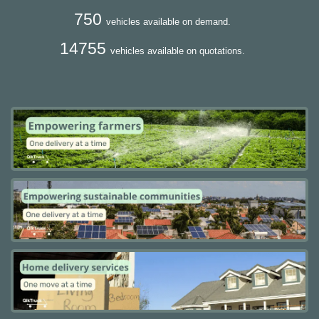
750
vehicles available on demand.
14755
vehicles available on quotations.