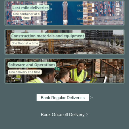
>
Book Regular Deliveries
Book Once off Delivery >