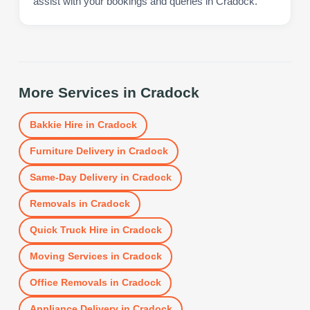
assist with your bookings and queries in Cradock.
More Services in
Cradock
Bakkie Hire
in
Cradock
Furniture Delivery
in
Cradock
Same-Day Delivery
in
Cradock
Removals
in
Cradock
Quick Truck Hire
in
Cradock
Moving Services
in
Cradock
Office Removals
in
Cradock
Appliance Delivery
in
Cradock