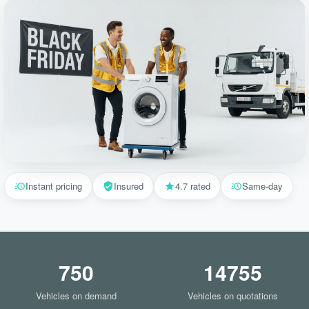
Instant pricing
Insured
4.7 rated
Same-day
750
14755
Vehicles on demand
Vehicles on quotations