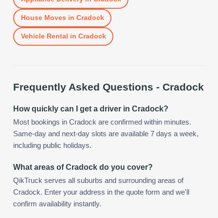
House Moves
in
Cradock
Vehicle Rental
in
Cradock
Frequently Asked Questions -
Cradock
How quickly can I get a driver in Cradock?
Most bookings in Cradock are confirmed within minutes.
Same-day and next-day slots are available 7 days a week,
including public holidays.
What areas of Cradock do you cover?
QikTruck serves all suburbs and surrounding areas of
Cradock. Enter your address in the quote form and we'll
confirm availability instantly.