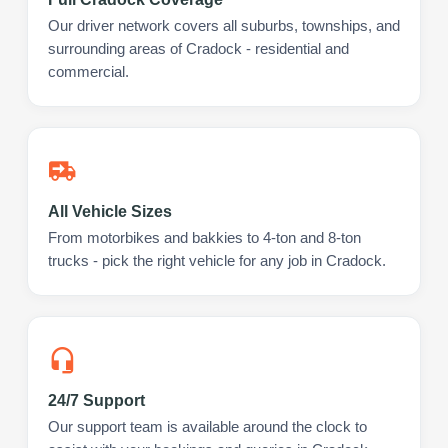
Our driver network covers all suburbs, townships, and
surrounding areas of Cradock - residential and
commercial.
All Vehicle Sizes
From motorbikes and bakkies to 4-ton and 8-ton
trucks - pick the right vehicle for any job in Cradock.
24/7 Support
Our support team is available around the clock to