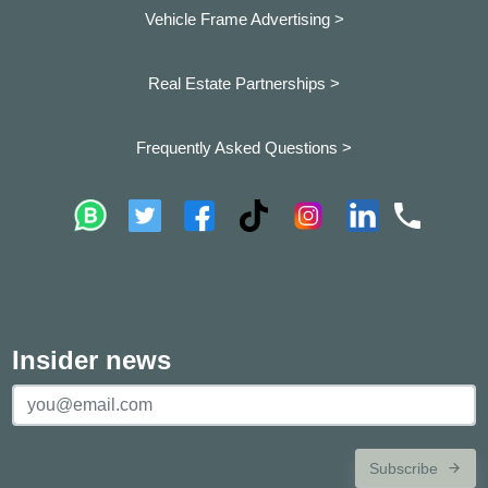
Vehicle Frame Advertising >
Real Estate Partnerships >
Frequently Asked Questions >
Insider news
Subscribe