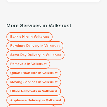
More Services in
Volksrust
Bakkie Hire
in
Volksrust
Furniture Delivery
in
Volksrust
Same-Day Delivery
in
Volksrust
Removals
in
Volksrust
Quick Truck Hire
in
Volksrust
Moving Services
in
Volksrust
Office Removals
in
Volksrust
Appliance Delivery
in
Volksrust