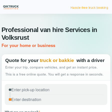
Hassle-free truck booking
Professional van hire Services in
Volksrust
For your home or business
Quote for your
truck or bakkie
with a driver
Enter your trip, compare vehicles, and get an instant price.
This is a free online quote. You will get a response in seconds.
What are we moving?
*