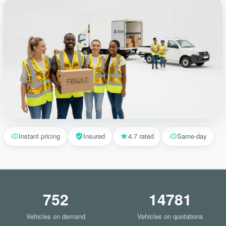
Instant pricing
Insured
4.7 rated
Same-day
752
14781
Vehicles on demand
Vehicles on quotations