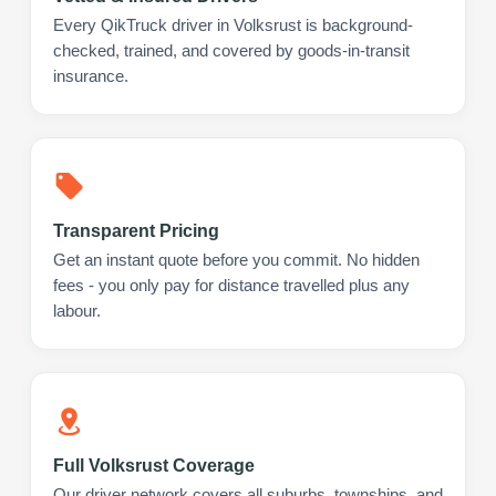
Every QikTruck driver in Volksrust is background-
checked, trained, and covered by goods-in-transit
insurance.
Transparent Pricing
Get an instant quote before you commit. No hidden
fees - you only pay for distance travelled plus any
labour.
Full Volksrust Coverage
Our driver network covers all suburbs, townships, and