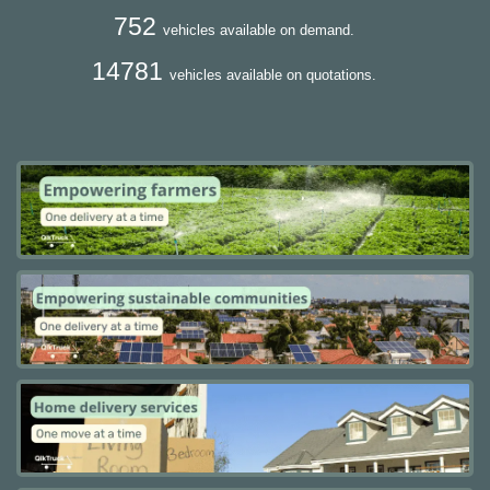
752
vehicles available on demand.
14781
vehicles available on quotations.