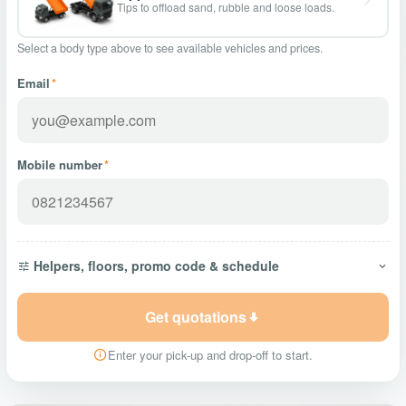
Tips to offload sand, rubble and loose loads.
Select a body type above to see available vehicles and prices.
Email
*
Mobile number
*
Helpers, floors, promo code & schedule
Get quotations
Enter your pick-up and drop-off to start.