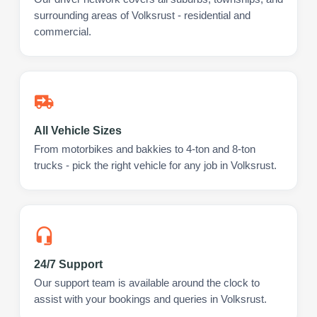
surrounding areas of Volksrust - residential and
commercial.
All Vehicle Sizes
From motorbikes and bakkies to 4-ton and 8-ton
trucks - pick the right vehicle for any job in Volksrust.
24/7 Support
Our support team is available around the clock to
assist with your bookings and queries in Volksrust.