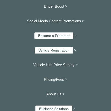
Driver Boost >
Social Media Content Promotions >
>
Become a Promoter
>
Vehicle Registration
Vehicle Hire Price Survey >
Pricing/Fees >
About Us >
>
Business Solutions