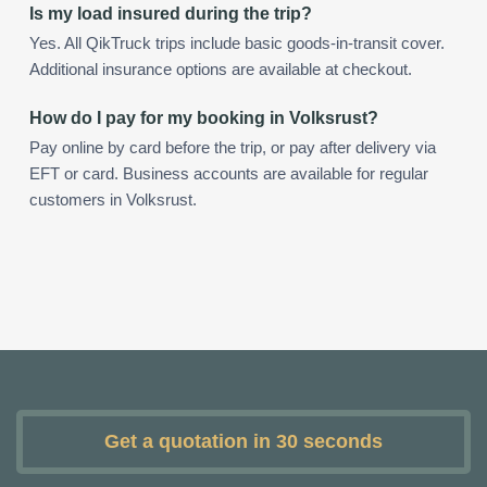
Is my load insured during the trip?
Yes. All QikTruck trips include basic goods-in-transit cover.
Additional insurance options are available at checkout.
How do I pay for my booking in Volksrust?
Pay online by card before the trip, or pay after delivery via
EFT or card. Business accounts are available for regular
customers in Volksrust.
Get a quotation in 30 seconds