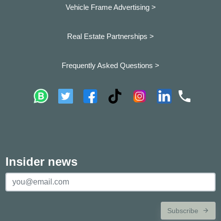
Vehicle Frame Advertising >
Real Estate Partnerships >
Frequently Asked Questions >
Insider news
Subscribe