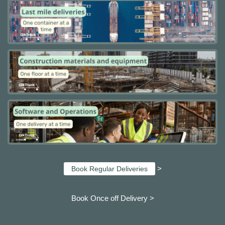
>
Book Regular Deliveries
Book Once off Delivery >