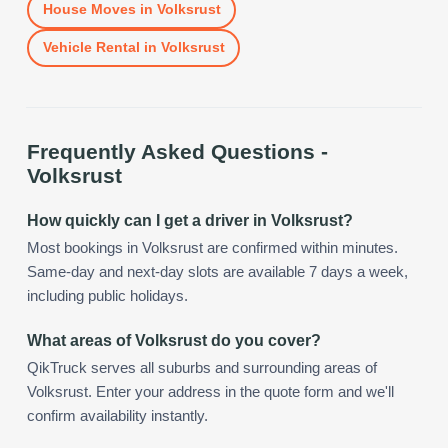
House Moves
in
Volksrust
Vehicle Rental
in
Volksrust
Frequently Asked Questions -
Volksrust
How quickly can I get a driver in Volksrust?
Most bookings in Volksrust are confirmed within minutes.
Same-day and next-day slots are available 7 days a week,
including public holidays.
What areas of Volksrust do you cover?
QikTruck serves all suburbs and surrounding areas of
Volksrust. Enter your address in the quote form and we'll
confirm availability instantly.