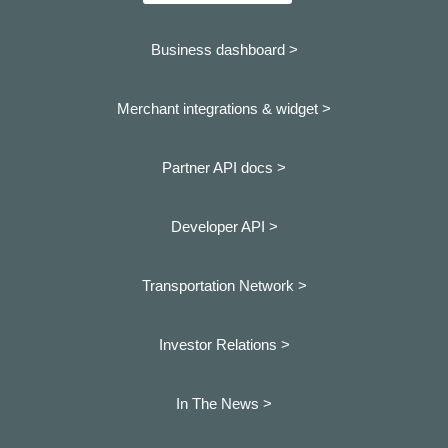
Business dashboard
>
Merchant integrations & widget >
Partner API docs >
Developer API >
Transportation Network >
Investor Relations >
In The News >