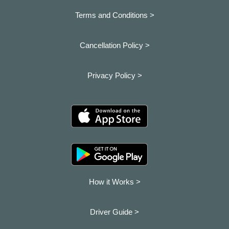
Terms and Conditions >
Cancellation Policy >
Privacy Policy >
How it Works >
Driver Guide >