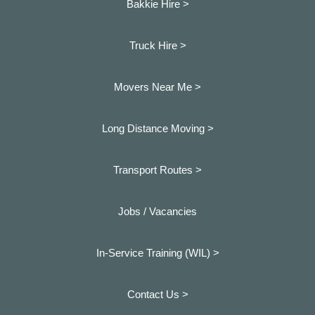
Bakkie Hire >
Truck Hire >
Movers Near Me >
Long Distance Moving >
Transport Routes >
Jobs / Vacancies
In-Service Training (WIL) >
Contact Us >