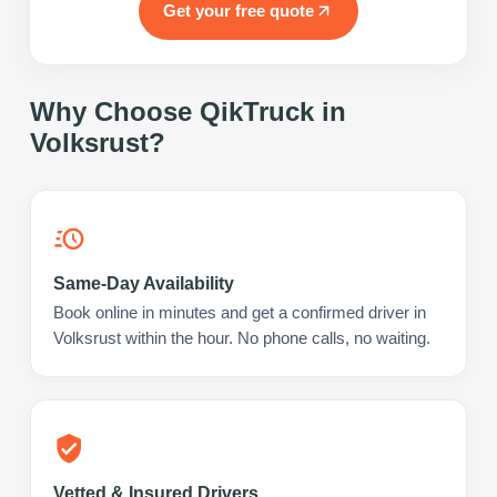
Get your free quote
Why Choose QikTruck in
Volksrust
?
Same-Day Availability
Book online in minutes and get a confirmed driver in
Volksrust within the hour. No phone calls, no waiting.
Vetted & Insured Drivers