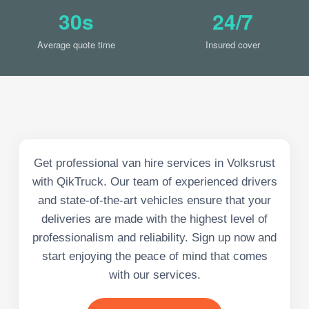
30s
24/7
Average quote time
Insured cover
Get professional van hire services in Volksrust
with QikTruck. Our team of experienced drivers
and state-of-the-art vehicles ensure that your
deliveries are made with the highest level of
professionalism and reliability. Sign up now and
start enjoying the peace of mind that comes
with our services.