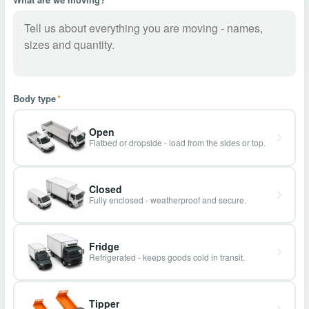
Body type
*
Open
Flatbed or dropside - load from the sides or top.
Closed
Fully enclosed - weatherproof and secure.
Fridge
Refrigerated - keeps goods cold in transit.
Tipper