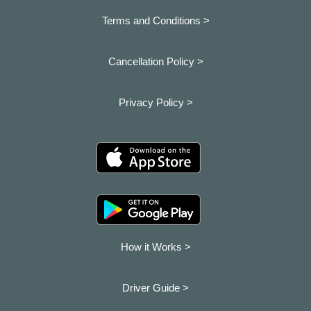
Terms and Conditions >
Cancellation Policy >
Privacy Policy >
How it Works >
Driver Guide >