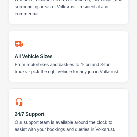
surrounding areas of Volksrust - residential and
commercial.
All Vehicle Sizes
From motorbikes and bakkies to 4-ton and 8-ton
trucks - pick the right vehicle for any job in Volksrust.
24/7 Support
Our support team is available around the clock to
assist with your bookings and queries in Volksrust.