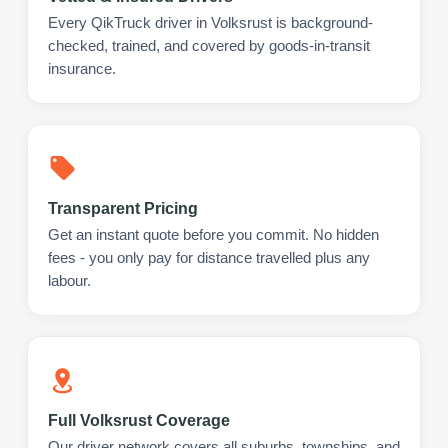
Every QikTruck driver in Volksrust is background-
checked, trained, and covered by goods-in-transit
insurance.
Transparent Pricing
Get an instant quote before you commit. No hidden
fees - you only pay for distance travelled plus any
labour.
Full Volksrust Coverage
Our driver network covers all suburbs, townships, and