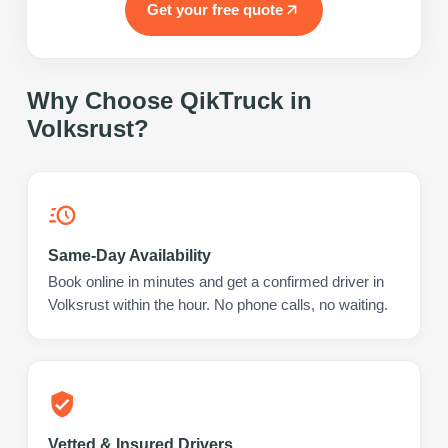
Get your free quote
Why Choose QikTruck in
Volksrust
?
Same-Day Availability
Book online in minutes and get a confirmed driver in
Volksrust within the hour. No phone calls, no waiting.
Vetted & Insured Drivers