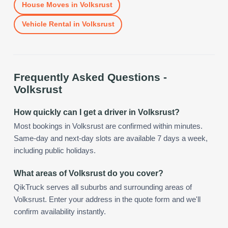
House Moves
in
Volksrust
Vehicle Rental
in
Volksrust
Frequently Asked Questions -
Volksrust
How quickly can I get a driver in Volksrust?
Most bookings in Volksrust are confirmed within minutes.
Same-day and next-day slots are available 7 days a week,
including public holidays.
What areas of Volksrust do you cover?
QikTruck serves all suburbs and surrounding areas of
Volksrust. Enter your address in the quote form and we'll
confirm availability instantly.