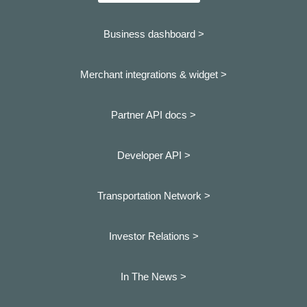
Business dashboard
>
Merchant integrations & widget >
Partner API docs >
Developer API >
Transportation Network >
Investor Relations >
In The News >