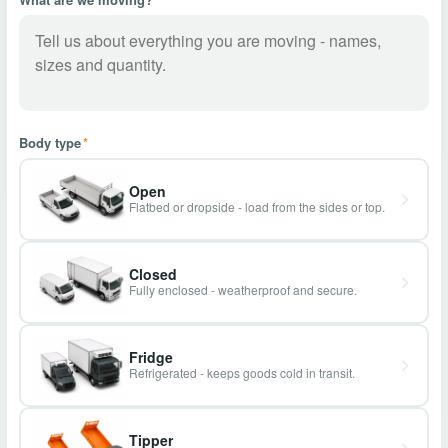
Body type
*
Open
Flatbed or dropside - load from the sides or top.
Closed
Fully enclosed - weatherproof and secure.
Fridge
Refrigerated - keeps goods cold in transit.
Tipper