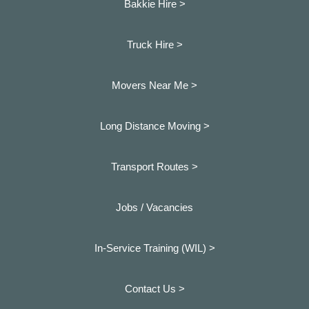
Bakkie Hire >
Truck Hire >
Movers Near Me >
Long Distance Moving >
Transport Routes >
Jobs / Vacancies
In-Service Training (WIL) >
Contact Us >