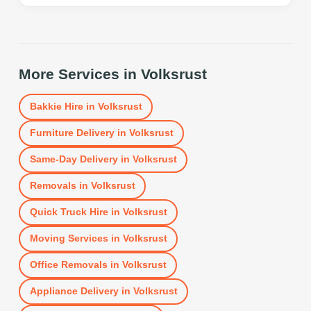
More Services in
Volksrust
Bakkie Hire
in
Volksrust
Furniture Delivery
in
Volksrust
Same-Day Delivery
in
Volksrust
Removals
in
Volksrust
Quick Truck Hire
in
Volksrust
Moving Services
in
Volksrust
Office Removals
in
Volksrust
Appliance Delivery
in
Volksrust