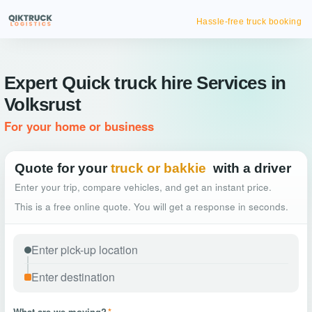
Hassle-free truck booking
Expert Quick truck hire Services in
Volksrust
For your home or business
Quote for your
truck or bakkie
with a driver
Enter your trip, compare vehicles, and get an instant price.
This is a free online quote. You will get a response in seconds.
What are we moving?
*