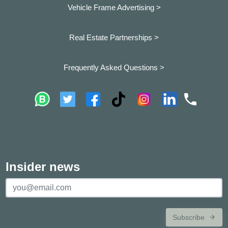
Vehicle Frame Advertising >
Real Estate Partnerships >
Frequently Asked Questions >
Insider news
Subscribe