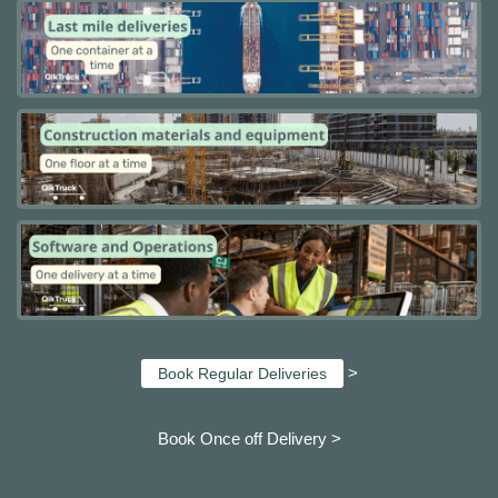
>
Book Regular Deliveries
Book Once off Delivery >