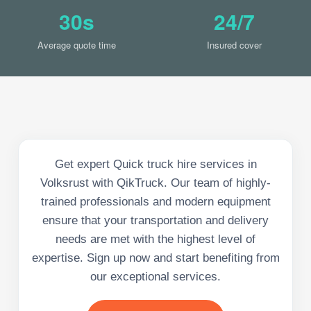
30s
24/7
Average quote time
Insured cover
Get expert Quick truck hire services in
Volksrust with QikTruck. Our team of highly-
trained professionals and modern equipment
ensure that your transportation and delivery
needs are met with the highest level of
expertise. Sign up now and start benefiting from
our exceptional services.