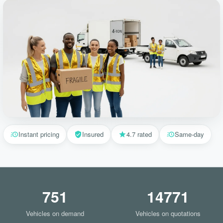
Instant pricing
Insured
4.7 rated
Same-day
751
14771
Vehicles on demand
Vehicles on quotations