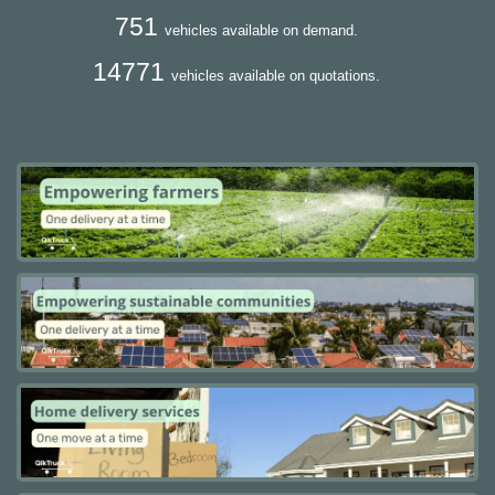
751
vehicles available on demand.
14771
vehicles available on quotations.