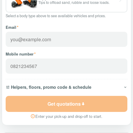
Tips to offload sand, rubble and loose loads.
Select a body type above to see available vehicles and prices.
Email
*
Mobile number
*
Helpers, floors, promo code & schedule
Get quotations
Enter your pick-up and drop-off to start.