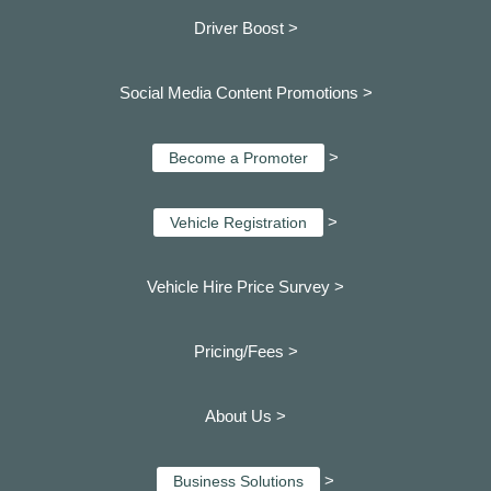
Driver Boost >
Social Media Content Promotions >
>
Become a Promoter
>
Vehicle Registration
Vehicle Hire Price Survey >
Pricing/Fees >
About Us >
>
Business Solutions