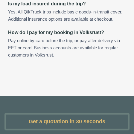
Is my load insured during the trip?
Yes. All QikTruck trips include basic goods-in-transit cover.
Additional insurance options are available at checkout.
How do I pay for my booking in Volksrust?
Pay online by card before the trip, or pay after delivery via
EFT or card. Business accounts are available for regular
customers in Volksrust.
Get a quotation in 30 seconds