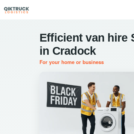
Efficient van hire
in Cradock
For your home or business