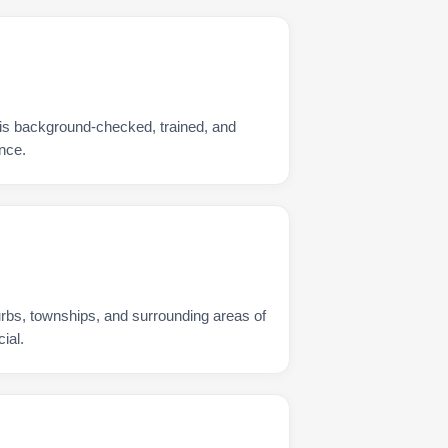
is background-checked, trained, and
nce.
urbs, townships, and surrounding areas of
ial.