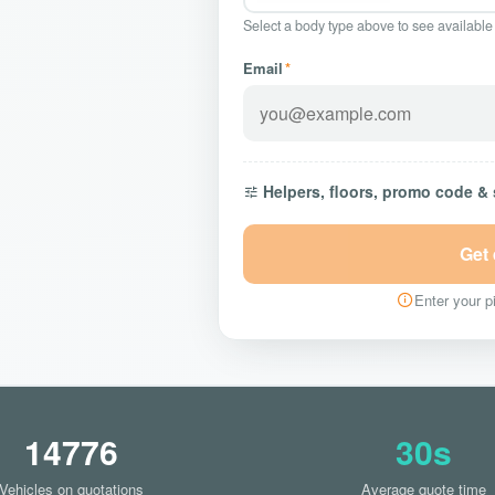
Select a body type above to see available
Email
*
Helpers, floors, promo code &
Get
Enter your pi
14776
30s
Vehicles on quotations
Average quote time