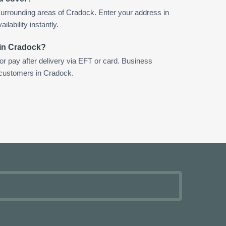
urrounding areas of Cradock. Enter your address in
ilability instantly.
 in Cradock?
 or pay after delivery via EFT or card. Business
r customers in Cradock.