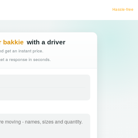
Hassle-free truck booking
r bakkie
with a driver
d get an instant price.
 get a response in seconds.