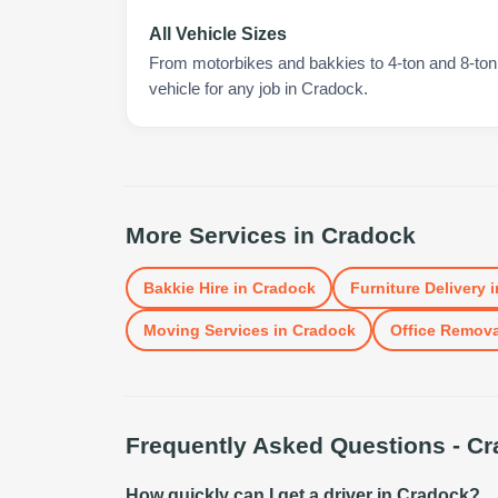
All Vehicle Sizes
From motorbikes and bakkies to 4-ton and 8-ton t
vehicle for any job in Cradock.
More Services in
Cradock
Bakkie Hire
in
Cradock
Furniture Delivery
i
Moving Services
in
Cradock
Office Remova
Frequently Asked Questions -
Cr
How quickly can I get a driver in Cradock?