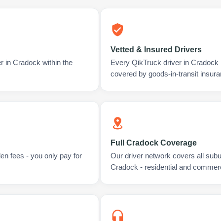
Vetted & Insured Drivers
r in Cradock within the
Every QikTruck driver in Cradock 
covered by goods-in-transit insura
Full Cradock Coverage
en fees - you only pay for
Our driver network covers all sub
Cradock - residential and commerc