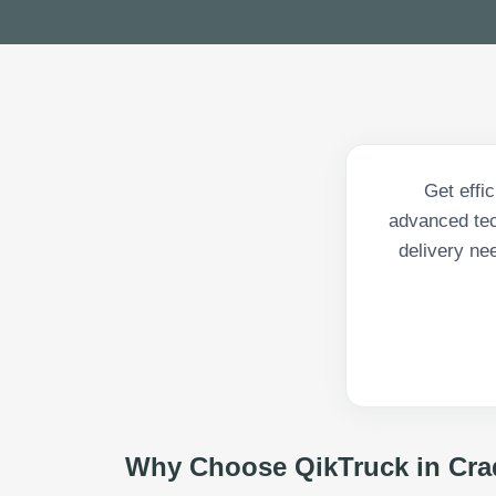
Get effi
advanced tech
delivery ne
Why Choose QikTruck in
Cra