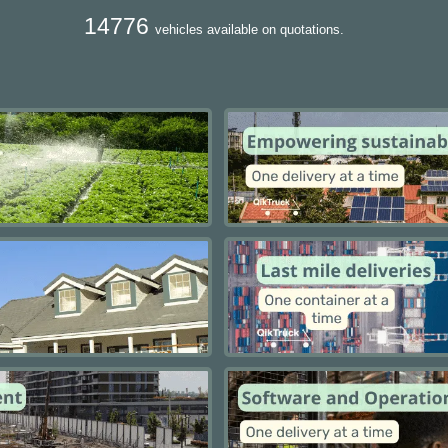
14776
vehicles available on quotations.