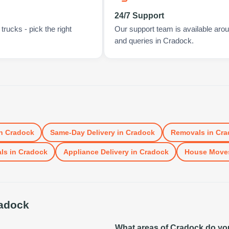
24/7 Support
rucks - pick the right
Our support team is available arou
and queries in Cradock.
n
Cradock
Same-Day Delivery
in
Cradock
Removals
in
Cra
ls
in
Cradock
Appliance Delivery
in
Cradock
House Move
adock
What areas of Cradock do yo