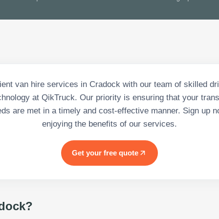
cient van hire services in Cradock with our team of skilled dr
nology at QikTruck. Our priority is ensuring that your tran
eds are met in a timely and cost-effective manner. Sign up n
enjoying the benefits of our services.
Get your free quote
dock
?