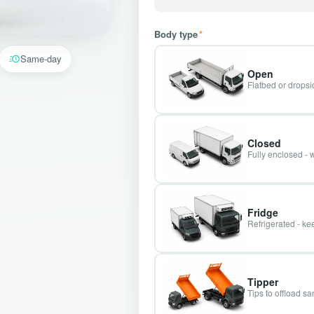
Body type
*
Same-day
Open
Flatbed or dropsid
Closed
Fully enclosed - 
Fridge
Refrigerated - kee
Tipper
Tips to offload s