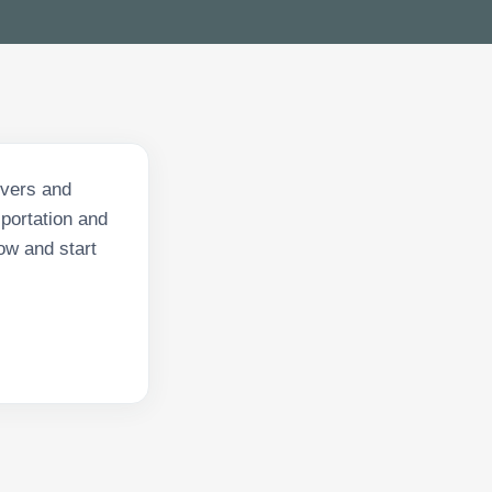
ivers and
sportation and
ow and start