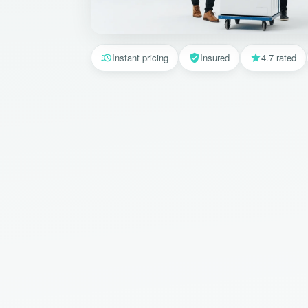
Instant pricing
Insured
4.7 rated