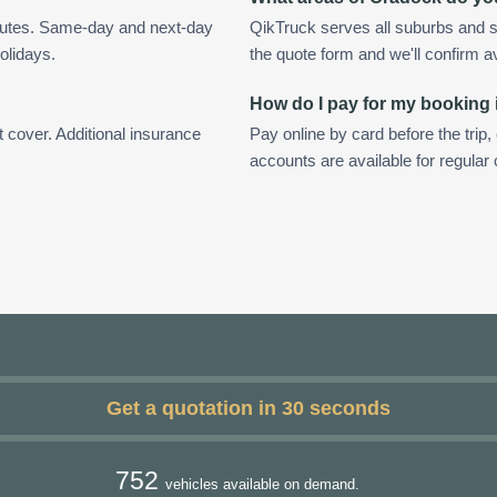
nutes. Same-day and next-day
QikTruck serves all suburbs and s
olidays.
the quote form and we'll confirm ava
How do I pay for my booking
t cover. Additional insurance
Pay online by card before the trip,
accounts are available for regula
Get a quotation in 30 seconds
752
vehicles available on demand.