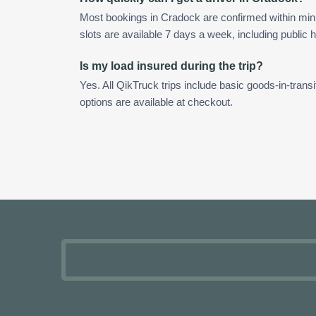
Most bookings in Cradock are confirmed within mi
slots are available 7 days a week, including public h
Is my load insured during the trip?
Yes. All QikTruck trips include basic goods-in-transi
options are available at checkout.