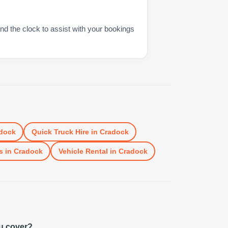
nd the clock to assist with your bookings
dock
Quick Truck Hire
in
Cradock
s
in
Cradock
Vehicle Rental
in
Cradock
u cover?