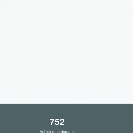
752
Vehicles on demand