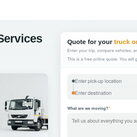
 Services
Quote for your
truck o
Enter your trip, compare vehicles, an
This is a free online quote. You will
What are we moving?
*