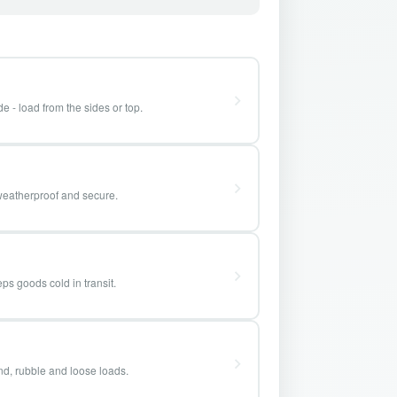
e - load from the sides or top.
weatherproof and secure.
ps goods cold in transit.
and, rubble and loose loads.