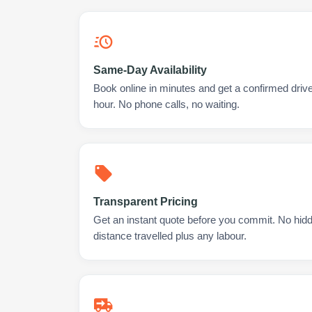
Same-Day Availability
Book online in minutes and get a confirmed drive
hour. No phone calls, no waiting.
Transparent Pricing
Get an instant quote before you commit. No hidd
distance travelled plus any labour.