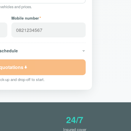
 vehicles and prices.
Mobile number
*
 schedule
 quotations
ck-up and drop-off to start.
24/7
Insured cover