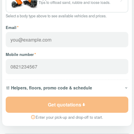
Tips to offload sand, rubble and loose loads.
Select a body type above to see available vehicles and prices.
Email
*
Mobile number
*
Helpers, floors, promo code & schedule
Get quotations
Enter your pick-up and drop-off to start.