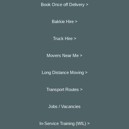
Book Once off Delivery >
Bakkie Hire >
Truck Hire >
Movers Near Me >
Long Distance Moving >
Transport Routes >
Jobs / Vacancies
In-Service Training (WIL) >