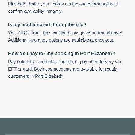
Elizabeth. Enter your address in the quote form and we'll
confirm availability instantly.
Is my load insured during the trip?
Yes. All QikTruck trips include basic goods-in-transit cover.
Additional insurance options are available at checkout.
How do I pay for my booking in Port Elizabeth?
Pay online by card before the trip, or pay after delivery via
EFT or card. Business accounts are available for regular
customers in Port Elizabeth.