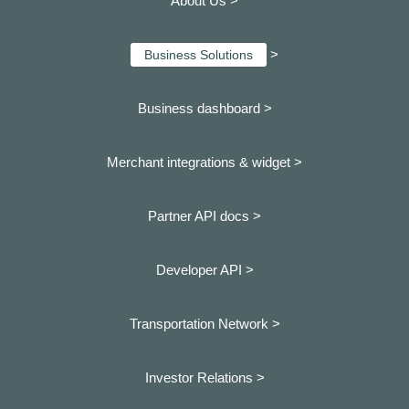
About Us >
>
Business Solutions
Business dashboard
>
Merchant integrations & widget >
Partner API docs >
Developer API >
Transportation Network >
Investor Relations >