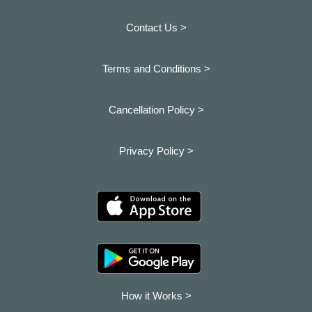
Contact Us >
Terms and Conditions >
Cancellation Policy >
Privacy Policy >
How it Works >