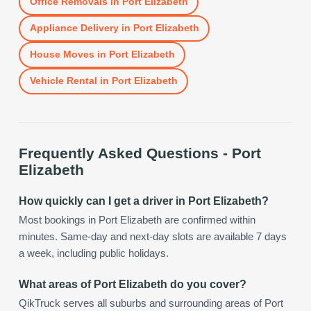
Office Removals
in
Port Elizabeth
Appliance Delivery
in
Port Elizabeth
House Moves
in
Port Elizabeth
Vehicle Rental
in
Port Elizabeth
Frequently Asked Questions -
Port
Elizabeth
How quickly can I get a driver in Port Elizabeth?
Most bookings in Port Elizabeth are confirmed within
minutes. Same-day and next-day slots are available 7 days
a week, including public holidays.
What areas of Port Elizabeth do you cover?
QikTruck serves all suburbs and surrounding areas of Port