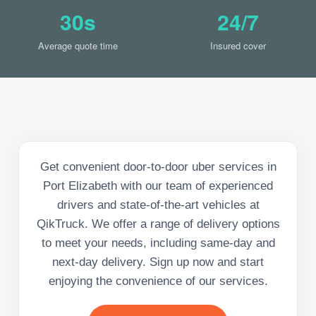
30s
24/7
Average quote time
Insured cover
Get convenient door-to-door uber services in
Port Elizabeth with our team of experienced
drivers and state-of-the-art vehicles at
QikTruck. We offer a range of delivery options
to meet your needs, including same-day and
next-day delivery. Sign up now and start
enjoying the convenience of our services.