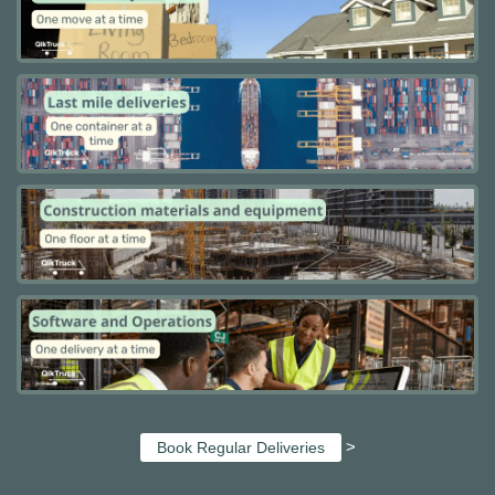
>
Book Regular Deliveries