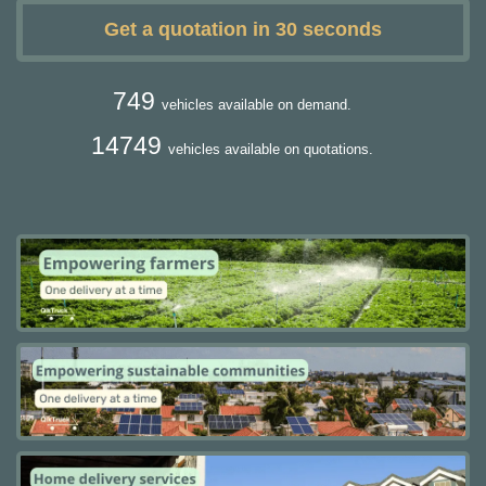
Get a quotation in 30 seconds
749
vehicles available on demand.
14749
vehicles available on quotations.