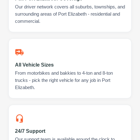
Our driver network covers all suburbs, townships, and
surrounding areas of Port Elizabeth - residential and
commercial.
All Vehicle Sizes
From motorbikes and bakkies to 4-ton and 8-ton
trucks - pick the right vehicle for any job in Port
Elizabeth.
24/7 Support
Our support team is available around the clock to