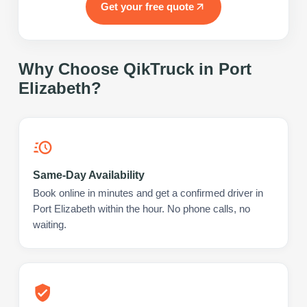
Get your free quote
Why Choose QikTruck in
Port
Elizabeth
?
Same-Day Availability
Book online in minutes and get a confirmed driver in
Port Elizabeth within the hour. No phone calls, no
waiting.