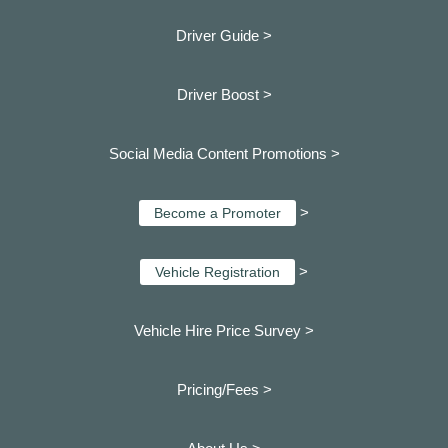
Driver Guide >
Driver Boost >
Social Media Content Promotions >
>
Become a Promoter
>
Vehicle Registration
Vehicle Hire Price Survey >
Pricing/Fees >