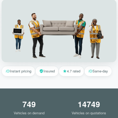
Instant pricing
Insured
4.7 rated
Same-day
749
14749
Vehicles on demand
Vehicles on quotations