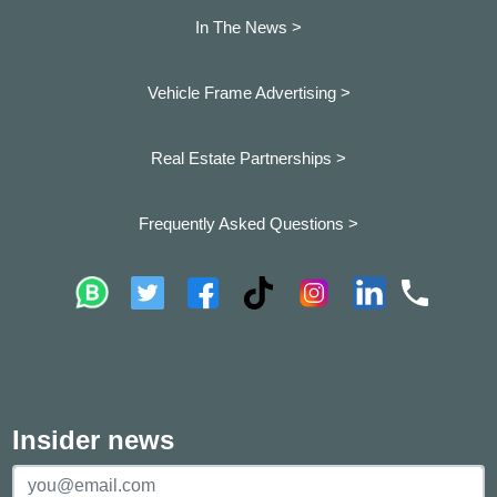
In The News >
Vehicle Frame Advertising >
Real Estate Partnerships >
Frequently Asked Questions >
Insider news