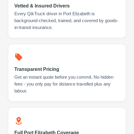
Vetted & Insured Drivers
Every QikTruck driver in Port Elizabeth is
background-checked, trained, and covered by goods-
in-transit insurance.
Transparent Pricing
Get an instant quote before you commit. No hidden
fees - you only pay for distance travelled plus any
labour.
Full Port Elizabeth Coverage