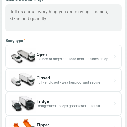
Body type
*
Open
Flatbed or dropside - load from the sides or top.
Closed
Fully enclosed - weatherproof and secure.
Fridge
Refrigerated - keeps goods cold in transit.
Tipper