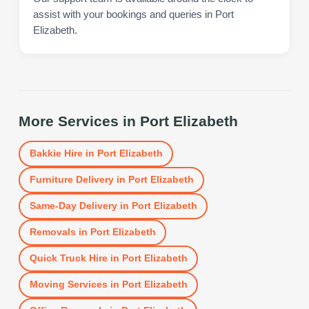
assist with your bookings and queries in Port
Elizabeth.
More Services in
Port Elizabeth
Bakkie Hire
in
Port Elizabeth
Furniture Delivery
in
Port Elizabeth
Same-Day Delivery
in
Port Elizabeth
Removals
in
Port Elizabeth
Quick Truck Hire
in
Port Elizabeth
Moving Services
in
Port Elizabeth