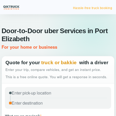
Hassle-free truck booking
Door-to-Door uber Services in Port
Elizabeth
For your home or business
Quote for your
truck or bakkie
with a driver
Enter your trip, compare vehicles, and get an instant price.
This is a free online quote. You will get a response in seconds.
What are we moving?
*