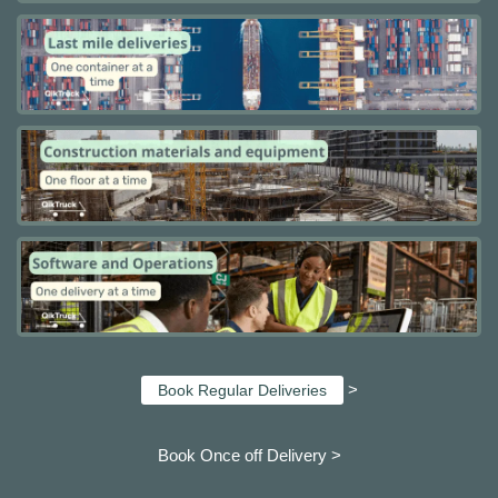
>
Book Regular Deliveries
Book Once off Delivery >