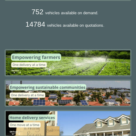
752
vehicles available on demand.
14784
vehicles available on quotations.