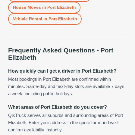
House Moves
in
Port Elizabeth
Vehicle Rental
in
Port Elizabeth
Frequently Asked Questions -
Port
Elizabeth
How quickly can I get a driver in Port Elizabeth?
Most bookings in Port Elizabeth are confirmed within
minutes. Same-day and next-day slots are available 7 days
a week, including public holidays.
What areas of Port Elizabeth do you cover?
QikTruck serves all suburbs and surrounding areas of Port
Elizabeth. Enter your address in the quote form and we'll
confirm availability instantly.