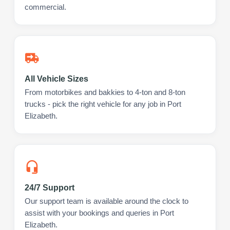
commercial.
All Vehicle Sizes
From motorbikes and bakkies to 4-ton and 8-ton
trucks - pick the right vehicle for any job in Port
Elizabeth.
24/7 Support
Our support team is available around the clock to
assist with your bookings and queries in Port
Elizabeth.