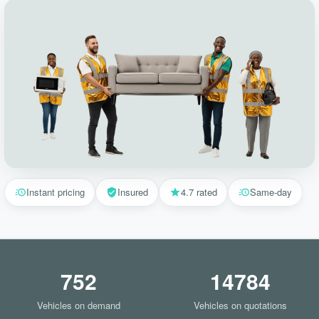
Instant pricing
Insured
4.7 rated
Same-day
752
14784
Vehicles on demand
Vehicles on quotations