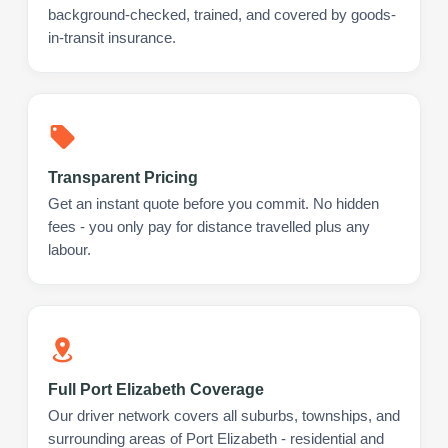
background-checked, trained, and covered by goods-
in-transit insurance.
Transparent Pricing
Get an instant quote before you commit. No hidden
fees - you only pay for distance travelled plus any
labour.
Full Port Elizabeth Coverage
Our driver network covers all suburbs, townships, and
surrounding areas of Port Elizabeth - residential and