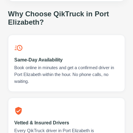
Why Choose QikTruck in
Port
Elizabeth
?
Same-Day Availability
Book online in minutes and get a confirmed driver in
Port Elizabeth within the hour. No phone calls, no
waiting.
Vetted & Insured Drivers
Every QikTruck driver in Port Elizabeth is