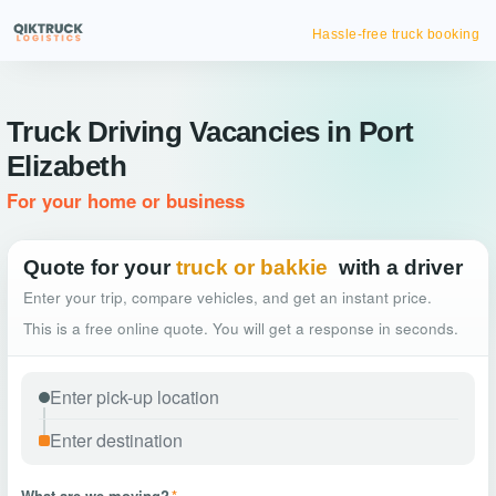
Hassle-free truck booking
Truck Driving Vacancies in Port
Elizabeth
For your home or business
Quote for your
truck or bakkie
with a driver
Enter your trip, compare vehicles, and get an instant price.
This is a free online quote. You will get a response in seconds.
What are we moving?
*