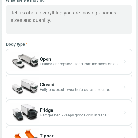
Body type
*
Open
Flatbed or dropside - load from the sides or top.
Closed
Fully enclosed - weatherproof and secure.
Fridge
Refrigerated - keeps goods cold in transit.
Tipper