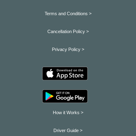
Terms and Conditions >
Cancellation Policy >
Privacy Policy >
How it Works >
Driver Guide >