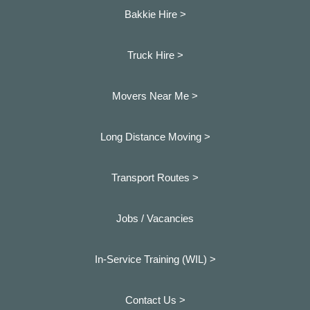
Bakkie Hire >
Truck Hire >
Movers Near Me >
Long Distance Moving >
Transport Routes >
Jobs / Vacancies
In-Service Training (WIL) >
Contact Us >