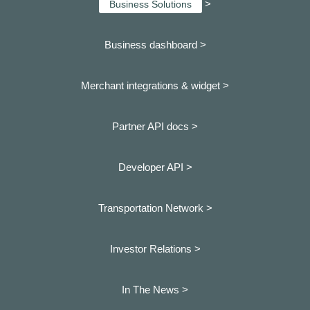
>
Business Solutions
Business dashboard
>
Merchant integrations & widget >
Partner API docs >
Developer API >
Transportation Network >
Investor Relations >
In The News >