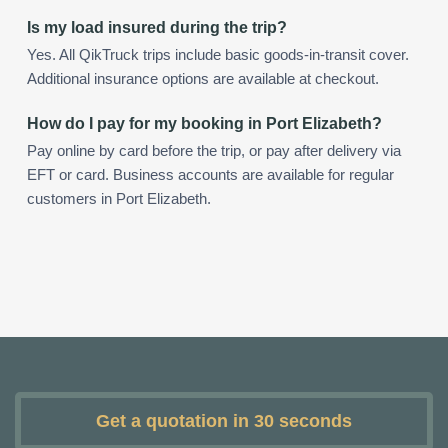
Is my load insured during the trip?
Yes. All QikTruck trips include basic goods-in-transit cover.
Additional insurance options are available at checkout.
How do I pay for my booking in Port Elizabeth?
Pay online by card before the trip, or pay after delivery via
EFT or card. Business accounts are available for regular
customers in Port Elizabeth.
Get a quotation in 30 seconds