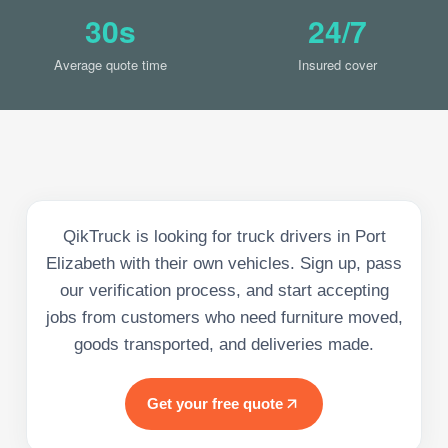
30s
24/7
Average quote time
Insured cover
QikTruck is looking for truck drivers in Port
Elizabeth with their own vehicles. Sign up, pass
our verification process, and start accepting
jobs from customers who need furniture moved,
goods transported, and deliveries made.
Get your free quote