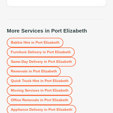
More Services in
Port Elizabeth
Bakkie Hire
in
Port Elizabeth
Furniture Delivery
in
Port Elizabeth
Same-Day Delivery
in
Port Elizabeth
Removals
in
Port Elizabeth
Quick Truck Hire
in
Port Elizabeth
Moving Services
in
Port Elizabeth
Office Removals
in
Port Elizabeth
Appliance Delivery
in
Port Elizabeth