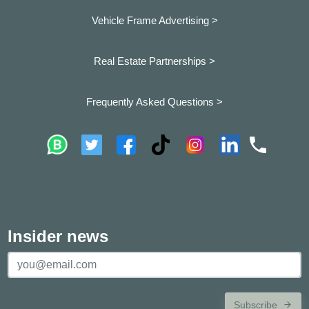
Vehicle Frame Advertising >
Real Estate Partnerships >
Frequently Asked Questions >
Insider news
Subscribe