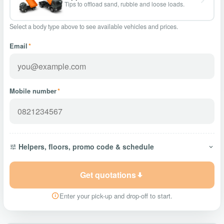
Tips to offload sand, rubble and loose loads.
Select a body type above to see available vehicles and prices.
Email
*
Mobile number
*
Helpers, floors, promo code & schedule
Get quotations
Enter your pick-up and drop-off to start.