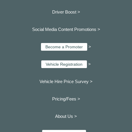
Driver Boost >
Social Media Content Promotions >
>
Become a Promoter
>
Vehicle Registration
Vehicle Hire Price Survey >
Pricing/Fees >
About Us >