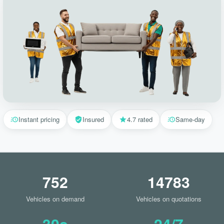
Instant pricing
Insured
4.7 rated
Same-day
752
14783
Vehicles on demand
Vehicles on quotations
30s
24/7