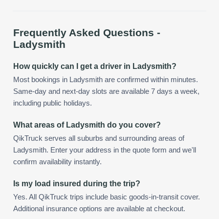
Frequently Asked Questions -
Ladysmith
How quickly can I get a driver in Ladysmith?
Most bookings in Ladysmith are confirmed within minutes.
Same-day and next-day slots are available 7 days a week,
including public holidays.
What areas of Ladysmith do you cover?
QikTruck serves all suburbs and surrounding areas of
Ladysmith. Enter your address in the quote form and we'll
confirm availability instantly.
Is my load insured during the trip?
Yes. All QikTruck trips include basic goods-in-transit cover.
Additional insurance options are available at checkout.