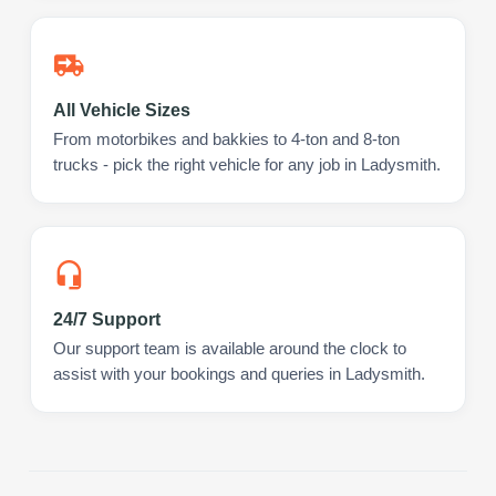
All Vehicle Sizes
From motorbikes and bakkies to 4-ton and 8-ton
trucks - pick the right vehicle for any job in Ladysmith.
24/7 Support
Our support team is available around the clock to
assist with your bookings and queries in Ladysmith.