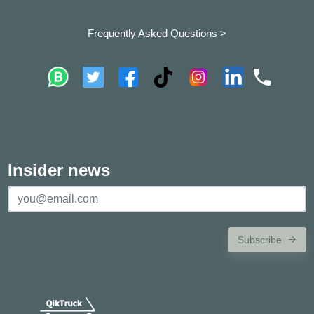
Frequently Asked Questions >
Insider news
Subscribe