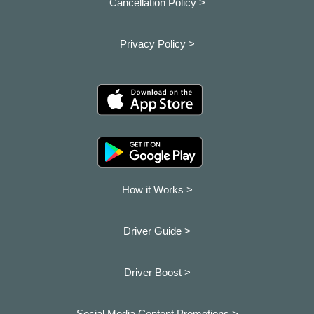
Cancellation Policy >
Privacy Policy >
How it Works >
Driver Guide >
Driver Boost >
Social Media Content Promotions >