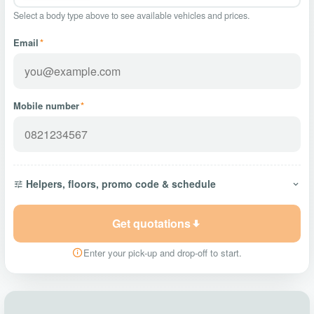
Select a body type above to see available vehicles and prices.
Email
*
Mobile number
*
Helpers, floors, promo code & schedule
Get quotations
Enter your pick-up and drop-off to start.