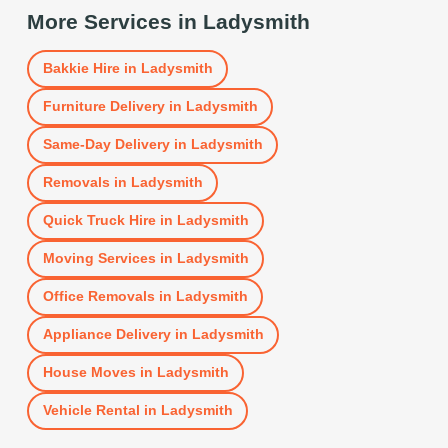
More Services in
Ladysmith
Bakkie Hire
in
Ladysmith
Furniture Delivery
in
Ladysmith
Same-Day Delivery
in
Ladysmith
Removals
in
Ladysmith
Quick Truck Hire
in
Ladysmith
Moving Services
in
Ladysmith
Office Removals
in
Ladysmith
Appliance Delivery
in
Ladysmith
House Moves
in
Ladysmith
Vehicle Rental
in
Ladysmith