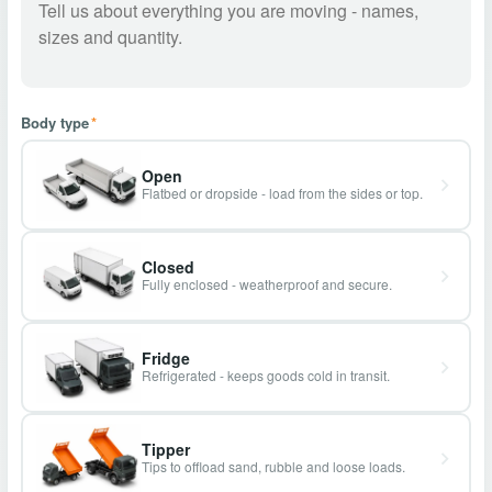
Body type
*
Open
Flatbed or dropside - load from the sides or top.
Closed
Fully enclosed - weatherproof and secure.
Fridge
Refrigerated - keeps goods cold in transit.
Tipper
Tips to offload sand, rubble and loose loads.