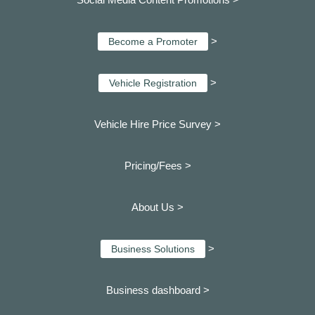
>
Become a Promoter
>
Vehicle Registration
Vehicle Hire Price Survey >
Pricing/Fees >
About Us >
>
Business Solutions
Business dashboard
>