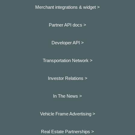
Merchant integrations & widget >
Partner API docs >
Developer API >
Transportation Network >
Investor Relations >
In The News >
Vehicle Frame Advertising >
Real Estate Partnerships >