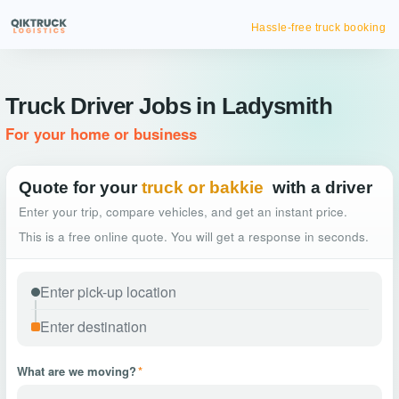
Hassle-free truck booking
Truck Driver Jobs in Ladysmith
For your home or business
Quote for your
truck or bakkie
with a driver
Enter your trip, compare vehicles, and get an instant price.
This is a free online quote. You will get a response in seconds.
What are we moving?
*