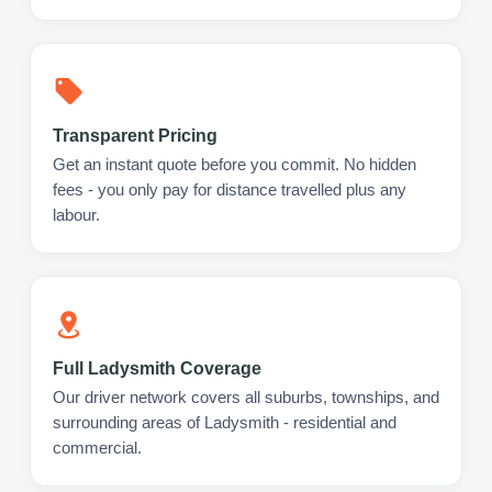
Transparent Pricing
Get an instant quote before you commit. No hidden
fees - you only pay for distance travelled plus any
labour.
Full Ladysmith Coverage
Our driver network covers all suburbs, townships, and
surrounding areas of Ladysmith - residential and
commercial.