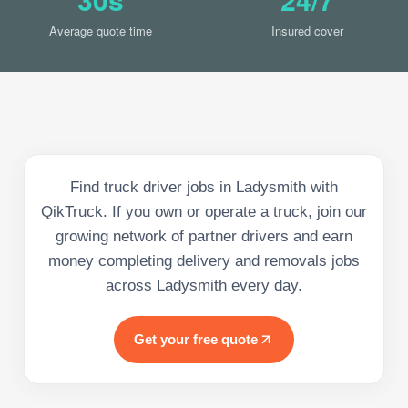
Average quote time
Insured cover
Find truck driver jobs in Ladysmith with
QikTruck. If you own or operate a truck, join our
growing network of partner drivers and earn
money completing delivery and removals jobs
across Ladysmith every day.
Get your free quote