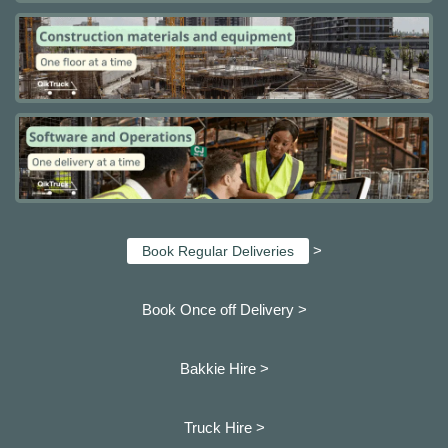
>
Book Regular Deliveries
Book Once off Delivery >
Bakkie Hire >
Truck Hire >