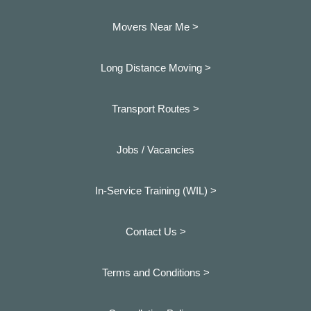
Movers Near Me >
Long Distance Moving >
Transport Routes >
Jobs / Vacancies
In-Service Training (WIL) >
Contact Us >
Terms and Conditions >