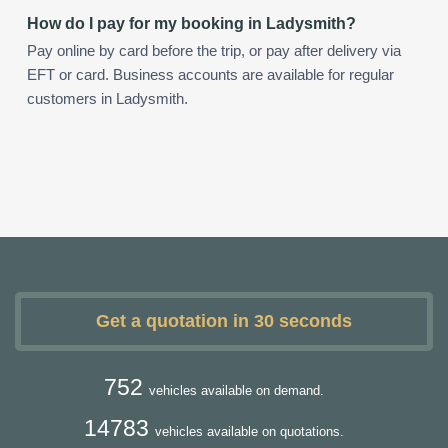
How do I pay for my booking in Ladysmith?
Pay online by card before the trip, or pay after delivery via
EFT or card. Business accounts are available for regular
customers in Ladysmith.
Get a quotation in 30 seconds
752
vehicles available on demand.
14783
vehicles available on quotations.