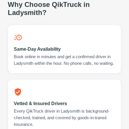
Why Choose QikTruck in
Ladysmith
?
Same-Day Availability
Book online in minutes and get a confirmed driver in
Ladysmith within the hour. No phone calls, no waiting.
Vetted & Insured Drivers
Every QikTruck driver in Ladysmith is background-
checked, trained, and covered by goods-in-transit
insurance.