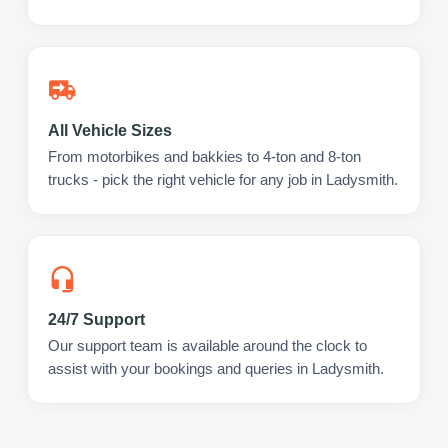
All Vehicle Sizes
From motorbikes and bakkies to 4-ton and 8-ton
trucks - pick the right vehicle for any job in Ladysmith.
24/7 Support
Our support team is available around the clock to
assist with your bookings and queries in Ladysmith.