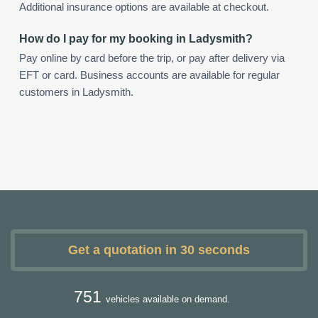
Additional insurance options are available at checkout.
How do I pay for my booking in Ladysmith?
Pay online by card before the trip, or pay after delivery via
EFT or card. Business accounts are available for regular
customers in Ladysmith.
Get a quotation in 30 seconds
751
vehicles available on demand.