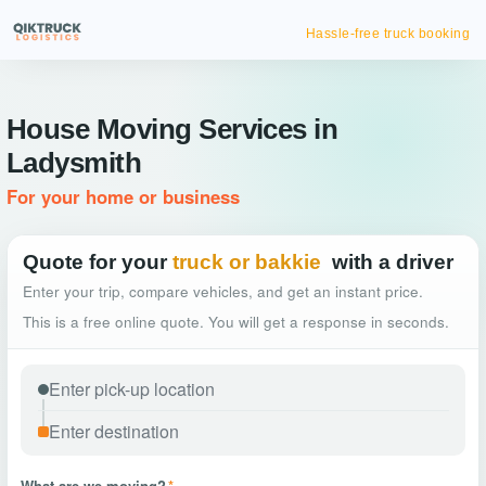
Hassle-free truck booking
House Moving Services in
Ladysmith
For your home or business
Quote for your
truck or bakkie
with a driver
Enter your trip, compare vehicles, and get an instant price.
This is a free online quote. You will get a response in seconds.
What are we moving?
*