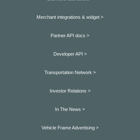
Merchant integrations & widget >
Partner API docs >
Developer API >
Transportation Network >
Investor Relations >
In The News >
Vehicle Frame Advertising >