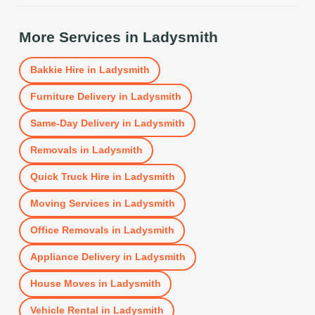
More Services in
Ladysmith
Bakkie Hire
in
Ladysmith
Furniture Delivery
in
Ladysmith
Same-Day Delivery
in
Ladysmith
Removals
in
Ladysmith
Quick Truck Hire
in
Ladysmith
Moving Services
in
Ladysmith
Office Removals
in
Ladysmith
Appliance Delivery
in
Ladysmith
House Moves
in
Ladysmith
Vehicle Rental
in
Ladysmith