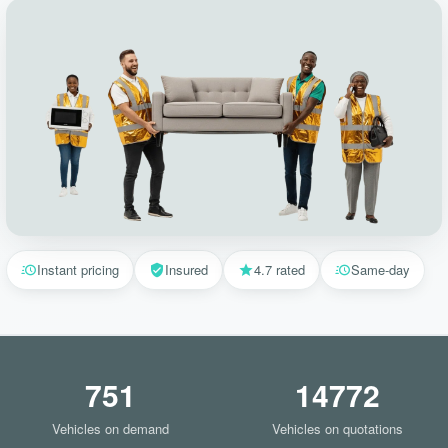
Instant pricing
Insured
4.7 rated
Same-day
751
14772
Vehicles on demand
Vehicles on quotations