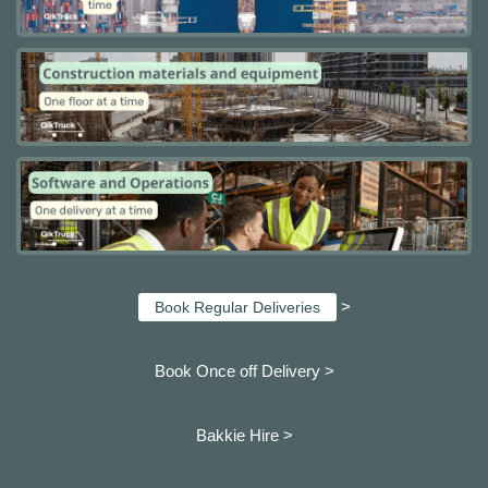
>
Book Regular Deliveries
Book Once off Delivery >
Bakkie Hire >