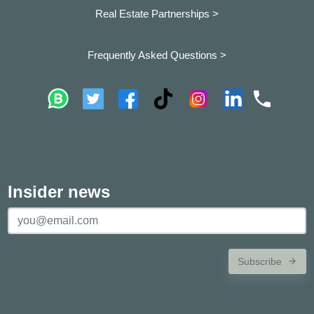
Real Estate Partnerships >
Frequently Asked Questions >
Insider news
Subscribe