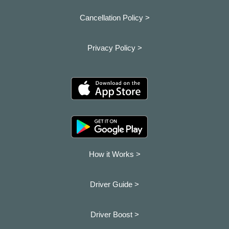
Cancellation Policy >
Privacy Policy >
How it Works >
Driver Guide >
Driver Boost >