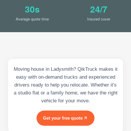
30s
24/7
Average quote time
Insured cover
Moving house in Ladysmith? QikTruck makes it
easy with on-demand trucks and experienced
drivers ready to help you relocate. Whether it's
a studio flat or a family home, we have the right
vehicle for your move.
Get your free quote