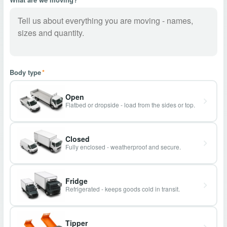
Body type
*
Open
Flatbed or dropside - load from the sides or top.
Closed
Fully enclosed - weatherproof and secure.
Fridge
Refrigerated - keeps goods cold in transit.
Tipper