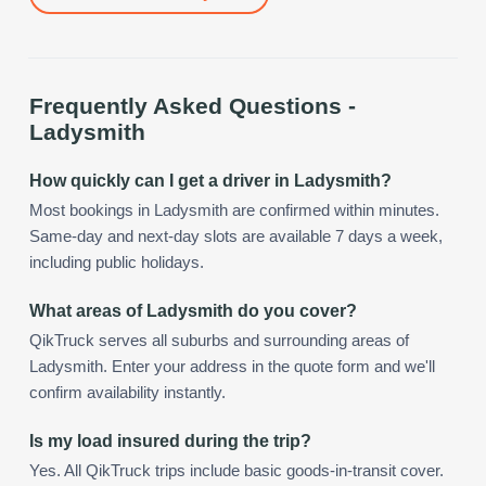
Frequently Asked Questions -
Ladysmith
How quickly can I get a driver in Ladysmith?
Most bookings in Ladysmith are confirmed within minutes.
Same-day and next-day slots are available 7 days a week,
including public holidays.
What areas of Ladysmith do you cover?
QikTruck serves all suburbs and surrounding areas of
Ladysmith. Enter your address in the quote form and we'll
confirm availability instantly.
Is my load insured during the trip?
Yes. All QikTruck trips include basic goods-in-transit cover.