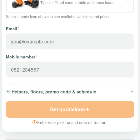
Tips to offload sand, rubble and loose loads.
Select a body type above to see available vehicles and prices.
Email
*
Mobile number
*
Helpers, floors, promo code & schedule
Get quotations
Enter your pick-up and drop-off to start.