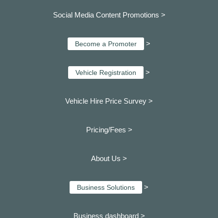
Social Media Content Promotions >
>
Become a Promoter
>
Vehicle Registration
Vehicle Hire Price Survey >
Pricing/Fees >
About Us >
>
Business Solutions
Business dashboard
>