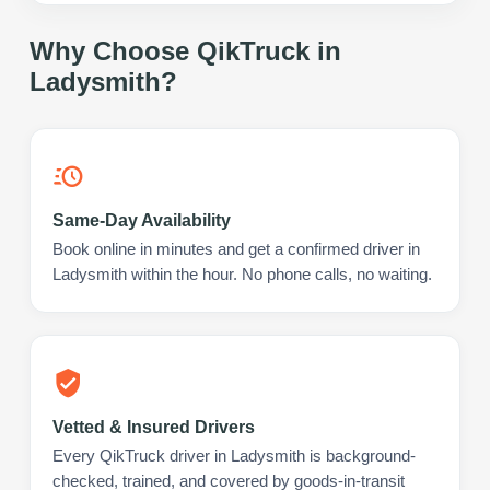
Why Choose QikTruck in
Ladysmith
?
Same-Day Availability
Book online in minutes and get a confirmed driver in
Ladysmith within the hour. No phone calls, no waiting.
Vetted & Insured Drivers
Every QikTruck driver in Ladysmith is background-
checked, trained, and covered by goods-in-transit