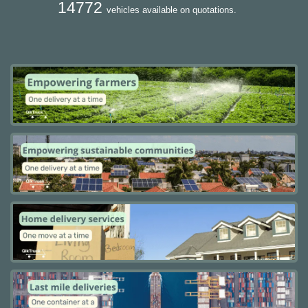
14772
vehicles available on quotations.