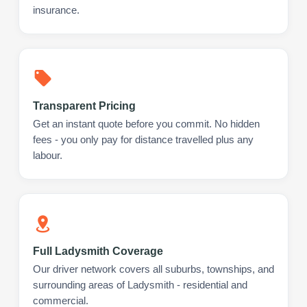
insurance.
Transparent Pricing
Get an instant quote before you commit. No hidden
fees - you only pay for distance travelled plus any
labour.
Full Ladysmith Coverage
Our driver network covers all suburbs, townships, and
surrounding areas of Ladysmith - residential and
commercial.