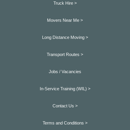
Truck Hire >
Movers Near Me >
Long Distance Moving >
Transport Routes >
Jobs / Vacancies
In-Service Training (WIL) >
Contact Us >
Terms and Conditions >