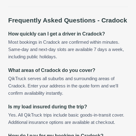
Frequently Asked Questions -
Cradock
How quickly can I get a driver in Cradock?
Most bookings in Cradock are confirmed within minutes.
Same-day and next-day slots are available 7 days a week,
including public holidays.
What areas of Cradock do you cover?
QikTruck serves all suburbs and surrounding areas of
Cradock. Enter your address in the quote form and we'll
confirm availability instantly.
Is my load insured during the trip?
Yes. All QikTruck trips include basic goods-in-transit cover.
Additional insurance options are available at checkout.
How do I pay for my booking in Cradock?