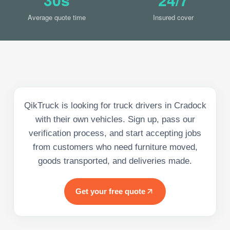
Average quote time
Insured cover
QikTruck is looking for truck drivers in Cradock
with their own vehicles. Sign up, pass our
verification process, and start accepting jobs
from customers who need furniture moved,
goods transported, and deliveries made.
Get your free quote