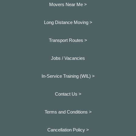
Movers Near Me >
Long Distance Moving >
Transport Routes >
Jobs / Vacancies
In-Service Training (WIL) >
Contact Us >
Terms and Conditions >
Cancellation Policy >