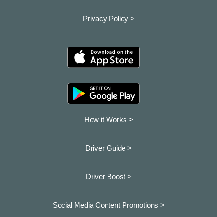
Privacy Policy >
How it Works >
Driver Guide >
Driver Boost >
Social Media Content Promotions >