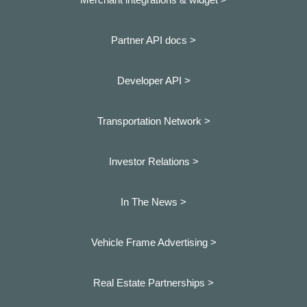
Partner API docs >
Developer API >
Transportation Network >
Investor Relations >
In The News >
Vehicle Frame Advertising >
Real Estate Partnerships >