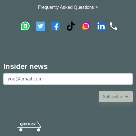
Frequently Asked Questions >
Insider news
Subscribe