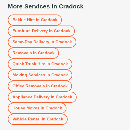
More Services in
Cradock
Bakkie Hire
in
Cradock
Furniture Delivery
in
Cradock
Same-Day Delivery
in
Cradock
Removals
in
Cradock
Quick Truck Hire
in
Cradock
Moving Services
in
Cradock
Office Removals
in
Cradock
Appliance Delivery
in
Cradock
House Moves
in
Cradock
Vehicle Rental
in
Cradock