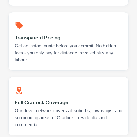
Transparent Pricing
Get an instant quote before you commit. No hidden
fees - you only pay for distance travelled plus any
labour.
Full Cradock Coverage
Our driver network covers all suburbs, townships, and
surrounding areas of Cradock - residential and
commercial.