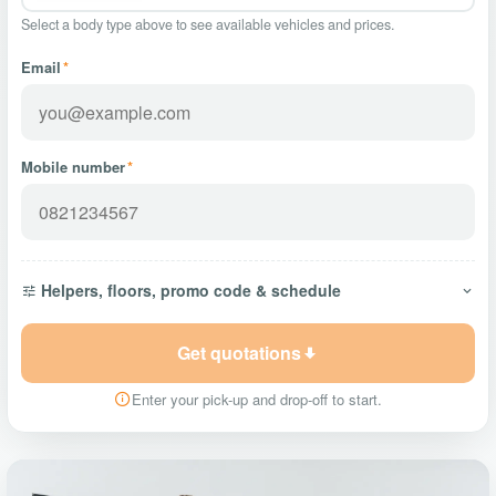
Select a body type above to see available vehicles and prices.
Email
*
Mobile number
*
Helpers, floors, promo code & schedule
Get quotations
Enter your pick-up and drop-off to start.