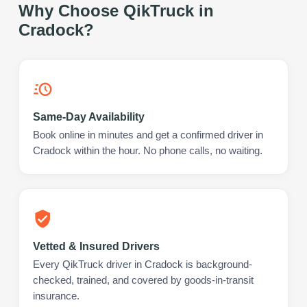
Why Choose QikTruck in
Cradock
?
Same-Day Availability
Book online in minutes and get a confirmed driver in
Cradock within the hour. No phone calls, no waiting.
Vetted & Insured Drivers
Every QikTruck driver in Cradock is background-
checked, trained, and covered by goods-in-transit
insurance.