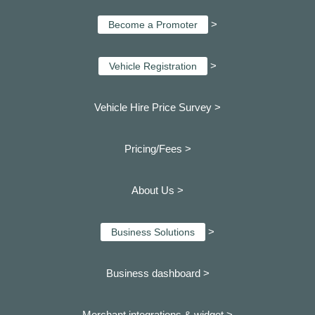
>
Become a Promoter
>
Vehicle Registration
Vehicle Hire Price Survey >
Pricing/Fees >
About Us >
>
Business Solutions
Business dashboard
>
Merchant integrations & widget >