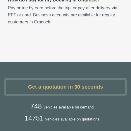
Pay online by card before the trip, or pay after delivery via
EFT or card. Business accounts are available for regular
customers in Cradock.
Get a quotation in 30 seconds
748
vehicles available on demand.
14751
vehicles available on quotations.