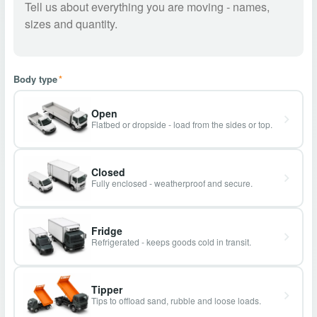
Body type
*
Open
Flatbed or dropside - load from the sides or top.
Closed
Fully enclosed - weatherproof and secure.
Fridge
Refrigerated - keeps goods cold in transit.
Tipper
Tips to offload sand, rubble and loose loads.