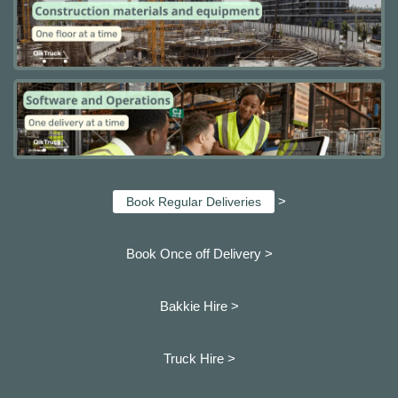
>
Book Regular Deliveries
Book Once off Delivery >
Bakkie Hire >
Truck Hire >