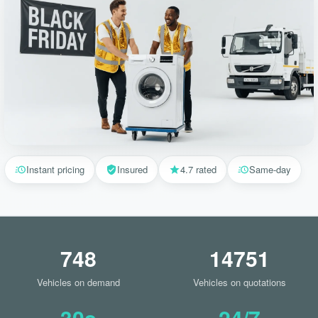
Instant pricing
Insured
4.7 rated
Same-day
748
14751
Vehicles on demand
Vehicles on quotations
30s
24/7