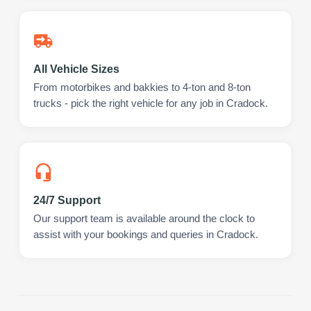
All Vehicle Sizes
From motorbikes and bakkies to 4-ton and 8-ton
trucks - pick the right vehicle for any job in Cradock.
24/7 Support
Our support team is available around the clock to
assist with your bookings and queries in Cradock.