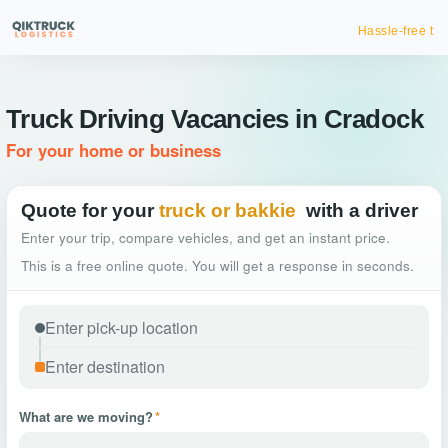
Hassle-free truck booking
Truck Driving Vacancies in Cradock
For your home or business
Quote for your
truck or bakkie
with a driver
Enter your trip, compare vehicles, and get an instant price.
This is a free online quote. You will get a response in seconds.
What are we moving?
*