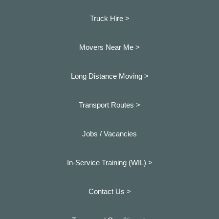
Truck Hire >
Movers Near Me >
Long Distance Moving >
Transport Routes >
Jobs / Vacancies
In-Service Training (WIL) >
Contact Us >