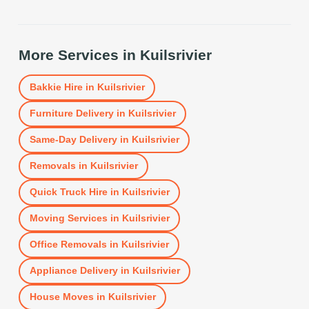
More Services in
Kuilsrivier
Bakkie Hire
in
Kuilsrivier
Furniture Delivery
in
Kuilsrivier
Same-Day Delivery
in
Kuilsrivier
Removals
in
Kuilsrivier
Quick Truck Hire
in
Kuilsrivier
Moving Services
in
Kuilsrivier
Office Removals
in
Kuilsrivier
Appliance Delivery
in
Kuilsrivier
House Moves
in
Kuilsrivier