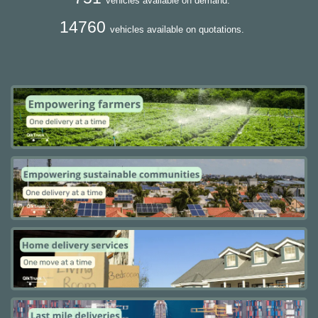
vehicles available on demand.
14760
vehicles available on quotations.