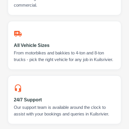
commercial.
All Vehicle Sizes
From motorbikes and bakkies to 4-ton and 8-ton
trucks - pick the right vehicle for any job in Kuilsrivier.
24/7 Support
Our support team is available around the clock to
assist with your bookings and queries in Kuilsrivier.