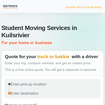
Hassle-free truck booking
Student Moving Services in
Kuilsrivier
For your home or business
Quote for your
truck or bakkie
with a driver
Enter your trip, compare vehicles, and get an instant price.
This is a free online quote. You will get a response in seconds.
What are we moving?
*