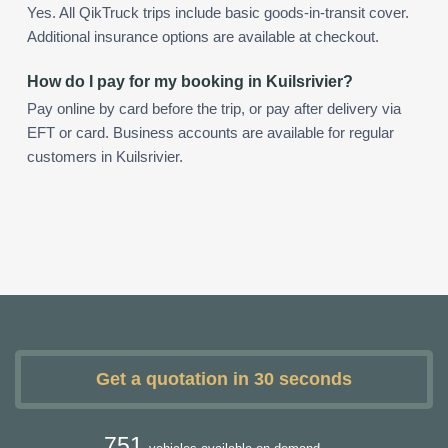
Yes. All QikTruck trips include basic goods-in-transit cover.
Additional insurance options are available at checkout.
How do I pay for my booking in Kuilsrivier?
Pay online by card before the trip, or pay after delivery via
EFT or card. Business accounts are available for regular
customers in Kuilsrivier.
Get a quotation in 30 seconds
751