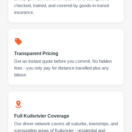
checked, trained, and covered by goods-in-transit
insurance.
Transparent Pricing
Get an instant quote before you commit. No hidden
fees - you only pay for distance travelled plus any
labour.
Full Kuilsrivier Coverage
Our driver network covers all suburbs, townships, and
surrounding areas of Kuilsrivier - residential and