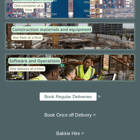
>
Book Regular Deliveries
Book Once off Delivery >
Bakkie Hire >