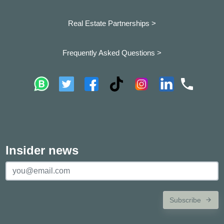
Real Estate Partnerships >
Frequently Asked Questions >
Insider news
Subscribe