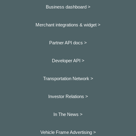
Business dashboard
>
Merchant integrations & widget >
Partner API docs >
Developer API >
Transportation Network >
Investor Relations >
In The News >
Vehicle Frame Advertising >