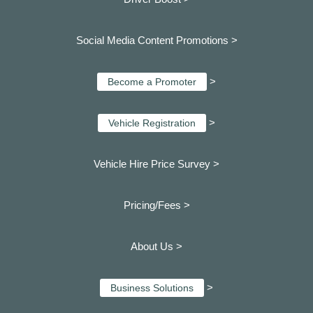
Social Media Content Promotions >
>
Become a Promoter
>
Vehicle Registration
Vehicle Hire Price Survey >
Pricing/Fees >
About Us >
>
Business Solutions