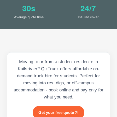
30s
24/7
Average quote time
Insured cover
Moving to or from a student residence in
Kuilsrivier? QikTruck offers affordable on-
demand truck hire for students. Perfect for
moving into res, digs, or off-campus
accommodation - book online and pay only for
what you need.
Get your free quote