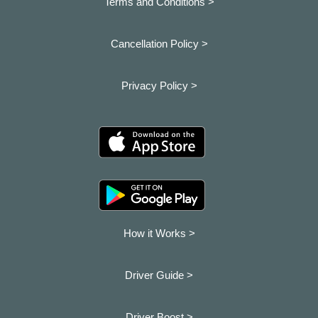
Terms and Conditions >
Cancellation Policy >
Privacy Policy >
How it Works >
Driver Guide >
Driver Boost >