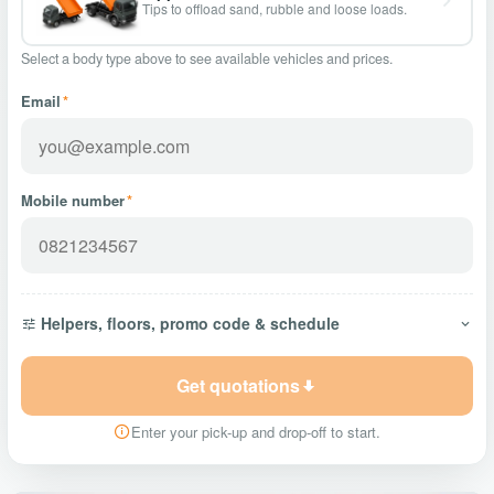
Tips to offload sand, rubble and loose loads.
Select a body type above to see available vehicles and prices.
Email
*
Mobile number
*
Helpers, floors, promo code & schedule
Get quotations
Enter your pick-up and drop-off to start.