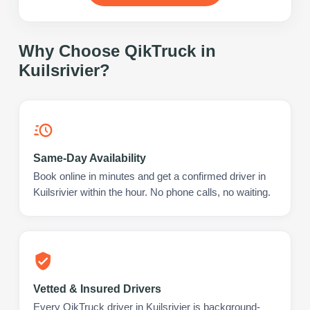
Why Choose QikTruck in
Kuilsrivier
?
Same-Day Availability
Book online in minutes and get a confirmed driver in
Kuilsrivier within the hour. No phone calls, no waiting.
Vetted & Insured Drivers
Every QikTruck driver in Kuilsrivier is background-