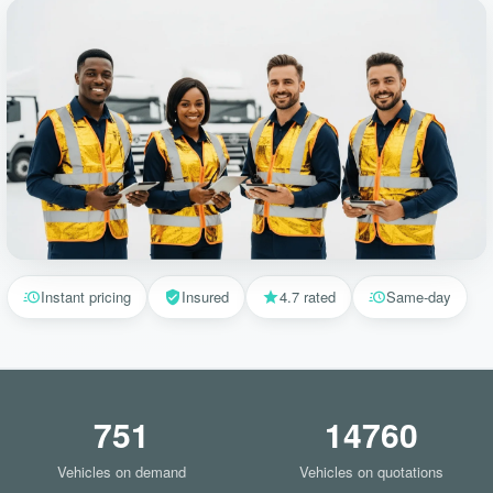
Instant pricing
Insured
4.7 rated
Same-day
751
14760
Vehicles on demand
Vehicles on quotations