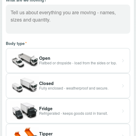
Body type
*
Open
Flatbed or dropside - load from the sides or top.
Closed
Fully enclosed - weatherproof and secure.
Fridge
Refrigerated - keeps goods cold in transit.
Tipper