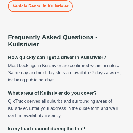
Vehicle Rental
in
Kuilsrivier
Frequently Asked Questions -
Kuilsrivier
How quickly can I get a driver in Kuilsrivier?
Most bookings in Kuilsrivier are confirmed within minutes.
Same-day and next-day slots are available 7 days a week,
including public holidays.
What areas of Kuilsrivier do you cover?
QikTruck serves all suburbs and surrounding areas of
Kuilsrivier. Enter your address in the quote form and we'll
confirm availability instantly.
Is my load insured during the trip?