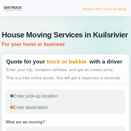
Hassle-free truck booking
House Moving Services in Kuilsrivier
For your home or business
Quote for your
truck or bakkie
with a driver
Enter your trip, compare vehicles, and get an instant price.
This is a free online quote. You will get a response in seconds.
What are we moving?
*