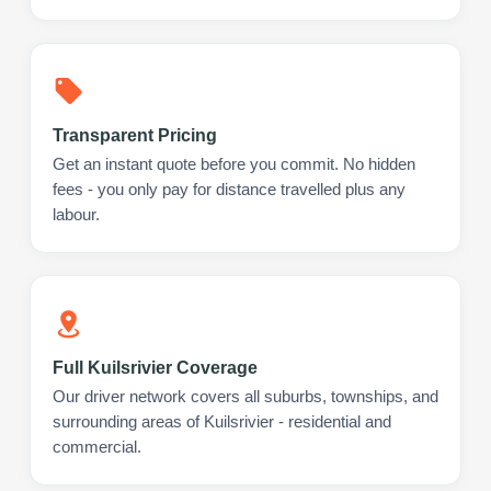
Transparent Pricing
Get an instant quote before you commit. No hidden
fees - you only pay for distance travelled plus any
labour.
Full Kuilsrivier Coverage
Our driver network covers all suburbs, townships, and
surrounding areas of Kuilsrivier - residential and
commercial.