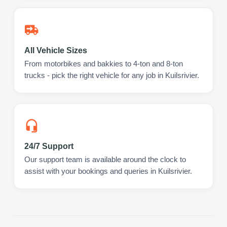
All Vehicle Sizes
From motorbikes and bakkies to 4-ton and 8-ton
trucks - pick the right vehicle for any job in Kuilsrivier.
24/7 Support
Our support team is available around the clock to
assist with your bookings and queries in Kuilsrivier.