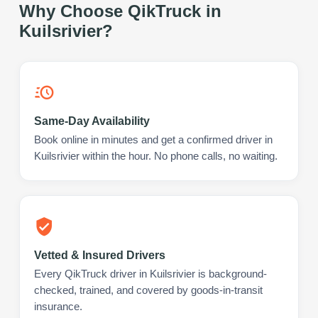
Why Choose QikTruck in
Kuilsrivier
?
Same-Day Availability
Book online in minutes and get a confirmed driver in
Kuilsrivier within the hour. No phone calls, no waiting.
Vetted & Insured Drivers
Every QikTruck driver in Kuilsrivier is background-
checked, trained, and covered by goods-in-transit
insurance.