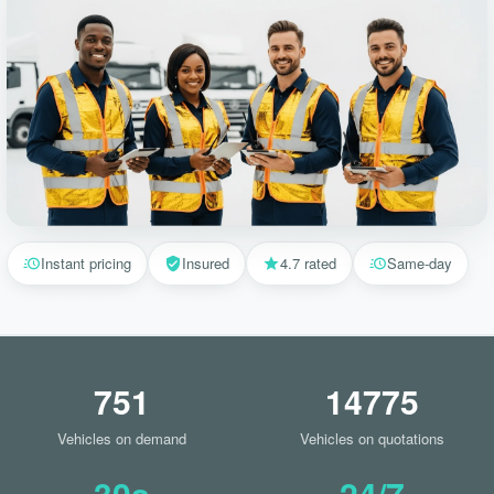
Instant pricing
Insured
4.7 rated
Same-day
751
14775
Vehicles on demand
Vehicles on quotations
30s
24/7