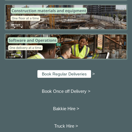
>
Book Regular Deliveries
Book Once off Delivery >
Bakkie Hire >
Truck Hire >