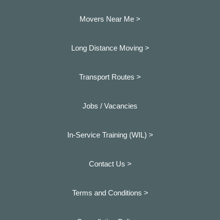
Movers Near Me >
Long Distance Moving >
Transport Routes >
Jobs / Vacancies
In-Service Training (WIL) >
Contact Us >
Terms and Conditions >