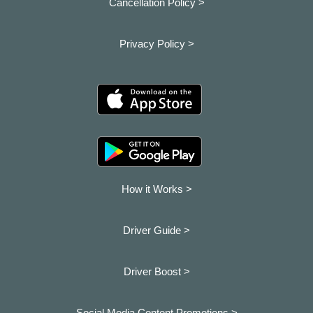
Cancellation Policy >
Privacy Policy >
How it Works >
Driver Guide >
Driver Boost >
Social Media Content Promotions >