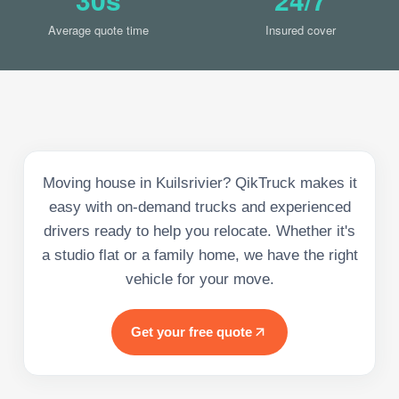
Average quote time
Insured cover
Moving house in Kuilsrivier? QikTruck makes it
easy with on-demand trucks and experienced
drivers ready to help you relocate. Whether it's
a studio flat or a family home, we have the right
vehicle for your move.
Get your free quote