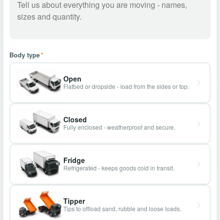
Body type
*
Open
Flatbed or dropside - load from the sides or top.
Closed
Fully enclosed - weatherproof and secure.
Fridge
Refrigerated - keeps goods cold in transit.
Tipper
Tips to offload sand, rubble and loose loads.