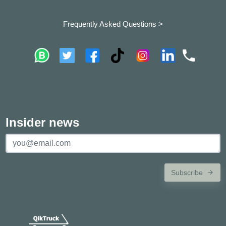
Frequently Asked Questions >
Insider news
Subscribe