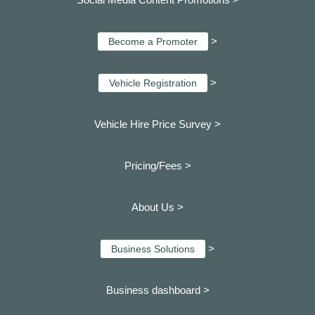
>
Become a Promoter
>
Vehicle Registration
Vehicle Hire Price Survey >
Pricing/Fees >
About Us >
>
Business Solutions
Business dashboard
>