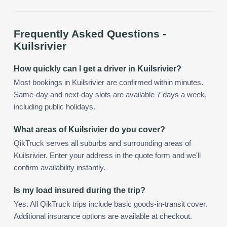
Frequently Asked Questions -
Kuilsrivier
How quickly can I get a driver in Kuilsrivier?
Most bookings in Kuilsrivier are confirmed within minutes.
Same-day and next-day slots are available 7 days a week,
including public holidays.
What areas of Kuilsrivier do you cover?
QikTruck serves all suburbs and surrounding areas of
Kuilsrivier. Enter your address in the quote form and we'll
confirm availability instantly.
Is my load insured during the trip?
Yes. All QikTruck trips include basic goods-in-transit cover.
Additional insurance options are available at checkout.