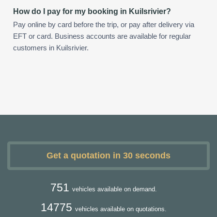
How do I pay for my booking in Kuilsrivier?
Pay online by card before the trip, or pay after delivery via
EFT or card. Business accounts are available for regular
customers in Kuilsrivier.
Get a quotation in 30 seconds
751
vehicles available on demand.
14775
vehicles available on quotations.