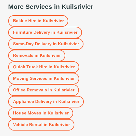
More Services in
Kuilsrivier
Bakkie Hire
in
Kuilsrivier
Furniture Delivery
in
Kuilsrivier
Same-Day Delivery
in
Kuilsrivier
Removals
in
Kuilsrivier
Quick Truck Hire
in
Kuilsrivier
Moving Services
in
Kuilsrivier
Office Removals
in
Kuilsrivier
Appliance Delivery
in
Kuilsrivier
House Moves
in
Kuilsrivier
Vehicle Rental
in
Kuilsrivier