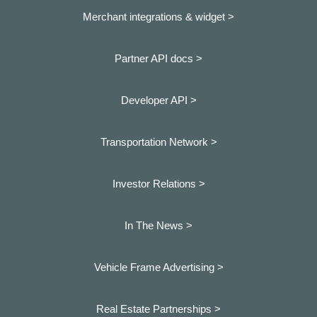
Merchant integrations & widget >
Partner API docs >
Developer API >
Transportation Network >
Investor Relations >
In The News >
Vehicle Frame Advertising >
Real Estate Partnerships >