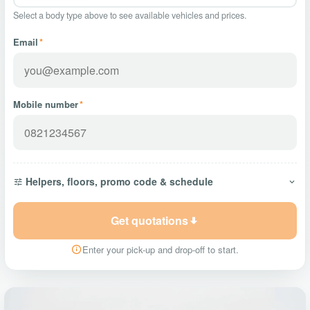
Select a body type above to see available vehicles and prices.
Email
*
Mobile number
*
Helpers, floors, promo code & schedule
Get quotations
Enter your pick-up and drop-off to start.