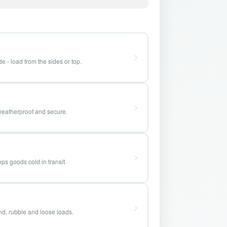
e - load from the sides or top.
weatherproof and secure.
ps goods cold in transit.
and, rubble and loose loads.