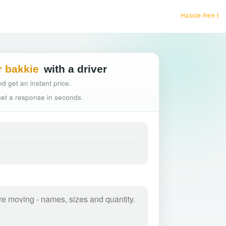
Hassle-free truck booking
r bakkie
with a driver
d get an instant price.
 get a response in seconds.