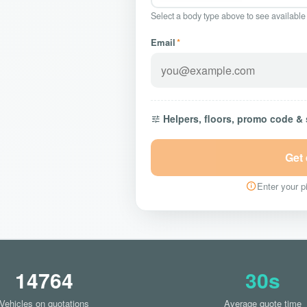
Select a body type above to see available
Email
*
Helpers, floors, promo code &
Get
Enter your pi
14764
30s
Vehicles on quotations
Average quote time