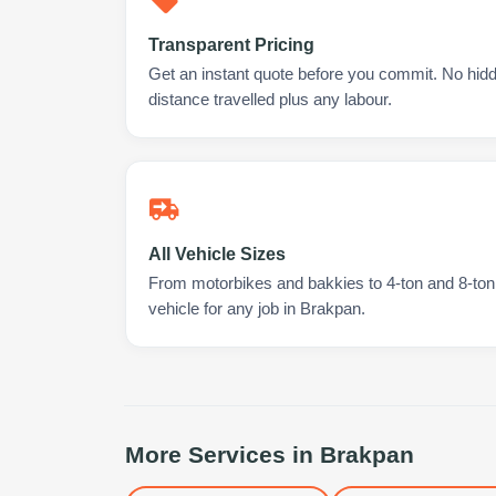
Transparent Pricing
Get an instant quote before you commit. No hidd
distance travelled plus any labour.
All Vehicle Sizes
From motorbikes and bakkies to 4-ton and 8-ton t
vehicle for any job in Brakpan.
More Services in
Brakpan