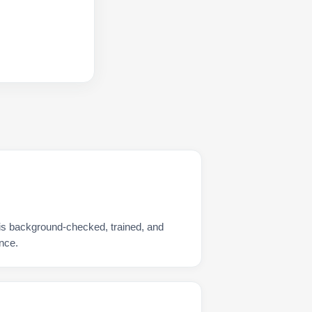
is background-checked, trained, and
nce.