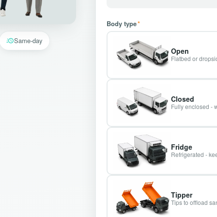
Body type
*
Same-day
Open
Flatbed or dropsid
Closed
Fully enclosed - 
Fridge
Refrigerated - kee
Tipper
Tips to offload s