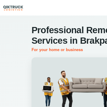
Professional Rem
Services in Brakp
For your home or business