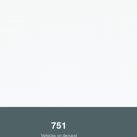
751
Vehicles on demand