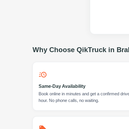
Why Choose QikTruck in
Bra
Same-Day Availability
Book online in minutes and get a confirmed drive
hour. No phone calls, no waiting.