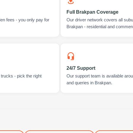
Full Brakpan Coverage
en fees - you only pay for
Our driver network covers all sub
Brakpan - residential and commerc
24/7 Support
rucks - pick the right
Our support team is available arou
and queries in Brakpan.