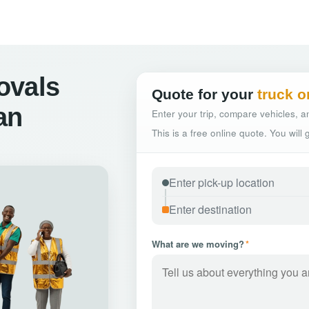
ovals
Quote for your
truck o
an
Enter your trip, compare vehicles, an
This is a free online quote. You will
What are we moving?
*