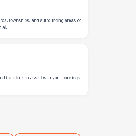
urbs, townships, and surrounding areas of
ial.
nd the clock to assist with your bookings