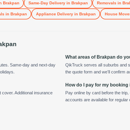
n
Brakpan
Same-Day Delivery
in
Brakpan
Removals
in
Bra
ls
in
Brakpan
Appliance Delivery
in
Brakpan
House Move
akpan
What areas of Brakpan do yo
nutes. Same-day and next-day
QikTruck serves all suburbs and s
olidays.
the quote form and we'll confirm ava
How do I pay for my booking
t cover. Additional insurance
Pay online by card before the trip,
accounts are available for regula