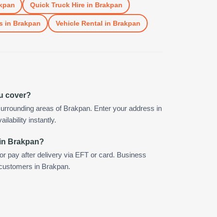
kpan
Quick Truck Hire
in
Brakpan
s
in
Brakpan
Vehicle Rental
in
Brakpan
u cover?
urrounding areas of Brakpan. Enter your address in
ilability instantly.
 in Brakpan?
 or pay after delivery via EFT or card. Business
r customers in Brakpan.