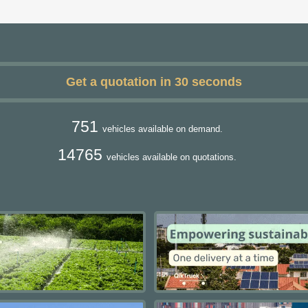
Get a quotation in 30 seconds
751
vehicles available on demand.
14765
vehicles available on quotations.