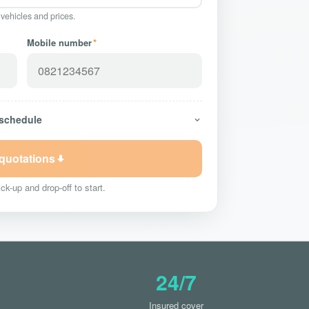
 vehicles and prices.
Mobile number
*
 schedule
 quotations
ck-up and drop-off to start.
24/7
Insured cover