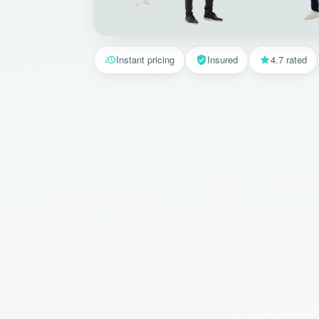
Instant pricing
Insured
4.7 rated