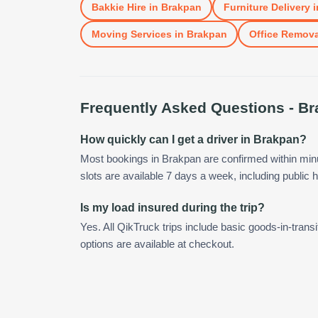
Bakkie Hire
in
Brakpan
Furniture Delivery
i
Moving Services
in
Brakpan
Office Remova
Frequently Asked Questions -
Br
How quickly can I get a driver in Brakpan?
Most bookings in Brakpan are confirmed within mi
slots are available 7 days a week, including public h
Is my load insured during the trip?
Yes. All QikTruck trips include basic goods-in-transi
options are available at checkout.