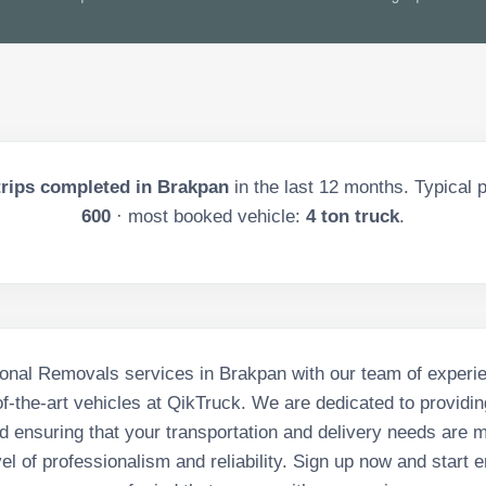
rips completed in
Brakpan
in the last
12
months. Typical p
600
· most booked vehicle:
4 ton truck
.
onal Removals services in Brakpan with our team of experi
of-the-art vehicles at QikTruck. We are dedicated to providin
d ensuring that your transportation and delivery needs are m
vel of professionalism and reliability. Sign up now and start e