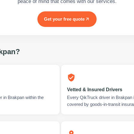
peace of mind that comes with our services.
Get your free quote
kpan
?
Vetted & Insured Drivers
r in Brakpan within the
Every QikTruck driver in Brakpan 
covered by goods-in-transit insura