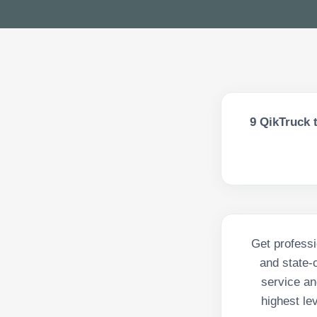
9
QikTruck t
Get professi
and state-
service an
highest le