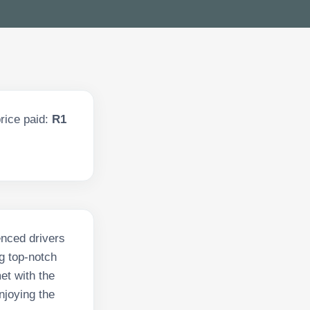
rice paid:
R1
enced drivers
g top-notch
et with the
njoying the