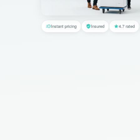
Instant pricing
Insured
4.7 rated