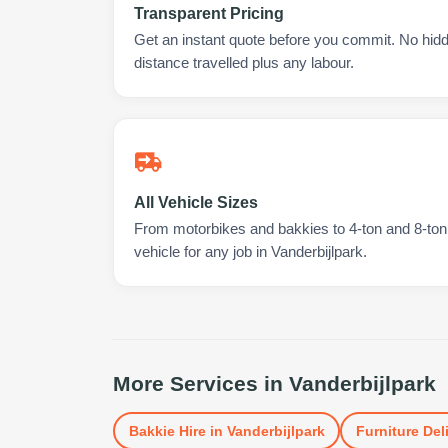
Transparent Pricing
Get an instant quote before you commit. No hidd
distance travelled plus any labour.
All Vehicle Sizes
From motorbikes and bakkies to 4-ton and 8-ton t
vehicle for any job in Vanderbijlpark.
More Services in
Vanderbijlpark
Bakkie Hire
in
Vanderbijlpark
Furniture Del