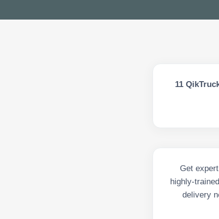
11
QikTruck
Get expert
highly-traine
delivery n