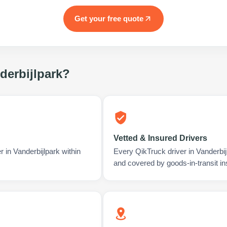
Get your free quote
derbijlpark
?
Vetted & Insured Drivers
 in Vanderbijlpark within
Every QikTruck driver in Vanderbij
and covered by goods-in-transit i