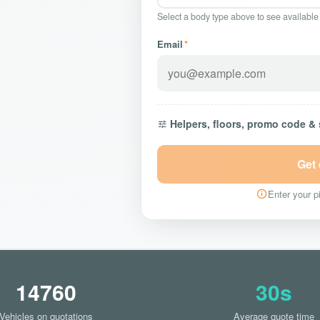
Select a body type above to see available
Email
*
Helpers, floors, promo code &
Get
Enter your pi
14760
30s
Vehicles on quotations
Average quote time