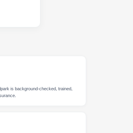
lpark is background-checked, trained,
nsurance.