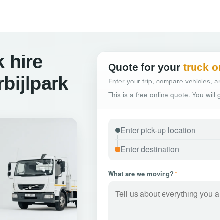
 hire
Quote for your
truck o
bijlpark
Enter your trip, compare vehicles, an
This is a free online quote. You will
What are we moving?
*