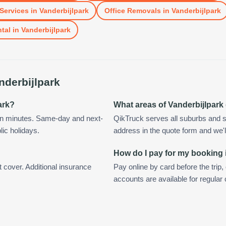
Services
in
Vanderbijlpark
Office Removals
in
Vanderbijlpark
tal
in
Vanderbijlpark
nderbijlpark
ark?
What areas of Vanderbijlpark
hin minutes. Same-day and next-
QikTruck serves all suburbs and s
lic holidays.
address in the quote form and we'll 
How do I pay for my booking 
t cover. Additional insurance
Pay online by card before the trip,
accounts are available for regular