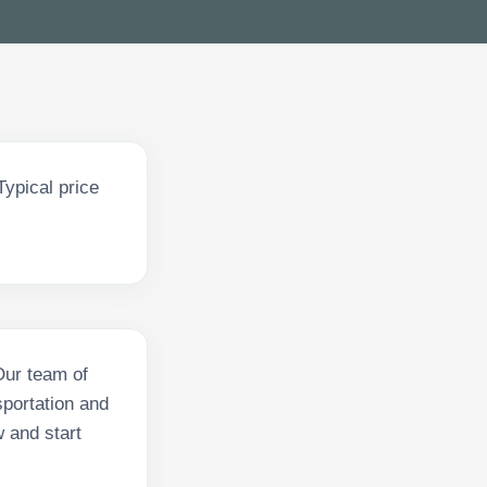
ypical price
Our team of
sportation and
w and start