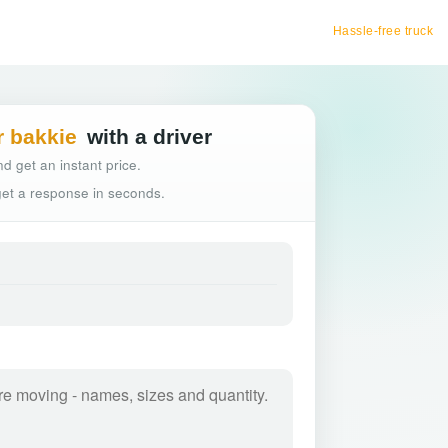
Hassle-free truck booking
r bakkie
with a driver
d get an instant price.
 get a response in seconds.