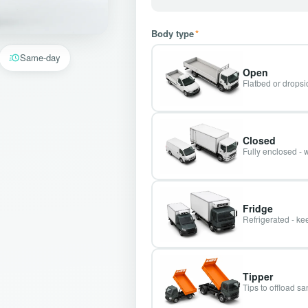
Body type
*
Same-day
Open
Flatbed or dropsid
Closed
Fully enclosed - 
Fridge
Refrigerated - kee
Tipper
Tips to offload s