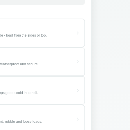
e - load from the sides or top.
weatherproof and secure.
ps goods cold in transit.
and, rubble and loose loads.