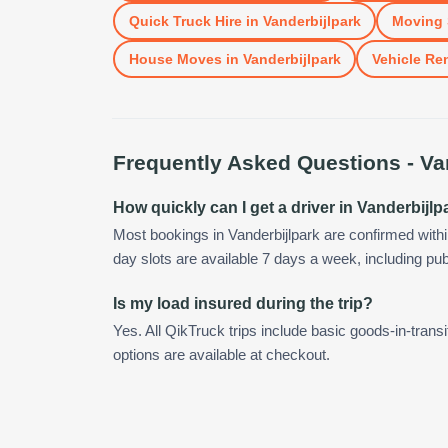
Quick Truck Hire
in
Vanderbijlpark
Moving 
House Moves
in
Vanderbijlpark
Vehicle Ren
Frequently Asked Questions -
Va
How quickly can I get a driver in Vanderbijlp
Most bookings in Vanderbijlpark are confirmed wit
day slots are available 7 days a week, including pub
Is my load insured during the trip?
Yes. All QikTruck trips include basic goods-in-transi
options are available at checkout.