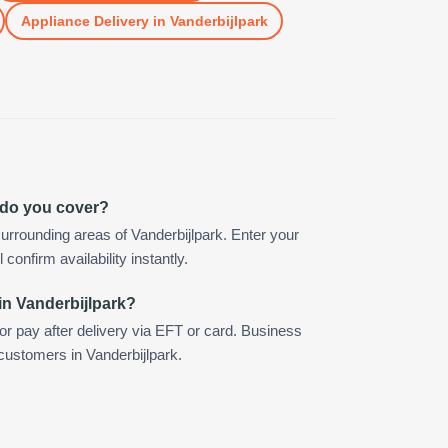
Appliance Delivery
in
Vanderbijlpark
 do you cover?
urrounding areas of Vanderbijlpark. Enter your
confirm availability instantly.
in Vanderbijlpark?
 or pay after delivery via EFT or card. Business
 customers in Vanderbijlpark.