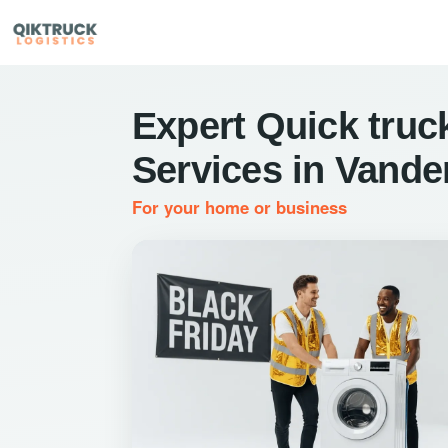
Expert Quick truck
Services in Vander
For your home or business