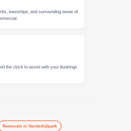
urbs, townships, and surrounding areas of
ommercial.
nd the clock to assist with your bookings
Removals
in
Vanderbijlpark