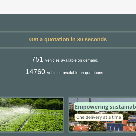
Get a quotation in 30 seconds
751
vehicles available on demand.
14760
vehicles available on quotations.