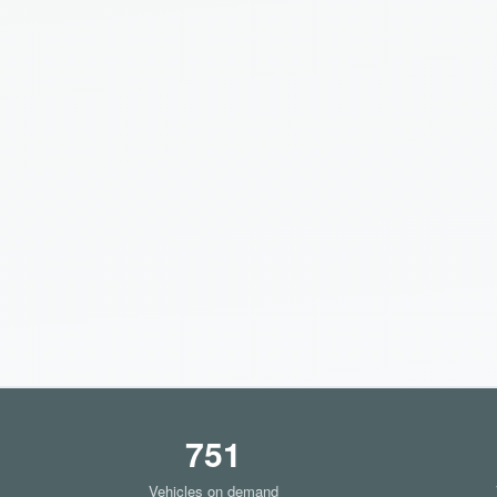
751
Vehicles on demand