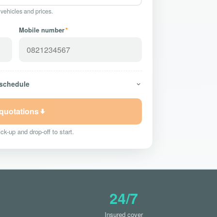
 vehicles and prices.
Mobile number
*
 schedule
 quotations
ck-up and drop-off to start.
24/7
Insured cover