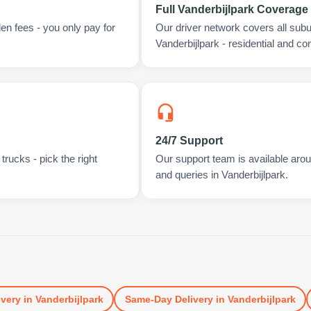
Full Vanderbijlpark Coverage
en fees - you only pay for
Our driver network covers all sub
Vanderbijlpark - residential and c
24/7 Support
rucks - pick the right
Our support team is available arou
and queries in Vanderbijlpark.
ivery
in
Vanderbijlpark
Same-Day Delivery
in
Vanderbijlpark