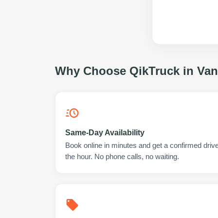
Why Choose QikTruck in
Van
Same-Day Availability
Book online in minutes and get a confirmed driver
the hour. No phone calls, no waiting.