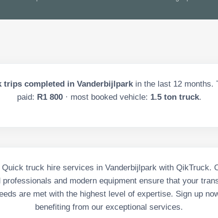
 trips completed in
Vanderbijlpark
in the last
12
months. T
paid:
R1 800
· most booked vehicle:
1.5 ton truck
.
 Quick truck hire services in Vanderbijlpark with QikTruck. 
d professionals and modern equipment ensure that your tran
eeds are met with the highest level of expertise. Sign up no
benefiting from our exceptional services.