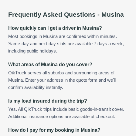
Frequently Asked Questions -
Musina
How quickly can I get a driver in Musina?
Most bookings in Musina are confirmed within minutes.
Same-day and next-day slots are available 7 days a week,
including public holidays.
What areas of Musina do you cover?
QikTruck serves all suburbs and surrounding areas of
Musina. Enter your address in the quote form and we'll
confirm availability instantly.
Is my load insured during the trip?
Yes. All QikTruck trips include basic goods-in-transit cover.
Additional insurance options are available at checkout.
How do I pay for my booking in Musina?