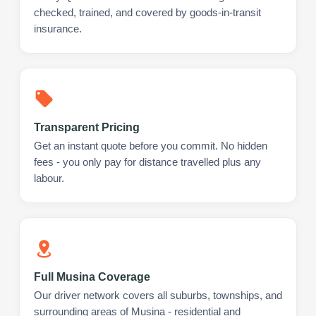
checked, trained, and covered by goods-in-transit
insurance.
Transparent Pricing
Get an instant quote before you commit. No hidden
fees - you only pay for distance travelled plus any
labour.
Full Musina Coverage
Our driver network covers all suburbs, townships, and
surrounding areas of Musina - residential and