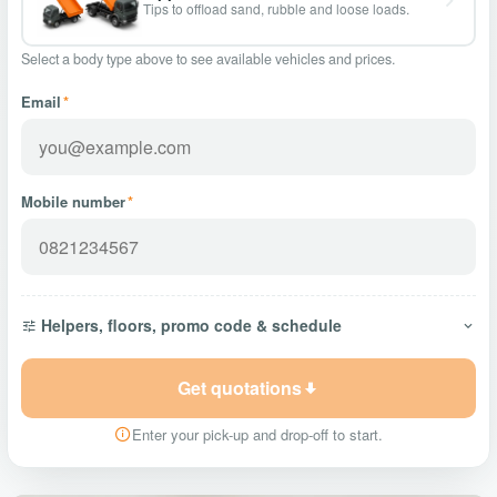
Tips to offload sand, rubble and loose loads.
Select a body type above to see available vehicles and prices.
Email
*
Mobile number
*
Helpers, floors, promo code & schedule
Get quotations
Enter your pick-up and drop-off to start.