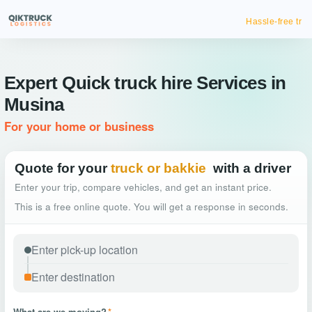
Hassle-free truck booking
Expert Quick truck hire Services in
Musina
For your home or business
Quote for your
truck or bakkie
with a driver
Enter your trip, compare vehicles, and get an instant price.
This is a free online quote. You will get a response in seconds.
What are we moving?
*