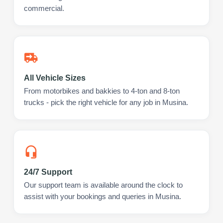
commercial.
All Vehicle Sizes
From motorbikes and bakkies to 4-ton and 8-ton
trucks - pick the right vehicle for any job in Musina.
24/7 Support
Our support team is available around the clock to
assist with your bookings and queries in Musina.