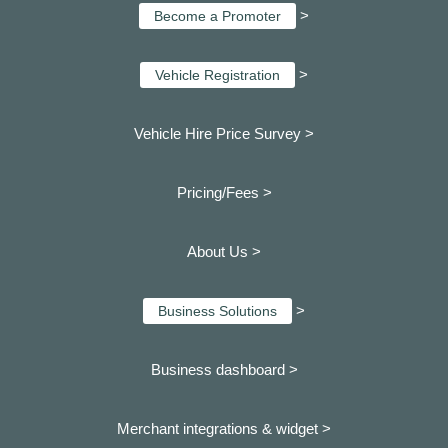
>
Become a Promoter
>
Vehicle Registration
Vehicle Hire Price Survey >
Pricing/Fees >
About Us >
>
Business Solutions
Business dashboard
>
Merchant integrations & widget >