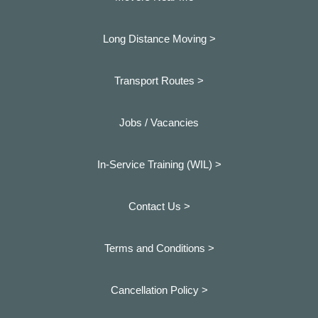
Long Distance Moving >
Transport Routes >
Jobs / Vacancies
In-Service Training (WIL) >
Contact Us >
Terms and Conditions >
Cancellation Policy >