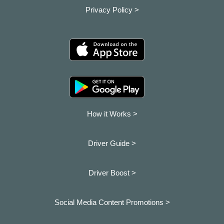
Privacy Policy >
How it Works >
Driver Guide >
Driver Boost >
Social Media Content Promotions >