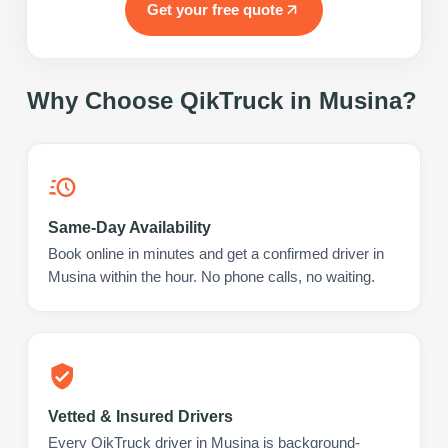
Get your free quote
Why Choose QikTruck in
Musina
?
Same-Day Availability
Book online in minutes and get a confirmed driver in
Musina within the hour. No phone calls, no waiting.
Vetted & Insured Drivers
Every QikTruck driver in Musina is background-