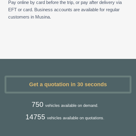
Pay online by card before the trip, or pay after delivery via
EFT or card. Business accounts are available for regular
customers in Musina.
Get a quotation in 30 seconds
750
vehicles available on demand.
14755
vehicles available on quotations.