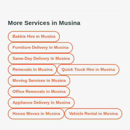
More Services in
Musina
Bakkie Hire
in
Musina
Furniture Delivery
in
Musina
Same-Day Delivery
in
Musina
Removals
in
Musina
Quick Truck Hire
in
Musina
Moving Services
in
Musina
Office Removals
in
Musina
Appliance Delivery
in
Musina
House Moves
in
Musina
Vehicle Rental
in
Musina