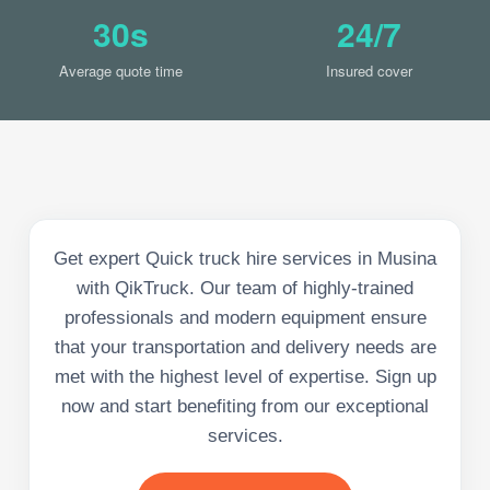
30s
24/7
Average quote time
Insured cover
Get expert Quick truck hire services in Musina
with QikTruck. Our team of highly-trained
professionals and modern equipment ensure
that your transportation and delivery needs are
met with the highest level of expertise. Sign up
now and start benefiting from our exceptional
services.