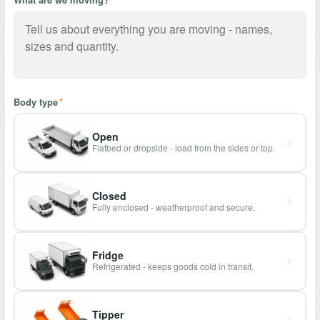
Body type
*
Open
Flatbed or dropside - load from the sides or top.
Closed
Fully enclosed - weatherproof and secure.
Fridge
Refrigerated - keeps goods cold in transit.
Tipper