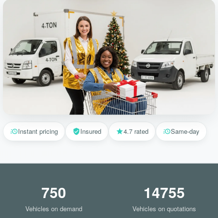
Instant pricing
Insured
4.7 rated
Same-day
750
14755
Vehicles on demand
Vehicles on quotations