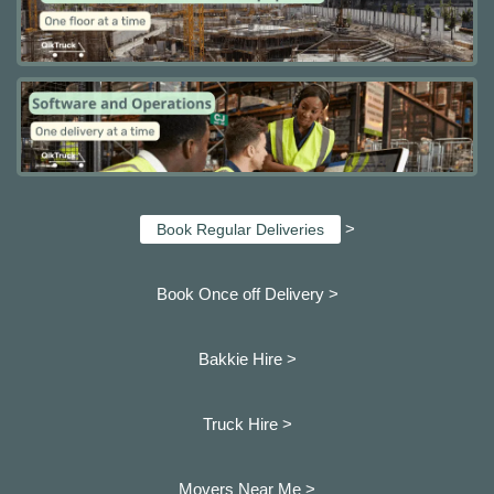
>
Book Regular Deliveries
Book Once off Delivery >
Bakkie Hire >
Truck Hire >
Movers Near Me >