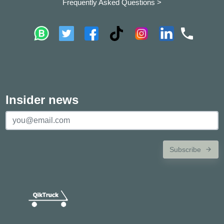
Frequently Asked Questions >
Insider news
Subscribe