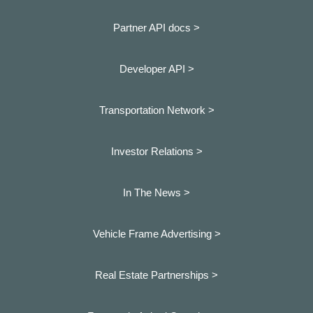
Partner API docs >
Developer API >
Transportation Network >
Investor Relations >
In The News >
Vehicle Frame Advertising >
Real Estate Partnerships >