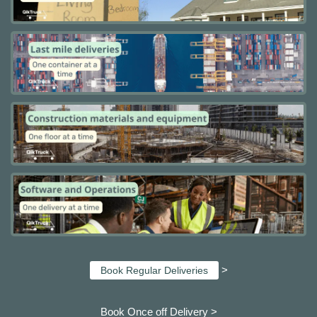
>
Book Regular Deliveries
Book Once off Delivery >