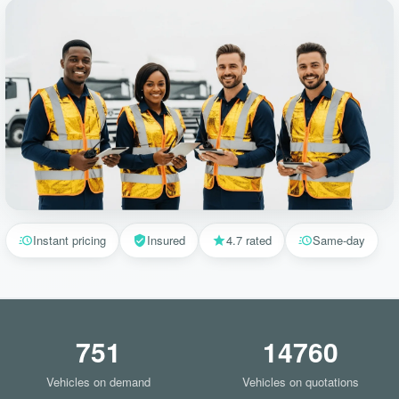
Instant pricing
Insured
4.7 rated
Same-day
751
14760
Vehicles on demand
Vehicles on quotations