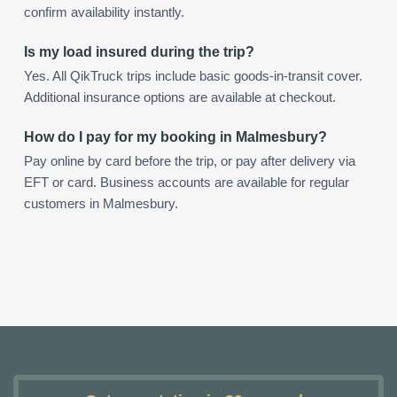
confirm availability instantly.
Is my load insured during the trip?
Yes. All QikTruck trips include basic goods-in-transit cover.
Additional insurance options are available at checkout.
How do I pay for my booking in Malmesbury?
Pay online by card before the trip, or pay after delivery via
EFT or card. Business accounts are available for regular
customers in Malmesbury.