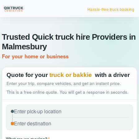
Hassle-free truck booking
Trusted Quick truck hire Providers in
Malmesbury
For your home or business
Quote for your
truck or bakkie
with a driver
Enter your trip, compare vehicles, and get an instant price.
This is a free online quote. You will get a response in seconds.
What are we moving?
*