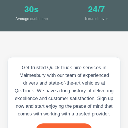
30s
24/7
Average quote time
Insured cover
Get trusted Quick truck hire services in
Malmesbury with our team of experienced
drivers and state-of-the-art vehicles at
QikTruck. We have a long history of delivering
excellence and customer satisfaction. Sign up
now and start enjoying the peace of mind that
comes with working with a trusted provider.