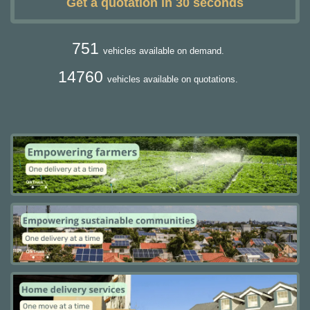
Get a quotation in 30 seconds
751
vehicles available on demand.
14760
vehicles available on quotations.