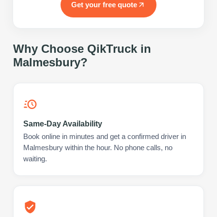
Get your free quote
Why Choose QikTruck in
Malmesbury
?
Same-Day Availability
Book online in minutes and get a confirmed driver in
Malmesbury within the hour. No phone calls, no
waiting.