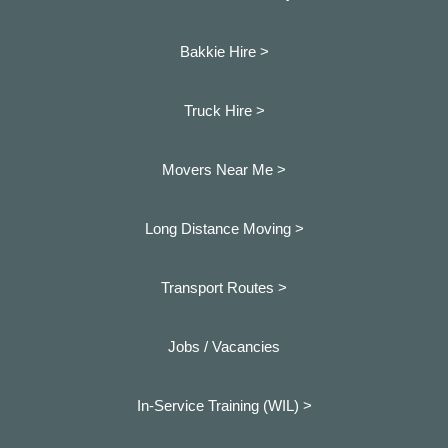
Bakkie Hire >
Truck Hire >
Movers Near Me >
Long Distance Moving >
Transport Routes >
Jobs / Vacancies
In-Service Training (WIL) >