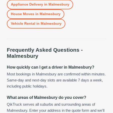
Appliance Delivery
in
Malmesbury
House Moves
in
Malmesbury
Vehicle Rental
in
Malmesbury
Frequently Asked Questions -
Malmesbury
How quickly can I get a driver in Malmesbury?
Most bookings in Malmesbury are confirmed within minutes.
Same-day and next-day slots are available 7 days a week,
including public holidays.
What areas of Malmesbury do you cover?
QikTruck serves all suburbs and surrounding areas of
Malmesbury. Enter your address in the quote form and we'll