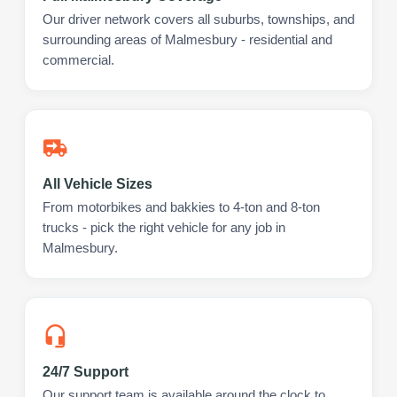
Our driver network covers all suburbs, townships, and
surrounding areas of Malmesbury - residential and
commercial.
All Vehicle Sizes
From motorbikes and bakkies to 4-ton and 8-ton
trucks - pick the right vehicle for any job in
Malmesbury.
24/7 Support
Our support team is available around the clock to