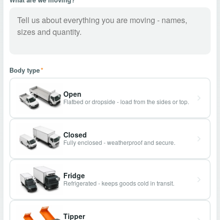
Body type
*
Open
Flatbed or dropside - load from the sides or top.
Closed
Fully enclosed - weatherproof and secure.
Fridge
Refrigerated - keeps goods cold in transit.
Tipper