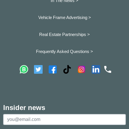
In The News >
Vehicle Frame Advertising >
Real Estate Partnerships >
Frequently Asked Questions >
Insider news