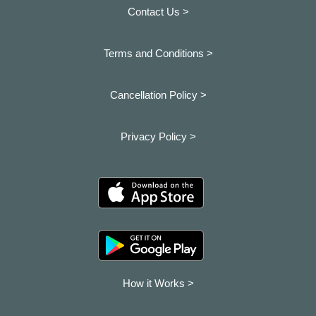
Contact Us >
Terms and Conditions >
Cancellation Policy >
Privacy Policy >
How it Works >