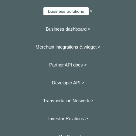
>
Business Solutions
Business dashboard
>
Merchant integrations & widget >
Partner API docs >
Developer API >
Transportation Network >
Investor Relations >