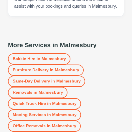
assist with your bookings and queries in Malmesbury.
More Services in
Malmesbury
Bakkie Hire
in
Malmesbury
Furniture Delivery
in
Malmesbury
Same-Day Delivery
in
Malmesbury
Removals
in
Malmesbury
Quick Truck Hire
in
Malmesbury
Moving Services
in
Malmesbury
Office Removals
in
Malmesbury