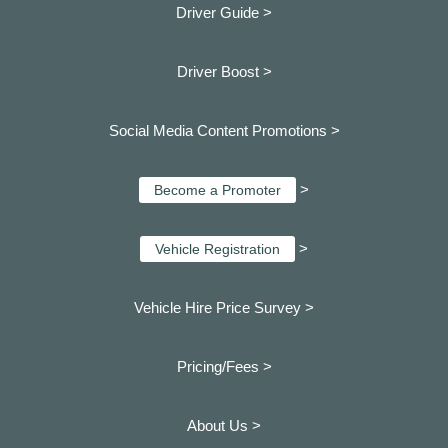
Driver Guide >
Driver Boost >
Social Media Content Promotions >
>
Become a Promoter
>
Vehicle Registration
Vehicle Hire Price Survey >
Pricing/Fees >
About Us >