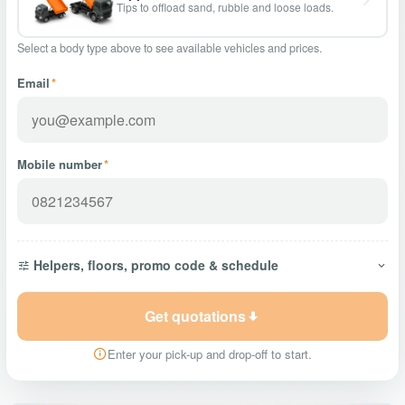
Tips to offload sand, rubble and loose loads.
Select a body type above to see available vehicles and prices.
Email
*
Mobile number
*
Helpers, floors, promo code & schedule
Get quotations
Enter your pick-up and drop-off to start.