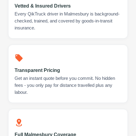
Vetted & Insured Drivers
Every QikTruck driver in Malmesbury is background-
checked, trained, and covered by goods-in-transit
insurance.
Transparent Pricing
Get an instant quote before you commit. No hidden
fees - you only pay for distance travelled plus any
labour.
Full Malmesbury Coverage