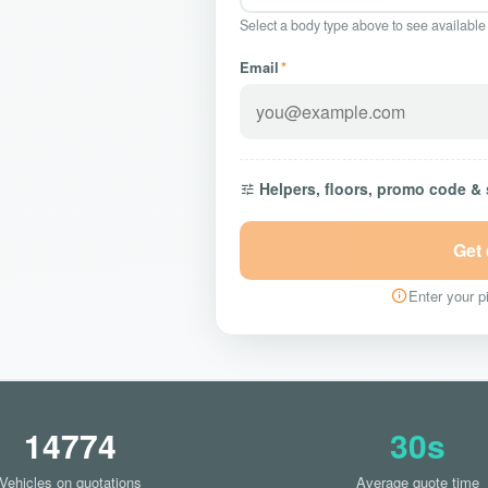
Select a body type above to see available
Email
*
Helpers, floors, promo code &
Get
Enter your pi
14774
30s
Vehicles on quotations
Average quote time