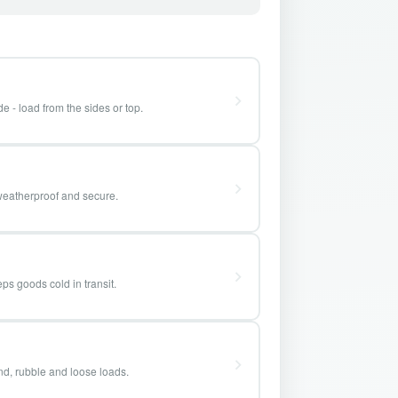
e - load from the sides or top.
weatherproof and secure.
ps goods cold in transit.
and, rubble and loose loads.