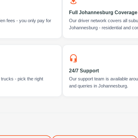
Full Johannesburg Coverage
en fees - you only pay for
Our driver network covers all sub
Johannesburg - residential and co
24/7 Support
rucks - pick the right
Our support team is available arou
and queries in Johannesburg.