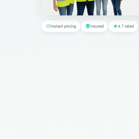
Instant pricing
Insured
4.7 rated