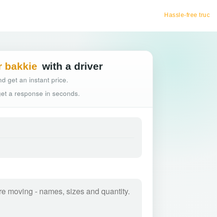
Hassle-free truck booking
r bakkie
with a driver
d get an instant price.
 get a response in seconds.