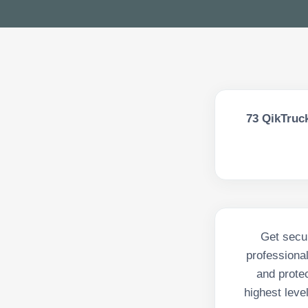
73
QikTruck
Get secur
professiona
and protec
highest level