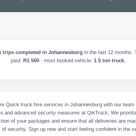
 trips completed in
Johannesburg
in the last
12
months. T
paid:
R1 500
· most booked vehicle:
1.5 ton truck
.
e Quick truck hire services in Johannesburg with our team 
ls and advanced security measures at QikTruck. We prioritiz
tion of your packages and ensure that all deliveries are ma
 of security. Sign up now and start feeling confident in the s