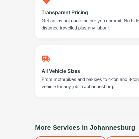
Transparent Pricing
Get an instant quote before you commit. No hidd
distance travelled plus any labour.
All Vehicle Sizes
From motorbikes and bakkies to 4-ton and 8-ton t
vehicle for any job in Johannesburg.
More Services in
Johannesburg