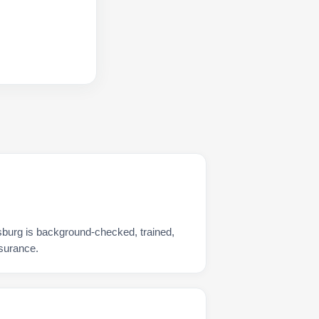
burg is background-checked, trained,
nsurance.