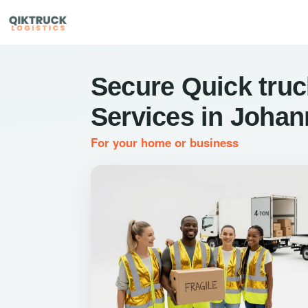
Secure Quick truc
Services in Joha
For your home or business