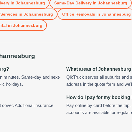
ivery
in
Johannesburg
Same-Day Delivery
in
Johannesburg
Services
in
Johannesburg
Office Removals
in
Johannesburg
ntal
in
Johannesburg
hannesburg
urg?
What areas of Johannesburg
in minutes. Same-day and next-
QikTruck serves all suburbs and 
lic holidays.
address in the quote form and we'll 
How do I pay for my booking
t cover. Additional insurance
Pay online by card before the trip,
accounts are available for regula