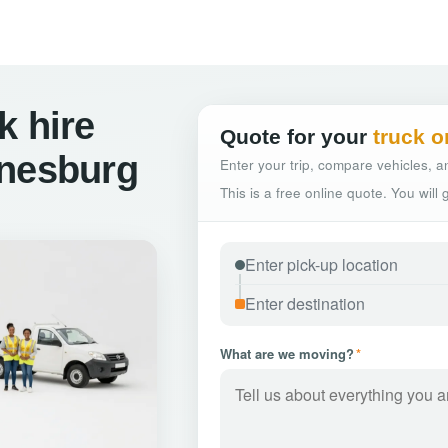
k hire
Quote for your
truck o
nnesburg
Enter your trip, compare vehicles, an
This is a free online quote. You will
What are we moving?
*