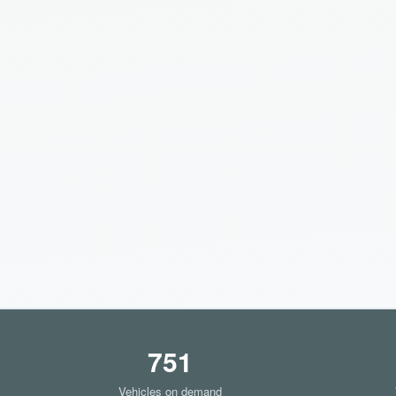
751
Vehicles on demand