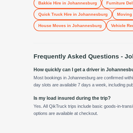
Bakkie Hire
in
Johannesburg
Furniture Del
Quick Truck Hire
in
Johannesburg
Moving 
House Moves
in
Johannesburg
Vehicle Re
Frequently Asked Questions -
Jo
How quickly can I get a driver in Johannesb
Most bookings in Johannesburg are confirmed with
day slots are available 7 days a week, including pub
Is my load insured during the trip?
Yes. All QikTruck trips include basic goods-in-transi
options are available at checkout.