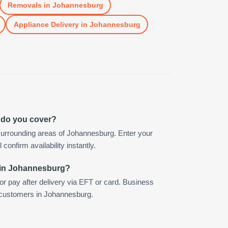
Removals
in
Johannesburg
Appliance Delivery
in
Johannesburg
 do you cover?
surrounding areas of Johannesburg. Enter your
confirm availability instantly.
 in Johannesburg?
 or pay after delivery via EFT or card. Business
r customers in Johannesburg.