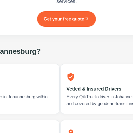
services.
Get your free quote
annesburg
?
Vetted & Insured Drivers
er in Johannesburg within
Every QikTruck driver in Johannes
and covered by goods-in-transit i