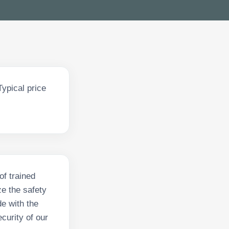
ypical price
of trained
e the safety
de with the
ecurity of our