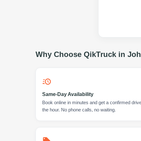
Why Choose QikTruck in
Joh
Same-Day Availability
Book online in minutes and get a confirmed driv
the hour. No phone calls, no waiting.