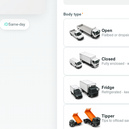
Body type
*
Same-day
Open
Flatbed or dropsid
Closed
Fully enclosed - 
Fridge
Refrigerated - kee
Tipper
Tips to offload s