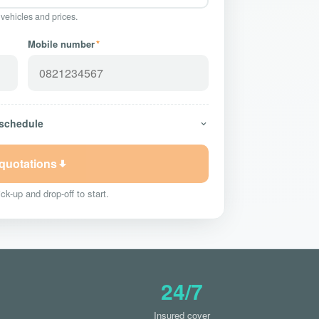
 vehicles and prices.
Mobile number
*
 schedule
 quotations
ck-up and drop-off to start.
24/7
Insured cover