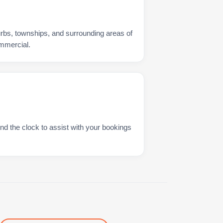
urbs, townships, and surrounding areas of
mmercial.
nd the clock to assist with your bookings