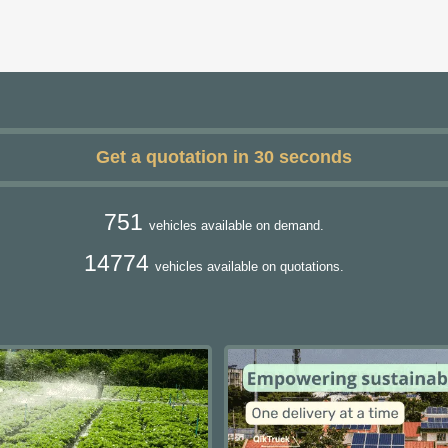
Get a quotation in 30 seconds
751
vehicles available on demand.
14774
vehicles available on quotations.