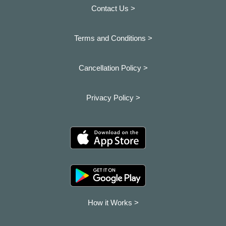
Contact Us >
Terms and Conditions >
Cancellation Policy >
Privacy Policy >
How it Works >