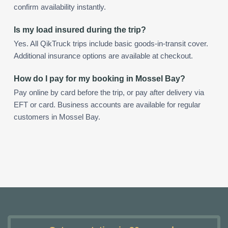
confirm availability instantly.
Is my load insured during the trip?
Yes. All QikTruck trips include basic goods-in-transit cover.
Additional insurance options are available at checkout.
How do I pay for my booking in Mossel Bay?
Pay online by card before the trip, or pay after delivery via
EFT or card. Business accounts are available for regular
customers in Mossel Bay.