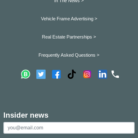
In The News >
Vehicle Frame Advertising >
Real Estate Partnerships >
Frequently Asked Questions >
Insider news