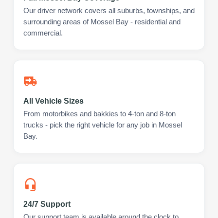
Our driver network covers all suburbs, townships, and
surrounding areas of Mossel Bay - residential and
commercial.
All Vehicle Sizes
From motorbikes and bakkies to 4-ton and 8-ton
trucks - pick the right vehicle for any job in Mossel
Bay.
24/7 Support
Our support team is available around the clock to