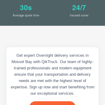
30s
24/7
Average quote time
Insured cover
Get expert Overnight delivery services in
Mossel Bay with QikTruck. Our team of highly-
trained professionals and modern equipment
ensure that your transportation and delivery
needs are met with the highest level of
expertise. Sign up now and start benefiting from
our exceptional services.