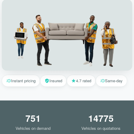
Instant pricing
Insured
4.7 rated
Same-day
751
14775
Vehicles on demand
Vehicles on quotations