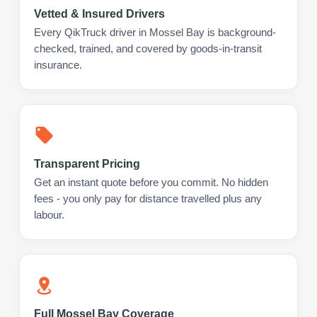
Vetted & Insured Drivers
Every QikTruck driver in Mossel Bay is background-
checked, trained, and covered by goods-in-transit
insurance.
Transparent Pricing
Get an instant quote before you commit. No hidden
fees - you only pay for distance travelled plus any
labour.
Full Mossel Bay Coverage