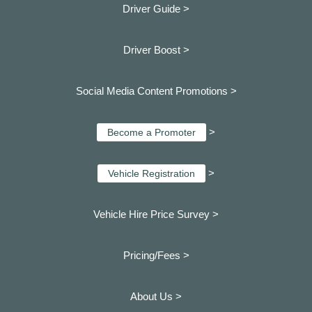
Driver Guide >
Driver Boost >
Social Media Content Promotions >
>
Become a Promoter
>
Vehicle Registration
Vehicle Hire Price Survey >
Pricing/Fees >
About Us >