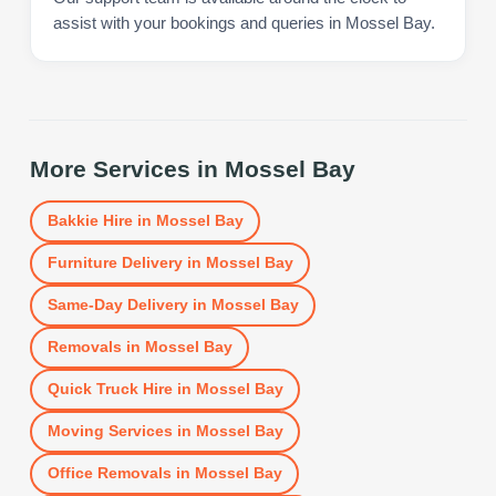
assist with your bookings and queries in Mossel Bay.
More Services in
Mossel Bay
Bakkie Hire
in
Mossel Bay
Furniture Delivery
in
Mossel Bay
Same-Day Delivery
in
Mossel Bay
Removals
in
Mossel Bay
Quick Truck Hire
in
Mossel Bay
Moving Services
in
Mossel Bay
Office Removals
in
Mossel Bay