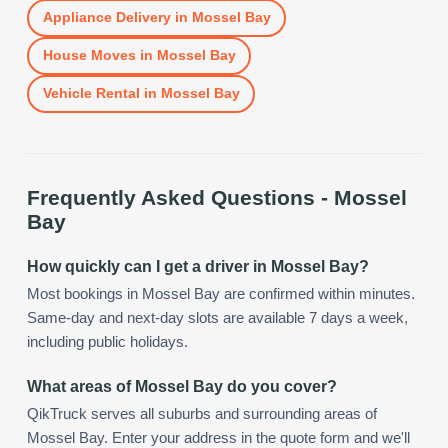
Appliance Delivery
in
Mossel Bay
House Moves
in
Mossel Bay
Vehicle Rental
in
Mossel Bay
Frequently Asked Questions -
Mossel
Bay
How quickly can I get a driver in Mossel Bay?
Most bookings in Mossel Bay are confirmed within minutes.
Same-day and next-day slots are available 7 days a week,
including public holidays.
What areas of Mossel Bay do you cover?
QikTruck serves all suburbs and surrounding areas of
Mossel Bay. Enter your address in the quote form and we'll