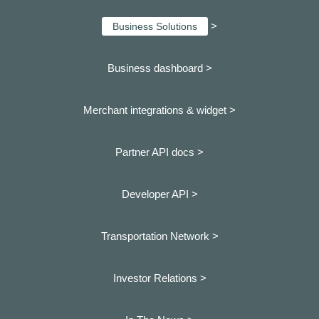
>
Business Solutions
Business dashboard
>
Merchant integrations & widget >
Partner API docs >
Developer API >
Transportation Network >
Investor Relations >