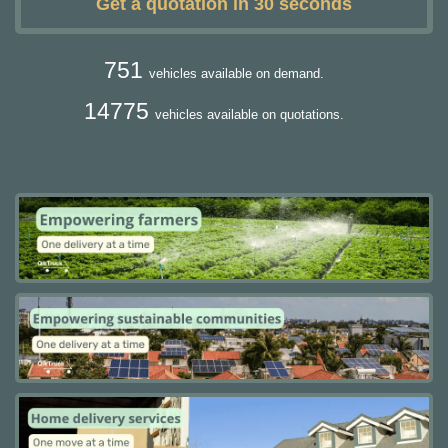
Get a quotation in 30 seconds
751
vehicles available on demand.
14775
vehicles available on quotations.