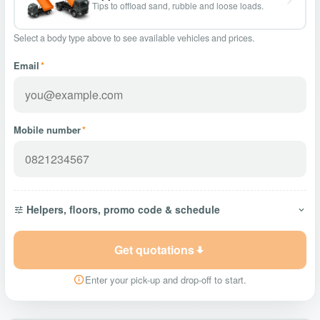
Tips to offload sand, rubble and loose loads.
Select a body type above to see available vehicles and prices.
Email
*
Mobile number
*
Helpers, floors, promo code & schedule
Get quotations
Enter your pick-up and drop-off to start.