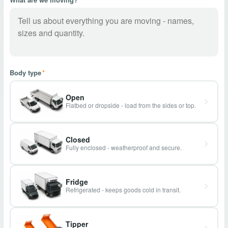
Body type
*
Open
Flatbed or dropside - load from the sides or top.
Closed
Fully enclosed - weatherproof and secure.
Fridge
Refrigerated - keeps goods cold in transit.
Tipper