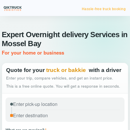
Hassle-free truck booking
Expert Overnight delivery Services in
Mossel Bay
For your home or business
Quote for your
truck or bakkie
with a driver
Enter your trip, compare vehicles, and get an instant price.
This is a free online quote. You will get a response in seconds.
What are we moving?
*