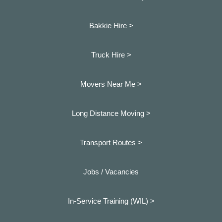
Bakkie Hire >
Truck Hire >
Movers Near Me >
Long Distance Moving >
Transport Routes >
Jobs / Vacancies
In-Service Training (WIL) >