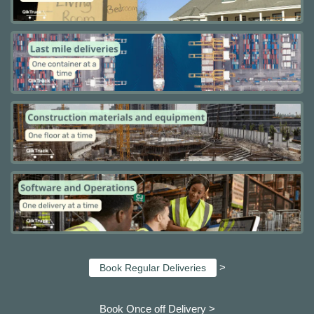
>
Book Regular Deliveries
Book Once off Delivery >