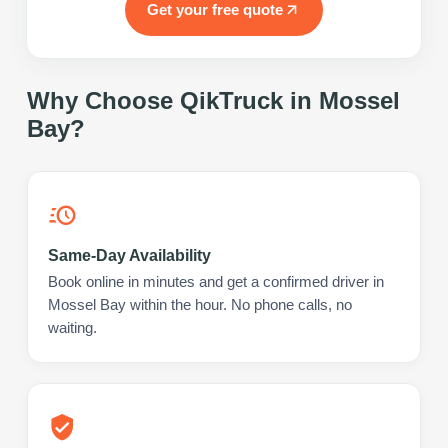
Get your free quote
Why Choose QikTruck in
Mossel
Bay
?
Same-Day Availability
Book online in minutes and get a confirmed driver in
Mossel Bay within the hour. No phone calls, no
waiting.