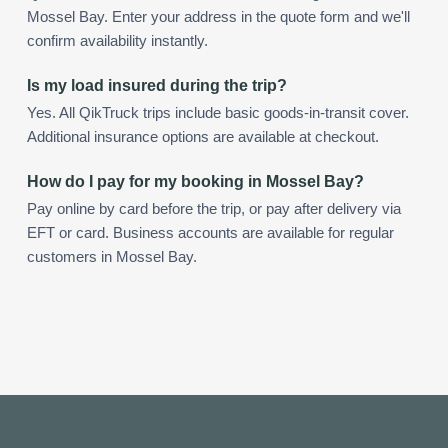
Mossel Bay. Enter your address in the quote form and we'll
confirm availability instantly.
Is my load insured during the trip?
Yes. All QikTruck trips include basic goods-in-transit cover.
Additional insurance options are available at checkout.
How do I pay for my booking in Mossel Bay?
Pay online by card before the trip, or pay after delivery via
EFT or card. Business accounts are available for regular
customers in Mossel Bay.