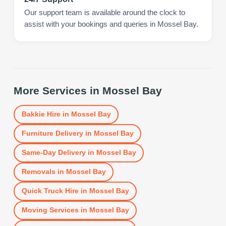
Our support team is available around the clock to
assist with your bookings and queries in Mossel Bay.
More Services in
Mossel Bay
Bakkie Hire
in
Mossel Bay
Furniture Delivery
in
Mossel Bay
Same-Day Delivery
in
Mossel Bay
Removals
in
Mossel Bay
Quick Truck Hire
in
Mossel Bay
Moving Services
in
Mossel Bay