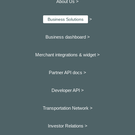
About Us >
>
Business Solutions
Business dashboard
>
Merchant integrations & widget >
Partner API docs >
Developer API >
Transportation Network >
Investor Relations >