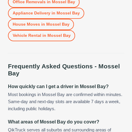
Office Removals
in
Mossel Bay
Appliance Delivery
in
Mossel Bay
House Moves
in
Mossel Bay
Vehicle Rental
in
Mossel Bay
Frequently Asked Questions -
Mossel
Bay
How quickly can I get a driver in Mossel Bay?
Most bookings in Mossel Bay are confirmed within minutes.
Same-day and next-day slots are available 7 days a week,
including public holidays.
What areas of Mossel Bay do you cover?
QikTruck serves all suburbs and surrounding areas of