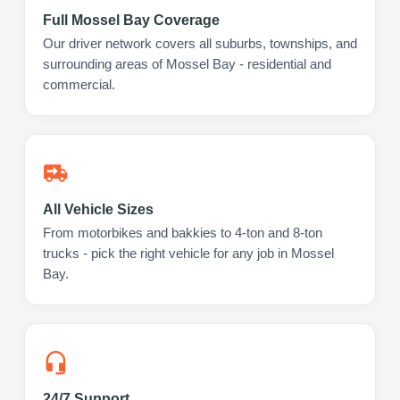
Full Mossel Bay Coverage
Our driver network covers all suburbs, townships, and
surrounding areas of Mossel Bay - residential and
commercial.
All Vehicle Sizes
From motorbikes and bakkies to 4-ton and 8-ton
trucks - pick the right vehicle for any job in Mossel
Bay.
24/7 Support