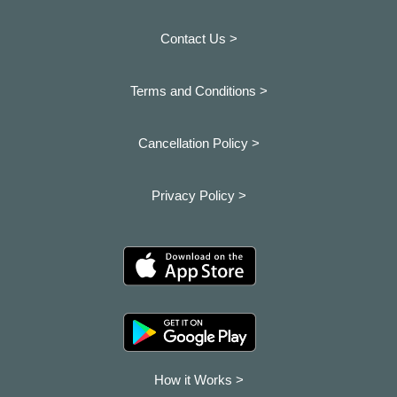
Contact Us >
Terms and Conditions >
Cancellation Policy >
Privacy Policy >
How it Works >