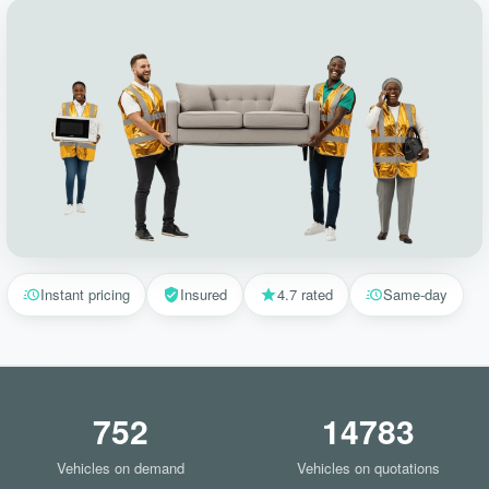
Instant pricing
Insured
4.7 rated
Same-day
752
14783
Vehicles on demand
Vehicles on quotations