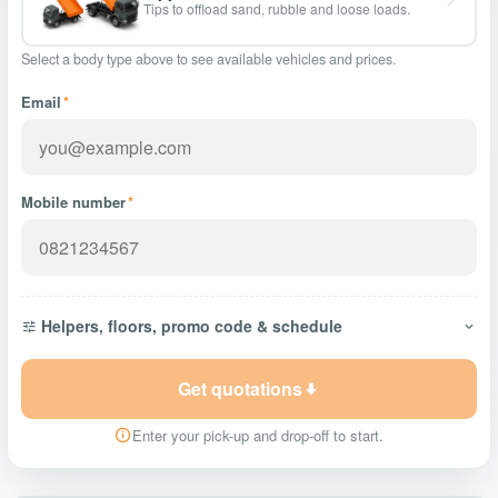
Tips to offload sand, rubble and loose loads.
Select a body type above to see available vehicles and prices.
Email
*
Mobile number
*
Helpers, floors, promo code & schedule
Get quotations
Enter your pick-up and drop-off to start.