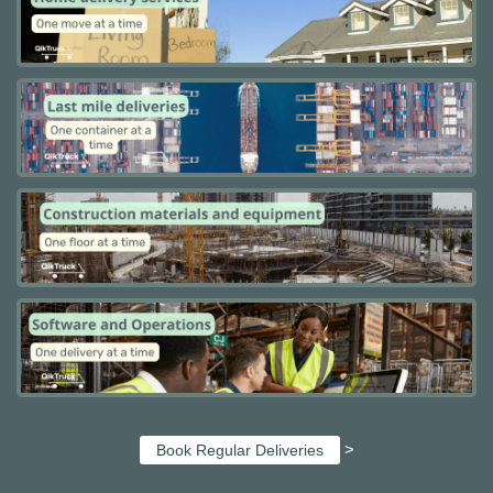
>
Book Regular Deliveries