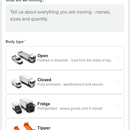
Body type
*
Open
Flatbed or dropside - load from the sides or top.
Closed
Fully enclosed - weatherproof and secure.
Fridge
Refrigerated - keeps goods cold in transit.
Tipper