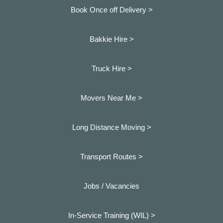
Book Once off Delivery >
Bakkie Hire >
Truck Hire >
Movers Near Me >
Long Distance Moving >
Transport Routes >
Jobs / Vacancies
In-Service Training (WIL) >