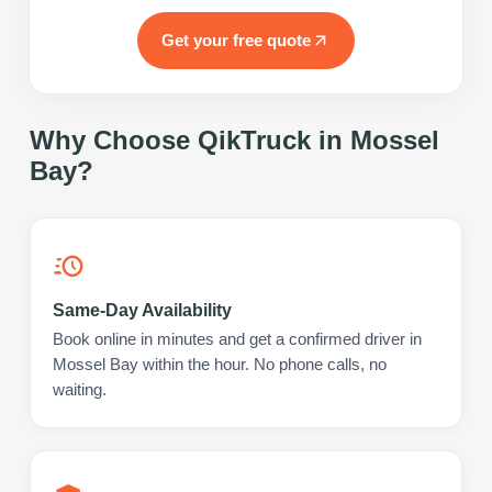
Get your free quote
Why Choose QikTruck in
Mossel
Bay
?
Same-Day Availability
Book online in minutes and get a confirmed driver in
Mossel Bay within the hour. No phone calls, no
waiting.