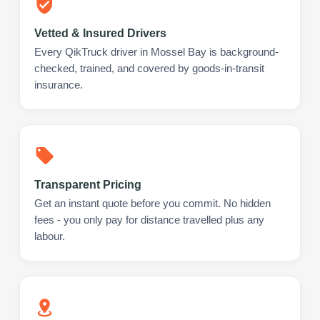
Vetted & Insured Drivers
Every QikTruck driver in Mossel Bay is background-
checked, trained, and covered by goods-in-transit
insurance.
Transparent Pricing
Get an instant quote before you commit. No hidden
fees - you only pay for distance travelled plus any
labour.