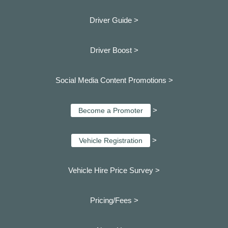
Driver Guide >
Driver Boost >
Social Media Content Promotions >
>
Become a Promoter
>
Vehicle Registration
Vehicle Hire Price Survey >
Pricing/Fees >