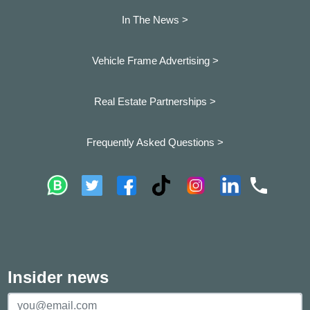
In The News >
Vehicle Frame Advertising >
Real Estate Partnerships >
Frequently Asked Questions >
Insider news