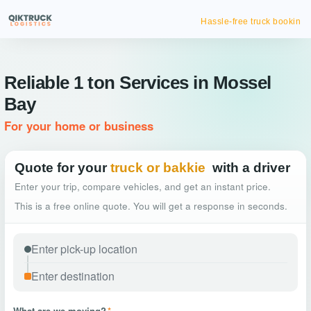
Hassle-free truck booking
Reliable 1 ton Services in Mossel
Bay
For your home or business
Quote for your
truck or bakkie
with a driver
Enter your trip, compare vehicles, and get an instant price.
This is a free online quote. You will get a response in seconds.
What are we moving?
*