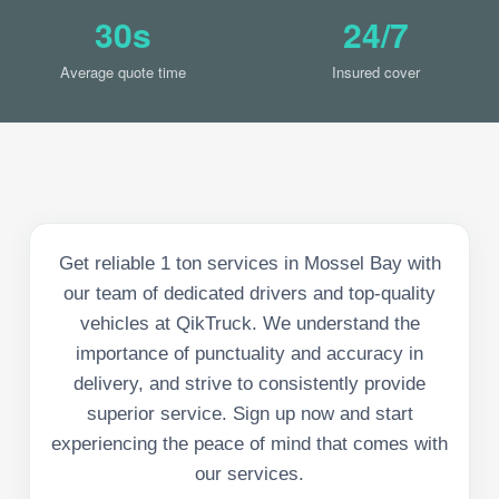
30s
24/7
Average quote time
Insured cover
Get reliable 1 ton services in Mossel Bay with
our team of dedicated drivers and top-quality
vehicles at QikTruck. We understand the
importance of punctuality and accuracy in
delivery, and strive to consistently provide
superior service. Sign up now and start
experiencing the peace of mind that comes with
our services.