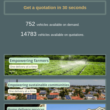
Get a quotation in 30 seconds
752
vehicles available on demand.
14783
vehicles available on quotations.