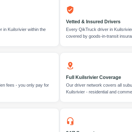
Vetted & Insured Drivers
in Kuilsrivier within the
Every QikTruck driver in Kuilsrivi
covered by goods-in-transit insura
Full Kuilsrivier Coverage
en fees - you only pay for
Our driver network covers all sub
Kuilsrivier - residential and comme