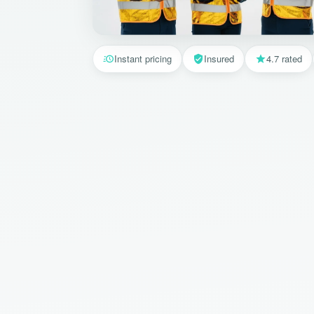
Instant pricing
Insured
4.7 rated