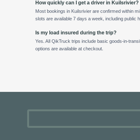
How quickly can I get a driver in Kuilsrivier?
Most bookings in Kuilsrivier are confirmed within 
slots are available 7 days a week, including public h
Is my load insured during the trip?
Yes. All QikTruck trips include basic goods-in-transi
options are available at checkout.