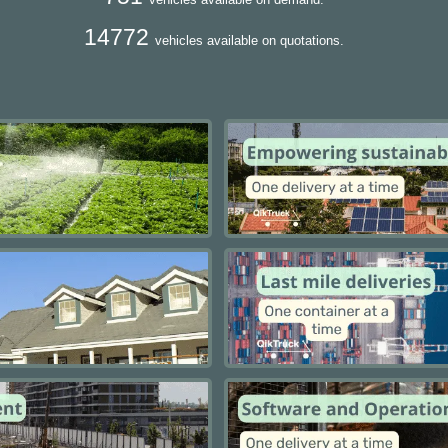
14772
vehicles available on quotations.