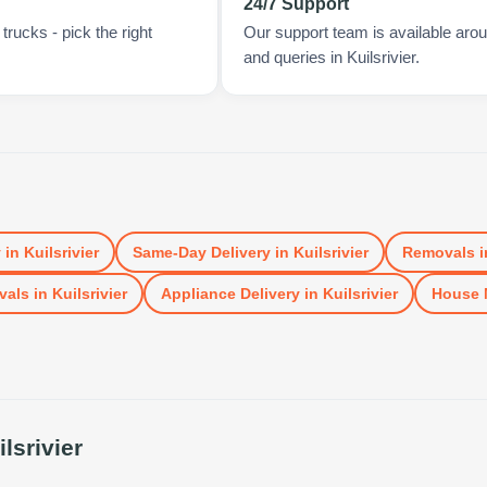
24/7 Support
rucks - pick the right
Our support team is available arou
and queries in Kuilsrivier.
y
in
Kuilsrivier
Same-Day Delivery
in
Kuilsrivier
Removals
i
vals
in
Kuilsrivier
Appliance Delivery
in
Kuilsrivier
House 
ilsrivier