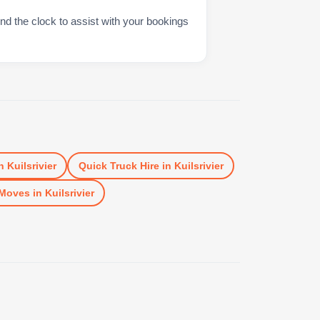
nd the clock to assist with your bookings
n
Kuilsrivier
Quick Truck Hire
in
Kuilsrivier
Moves
in
Kuilsrivier