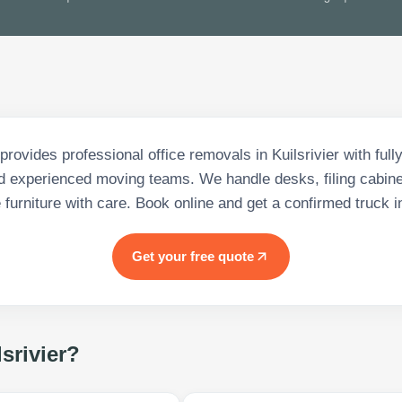
provides professional office removals in Kuilsrivier with full
d experienced moving teams. We handle desks, filing cabine
e furniture with care. Book online and get a confirmed truck i
Get your free quote
srivier
?