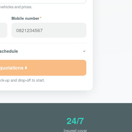
 vehicles and prices.
Mobile number
*
 schedule
 quotations
ck-up and drop-off to start.
24/7
Insured cover