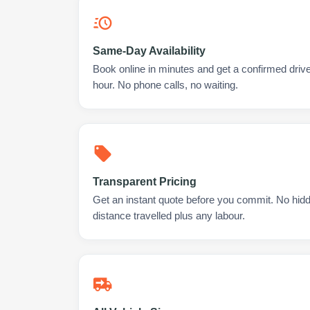
Same-Day Availability
Book online in minutes and get a confirmed driver 
hour. No phone calls, no waiting.
Transparent Pricing
Get an instant quote before you commit. No hidd
distance travelled plus any labour.