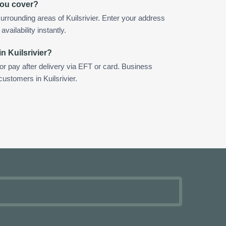
you cover?
rrounding areas of Kuilsrivier. Enter your address
vailability instantly.
n Kuilsrivier?
 or pay after delivery via EFT or card. Business
customers in Kuilsrivier.