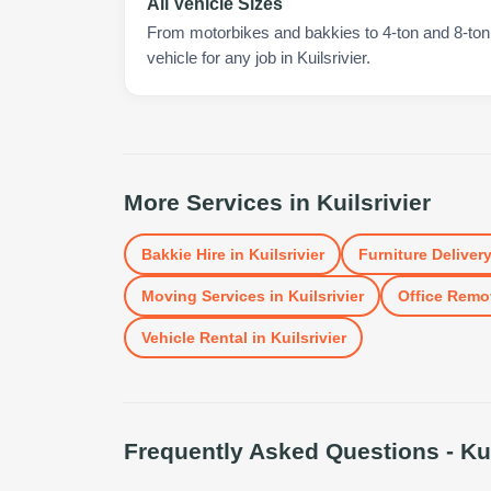
All Vehicle Sizes
From motorbikes and bakkies to 4-ton and 8-ton t
vehicle for any job in Kuilsrivier.
More Services in
Kuilsrivier
Bakkie Hire
in
Kuilsrivier
Furniture Deliver
Moving Services
in
Kuilsrivier
Office Remo
Vehicle Rental
in
Kuilsrivier
Frequently Asked Questions -
Ku