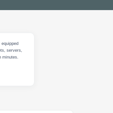
y equipped
ts, servers,
n minutes.