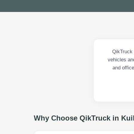
QikTruck 
vehicles an
and offic
Why Choose QikTruck in
Kuil