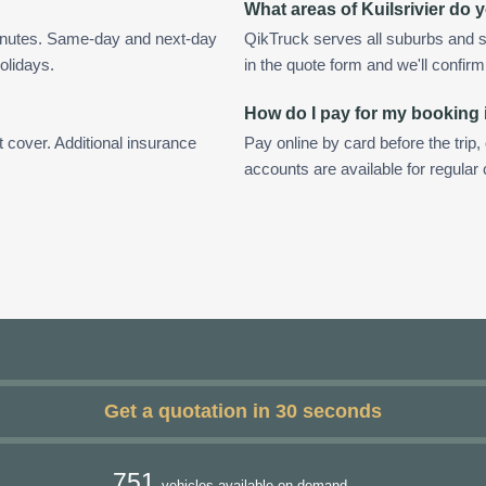
What areas of Kuilsrivier do 
minutes. Same-day and next-day
QikTruck serves all suburbs and su
olidays.
in the quote form and we'll confirm a
How do I pay for my booking i
t cover. Additional insurance
Pay online by card before the trip,
accounts are available for regular 
Get a quotation in 30 seconds
751
vehicles available on demand.