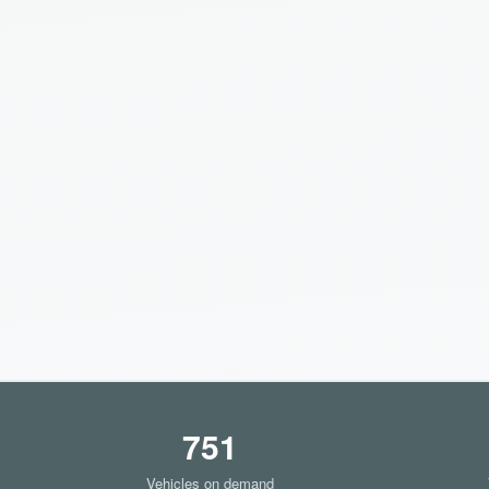
751
Vehicles on demand