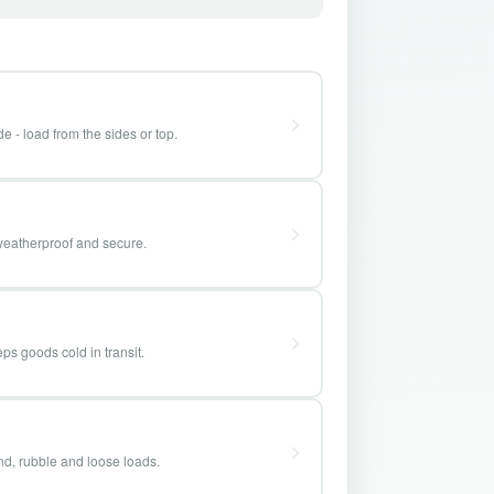
e - load from the sides or top.
weatherproof and secure.
ps goods cold in transit.
and, rubble and loose loads.