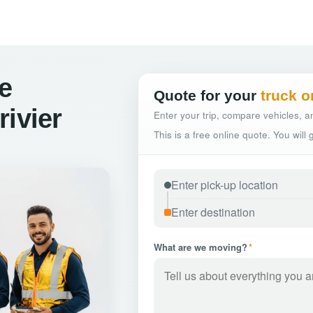
ce
Quote for your
truck o
rivier
Enter your trip, compare vehicles, an
This is a free online quote. You will
What are we moving?
*