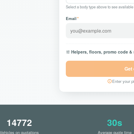
Select a body type above to see available
Email
*
Helpers, floors, promo code &
Get
Enter your pi
14772
30s
Vehicles on quotations
Average quote time