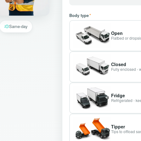
Body type
*
Same-day
Open
Flatbed or dropsid
Closed
Fully enclosed - 
Fridge
Refrigerated - kee
Tipper
Tips to offload s