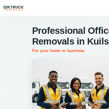
Professional Offi
Removals in Kuils
For your home or business