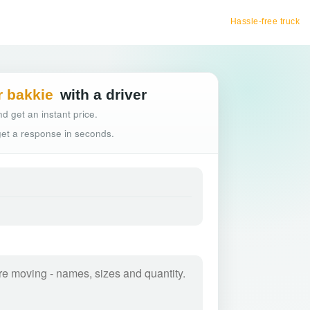
Hassle-free truck booking
r bakkie
with a driver
d get an instant price.
 get a response in seconds.