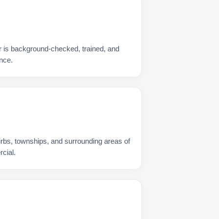
er is background-checked, trained, and
nce.
urbs, townships, and surrounding areas of
rcial.