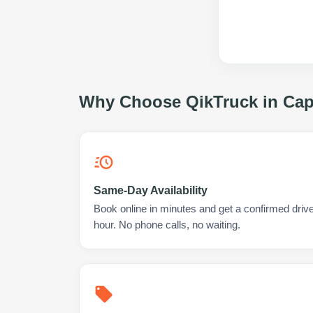
Why Choose QikTruck in
Cap
Same-Day Availability
Book online in minutes and get a confirmed driv
hour. No phone calls, no waiting.