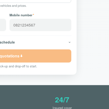
 vehicles and prices.
Mobile number
*
 schedule
 quotations
ck-up and drop-off to start.
24/7
Insured cover