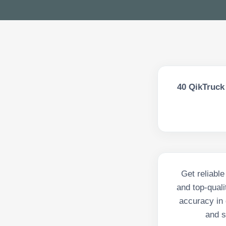
40
QikTruck 
Get reliabl
and top-qual
accuracy in 
and s