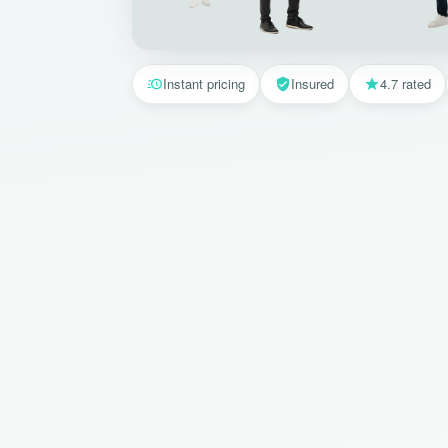
Instant pricing
Insured
4.7 rated