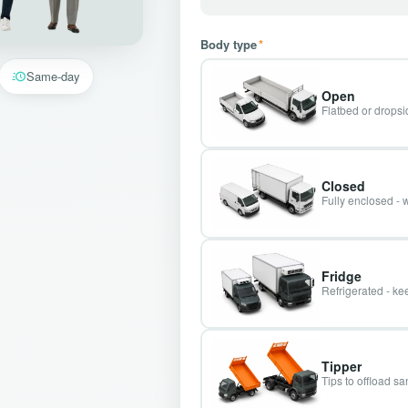
Body type
*
Same-day
Open
Flatbed or dropsid
Closed
Fully enclosed - 
Fridge
Refrigerated - kee
Tipper
Tips to offload s