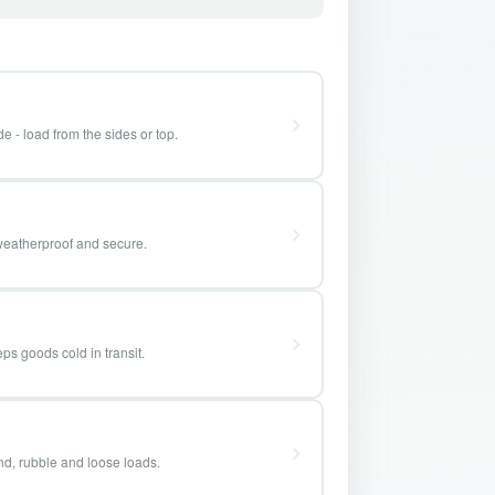
e - load from the sides or top.
weatherproof and secure.
ps goods cold in transit.
and, rubble and loose loads.