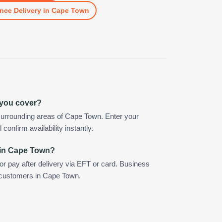
nce Delivery
in
Cape Town
 you cover?
surrounding areas of Cape Town. Enter your
confirm availability instantly.
 in Cape Town?
 or pay after delivery via EFT or card. Business
r customers in Cape Town.