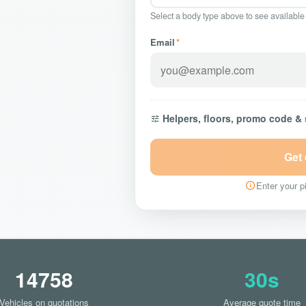
Select a body type above to see available
Email
*
Helpers, floors, promo code &
Get
Enter your pi
14758
30s
Vehicles on quotations
Average quote time