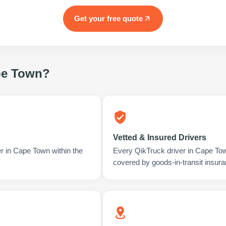
Get your free quote
e Town
?
Vetted & Insured Drivers
er in Cape Town within the
Every QikTruck driver in Cape To
covered by goods-in-transit insura