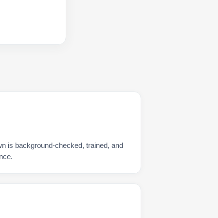
wn is background-checked, trained, and
nce.