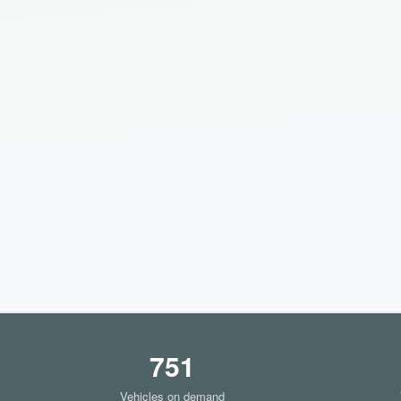
751
Vehicles on demand