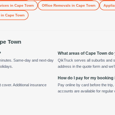
vices
in
Cape Town
Office Removals
in
Cape Town
Applia
in
Cape Town
pe Town
?
What areas of Cape Town do
minutes. Same-day and next-day
QikTruck serves all suburbs and 
olidays.
address in the quote form and we'll 
How do I pay for my booking
t cover. Additional insurance
Pay online by card before the trip,
accounts are available for regula