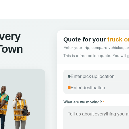
ivery
Quote for your
truck o
 Town
Enter your trip, compare vehicles, an
This is a free online quote. You will
What are we moving?
*