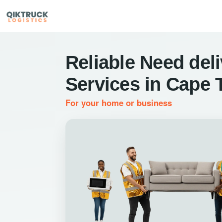
Reliable Need del
Services in Cape
For your home or business