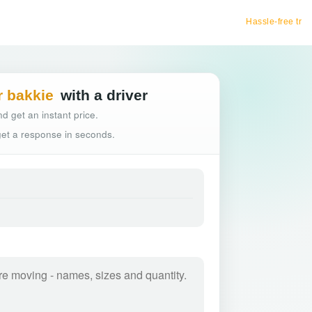
Hassle-free truck booking
r bakkie
with a driver
d get an instant price.
 get a response in seconds.