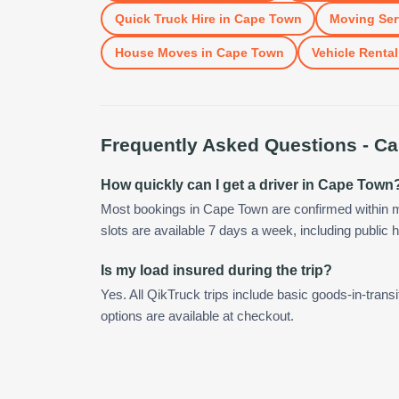
Quick Truck Hire
in
Cape Town
Moving Ser
House Moves
in
Cape Town
Vehicle Rental
Frequently Asked Questions -
Ca
How quickly can I get a driver in Cape Town
Most bookings in Cape Town are confirmed within 
slots are available 7 days a week, including public h
Is my load insured during the trip?
Yes. All QikTruck trips include basic goods-in-transi
options are available at checkout.