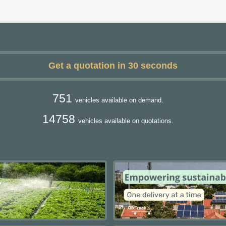
Get a quotation in 30 seconds
751
vehicles available on demand.
14758
vehicles available on quotations.