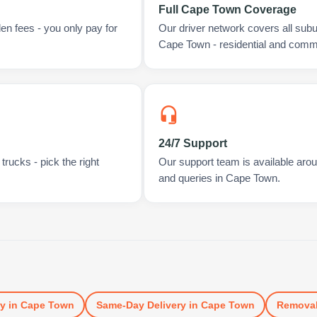
Full Cape Town Coverage
en fees - you only pay for
Our driver network covers all sub
Cape Town - residential and comme
24/7 Support
rucks - pick the right
Our support team is available arou
and queries in Cape Town.
ry
in
Cape Town
Same-Day Delivery
in
Cape Town
Remova