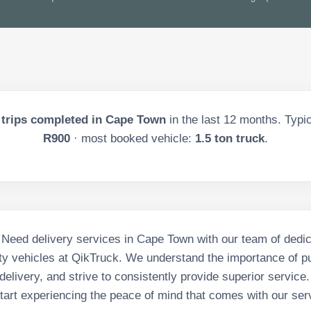
trips completed in
Cape Town
in the last
12
months. Typica
R900
· most booked vehicle:
1.5 ton truck
.
e Need delivery services in Cape Town with our team of dedic
ity vehicles at QikTruck. We understand the importance of pu
delivery, and strive to consistently provide superior service
tart experiencing the peace of mind that comes with our ser