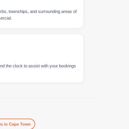
urbs, townships, and surrounding areas of
rcial.
nd the clock to assist with your bookings
ls
in
Cape Town