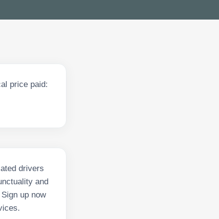
l price paid:
ated drivers
nctuality and
. Sign up now
vices.