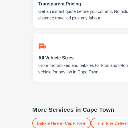
Transparent Pricing
Get an instant quote before you commit. No hidd
distance travelled plus any labour.
All Vehicle Sizes
From motorbikes and bakkies to 4-ton and 8-ton t
vehicle for any job in Cape Town.
More Services in
Cape Town
Bakkie Hire
in
Cape Town
Furniture Delive