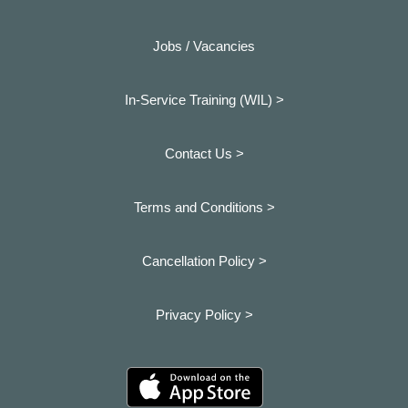
Jobs / Vacancies
In-Service Training (WIL) >
Contact Us >
Terms and Conditions >
Cancellation Policy >
Privacy Policy >