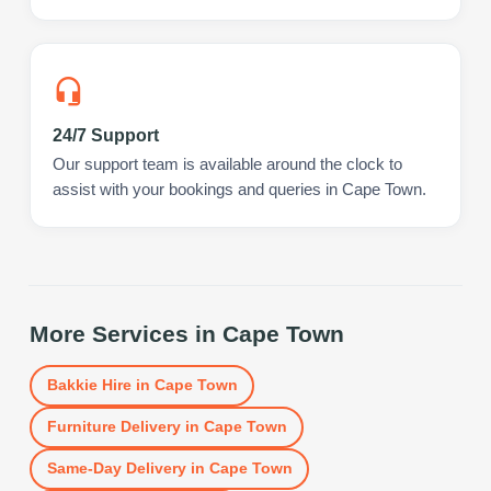
24/7 Support
Our support team is available around the clock to
assist with your bookings and queries in Cape Town.
More Services in
Cape Town
Bakkie Hire
in
Cape Town
Furniture Delivery
in
Cape Town
Same-Day Delivery
in
Cape Town