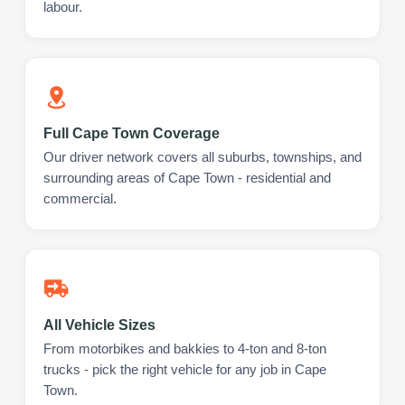
labour.
Full Cape Town Coverage
Our driver network covers all suburbs, townships, and
surrounding areas of Cape Town - residential and
commercial.
All Vehicle Sizes
From motorbikes and bakkies to 4-ton and 8-ton
trucks - pick the right vehicle for any job in Cape
Town.