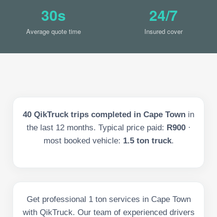
30s
24/7
Average quote time
Insured cover
40
QikTruck trips completed in
Cape Town
in
the last
12
months. Typical price paid:
R900
·
most booked vehicle:
1.5 ton truck
.
Get professional 1 ton services in Cape Town
with QikTruck. Our team of experienced drivers