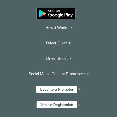
How it Works >
Driver Guide >
Driver Boost >
Social Media Content Promotions >
>
Become a Promoter
>
Vehicle Registration