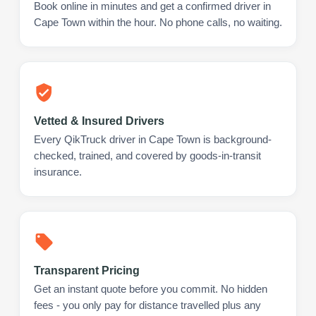
Book online in minutes and get a confirmed driver in
Cape Town within the hour. No phone calls, no waiting.
Vetted & Insured Drivers
Every QikTruck driver in Cape Town is background-
checked, trained, and covered by goods-in-transit
insurance.
Transparent Pricing
Get an instant quote before you commit. No hidden
fees - you only pay for distance travelled plus any