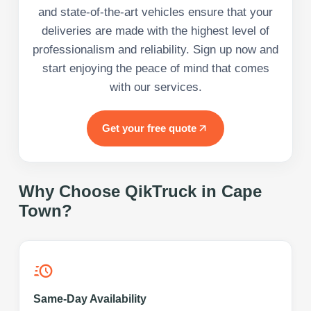
and state-of-the-art vehicles ensure that your
deliveries are made with the highest level of
professionalism and reliability. Sign up now and
start enjoying the peace of mind that comes
with our services.
Get your free quote
Why Choose QikTruck in
Cape
Town
?
Same-Day Availability