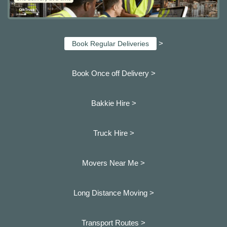
>
Book Regular Deliveries
Book Once off Delivery >
Bakkie Hire >
Truck Hire >
Movers Near Me >
Long Distance Moving >
Transport Routes >