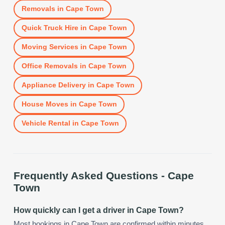
Removals
in
Cape Town
Quick Truck Hire
in
Cape Town
Moving Services
in
Cape Town
Office Removals
in
Cape Town
Appliance Delivery
in
Cape Town
House Moves
in
Cape Town
Vehicle Rental
in
Cape Town
Frequently Asked Questions -
Cape
Town
How quickly can I get a driver in Cape Town?
Most bookings in Cape Town are confirmed within minutes.