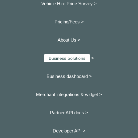
Vehicle Hire Price Survey >
Pricing/Fees >
About Us >
>
Business Solutions
Business dashboard
>
Merchant integrations & widget >
Partner API docs >
Developer API >