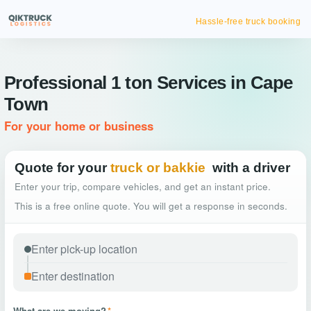
Hassle-free truck booking
Professional 1 ton Services in Cape
Town
For your home or business
Quote for your
truck or bakkie
with a driver
Enter your trip, compare vehicles, and get an instant price.
This is a free online quote. You will get a response in seconds.
What are we moving?
*