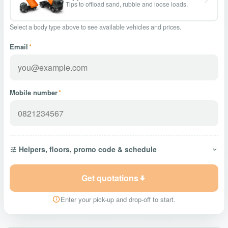
Tips to offload sand, rubble and loose loads.
Select a body type above to see available vehicles and prices.
Email
*
Mobile number
*
Helpers, floors, promo code & schedule
Get quotations
Enter your pick-up and drop-off to start.