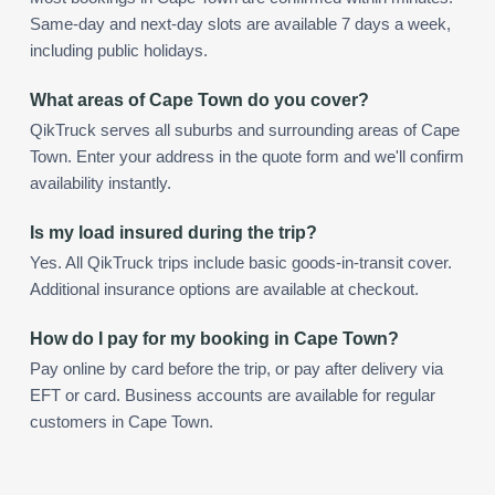
Same-day and next-day slots are available 7 days a week,
including public holidays.
What areas of Cape Town do you cover?
QikTruck serves all suburbs and surrounding areas of Cape
Town. Enter your address in the quote form and we'll confirm
availability instantly.
Is my load insured during the trip?
Yes. All QikTruck trips include basic goods-in-transit cover.
Additional insurance options are available at checkout.
How do I pay for my booking in Cape Town?
Pay online by card before the trip, or pay after delivery via
EFT or card. Business accounts are available for regular
customers in Cape Town.