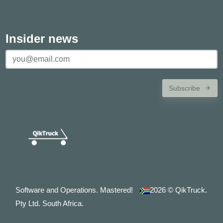
Insider news
Subscribe
Software and Operations. Mastered!
2026
© QikTruck.
Pty Ltd. South Africa.