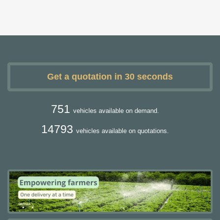
Get a quotation in 30 seconds
751
vehicles available on demand.
14793
vehicles available on quotations.