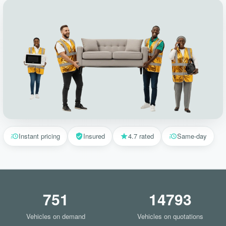
Instant pricing
Insured
4.7 rated
Same-day
751
14793
Vehicles on demand
Vehicles on quotations