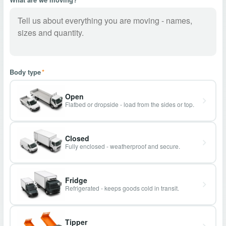
Body type
*
Open
Flatbed or dropside - load from the sides or top.
Closed
Fully enclosed - weatherproof and secure.
Fridge
Refrigerated - keeps goods cold in transit.
Tipper