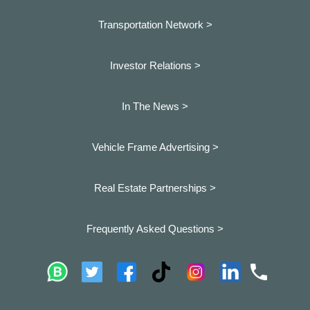
Transportation Network >
Investor Relations >
In The News >
Vehicle Frame Advertising >
Real Estate Partnerships >
Frequently Asked Questions >