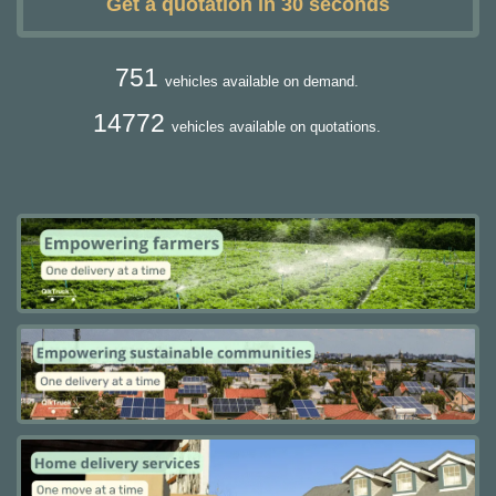
Get a quotation in 30 seconds
751
vehicles available on demand.
14772
vehicles available on quotations.