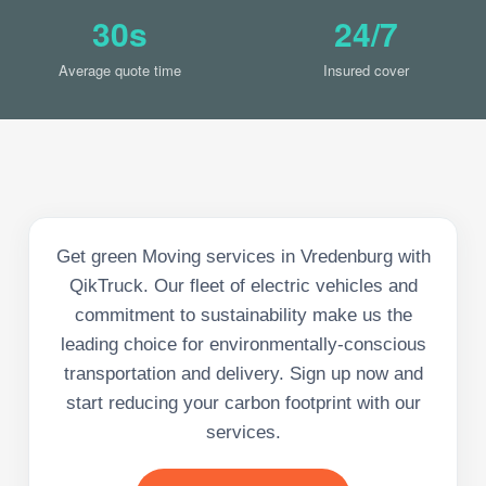
30s
24/7
Average quote time
Insured cover
Get green Moving services in Vredenburg with
QikTruck. Our fleet of electric vehicles and
commitment to sustainability make us the
leading choice for environmentally-conscious
transportation and delivery. Sign up now and
start reducing your carbon footprint with our
services.