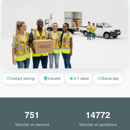
Instant pricing
Insured
4.7 rated
Same-day
751
14772
Vehicles on demand
Vehicles on quotations