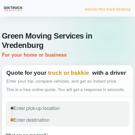
Hassle-free truck booking
Green Moving Services in
Vredenburg
For your home or business
Quote for your
truck or bakkie
with a driver
Enter your trip, compare vehicles, and get an instant price.
This is a free online quote. You will get a response in seconds.
What are we moving?
*