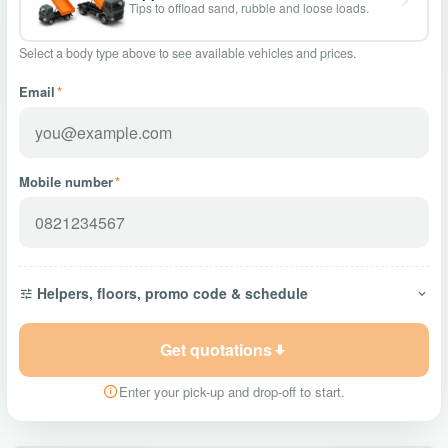
Tips to offload sand, rubble and loose loads.
Select a body type above to see available vehicles and prices.
Email
*
Mobile number
*
Helpers, floors, promo code & schedule
Get quotations
Enter your pick-up and drop-off to start.