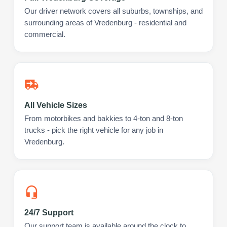
Our driver network covers all suburbs, townships, and
surrounding areas of Vredenburg - residential and
commercial.
All Vehicle Sizes
From motorbikes and bakkies to 4-ton and 8-ton
trucks - pick the right vehicle for any job in
Vredenburg.
24/7 Support
Our support team is available around the clock to