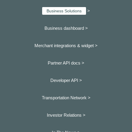
>
Business Solutions
Business dashboard
>
Merchant integrations & widget >
Partner API docs >
Developer API >
Transportation Network >
Investor Relations >