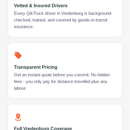
Vetted & Insured Drivers
Every QikTruck driver in Vredenburg is background-
checked, trained, and covered by goods-in-transit
insurance.
Transparent Pricing
Get an instant quote before you commit. No hidden
fees - you only pay for distance travelled plus any
labour.
Full Vredenburg Coverage