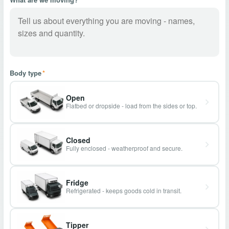
Body type
*
Open
Flatbed or dropside - load from the sides or top.
Closed
Fully enclosed - weatherproof and secure.
Fridge
Refrigerated - keeps goods cold in transit.
Tipper