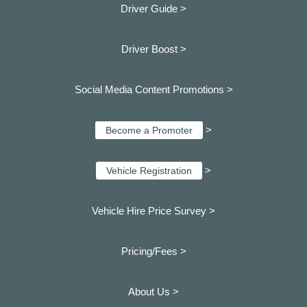
Driver Guide >
Driver Boost >
Social Media Content Promotions >
>
Become a Promoter
>
Vehicle Registration
Vehicle Hire Price Survey >
Pricing/Fees >
About Us >