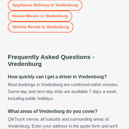
Appliance Delivery
in
Vredenburg
House Moves
in
Vredenburg
Vehicle Rental
in
Vredenburg
Frequently Asked Questions -
Vredenburg
How quickly can I get a driver in Vredenburg?
Most bookings in Vredenburg are confirmed within minutes.
Same-day and next-day slots are available 7 days a week,
including public holidays.
What areas of Vredenburg do you cover?
QikTruck serves all suburbs and surrounding areas of
Vredenburg. Enter your address in the quote form and we'll