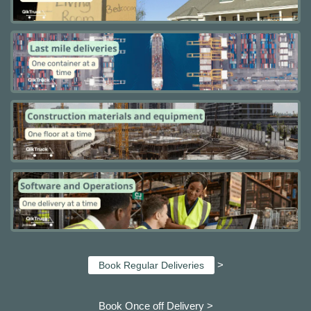
>
Book Regular Deliveries
Book Once off Delivery >