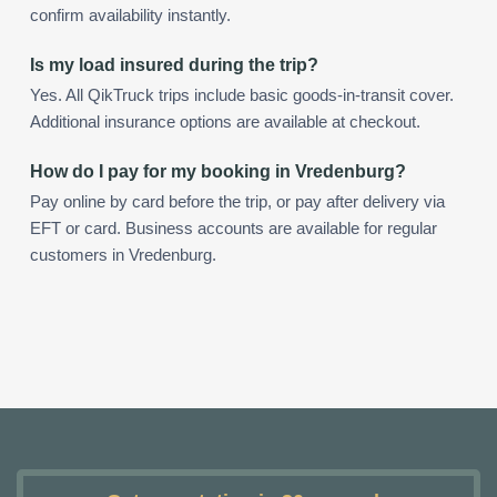
confirm availability instantly.
Is my load insured during the trip?
Yes. All QikTruck trips include basic goods-in-transit cover.
Additional insurance options are available at checkout.
How do I pay for my booking in Vredenburg?
Pay online by card before the trip, or pay after delivery via
EFT or card. Business accounts are available for regular
customers in Vredenburg.