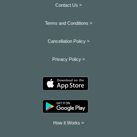
Contact Us >
Terms and Conditions >
Cancellation Policy >
Privacy Policy >
How it Works >