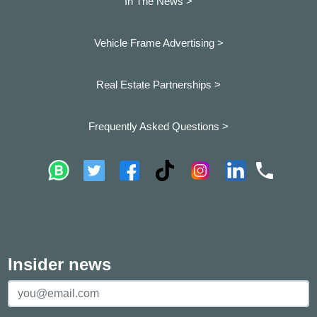
In The News >
Vehicle Frame Advertising >
Real Estate Partnerships >
Frequently Asked Questions >
Insider news