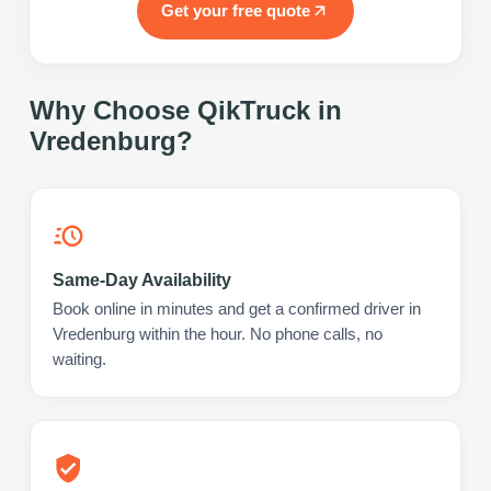
Get your free quote
Why Choose QikTruck in
Vredenburg
?
Same-Day Availability
Book online in minutes and get a confirmed driver in
Vredenburg within the hour. No phone calls, no
waiting.