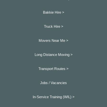
Bakkie Hire >
Truck Hire >
Movers Near Me >
Long Distance Moving >
Transport Routes >
Jobs / Vacancies
In-Service Training (WIL) >