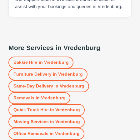
assist with your bookings and queries in Vredenburg.
More Services in
Vredenburg
Bakkie Hire
in
Vredenburg
Furniture Delivery
in
Vredenburg
Same-Day Delivery
in
Vredenburg
Removals
in
Vredenburg
Quick Truck Hire
in
Vredenburg
Moving Services
in
Vredenburg
Office Removals
in
Vredenburg